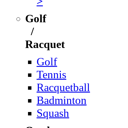
>
Golf
/
Racquet
Golf
Tennis
Racquetball
Badminton
Squash