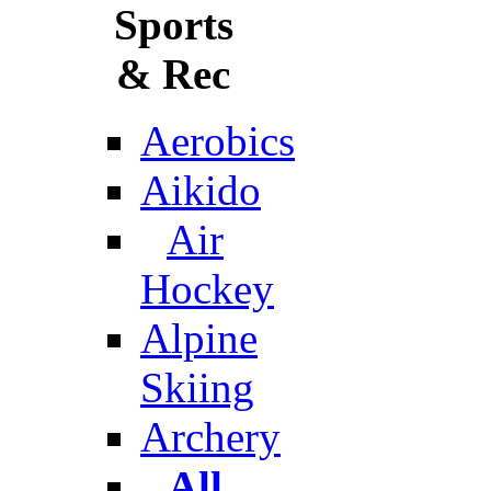
Sports
& Rec
Aerobics
Aikido
Air
Hockey
Alpine
Skiing
Archery
All