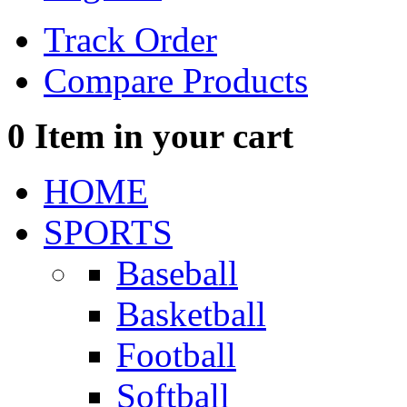
Track Order
Compare Products
0
Item in your cart
HOME
SPORTS
Baseball
Basketball
Football
Softball