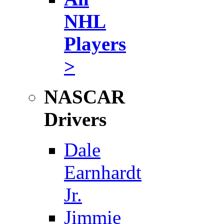
NHL
Players
>
NASCAR
Drivers
Dale
Earnhardt
Jr.
Jimmie