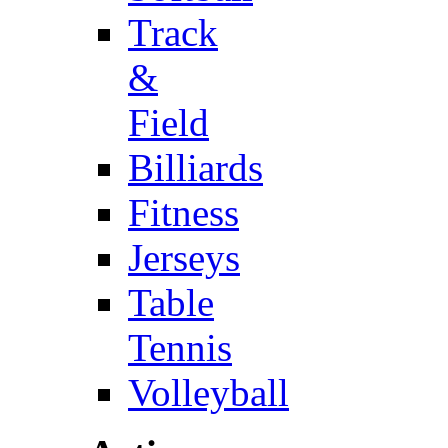
Track
&
Field
Billiards
Fitness
Jerseys
Table
Tennis
Volleyball