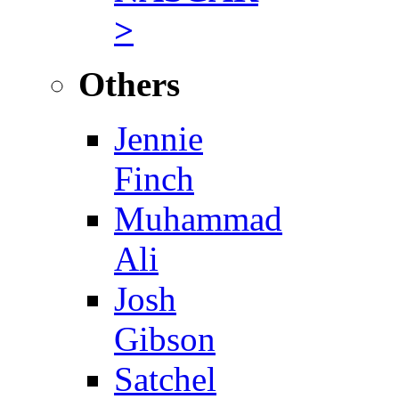
>
Others
Jennie
Finch
Muhammad
Ali
Josh
Gibson
Satchel