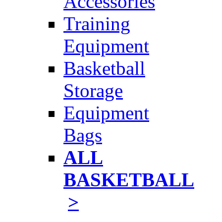
Accessories
Training
Equipment
Basketball
Storage
Equipment
Bags
ALL
BASKETBALL
>