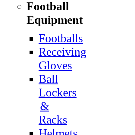
Football
Equipment
Footballs
Receiving
Gloves
Ball
Lockers
&
Racks
Helmets