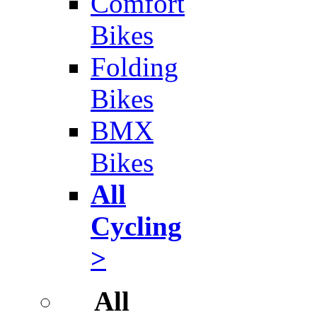
Comfort
Bikes
Folding
Bikes
BMX
Bikes
All
Cycling
>
All