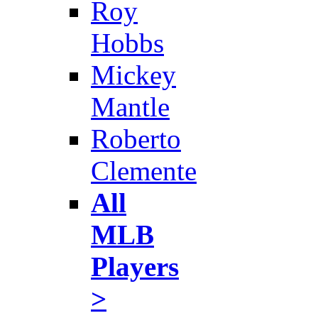
Roy
Hobbs
Mickey
Mantle
Roberto
Clemente
All
MLB
Players
>