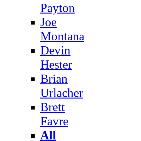
Payton
Joe
Montana
Devin
Hester
Brian
Urlacher
Brett
Favre
All