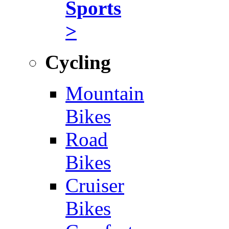
Sports
>
Cycling
Mountain
Bikes
Road
Bikes
Cruiser
Bikes