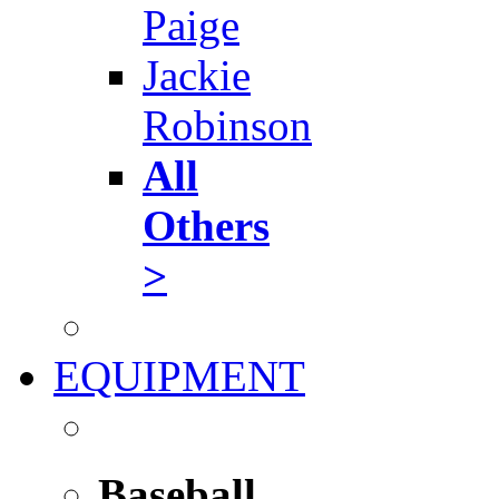
Paige
Jackie
Robinson
All
Others
>
EQUIPMENT
Baseball