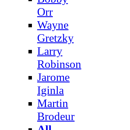
Orr
Wayne
Gretzky
Larry
Robinson
Jarome
Iginla
Martin
Brodeur
All