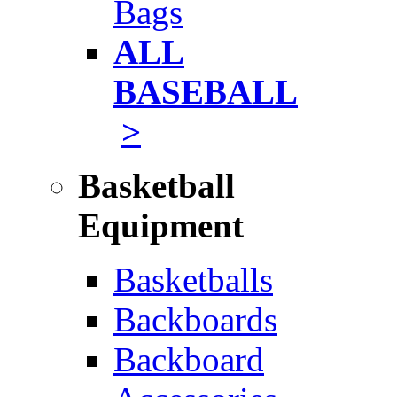
Bags
ALL
BASEBALL
>
Basketball
Equipment
Basketballs
Backboards
Backboard