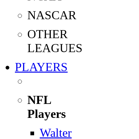
NASCAR
OTHER
LEAGUES
PLAYERS
NFL
Players
Walter