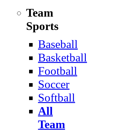
Team
Sports
Baseball
Basketball
Football
Soccer
Softball
All
Team