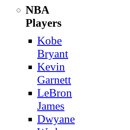
NBA
Players
Kobe
Bryant
Kevin
Garnett
LeBron
James
Dwyane