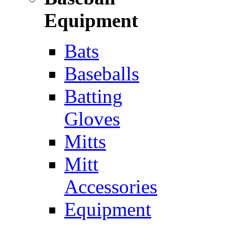
Equipment
Bats
Baseballs
Batting
Gloves
Mitts
Mitt
Accessories
Equipment