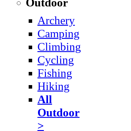
Outdoor
Archery
Camping
Climbing
Cycling
Fishing
Hiking
All
Outdoor
>