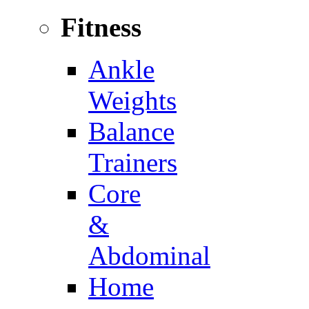
Fitness
Ankle
Weights
Balance
Trainers
Core
&
Abdominal
Home