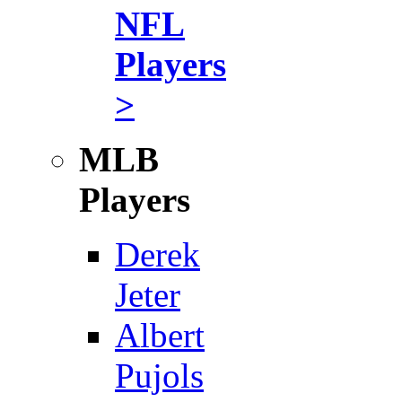
NFL
Players
>
MLB
Players
Derek
Jeter
Albert
Pujols