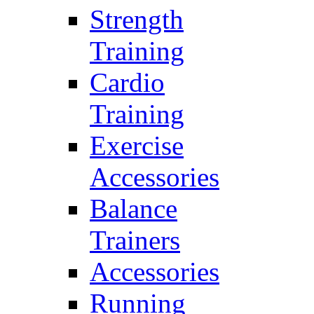
Strength
Training
Cardio
Training
Exercise
Accessories
Balance
Trainers
Accessories
Running