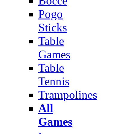
Bocce
Pogo
Sticks
Table
Games
Table
Tennis
Trampolines
All
Games