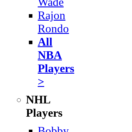
Wade
Rajon
Rondo
All
NBA
Players
>
NHL
Players
Bobby