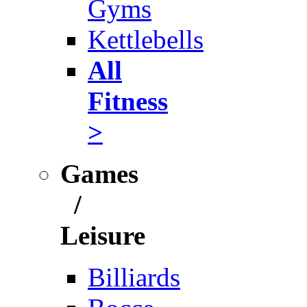
Gyms
Kettlebells
All
Fitness
>
Games
/
Leisure
Billiards