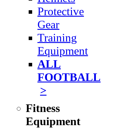
Protective
Gear
Training
Equipment
ALL
FOOTBALL
>
Fitness
Equipment