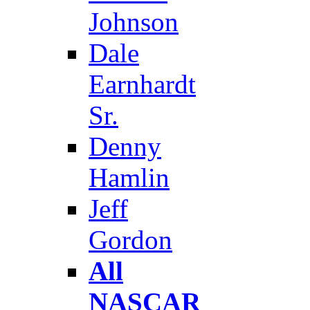
Johnson
Dale
Earnhardt
Sr.
Denny
Hamlin
Jeff
Gordon
All
NASCAR