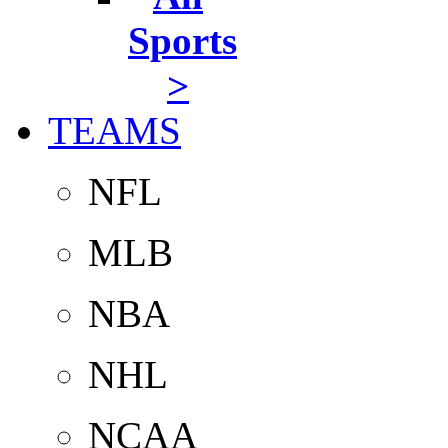
Sports
>
TEAMS
NFL
MLB
NBA
NHL
NCAA