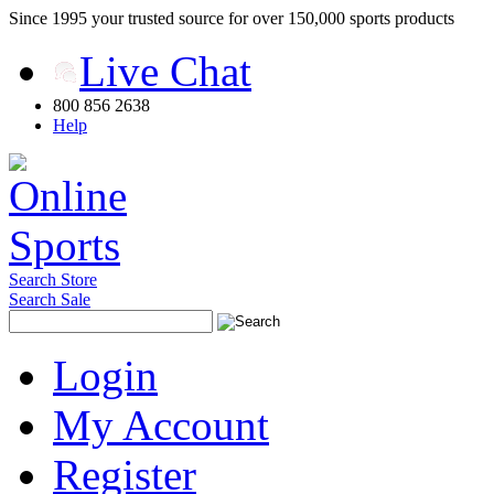
Since 1995 your trusted source for over 150,000 sports products
Live Chat
800 856 2638
Help
Search Store
Search Sale
Login
My Account
Register