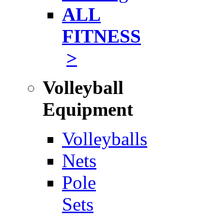
ALL
FITNESS
>
Volleyball
Equipment
Volleyballs
Nets
Pole
Sets