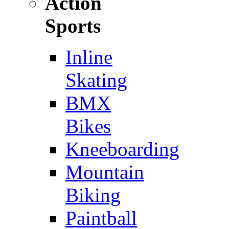
Action
Sports
Inline
Skating
BMX
Bikes
Kneeboarding
Mountain
Biking
Paintball