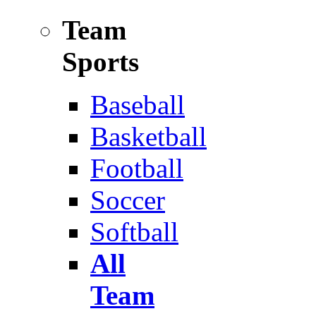
Team
Sports
Baseball
Basketball
Football
Soccer
Softball
All
Team