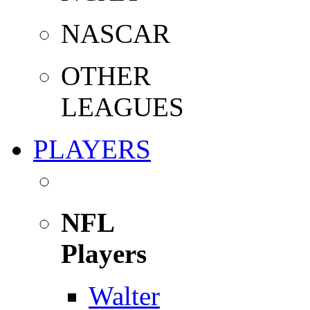
NASCAR
OTHER
LEAGUES
PLAYERS
NFL
Players
Walter