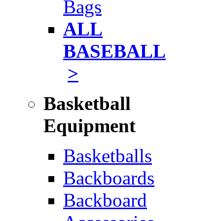
Bags
ALL
BASEBALL
>
Basketball
Equipment
Basketballs
Backboards
Backboard