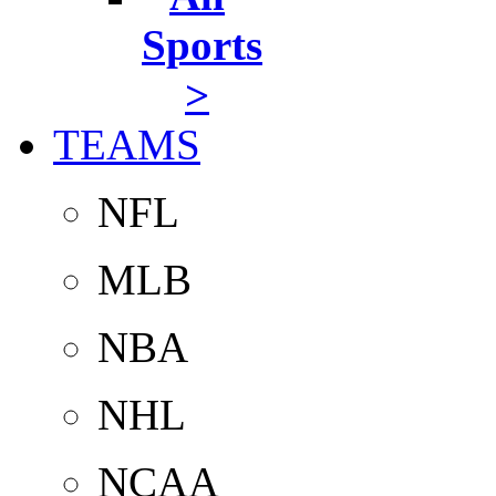
Sports
>
TEAMS
NFL
MLB
NBA
NHL
NCAA