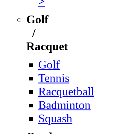
>
Golf
/
Racquet
Golf
Tennis
Racquetball
Badminton
Squash