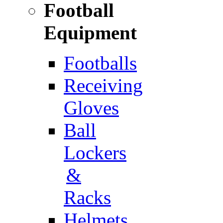
Football
Equipment
Footballs
Receiving
Gloves
Ball
Lockers
&
Racks
Helmets