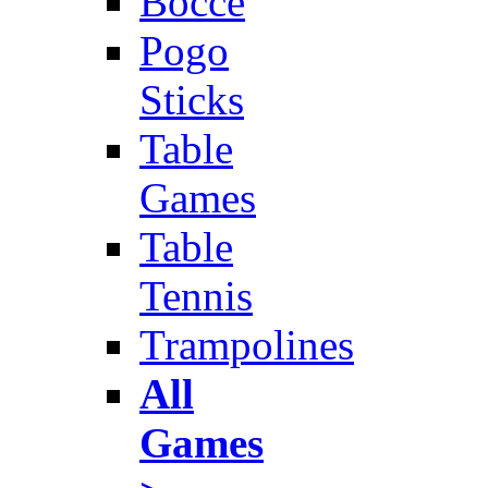
Bocce
Pogo
Sticks
Table
Games
Table
Tennis
Trampolines
All
Games