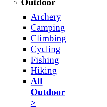
Outdoor
Archery
Camping
Climbing
Cycling
Fishing
Hiking
All
Outdoor
>