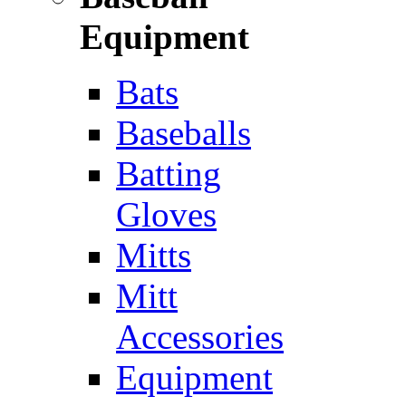
Equipment
Bats
Baseballs
Batting
Gloves
Mitts
Mitt
Accessories
Equipment