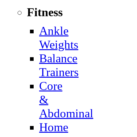
Fitness
Ankle
Weights
Balance
Trainers
Core
&
Abdominal
Home