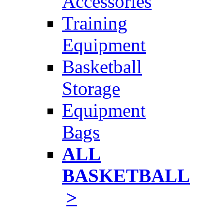
Accessories
Training
Equipment
Basketball
Storage
Equipment
Bags
ALL
BASKETBALL
>