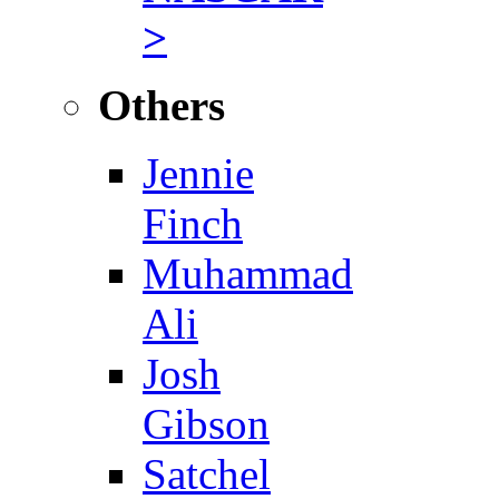
>
Others
Jennie
Finch
Muhammad
Ali
Josh
Gibson
Satchel