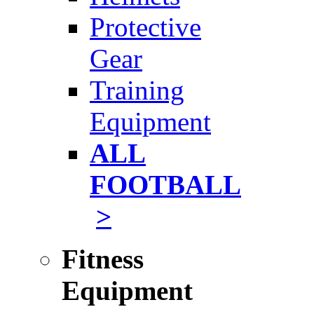
Protective
Gear
Training
Equipment
ALL
FOOTBALL
>
Fitness
Equipment