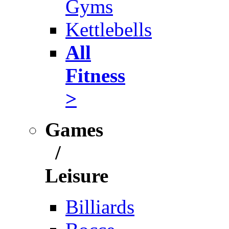
Gyms
Kettlebells
All
Fitness
>
Games
/
Leisure
Billiards