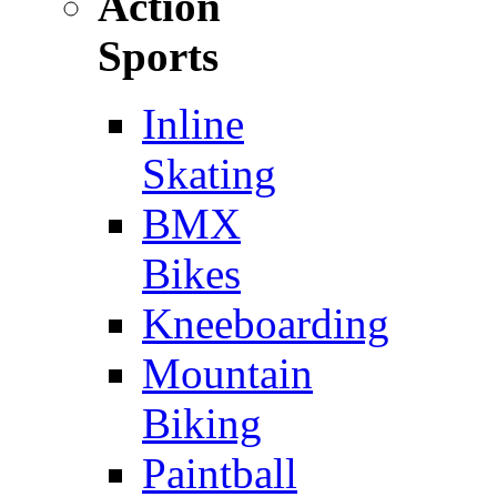
Action
Sports
Inline
Skating
BMX
Bikes
Kneeboarding
Mountain
Biking
Paintball