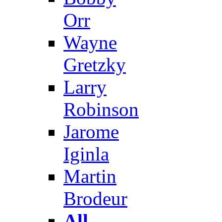
Orr
Wayne
Gretzky
Larry
Robinson
Jarome
Iginla
Martin
Brodeur
All