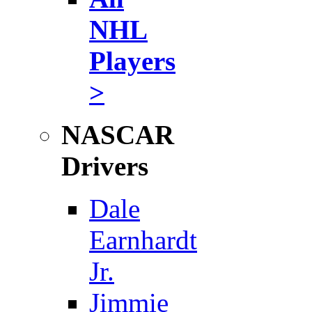
NHL
Players
>
NASCAR
Drivers
Dale
Earnhardt
Jr.
Jimmie