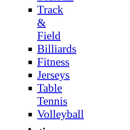
Track
&
Field
Billiards
Fitness
Jerseys
Table
Tennis
Volleyball