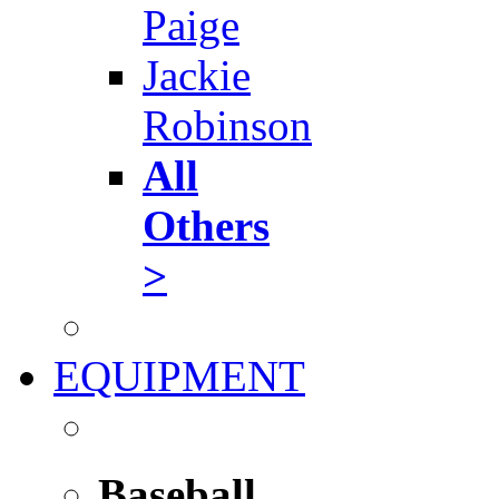
Paige
Jackie
Robinson
All
Others
>
EQUIPMENT
Baseball