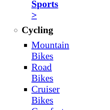
Sports
>
Cycling
Mountain
Bikes
Road
Bikes
Cruiser
Bikes