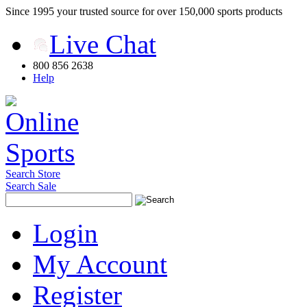
Since 1995 your trusted source for over 150,000 sports products
Live Chat
800 856 2638
Help
Search Store
Search Sale
Login
My Account
Register