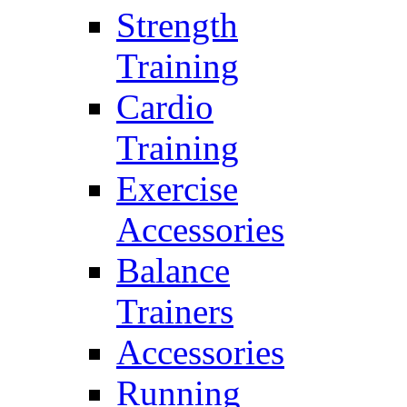
Strength
Training
Cardio
Training
Exercise
Accessories
Balance
Trainers
Accessories
Running