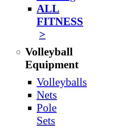
ALL
FITNESS
>
Volleyball
Equipment
Volleyballs
Nets
Pole
Sets