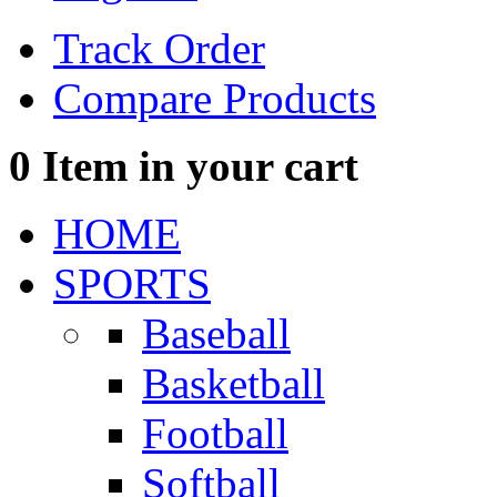
Track Order
Compare Products
0
Item in your cart
HOME
SPORTS
Baseball
Basketball
Football
Softball