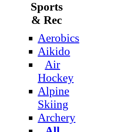
Sports
& Rec
Aerobics
Aikido
Air
Hockey
Alpine
Skiing
Archery
All