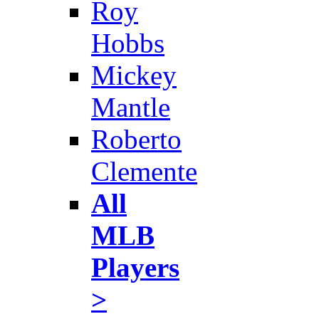
Roy
Hobbs
Mickey
Mantle
Roberto
Clemente
All
MLB
Players
>