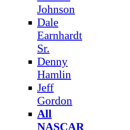
Johnson
Dale
Earnhardt
Sr.
Denny
Hamlin
Jeff
Gordon
All
NASCAR