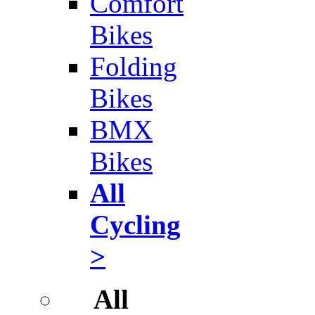
Comfort
Bikes
Folding
Bikes
BMX
Bikes
All
Cycling
>
All