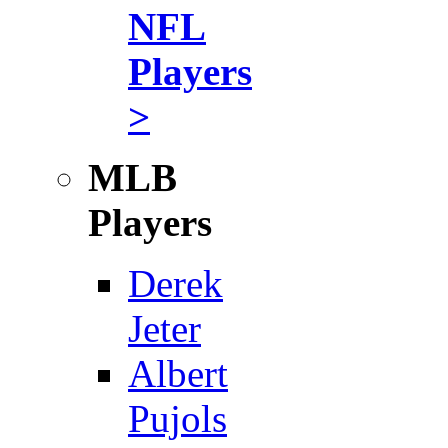
NFL
Players
>
MLB
Players
Derek
Jeter
Albert
Pujols