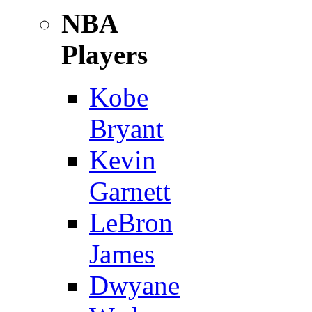
NBA
Players
Kobe
Bryant
Kevin
Garnett
LeBron
James
Dwyane