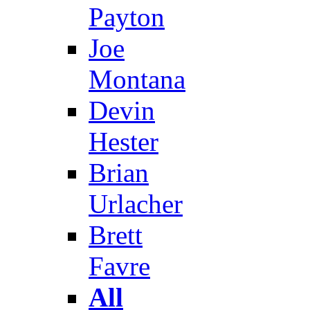
Payton
Joe
Montana
Devin
Hester
Brian
Urlacher
Brett
Favre
All