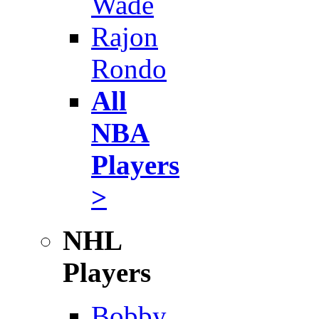
Wade
Rajon
Rondo
All
NBA
Players
>
NHL
Players
Bobby