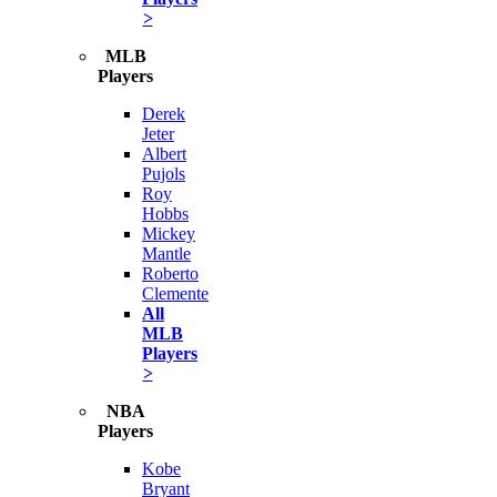
>
MLB
Players
Derek
Jeter
Albert
Pujols
Roy
Hobbs
Mickey
Mantle
Roberto
Clemente
All
MLB
Players
>
NBA
Players
Kobe
Bryant