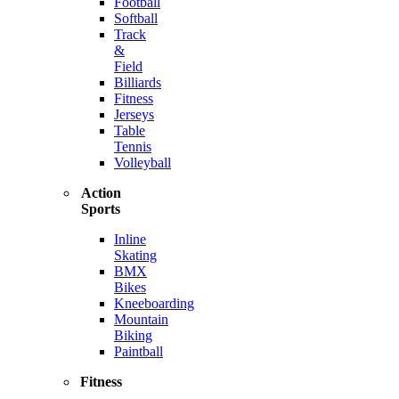
Football
Softball
Track
&
Field
Billiards
Fitness
Jerseys
Table
Tennis
Volleyball
Action
Sports
Inline
Skating
BMX
Bikes
Kneeboarding
Mountain
Biking
Paintball
Fitness