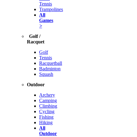
Tennis
Trampolines
All
Games
>
Golf /
Racquet
Golf
Tennis
Racquetball
Badminton
Squash
Outdoor
Archery
Camping
Climbing
Cycling
Fishing
Hiking
All
Outdoor