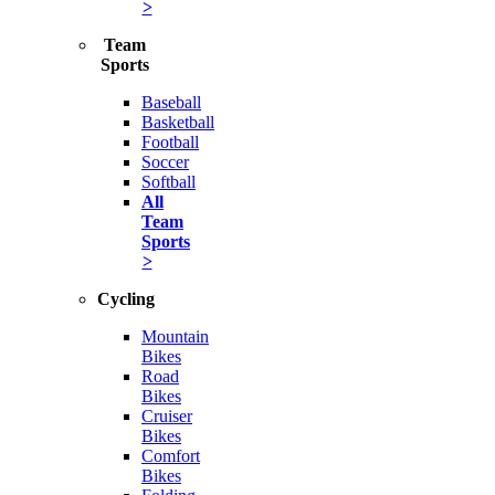
>
Team
Sports
Baseball
Basketball
Football
Soccer
Softball
All
Team
Sports
>
Cycling
Mountain
Bikes
Road
Bikes
Cruiser
Bikes
Comfort
Bikes