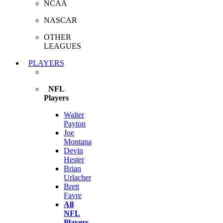
NCAA
NASCAR
OTHER
LEAGUES
PLAYERS
NFL
Players
Walter
Payton
Joe
Montana
Devin
Hester
Brian
Urlacher
Brett
Favre
All
NFL
Players