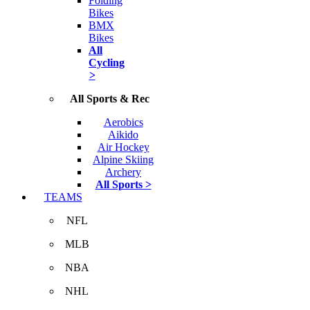
Folding
Bikes
BMX
Bikes
All
Cycling
>
All Sports & Rec
Aerobics
Aikido
Air Hockey
Alpine Skiing
Archery
All Sports >
TEAMS
NFL
MLB
NBA
NHL