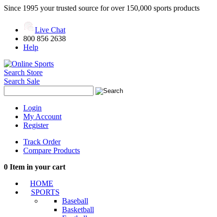
Since 1995 your trusted source for over 150,000 sports products
Live Chat
800 856 2638
Help
Search Store
Search Sale
Login
My Account
Register
Track Order
Compare Products
0
Item in your cart
HOME
SPORTS
Baseball
Basketball