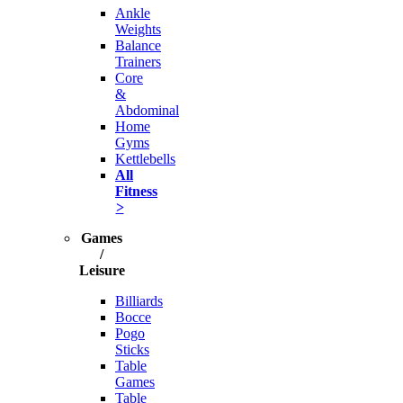
Ankle
Weights
Balance
Trainers
Core
&
Abdominal
Home
Gyms
Kettlebells
All
Fitness
>
Games
/
Leisure
Billiards
Bocce
Pogo
Sticks
Table
Games
Table