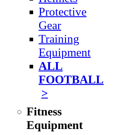
Protective
Gear
Training
Equipment
ALL
FOOTBALL
>
Fitness
Equipment