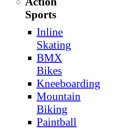
Action
Sports
Inline
Skating
BMX
Bikes
Kneeboarding
Mountain
Biking
Paintball