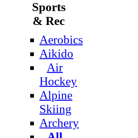
Sports
& Rec
Aerobics
Aikido
Air
Hockey
Alpine
Skiing
Archery
All