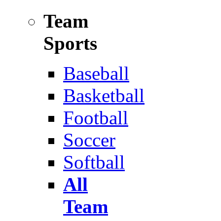
Team
Sports
Baseball
Basketball
Football
Soccer
Softball
All
Team