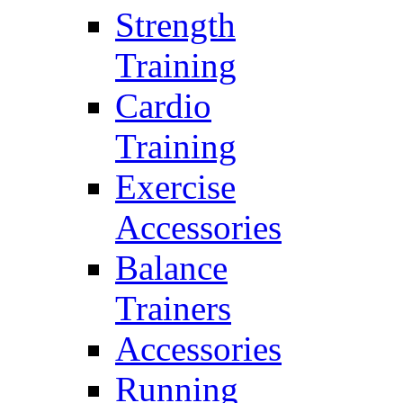
Strength
Training
Cardio
Training
Exercise
Accessories
Balance
Trainers
Accessories
Running