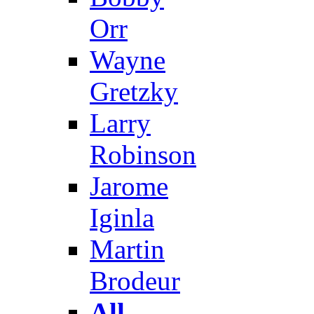
Orr
Wayne
Gretzky
Larry
Robinson
Jarome
Iginla
Martin
Brodeur
All