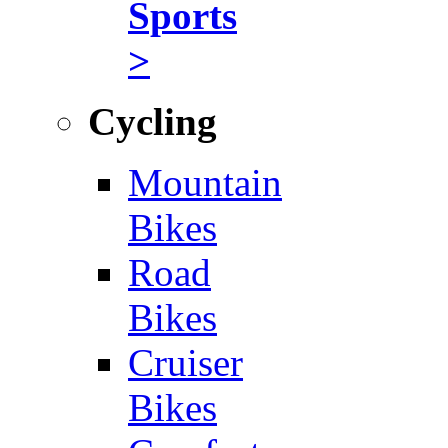
Sports
>
Cycling
Mountain
Bikes
Road
Bikes
Cruiser
Bikes