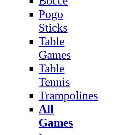
Bocce
Pogo
Sticks
Table
Games
Table
Tennis
Trampolines
All
Games