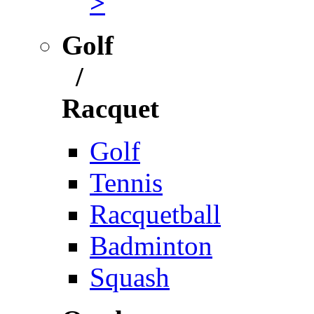
>
Golf
/
Racquet
Golf
Tennis
Racquetball
Badminton
Squash