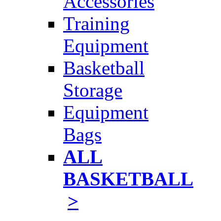
Accessories
Training
Equipment
Basketball
Storage
Equipment
Bags
ALL
BASKETBALL
>