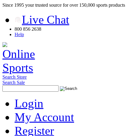
Since 1995 your trusted source for over 150,000 sports products
Live Chat
800 856 2638
Help
Search Store
Search Sale
Login
My Account
Register