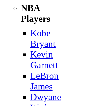
NBA
Players
Kobe
Bryant
Kevin
Garnett
LeBron
James
Dwyane