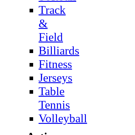
Track
&
Field
Billiards
Fitness
Jerseys
Table
Tennis
Volleyball