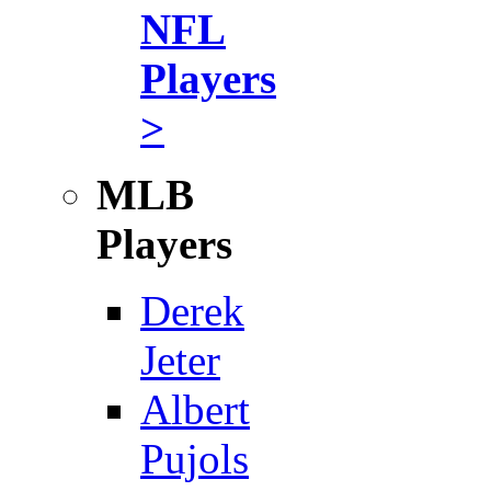
NFL
Players
>
MLB
Players
Derek
Jeter
Albert
Pujols