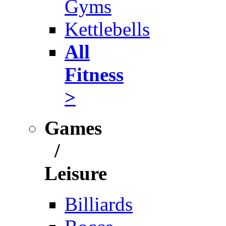
Gyms
Kettlebells
All
Fitness
>
Games
/
Leisure
Billiards