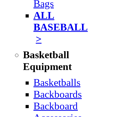
Bags
ALL
BASEBALL
>
Basketball
Equipment
Basketballs
Backboards
Backboard