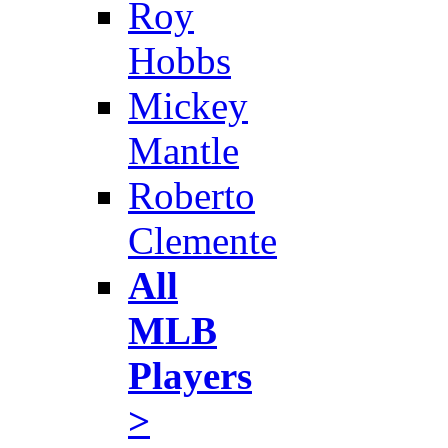
Roy
Hobbs
Mickey
Mantle
Roberto
Clemente
All
MLB
Players
>