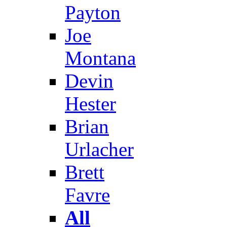
Payton
Joe
Montana
Devin
Hester
Brian
Urlacher
Brett
Favre
All