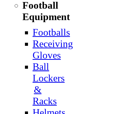
Football
Equipment
Footballs
Receiving
Gloves
Ball
Lockers
&
Racks
Helmets