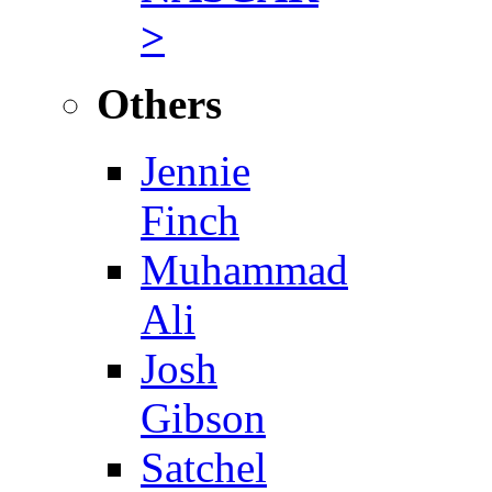
>
Others
Jennie
Finch
Muhammad
Ali
Josh
Gibson
Satchel