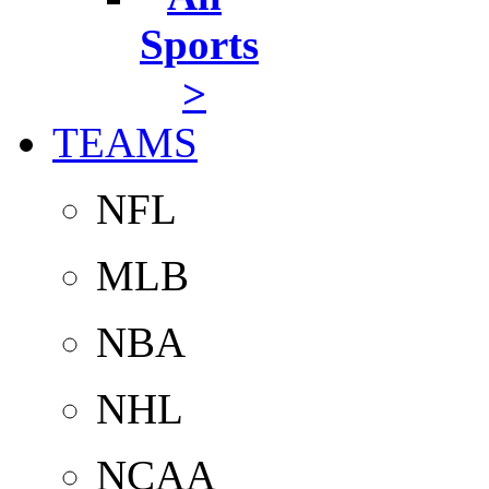
Sports
>
TEAMS
NFL
MLB
NBA
NHL
NCAA