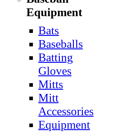
Equipment
Bats
Baseballs
Batting
Gloves
Mitts
Mitt
Accessories
Equipment