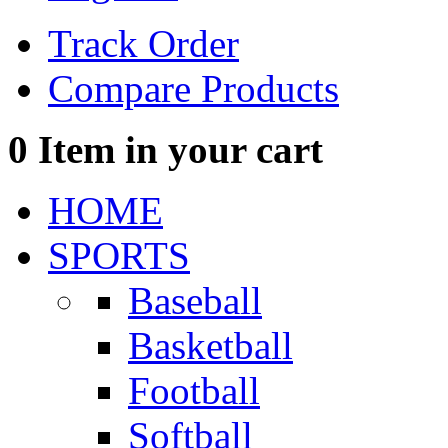
Track Order
Compare Products
0
Item in your cart
HOME
SPORTS
Baseball
Basketball
Football
Softball