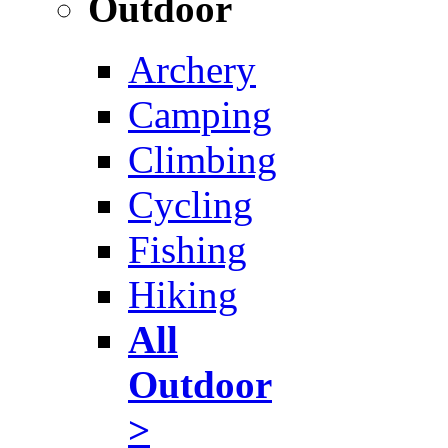
Outdoor
Archery
Camping
Climbing
Cycling
Fishing
Hiking
All
Outdoor
>