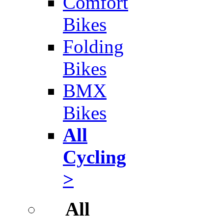
Comfort
Bikes
Folding
Bikes
BMX
Bikes
All
Cycling
>
All