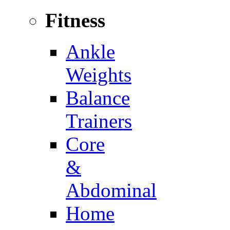
Fitness
Ankle
Weights
Balance
Trainers
Core
&
Abdominal
Home