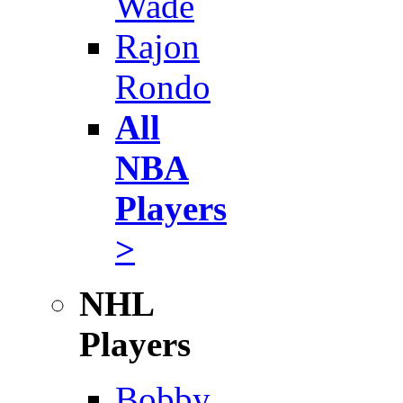
Wade
Rajon
Rondo
All
NBA
Players
>
NHL
Players
Bobby