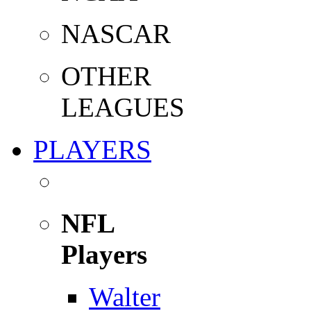
NASCAR
OTHER
LEAGUES
PLAYERS
NFL
Players
Walter