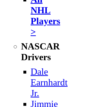
NHL
Players
>
NASCAR
Drivers
Dale
Earnhardt
Jr.
Jimmie