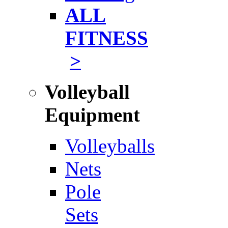
ALL
FITNESS
>
Volleyball
Equipment
Volleyballs
Nets
Pole
Sets