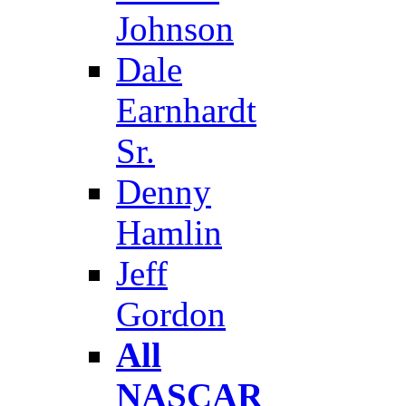
Johnson
Dale
Earnhardt
Sr.
Denny
Hamlin
Jeff
Gordon
All
NASCAR