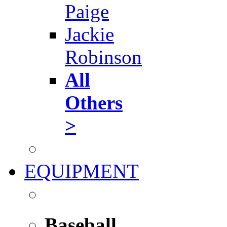
Paige
Jackie
Robinson
All
Others
>
EQUIPMENT
Baseball