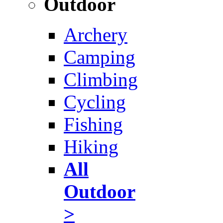
Outdoor
Archery
Camping
Climbing
Cycling
Fishing
Hiking
All
Outdoor
>