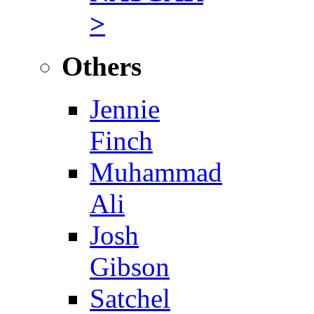
>
Others
Jennie
Finch
Muhammad
Ali
Josh
Gibson
Satchel