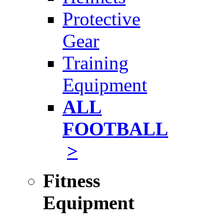
Protective
Gear
Training
Equipment
ALL
FOOTBALL
>
Fitness
Equipment