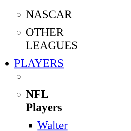
NASCAR
OTHER
LEAGUES
PLAYERS
NFL
Players
Walter