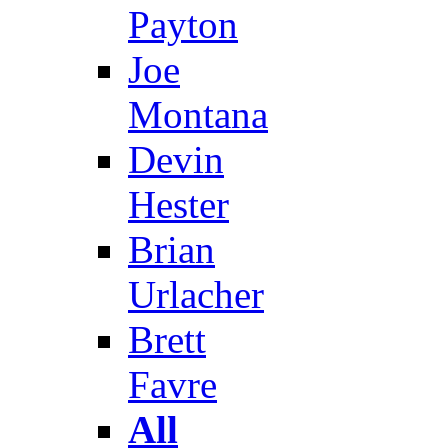
Payton
Joe
Montana
Devin
Hester
Brian
Urlacher
Brett
Favre
All