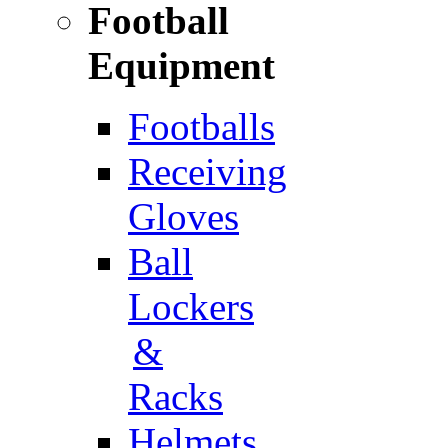
Football
Equipment
Footballs
Receiving
Gloves
Ball
Lockers
&
Racks
Helmets