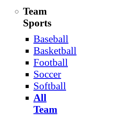
Team
Sports
Baseball
Basketball
Football
Soccer
Softball
All
Team