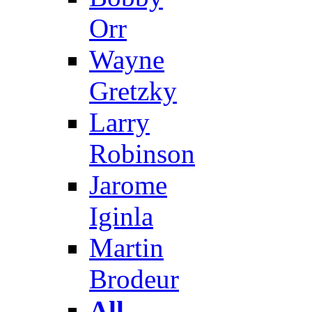
Orr
Wayne
Gretzky
Larry
Robinson
Jarome
Iginla
Martin
Brodeur
All