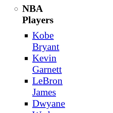
NBA
Players
Kobe
Bryant
Kevin
Garnett
LeBron
James
Dwyane