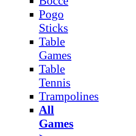
Bocce
Pogo
Sticks
Table
Games
Table
Tennis
Trampolines
All
Games