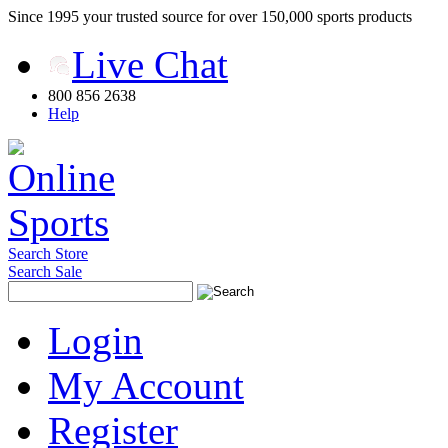
Since 1995 your trusted source for over 150,000 sports products
Live Chat
800 856 2638
Help
Search Store
Search Sale
Login
My Account
Register