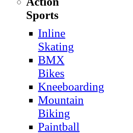
Action
Sports
Inline
Skating
BMX
Bikes
Kneeboarding
Mountain
Biking
Paintball