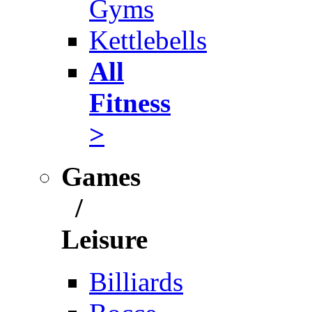
Gyms
Kettlebells
All
Fitness
>
Games
/
Leisure
Billiards