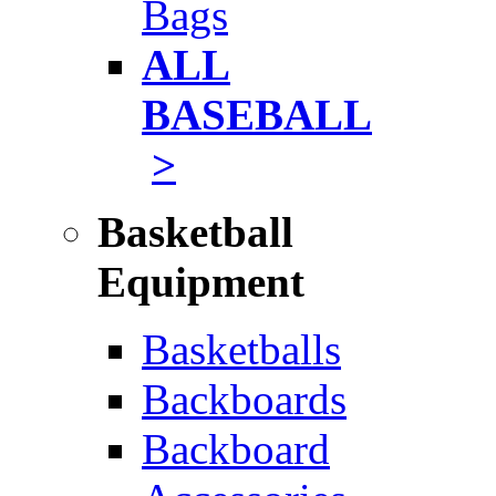
Bags
ALL
BASEBALL
>
Basketball
Equipment
Basketballs
Backboards
Backboard