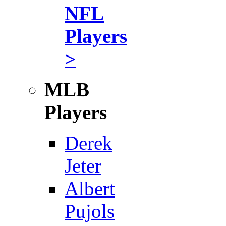
NFL
Players
>
MLB
Players
Derek
Jeter
Albert
Pujols