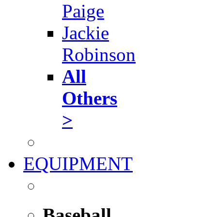
Paige
Jackie
Robinson
All
Others
>
EQUIPMENT
Baseball