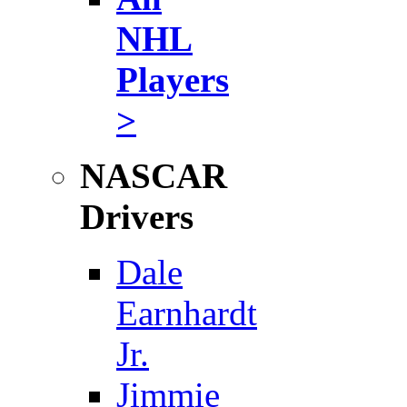
NHL
Players
>
NASCAR
Drivers
Dale
Earnhardt
Jr.
Jimmie