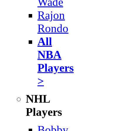
Wade
Rajon
Rondo
All
NBA
Players
>
NHL
Players
Bobby