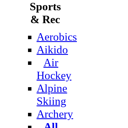
Sports
& Rec
Aerobics
Aikido
Air
Hockey
Alpine
Skiing
Archery
All