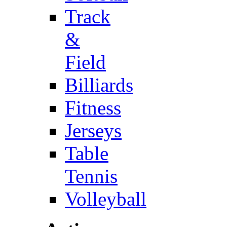
Track
&
Field
Billiards
Fitness
Jerseys
Table
Tennis
Volleyball