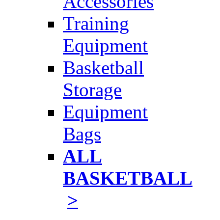
Accessories
Training
Equipment
Basketball
Storage
Equipment
Bags
ALL
BASKETBALL
>