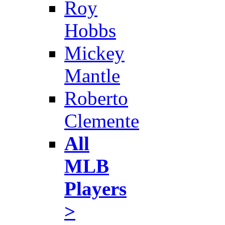
Roy
Hobbs
Mickey
Mantle
Roberto
Clemente
All
MLB
Players
>