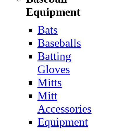
Equipment
Bats
Baseballs
Batting
Gloves
Mitts
Mitt
Accessories
Equipment