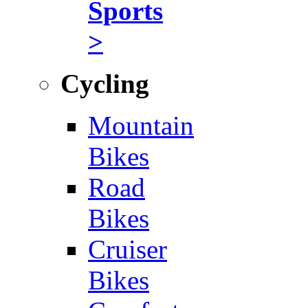
Sports
>
Cycling
Mountain
Bikes
Road
Bikes
Cruiser
Bikes