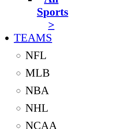
Sports
>
TEAMS
NFL
MLB
NBA
NHL
NCAA