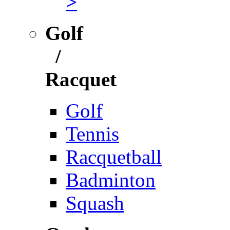
>
Golf
/
Racquet
Golf
Tennis
Racquetball
Badminton
Squash