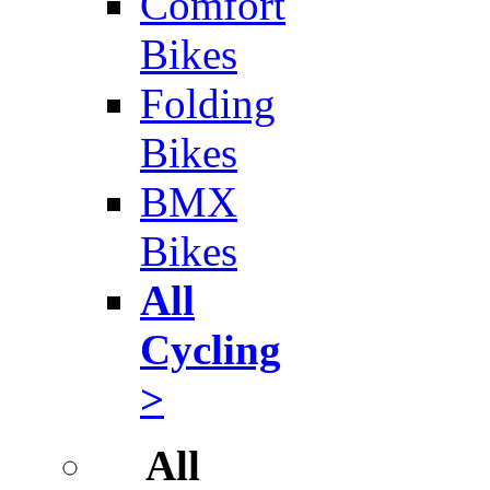
Comfort
Bikes
Folding
Bikes
BMX
Bikes
All
Cycling
>
All