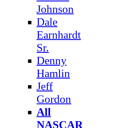
Johnson
Dale
Earnhardt
Sr.
Denny
Hamlin
Jeff
Gordon
All
NASCAR