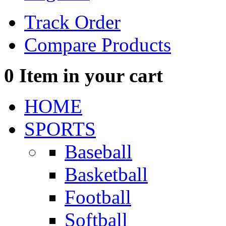
Track Order
Compare Products
0
Item in your cart
HOME
SPORTS
Baseball
Basketball
Football
Softball