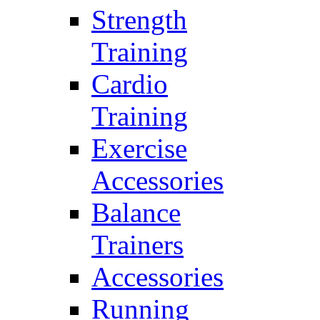
Strength
Training
Cardio
Training
Exercise
Accessories
Balance
Trainers
Accessories
Running