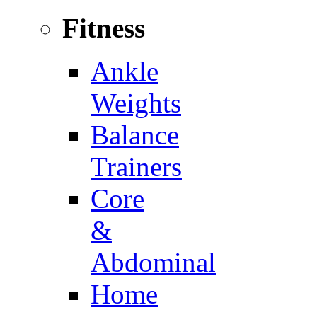
Fitness
Ankle
Weights
Balance
Trainers
Core
&
Abdominal
Home