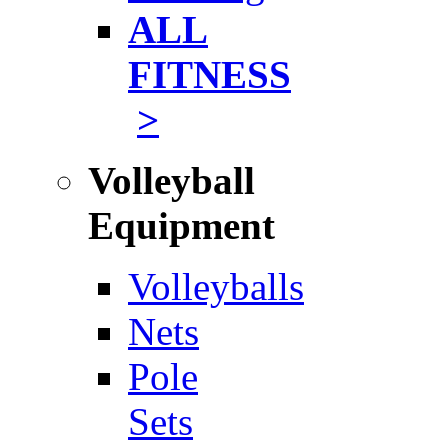
ALL
FITNESS
>
Volleyball
Equipment
Volleyballs
Nets
Pole
Sets