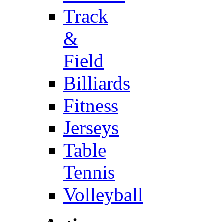
Track
&
Field
Billiards
Fitness
Jerseys
Table
Tennis
Volleyball