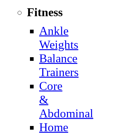
Fitness
Ankle
Weights
Balance
Trainers
Core
&
Abdominal
Home