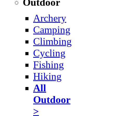
Outdoor
Archery
Camping
Climbing
Cycling
Fishing
Hiking
All
Outdoor
>