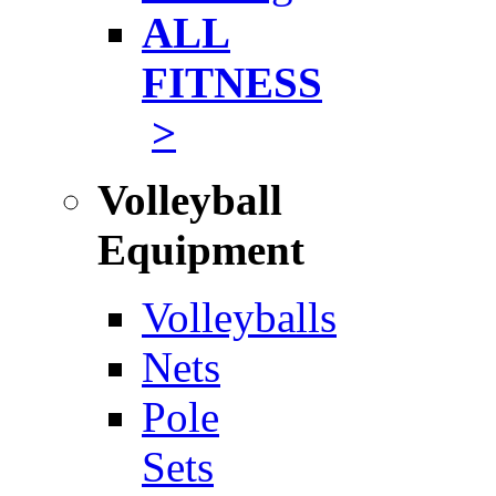
ALL
FITNESS
>
Volleyball
Equipment
Volleyballs
Nets
Pole
Sets