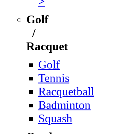
>
Golf
/
Racquet
Golf
Tennis
Racquetball
Badminton
Squash