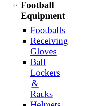
Football
Equipment
Footballs
Receiving
Gloves
Ball
Lockers
&
Racks
Helmets