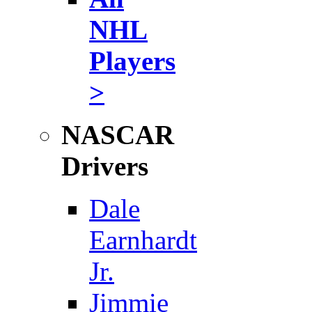
NHL
Players
>
NASCAR
Drivers
Dale
Earnhardt
Jr.
Jimmie