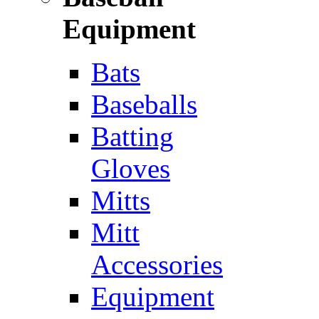
Equipment
Bats
Baseballs
Batting
Gloves
Mitts
Mitt
Accessories
Equipment