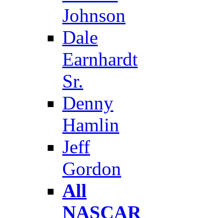
Johnson
Dale
Earnhardt
Sr.
Denny
Hamlin
Jeff
Gordon
All
NASCAR