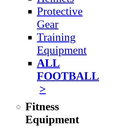
Protective
Gear
Training
Equipment
ALL
FOOTBALL
>
Fitness
Equipment