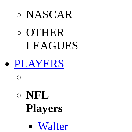
NASCAR
OTHER
LEAGUES
PLAYERS
NFL
Players
Walter