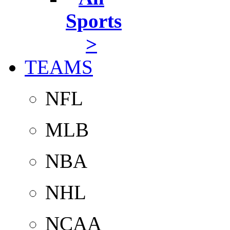
Sports
>
TEAMS
NFL
MLB
NBA
NHL
NCAA