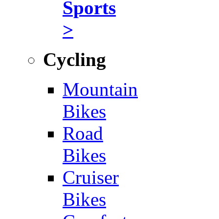
Sports
>
Cycling
Mountain
Bikes
Road
Bikes
Cruiser
Bikes