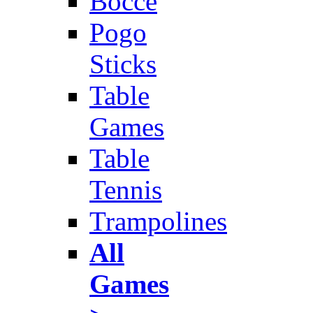
Bocce
Pogo
Sticks
Table
Games
Table
Tennis
Trampolines
All
Games