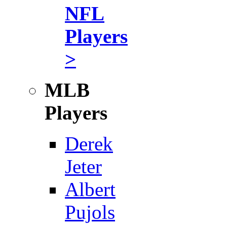
NFL
Players
>
MLB
Players
Derek
Jeter
Albert
Pujols