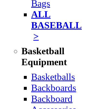
Bags
ALL
BASEBALL
>
Basketball
Equipment
Basketballs
Backboards
Backboard