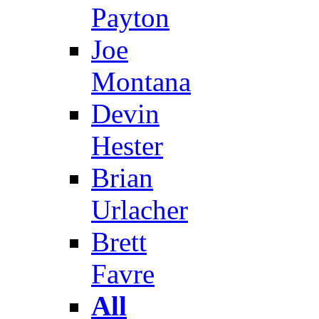
Payton
Joe
Montana
Devin
Hester
Brian
Urlacher
Brett
Favre
All