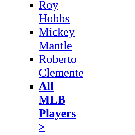
Roy
Hobbs
Mickey
Mantle
Roberto
Clemente
All
MLB
Players
>