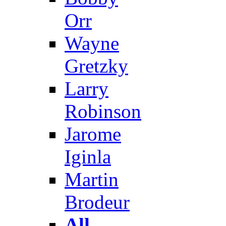
Orr
Wayne
Gretzky
Larry
Robinson
Jarome
Iginla
Martin
Brodeur
All