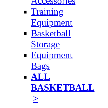
Accessories
Training
Equipment
Basketball
Storage
Equipment
Bags
ALL
BASKETBALL
>