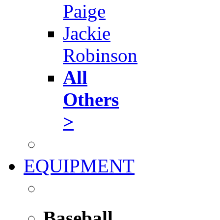
Paige
Jackie
Robinson
All
Others
>
EQUIPMENT
Baseball