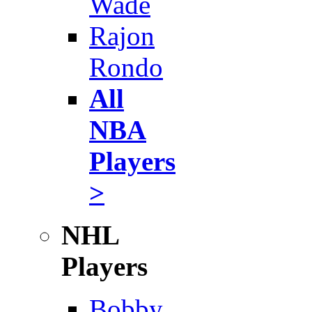
Wade
Rajon
Rondo
All
NBA
Players
>
NHL
Players
Bobby