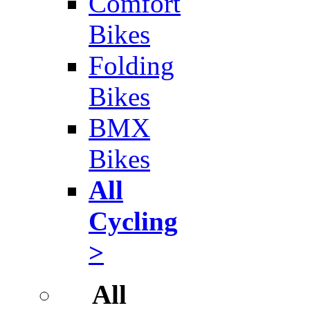
Comfort
Bikes
Folding
Bikes
BMX
Bikes
All
Cycling
>
All