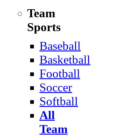
Team
Sports
Baseball
Basketball
Football
Soccer
Softball
All
Team