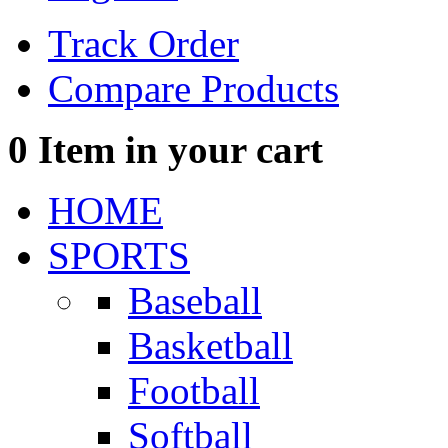
Track Order
Compare Products
0
Item in your cart
HOME
SPORTS
Baseball
Basketball
Football
Softball