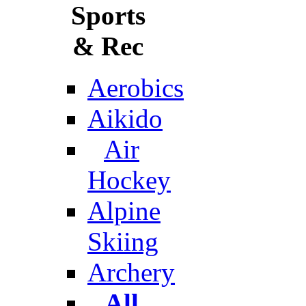
Sports
& Rec
Aerobics
Aikido
Air
Hockey
Alpine
Skiing
Archery
All