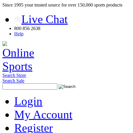
Since 1995 your trusted source for over 150,000 sports products
Live Chat
800 856 2638
Help
Search Store
Search Sale
Login
My Account
Register