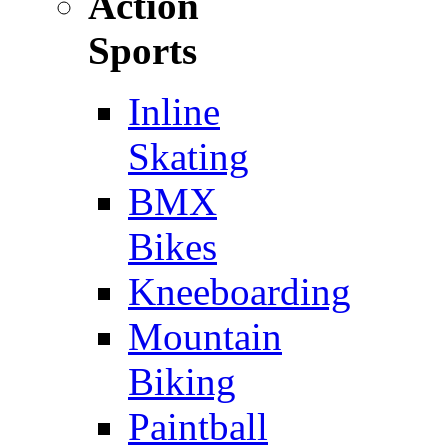
Action
Sports
Inline
Skating
BMX
Bikes
Kneeboarding
Mountain
Biking
Paintball