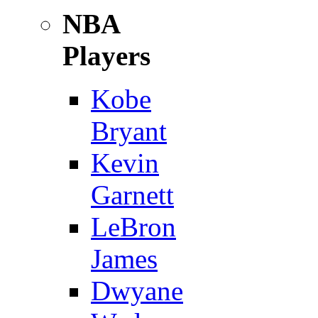
NBA
Players
Kobe
Bryant
Kevin
Garnett
LeBron
James
Dwyane