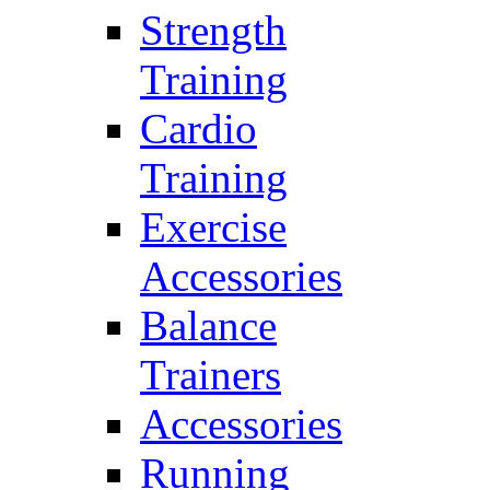
Strength
Training
Cardio
Training
Exercise
Accessories
Balance
Trainers
Accessories
Running