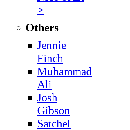
>
Others
Jennie
Finch
Muhammad
Ali
Josh
Gibson
Satchel