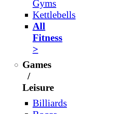
Gyms
Kettlebells
All
Fitness
>
Games
/
Leisure
Billiards