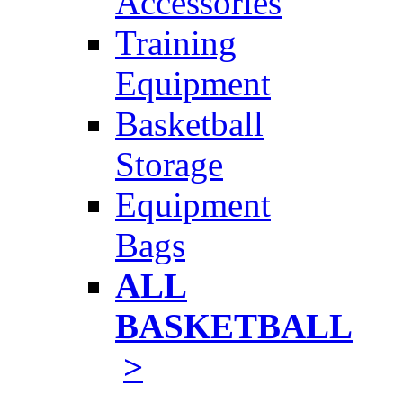
Accessories
Training
Equipment
Basketball
Storage
Equipment
Bags
ALL
BASKETBALL
>