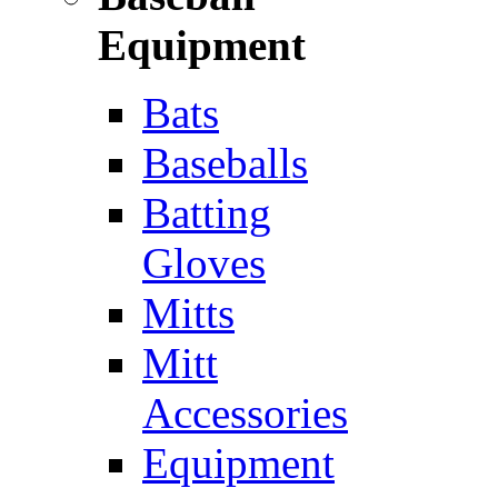
Equipment
Bats
Baseballs
Batting
Gloves
Mitts
Mitt
Accessories
Equipment