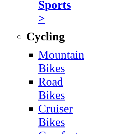
Sports
>
Cycling
Mountain
Bikes
Road
Bikes
Cruiser
Bikes