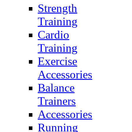
Strength
Training
Cardio
Training
Exercise
Accessories
Balance
Trainers
Accessories
Running