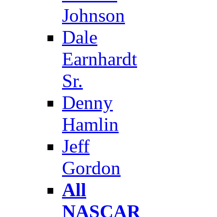
Johnson
Dale
Earnhardt
Sr.
Denny
Hamlin
Jeff
Gordon
All
NASCAR