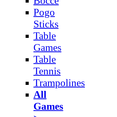
Bocce
Pogo
Sticks
Table
Games
Table
Tennis
Trampolines
All
Games