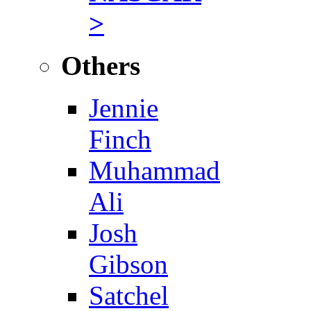
>
Others
Jennie
Finch
Muhammad
Ali
Josh
Gibson
Satchel