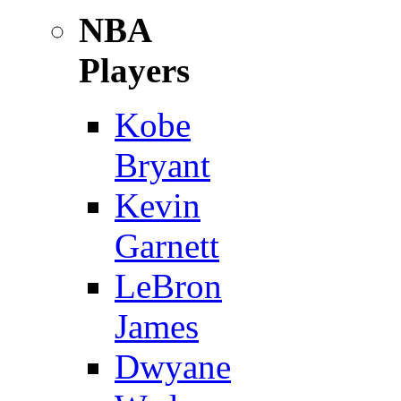
NBA
Players
Kobe
Bryant
Kevin
Garnett
LeBron
James
Dwyane