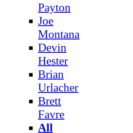
Payton
Joe
Montana
Devin
Hester
Brian
Urlacher
Brett
Favre
All