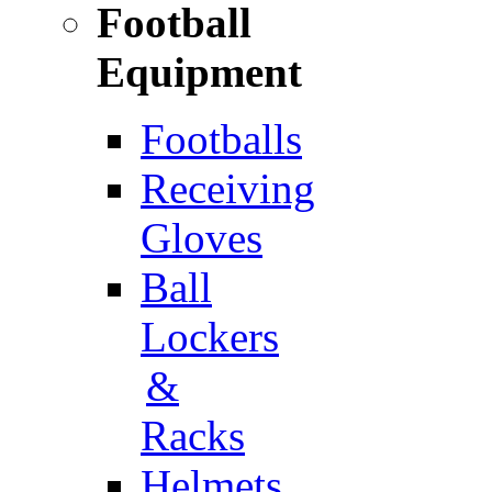
Football
Equipment
Footballs
Receiving
Gloves
Ball
Lockers
&
Racks
Helmets