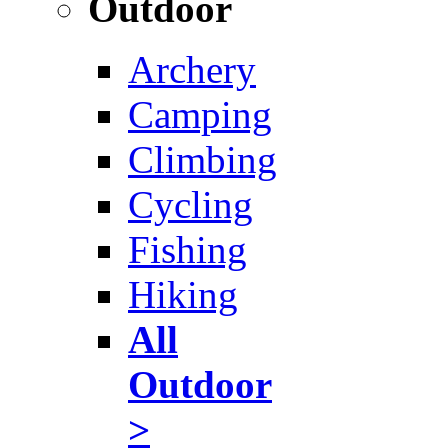
Outdoor
Archery
Camping
Climbing
Cycling
Fishing
Hiking
All
Outdoor
>