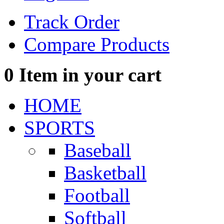
Track Order
Compare Products
0
Item in your cart
HOME
SPORTS
Baseball
Basketball
Football
Softball