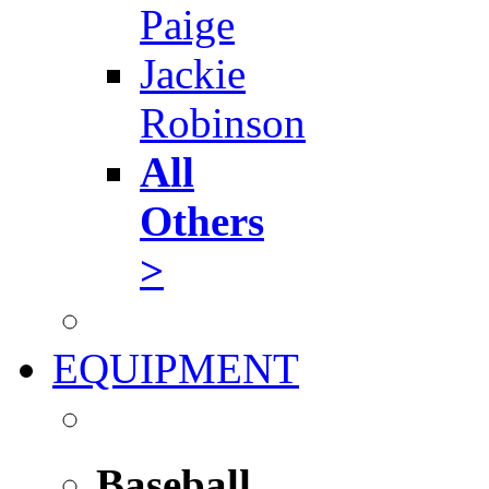
Paige
Jackie
Robinson
All
Others
>
EQUIPMENT
Baseball