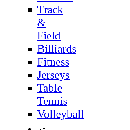
Track
&
Field
Billiards
Fitness
Jerseys
Table
Tennis
Volleyball