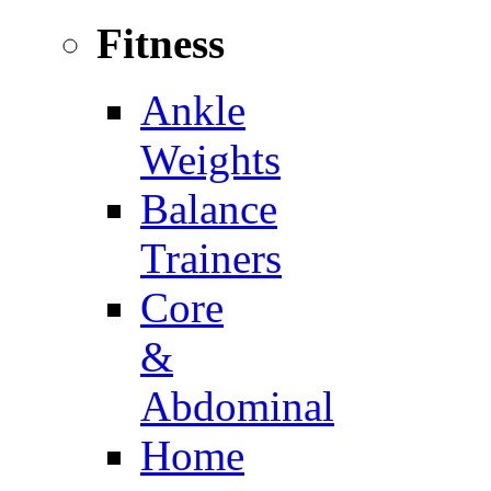
Fitness
Ankle
Weights
Balance
Trainers
Core
&
Abdominal
Home