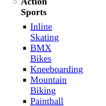
Action
Sports
Inline
Skating
BMX
Bikes
Kneeboarding
Mountain
Biking
Paintball