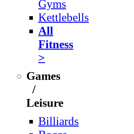
Gyms
Kettlebells
All
Fitness
>
Games
/
Leisure
Billiards