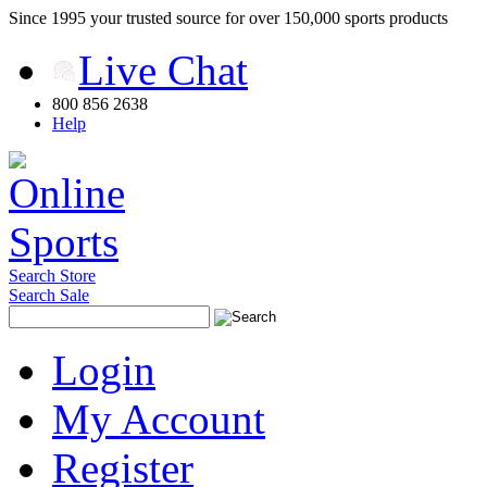
Since 1995 your trusted source for over 150,000 sports products
Live Chat
800 856 2638
Help
Search Store
Search Sale
Login
My Account
Register