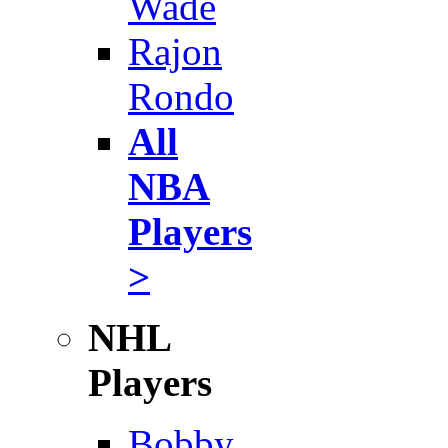
Wade
Rajon
Rondo
All
NBA
Players
>
NHL
Players
Bobby