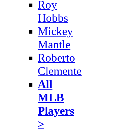
Roy
Hobbs
Mickey
Mantle
Roberto
Clemente
All
MLB
Players
>