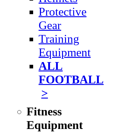
Protective
Gear
Training
Equipment
ALL
FOOTBALL
>
Fitness
Equipment