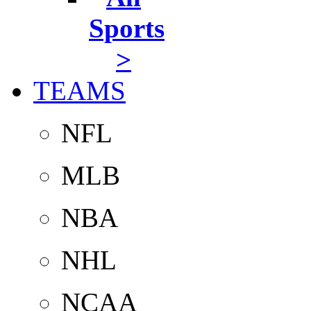
Sports
>
TEAMS
NFL
MLB
NBA
NHL
NCAA