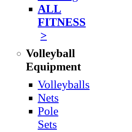
ALL
FITNESS
>
Volleyball
Equipment
Volleyballs
Nets
Pole
Sets