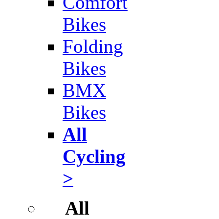
Comfort
Bikes
Folding
Bikes
BMX
Bikes
All
Cycling
>
All