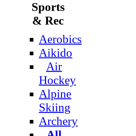
Sports
& Rec
Aerobics
Aikido
Air
Hockey
Alpine
Skiing
Archery
All