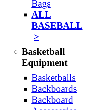
Bags
ALL
BASEBALL
>
Basketball
Equipment
Basketballs
Backboards
Backboard