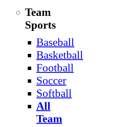
Team
Sports
Baseball
Basketball
Football
Soccer
Softball
All
Team