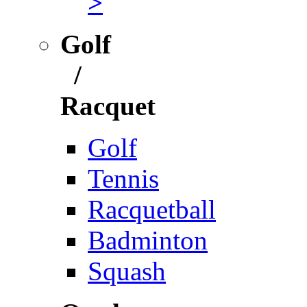
>
Golf
/
Racquet
Golf
Tennis
Racquetball
Badminton
Squash