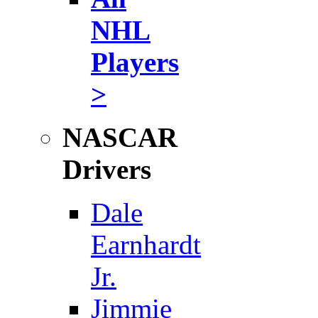
NHL
Players
>
NASCAR
Drivers
Dale
Earnhardt
Jr.
Jimmie