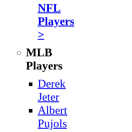
NFL
Players
>
MLB
Players
Derek
Jeter
Albert
Pujols