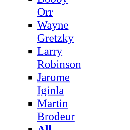
Orr
Wayne
Gretzky
Larry
Robinson
Jarome
Iginla
Martin
Brodeur
All