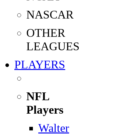
NASCAR
OTHER
LEAGUES
PLAYERS
NFL
Players
Walter