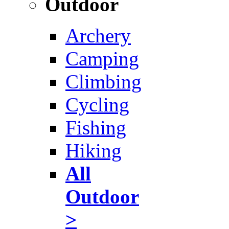
Outdoor
Archery
Camping
Climbing
Cycling
Fishing
Hiking
All
Outdoor
>