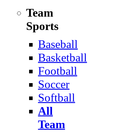
Team
Sports
Baseball
Basketball
Football
Soccer
Softball
All
Team