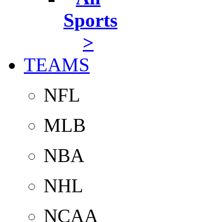
Sports
>
TEAMS
NFL
MLB
NBA
NHL
NCAA