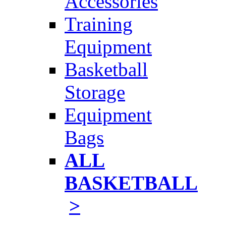
Accessories
Training
Equipment
Basketball
Storage
Equipment
Bags
ALL
BASKETBALL
>