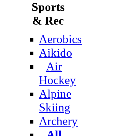
Sports
& Rec
Aerobics
Aikido
Air
Hockey
Alpine
Skiing
Archery
All