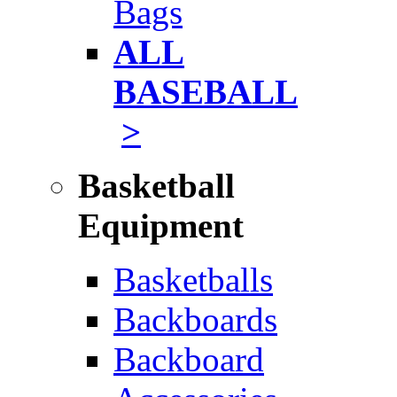
Bags
ALL
BASEBALL
>
Basketball
Equipment
Basketballs
Backboards
Backboard