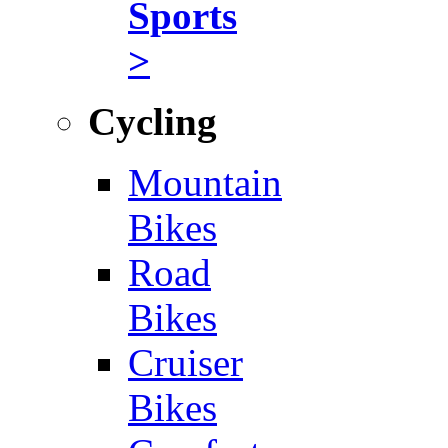
Sports
>
Cycling
Mountain
Bikes
Road
Bikes
Cruiser
Bikes