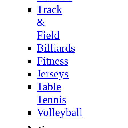
Track
&
Field
Billiards
Fitness
Jerseys
Table
Tennis
Volleyball