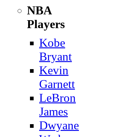
NBA
Players
Kobe
Bryant
Kevin
Garnett
LeBron
James
Dwyane