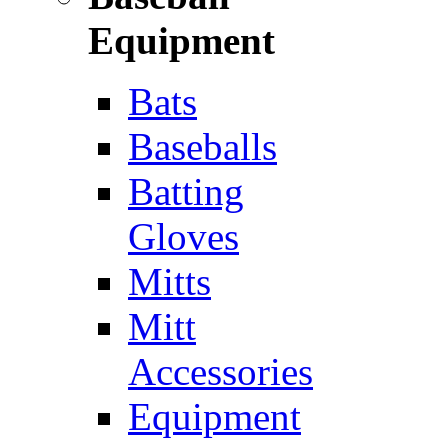
Equipment
Bats
Baseballs
Batting
Gloves
Mitts
Mitt
Accessories
Equipment