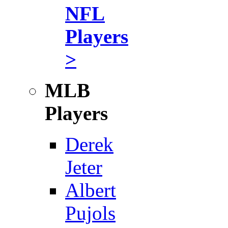
NFL
Players
>
MLB
Players
Derek
Jeter
Albert
Pujols