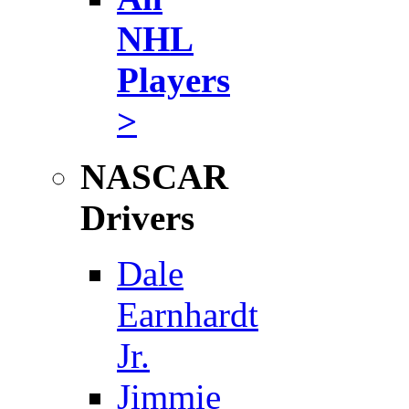
NHL
Players
>
NASCAR
Drivers
Dale
Earnhardt
Jr.
Jimmie