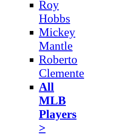
Roy
Hobbs
Mickey
Mantle
Roberto
Clemente
All
MLB
Players
>