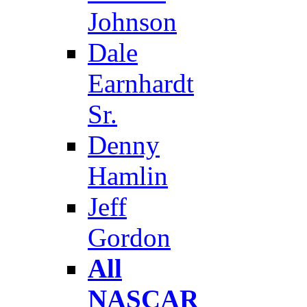
Johnson
Dale
Earnhardt
Sr.
Denny
Hamlin
Jeff
Gordon
All
NASCAR