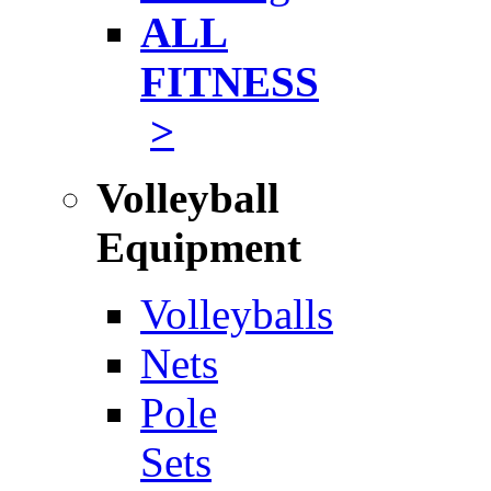
ALL
FITNESS
>
Volleyball
Equipment
Volleyballs
Nets
Pole
Sets