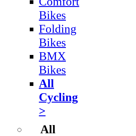
Comfort
Bikes
Folding
Bikes
BMX
Bikes
All
Cycling
>
All