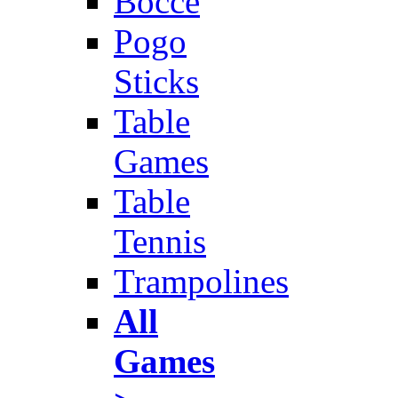
Bocce
Pogo
Sticks
Table
Games
Table
Tennis
Trampolines
All
Games