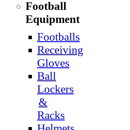
Football
Equipment
Footballs
Receiving
Gloves
Ball
Lockers
&
Racks
Helmets