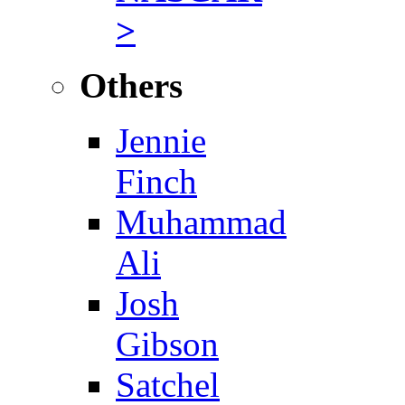
>
Others
Jennie
Finch
Muhammad
Ali
Josh
Gibson
Satchel