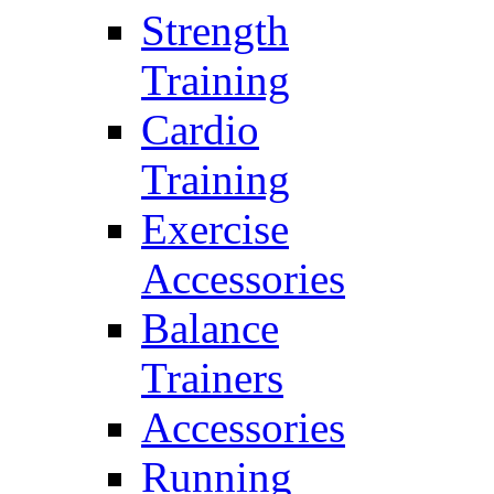
Strength
Training
Cardio
Training
Exercise
Accessories
Balance
Trainers
Accessories
Running