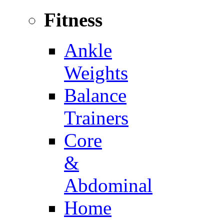
Fitness
Ankle
Weights
Balance
Trainers
Core
&
Abdominal
Home