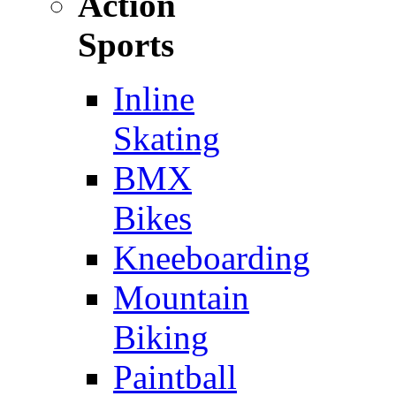
Action
Sports
Inline
Skating
BMX
Bikes
Kneeboarding
Mountain
Biking
Paintball