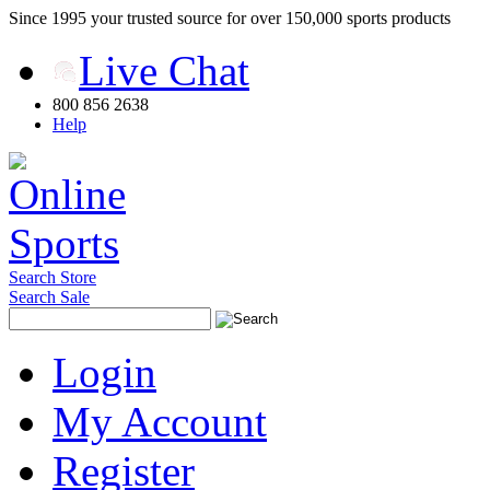
Since 1995 your trusted source for over 150,000 sports products
Live Chat
800 856 2638
Help
Search Store
Search Sale
Login
My Account
Register