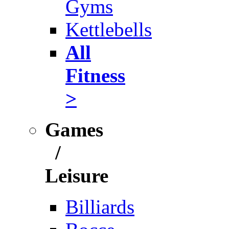
Gyms
Kettlebells
All
Fitness
>
Games
/
Leisure
Billiards