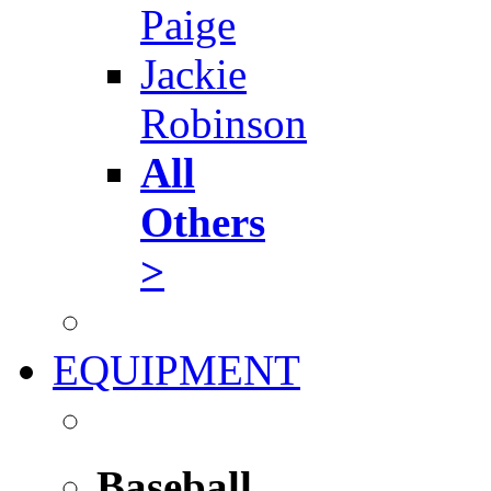
Paige
Jackie
Robinson
All
Others
>
EQUIPMENT
Baseball