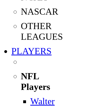
NASCAR
OTHER
LEAGUES
PLAYERS
NFL
Players
Walter