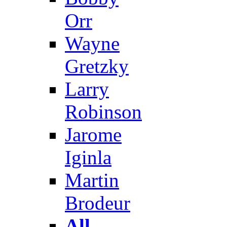
Orr
Wayne
Gretzky
Larry
Robinson
Jarome
Iginla
Martin
Brodeur
All