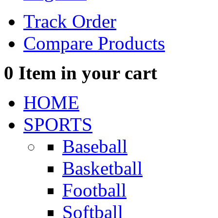
Track Order
Compare Products
0
Item in your cart
HOME
SPORTS
Baseball
Basketball
Football
Softball