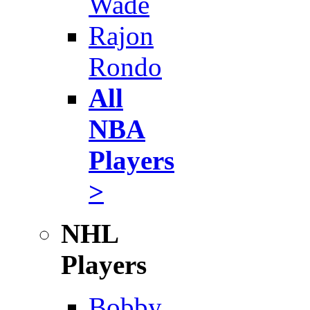
Wade
Rajon
Rondo
All
NBA
Players
>
NHL
Players
Bobby