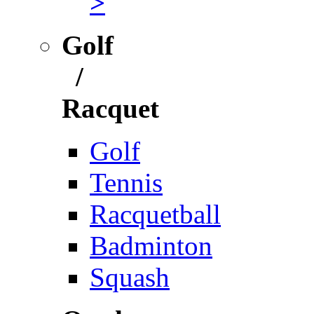
>
Golf
/
Racquet
Golf
Tennis
Racquetball
Badminton
Squash