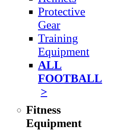
Protective
Gear
Training
Equipment
ALL
FOOTBALL
>
Fitness
Equipment