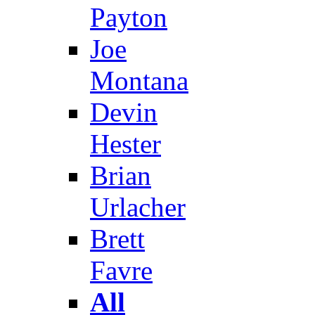
Payton
Joe
Montana
Devin
Hester
Brian
Urlacher
Brett
Favre
All