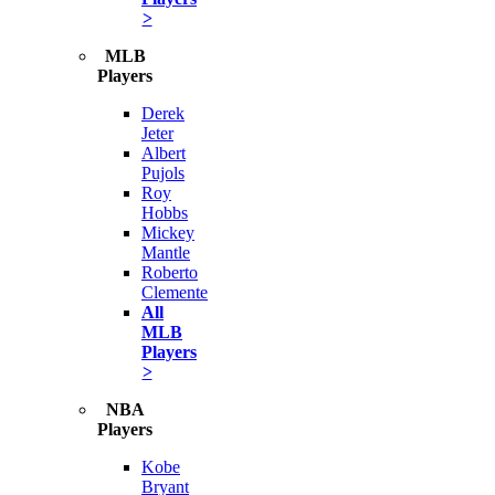
>
MLB
Players
Derek
Jeter
Albert
Pujols
Roy
Hobbs
Mickey
Mantle
Roberto
Clemente
All
MLB
Players
>
NBA
Players
Kobe
Bryant