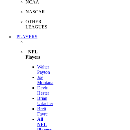
NCAA
NASCAR
OTHER
LEAGUES
PLAYERS
NFL
Players
Walter
Payton
Joe
Montana
Devin
Hester
Brian
Urlacher
Brett
Favre
All
NFL
Players