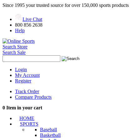
Since 1995 your trusted source for over 150,000 sports products
Live Chat
800 856 2638
Help
Search Store
Search Sale
Login
My Account
Register
Track Order
Compare Products
0
Item in your cart
HOME
SPORTS
Baseball
Basketball