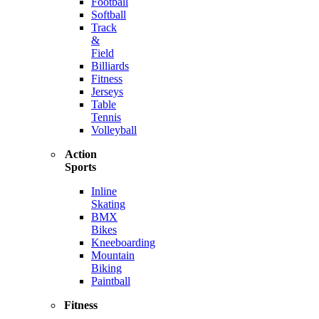
Football
Softball
Track
&
Field
Billiards
Fitness
Jerseys
Table
Tennis
Volleyball
Action
Sports
Inline
Skating
BMX
Bikes
Kneeboarding
Mountain
Biking
Paintball
Fitness