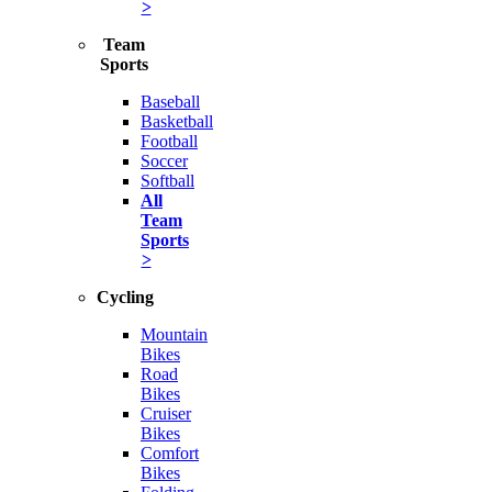
>
Team
Sports
Baseball
Basketball
Football
Soccer
Softball
All
Team
Sports
>
Cycling
Mountain
Bikes
Road
Bikes
Cruiser
Bikes
Comfort
Bikes