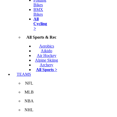
Folding
Bikes
BMX
Bikes
All
Cycling
>
All Sports & Rec
Aerobics
Aikido
Air Hockey
Alpine Skiing
Archery
All Sports >
TEAMS
NFL
MLB
NBA
NHL