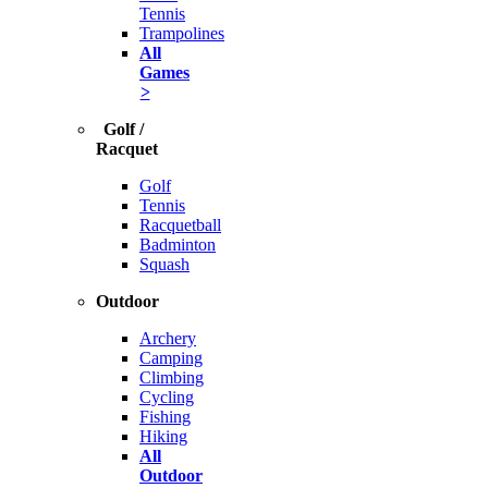
Tennis
Trampolines
All
Games
>
Golf /
Racquet
Golf
Tennis
Racquetball
Badminton
Squash
Outdoor
Archery
Camping
Climbing
Cycling
Fishing
Hiking
All
Outdoor