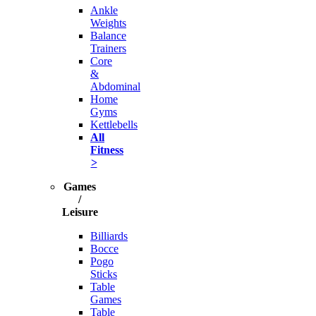
Ankle
Weights
Balance
Trainers
Core
&
Abdominal
Home
Gyms
Kettlebells
All
Fitness
>
Games
/
Leisure
Billiards
Bocce
Pogo
Sticks
Table
Games
Table