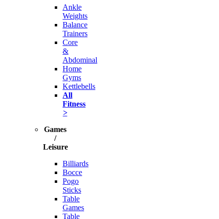
Ankle
Weights
Balance
Trainers
Core
&
Abdominal
Home
Gyms
Kettlebells
All
Fitness
>
Games
/
Leisure
Billiards
Bocce
Pogo
Sticks
Table
Games
Table