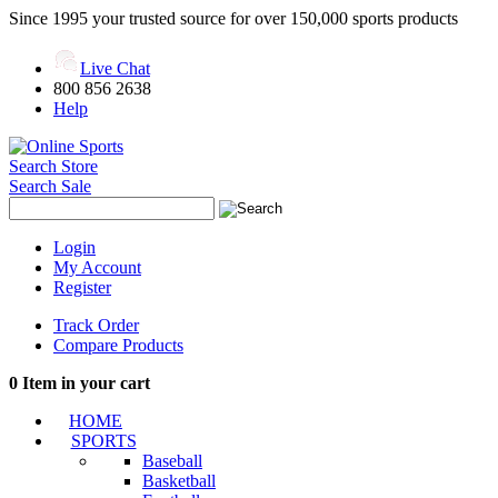
Since 1995 your trusted source for over 150,000 sports products
Live Chat
800 856 2638
Help
Search Store
Search Sale
Login
My Account
Register
Track Order
Compare Products
0
Item in your cart
HOME
SPORTS
Baseball
Basketball