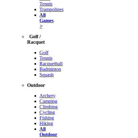
Tennis
Trampolines
All
Games
>
Golf /
Racquet
Golf
Tennis
Racquetball
Badminton
Squash
Outdoor
Archery
Camping
Climbing
Cycling
Fishing
Hiking
All
Outdoor