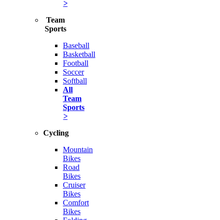
>
Team
Sports
Baseball
Basketball
Football
Soccer
Softball
All
Team
Sports
>
Cycling
Mountain
Bikes
Road
Bikes
Cruiser
Bikes
Comfort
Bikes