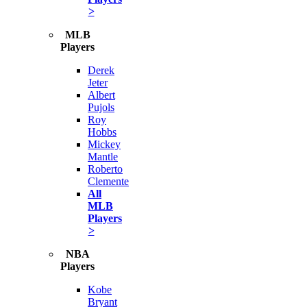
>
MLB
Players
Derek
Jeter
Albert
Pujols
Roy
Hobbs
Mickey
Mantle
Roberto
Clemente
All
MLB
Players
>
NBA
Players
Kobe
Bryant