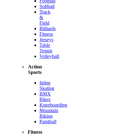
Football
Softball
Track
&
Field
Billiards
Fitness
Jerseys
Table
Tennis
Volleyball
Action
Sports
Inline
Skating
BMX
Bikes
Kneeboarding
Mountain
Biking
Paintball
Fitness