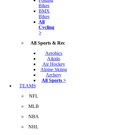
Folding
Bikes
BMX
Bikes
All
Cycling
>
All Sports & Rec
Aerobics
Aikido
Air Hockey
Alpine Skiing
Archery
All Sports >
TEAMS
NFL
MLB
NBA
NHL