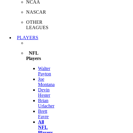
NCAA
NASCAR
OTHER
LEAGUES
PLAYERS
NFL
Players
Walter
Payton
Joe
Montana
Devin
Hester
Brian
Urlacher
Brett
Favre
All
NFL
Players