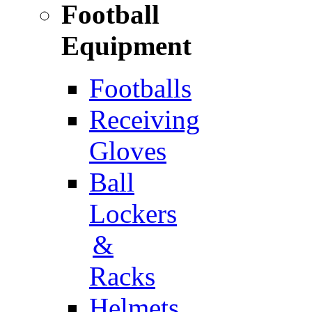
Football
Equipment
Footballs
Receiving
Gloves
Ball
Lockers
&
Racks
Helmets