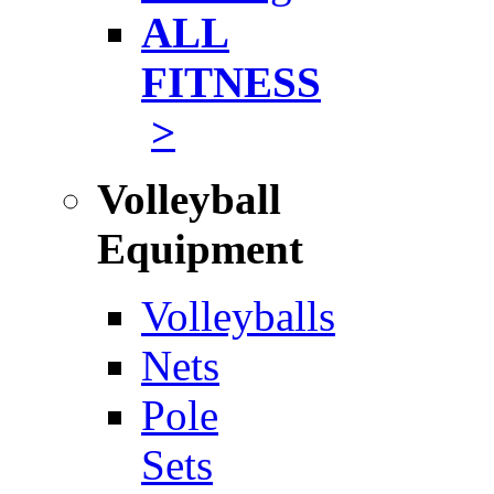
ALL
FITNESS
>
Volleyball
Equipment
Volleyballs
Nets
Pole
Sets