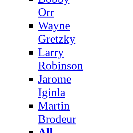
Orr
Wayne
Gretzky
Larry
Robinson
Jarome
Iginla
Martin
Brodeur
All