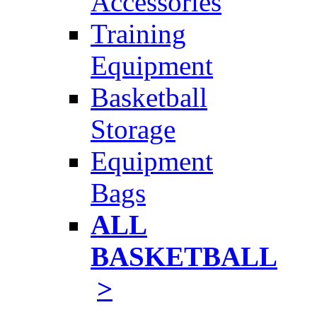
Accessories
Training
Equipment
Basketball
Storage
Equipment
Bags
ALL
BASKETBALL
>