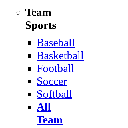
Team
Sports
Baseball
Basketball
Football
Soccer
Softball
All
Team