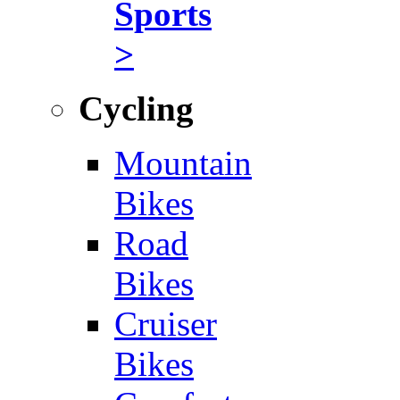
Sports
>
Cycling
Mountain
Bikes
Road
Bikes
Cruiser
Bikes