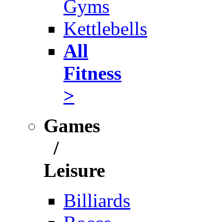
Gyms
Kettlebells
All
Fitness
>
Games
/
Leisure
Billiards