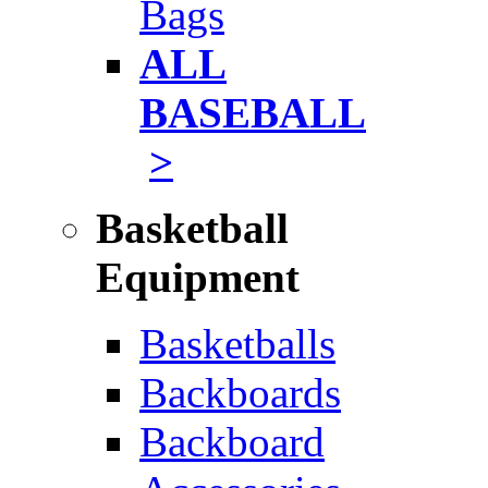
Bags
ALL
BASEBALL
>
Basketball
Equipment
Basketballs
Backboards
Backboard