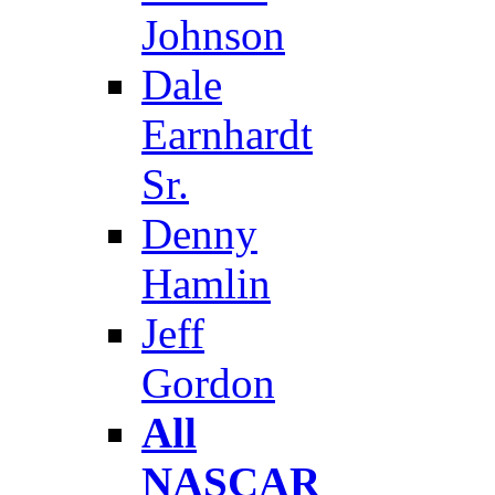
Johnson
Dale
Earnhardt
Sr.
Denny
Hamlin
Jeff
Gordon
All
NASCAR