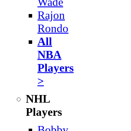
Wade
Rajon
Rondo
All
NBA
Players
>
NHL
Players
Bobby