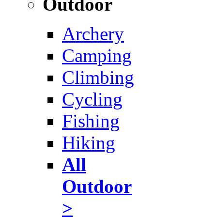
Outdoor
Archery
Camping
Climbing
Cycling
Fishing
Hiking
All
Outdoor
>