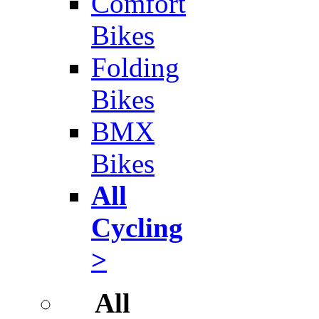
Comfort
Bikes
Folding
Bikes
BMX
Bikes
All
Cycling
>
All