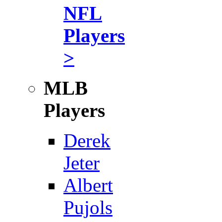
NFL
Players
>
MLB
Players
Derek
Jeter
Albert
Pujols