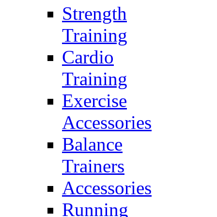
Strength
Training
Cardio
Training
Exercise
Accessories
Balance
Trainers
Accessories
Running