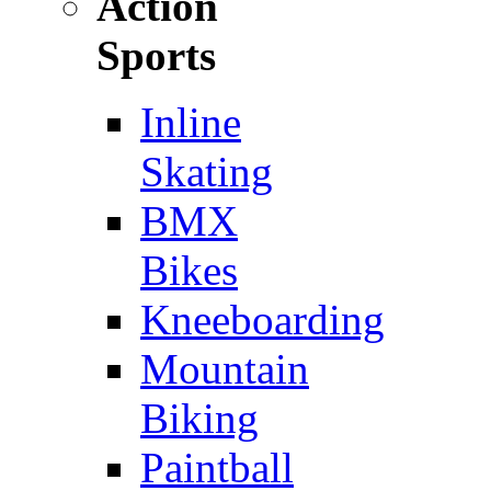
Action
Sports
Inline
Skating
BMX
Bikes
Kneeboarding
Mountain
Biking
Paintball