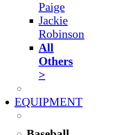
Paige
Jackie
Robinson
All
Others
>
EQUIPMENT
Baseball