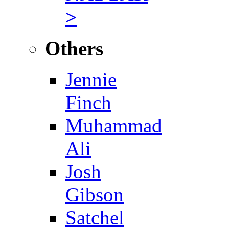
>
Others
Jennie
Finch
Muhammad
Ali
Josh
Gibson
Satchel