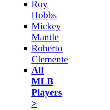
Roy
Hobbs
Mickey
Mantle
Roberto
Clemente
All
MLB
Players
>