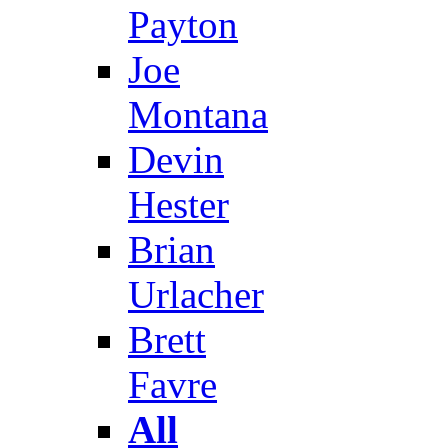
Payton
Joe
Montana
Devin
Hester
Brian
Urlacher
Brett
Favre
All