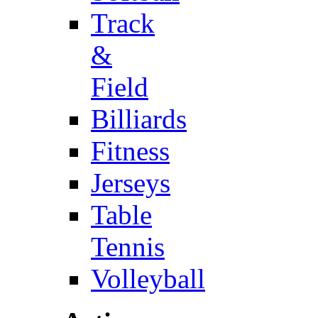
Track
&
Field
Billiards
Fitness
Jerseys
Table
Tennis
Volleyball