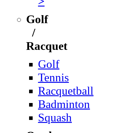
>
Golf
/
Racquet
Golf
Tennis
Racquetball
Badminton
Squash