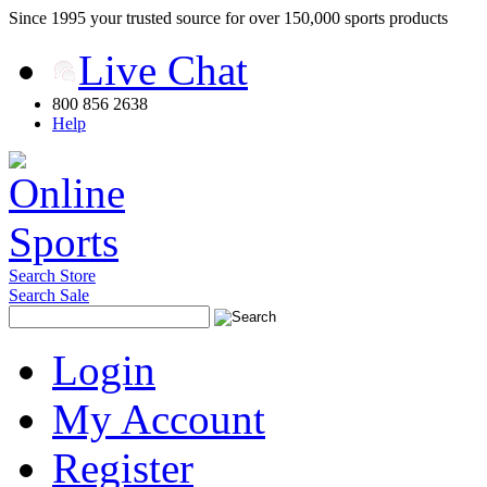
Since 1995 your trusted source for over 150,000 sports products
Live Chat
800 856 2638
Help
Search Store
Search Sale
Login
My Account
Register