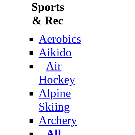
Sports
& Rec
Aerobics
Aikido
Air
Hockey
Alpine
Skiing
Archery
All