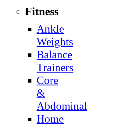
Fitness
Ankle
Weights
Balance
Trainers
Core
&
Abdominal
Home