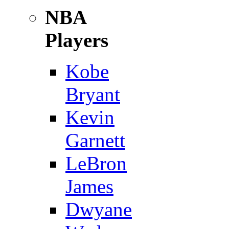
NBA
Players
Kobe
Bryant
Kevin
Garnett
LeBron
James
Dwyane