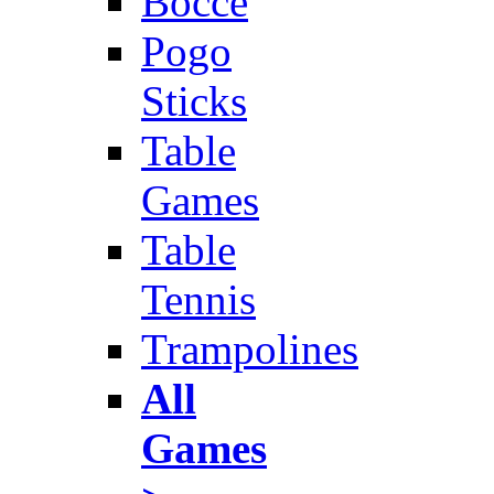
Bocce
Pogo
Sticks
Table
Games
Table
Tennis
Trampolines
All
Games