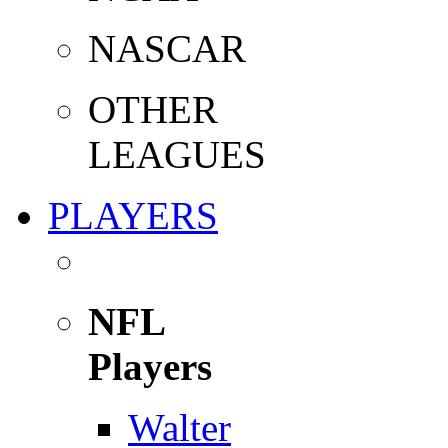
NASCAR
OTHER
LEAGUES
PLAYERS
NFL
Players
Walter