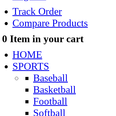
Track Order
Compare Products
0
Item in your cart
HOME
SPORTS
Baseball
Basketball
Football
Softball