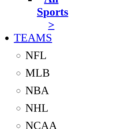
Sports
>
TEAMS
NFL
MLB
NBA
NHL
NCAA