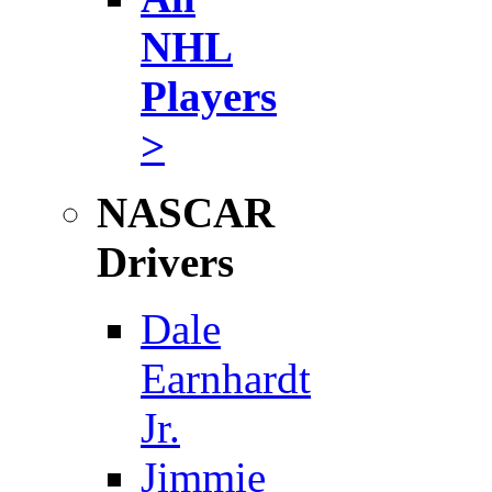
NHL
Players
>
NASCAR
Drivers
Dale
Earnhardt
Jr.
Jimmie