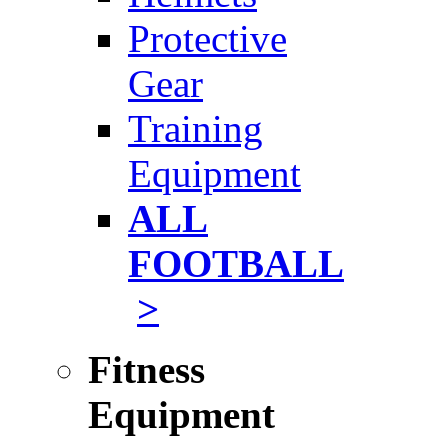
Protective
Gear
Training
Equipment
ALL
FOOTBALL
>
Fitness
Equipment