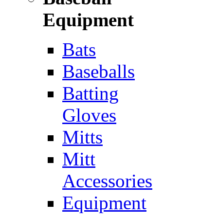
Equipment
Bats
Baseballs
Batting
Gloves
Mitts
Mitt
Accessories
Equipment