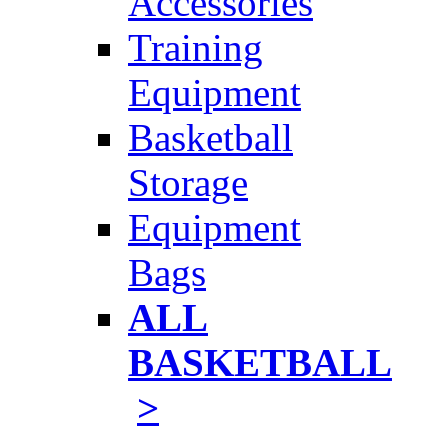
Accessories
Training
Equipment
Basketball
Storage
Equipment
Bags
ALL
BASKETBALL
>