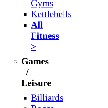
Gyms
Kettlebells
All
Fitness
>
Games
/
Leisure
Billiards