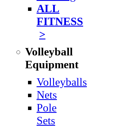
ALL
FITNESS
>
Volleyball
Equipment
Volleyballs
Nets
Pole
Sets