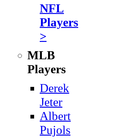
NFL
Players
>
MLB
Players
Derek
Jeter
Albert
Pujols