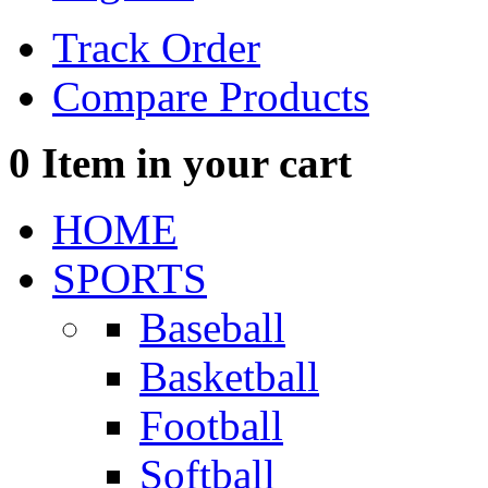
Track Order
Compare Products
0
Item in your cart
HOME
SPORTS
Baseball
Basketball
Football
Softball