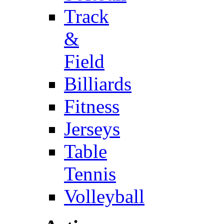
Track
&
Field
Billiards
Fitness
Jerseys
Table
Tennis
Volleyball