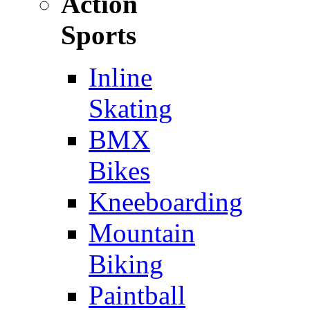
Action
Sports
Inline
Skating
BMX
Bikes
Kneeboarding
Mountain
Biking
Paintball