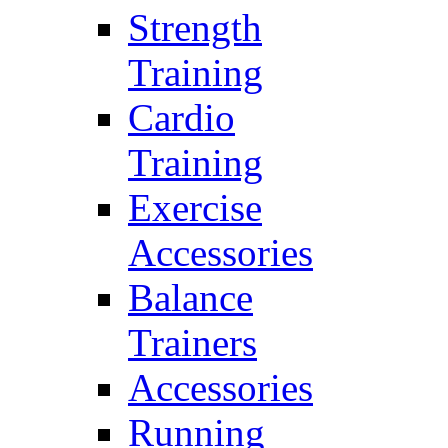
Strength
Training
Cardio
Training
Exercise
Accessories
Balance
Trainers
Accessories
Running