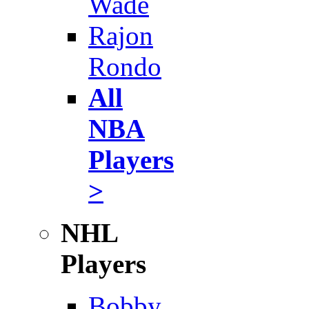
Wade
Rajon
Rondo
All
NBA
Players
>
NHL
Players
Bobby