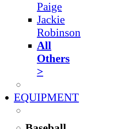
Paige
Jackie
Robinson
All
Others
>
EQUIPMENT
Baseball