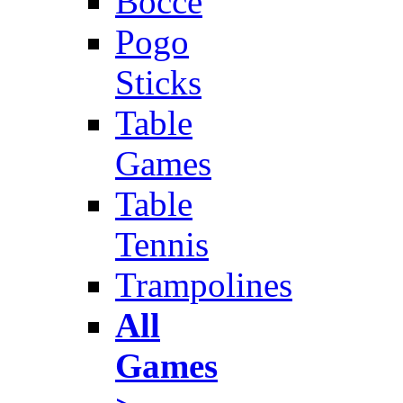
Bocce
Pogo
Sticks
Table
Games
Table
Tennis
Trampolines
All
Games