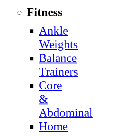
Fitness
Ankle
Weights
Balance
Trainers
Core
&
Abdominal
Home