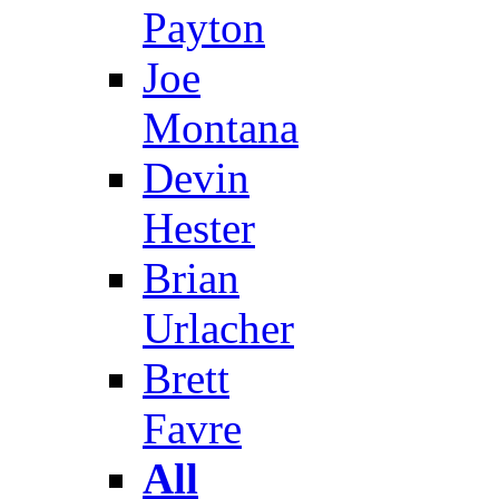
Payton
Joe
Montana
Devin
Hester
Brian
Urlacher
Brett
Favre
All