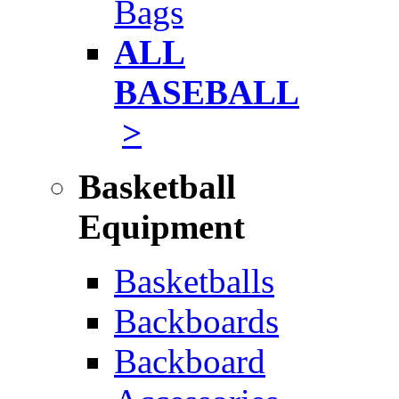
Bags
ALL
BASEBALL
>
Basketball
Equipment
Basketballs
Backboards
Backboard