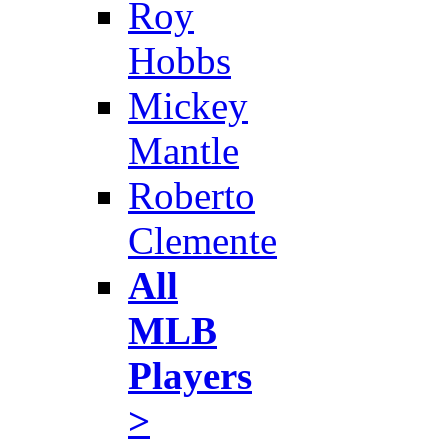
Roy
Hobbs
Mickey
Mantle
Roberto
Clemente
All
MLB
Players
>