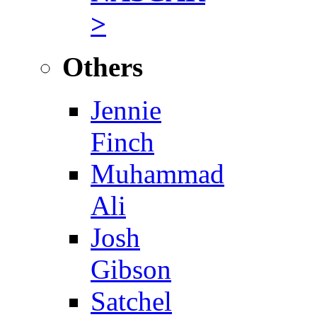
>
Others
Jennie
Finch
Muhammad
Ali
Josh
Gibson
Satchel