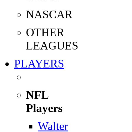
NASCAR
OTHER
LEAGUES
PLAYERS
NFL
Players
Walter