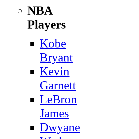
NBA
Players
Kobe
Bryant
Kevin
Garnett
LeBron
James
Dwyane