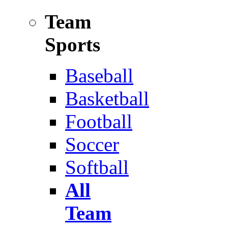
Team
Sports
Baseball
Basketball
Football
Soccer
Softball
All
Team