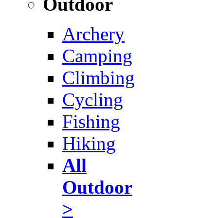
Outdoor
Archery
Camping
Climbing
Cycling
Fishing
Hiking
All
Outdoor
>