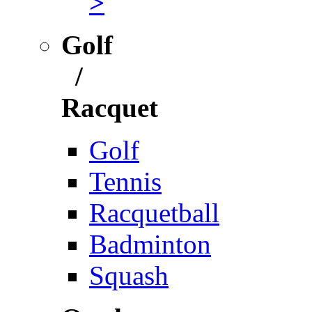
>
Golf
/
Racquet
Golf
Tennis
Racquetball
Badminton
Squash