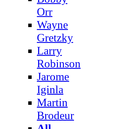
Orr
Wayne
Gretzky
Larry
Robinson
Jarome
Iginla
Martin
Brodeur
All