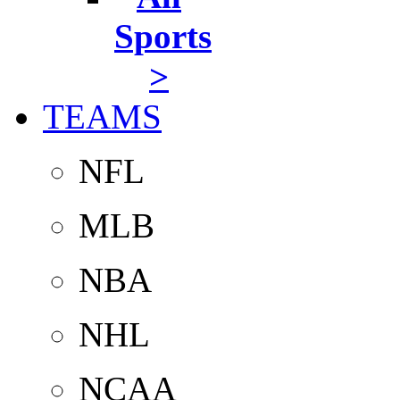
Sports
>
TEAMS
NFL
MLB
NBA
NHL
NCAA