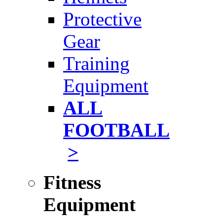
Protective
Gear
Training
Equipment
ALL
FOOTBALL
>
Fitness
Equipment