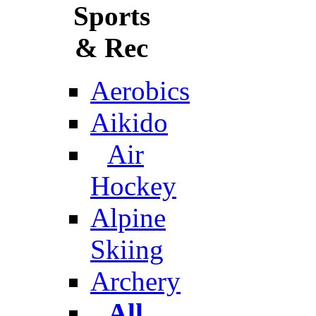
Sports
& Rec
Aerobics
Aikido
Air
Hockey
Alpine
Skiing
Archery
All