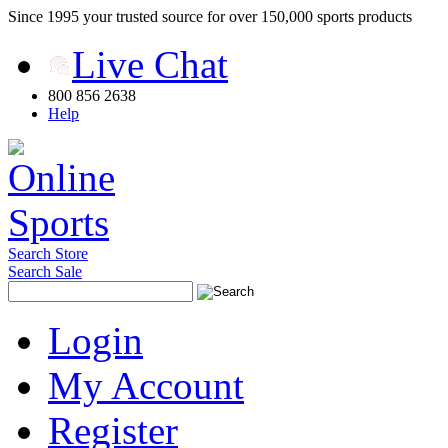
Since 1995 your trusted source for over 150,000 sports products
Live Chat
800 856 2638
Help
Search Store
Search Sale
Login
My Account
Register