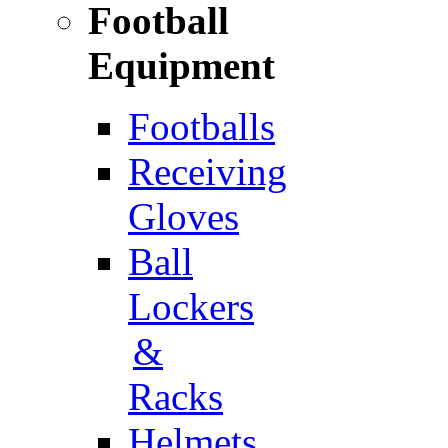
Football
Equipment
Footballs
Receiving
Gloves
Ball
Lockers
&
Racks
Helmets