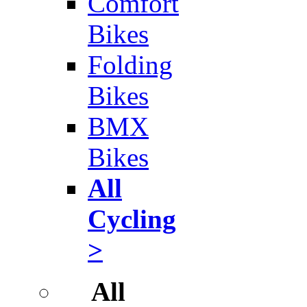
Comfort
Bikes
Folding
Bikes
BMX
Bikes
All
Cycling
>
All