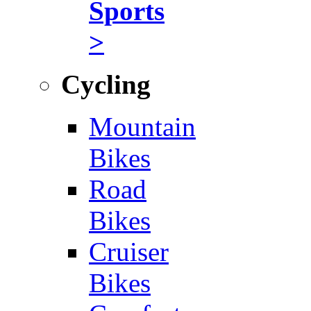
Sports
>
Cycling
Mountain
Bikes
Road
Bikes
Cruiser
Bikes