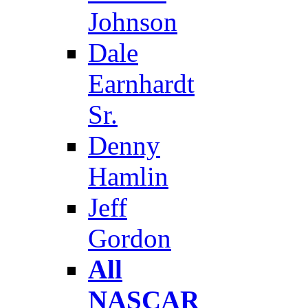
Johnson
Dale
Earnhardt
Sr.
Denny
Hamlin
Jeff
Gordon
All
NASCAR