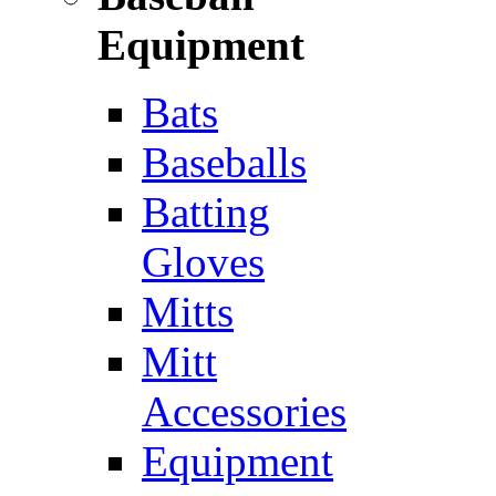
Equipment
Bats
Baseballs
Batting
Gloves
Mitts
Mitt
Accessories
Equipment