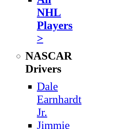
NHL
Players
>
NASCAR
Drivers
Dale
Earnhardt
Jr.
Jimmie