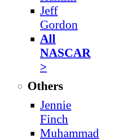
Jeff
Gordon
All
NASCAR
>
Others
Jennie
Finch
Muhammad