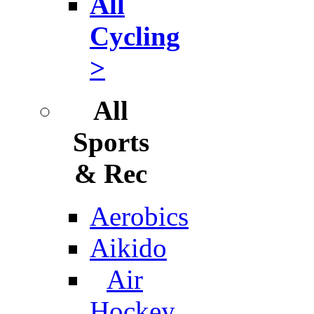
All
Cycling
>
All
Sports
& Rec
Aerobics
Aikido
Air
Hockey