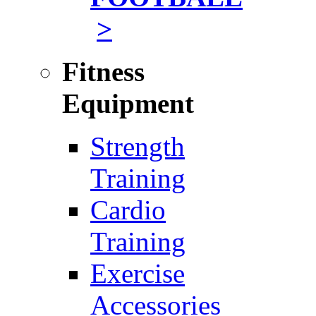
>
Fitness
Equipment
Strength
Training
Cardio
Training
Exercise
Accessories