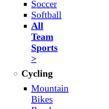
Soccer
Softball
All
Team
Sports
>
Cycling
Mountain
Bikes