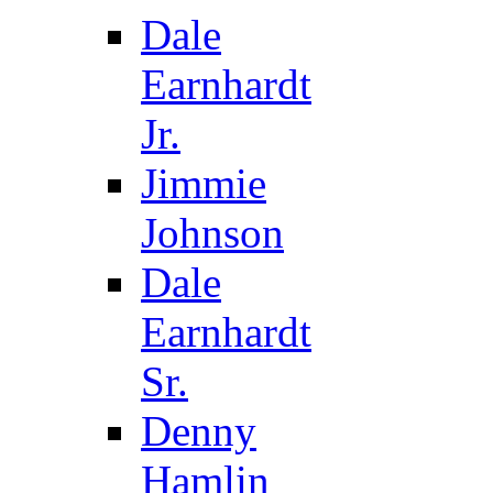
Dale
Earnhardt
Jr.
Jimmie
Johnson
Dale
Earnhardt
Sr.
Denny
Hamlin