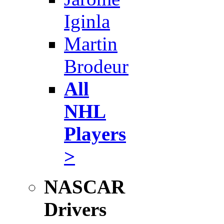
Iginla
Martin
Brodeur
All
NHL
Players
>
NASCAR
Drivers