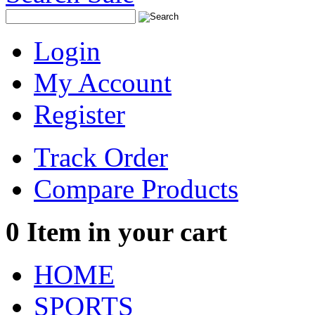
Login
My Account
Register
Track Order
Compare Products
0
Item in your cart
HOME
SPORTS