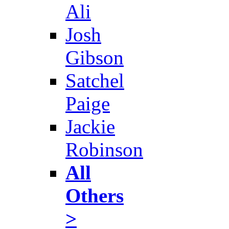
Ali
Josh
Gibson
Satchel
Paige
Jackie
Robinson
All
Others
>