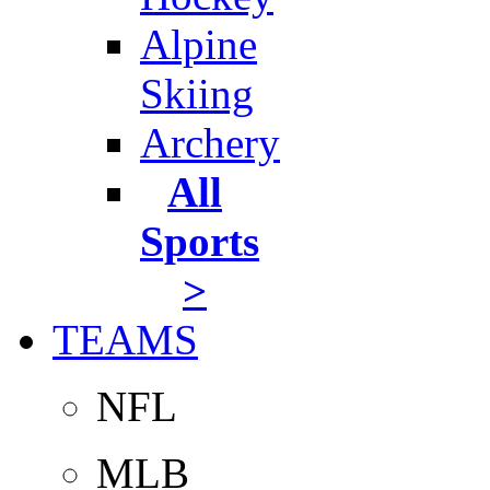
Alpine
Skiing
Archery
All
Sports
>
TEAMS
NFL
MLB