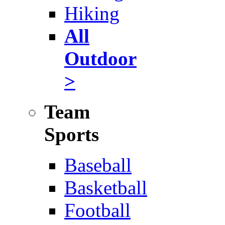
Hiking
All
Outdoor
>
Team
Sports
Baseball
Basketball
Football