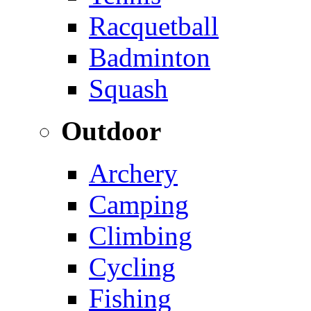
Racquetball
Badminton
Squash
Outdoor
Archery
Camping
Climbing
Cycling
Fishing