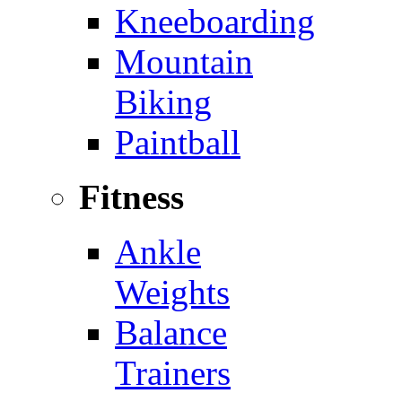
Kneeboarding
Mountain
Biking
Paintball
Fitness
Ankle
Weights
Balance
Trainers