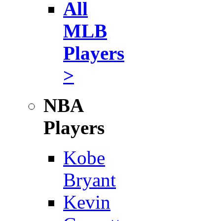
All
MLB
Players
>
NBA
Players
Kobe
Bryant
Kevin