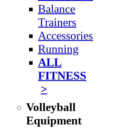
Balance
Trainers
Accessories
Running
ALL
FITNESS
>
Volleyball
Equipment