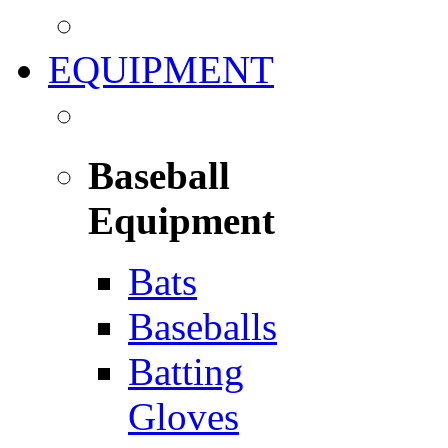
EQUIPMENT
Baseball
Equipment
Bats
Baseballs
Batting
Gloves