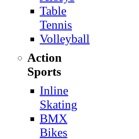
Table
Tennis
Volleyball
Action
Sports
Inline
Skating
BMX
Bikes