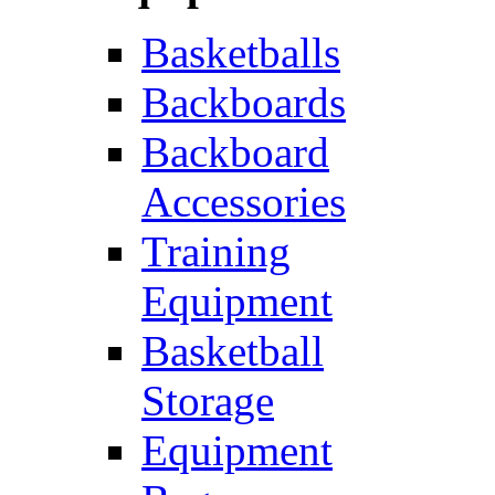
Basketballs
Backboards
Backboard
Accessories
Training
Equipment
Basketball
Storage
Equipment