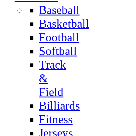
Baseball
Basketball
Football
Softball
Track
&
Field
Billiards
Fitness
Jerseys