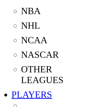
NBA
NHL
NCAA
NASCAR
OTHER
LEAGUES
PLAYERS