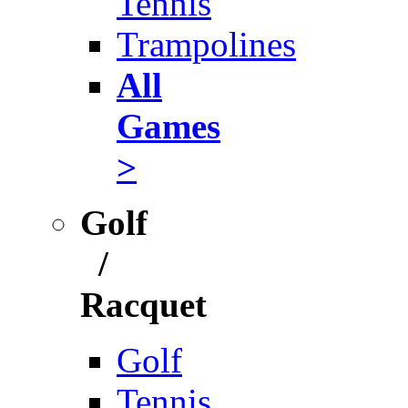
Tennis
Trampolines
All
Games
>
Golf
/
Racquet
Golf
Tennis