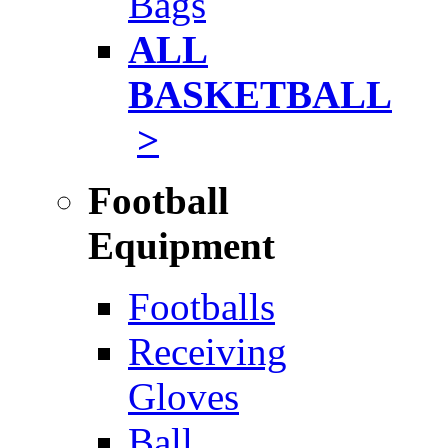
Bags
ALL
BASKETBALL
>
Football
Equipment
Footballs
Receiving
Gloves
Ball