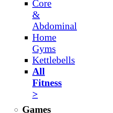
Core
&
Abdominal
Home
Gyms
Kettlebells
All
Fitness
>
Games