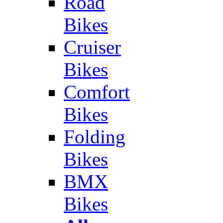
Road
Bikes
Cruiser
Bikes
Comfort
Bikes
Folding
Bikes
BMX
Bikes