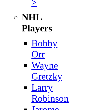
>
NHL
Players
Bobby
Orr
Wayne
Gretzky
Larry
Robinson
Jarome