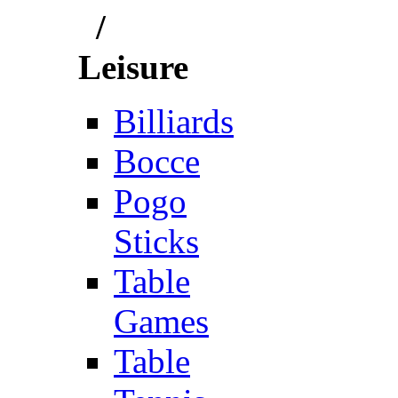
/
Leisure
Billiards
Bocce
Pogo
Sticks
Table
Games
Table