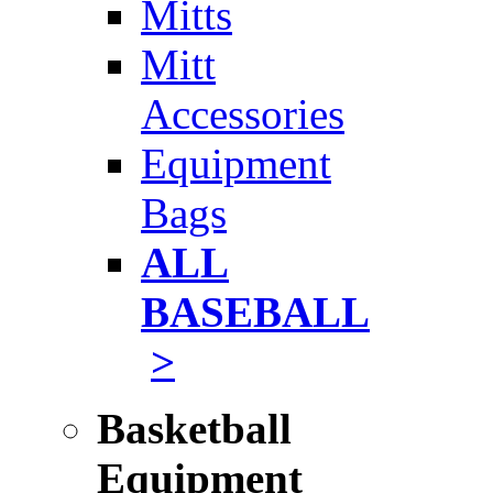
Mitts
Mitt
Accessories
Equipment
Bags
ALL
BASEBALL
>
Basketball
Equipment