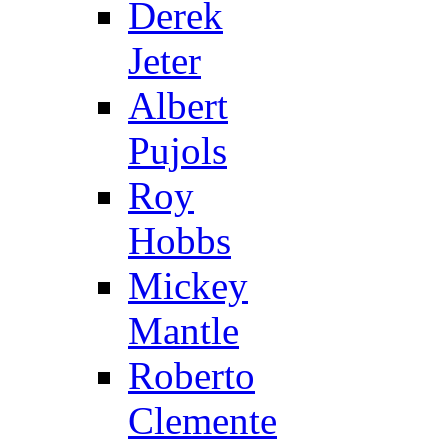
Derek
Jeter
Albert
Pujols
Roy
Hobbs
Mickey
Mantle
Roberto
Clemente