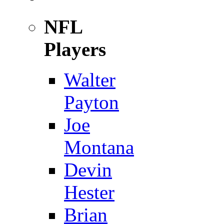
NFL
Players
Walter
Payton
Joe
Montana
Devin
Hester
Brian