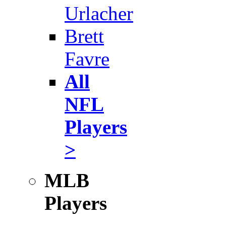
Urlacher
Brett
Favre
All
NFL
Players
>
MLB
Players