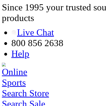
Since 1995 your trusted sou
products
Live Chat
800 856 2638
Help
Search Store
Search Sale