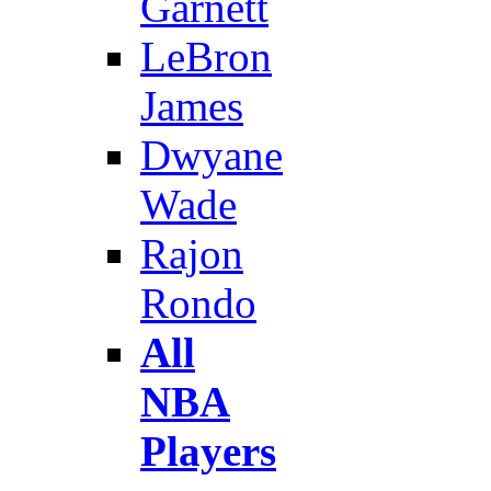
Garnett
LeBron
James
Dwyane
Wade
Rajon
Rondo
All
NBA
Players