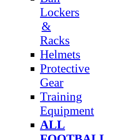
Lockers
&
Racks
Helmets
Protective
Gear
Training
Equipment
ALL
FOOTBALL