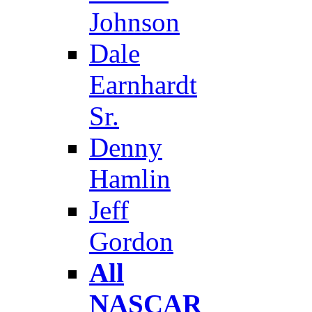
Johnson
Dale
Earnhardt
Sr.
Denny
Hamlin
Jeff
Gordon
All
NASCAR