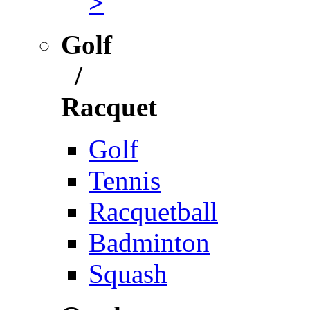
>
Golf
/
Racquet
Golf
Tennis
Racquetball
Badminton
Squash