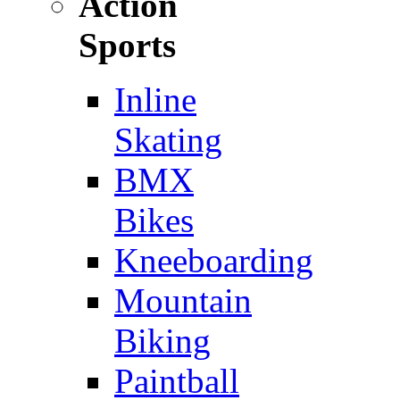
Action
Sports
Inline
Skating
BMX
Bikes
Kneeboarding
Mountain
Biking
Paintball