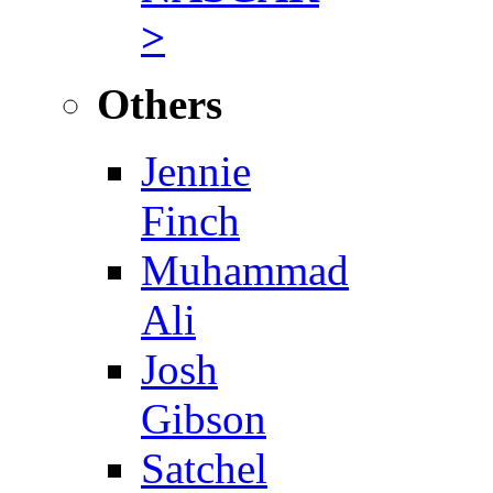
>
Others
Jennie
Finch
Muhammad
Ali
Josh
Gibson
Satchel