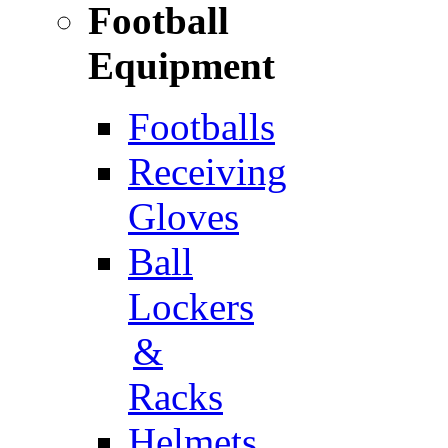
Football
Equipment
Footballs
Receiving
Gloves
Ball
Lockers
&
Racks
Helmets