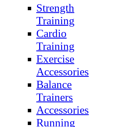
Strength
Training
Cardio
Training
Exercise
Accessories
Balance
Trainers
Accessories
Running