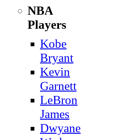
NBA
Players
Kobe
Bryant
Kevin
Garnett
LeBron
James
Dwyane