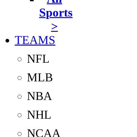
Sports
>
TEAMS
NFL
MLB
NBA
NHL
NCAA