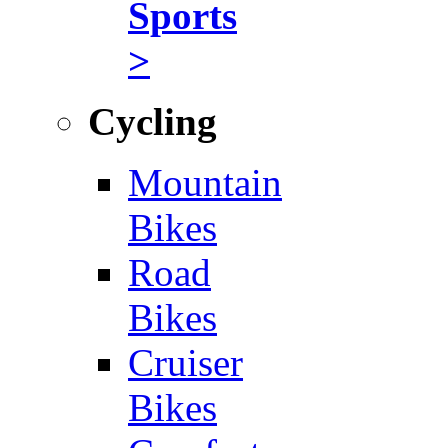
Sports
>
Cycling
Mountain
Bikes
Road
Bikes
Cruiser
Bikes