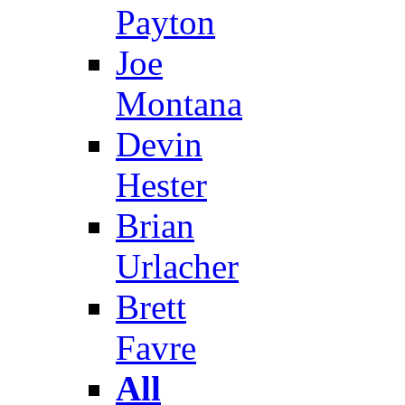
Payton
Joe
Montana
Devin
Hester
Brian
Urlacher
Brett
Favre
All