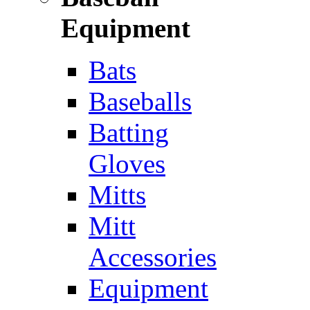
Equipment
Bats
Baseballs
Batting
Gloves
Mitts
Mitt
Accessories
Equipment