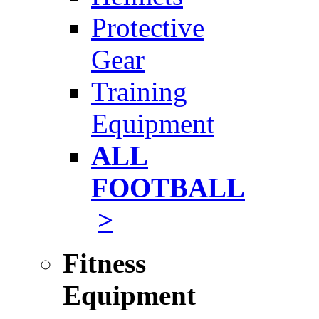
Protective
Gear
Training
Equipment
ALL
FOOTBALL
>
Fitness
Equipment