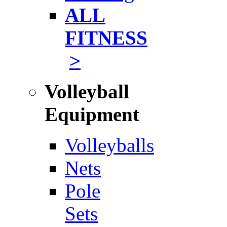
ALL
FITNESS
>
Volleyball
Equipment
Volleyballs
Nets
Pole
Sets