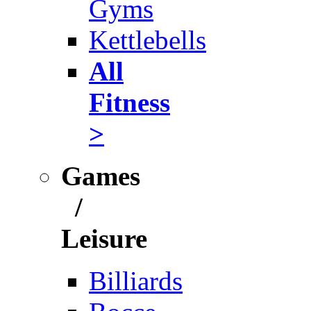
Gyms
Kettlebells
All
Fitness
>
Games
/
Leisure
Billiards