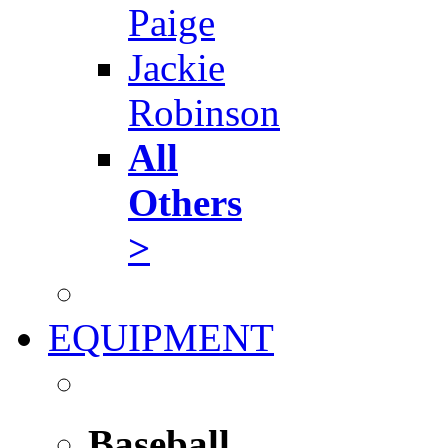
Paige
Jackie
Robinson
All
Others
>
EQUIPMENT
Baseball