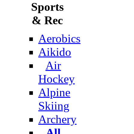
Sports
& Rec
Aerobics
Aikido
Air
Hockey
Alpine
Skiing
Archery
All