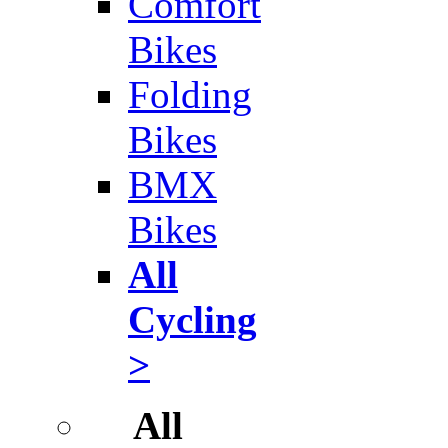
Comfort
Bikes
Folding
Bikes
BMX
Bikes
All
Cycling
>
All