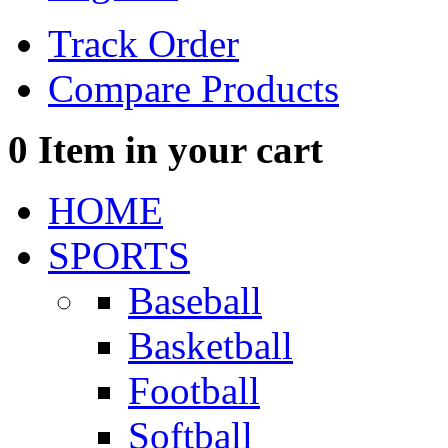
Track Order
Compare Products
0
Item in your cart
HOME
SPORTS
Baseball
Basketball
Football
Softball