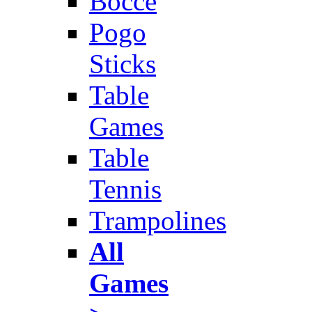
Bocce
Pogo
Sticks
Table
Games
Table
Tennis
Trampolines
All
Games