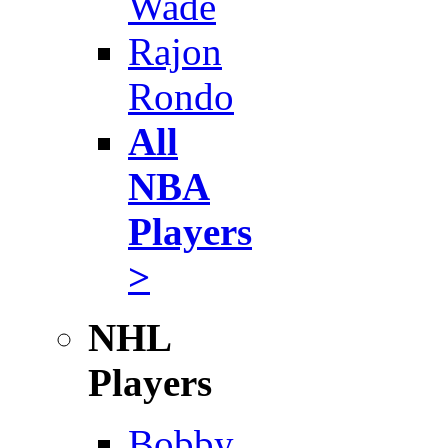
Wade
Rajon
Rondo
All
NBA
Players
>
NHL
Players
Bobby