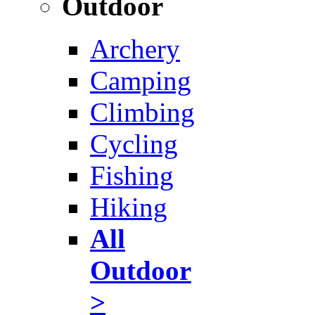
Outdoor
Archery
Camping
Climbing
Cycling
Fishing
Hiking
All
Outdoor
>