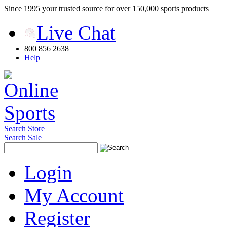
Since 1995 your trusted source for over 150,000 sports products
Live Chat
800 856 2638
Help
Search Store
Search Sale
Login
My Account
Register