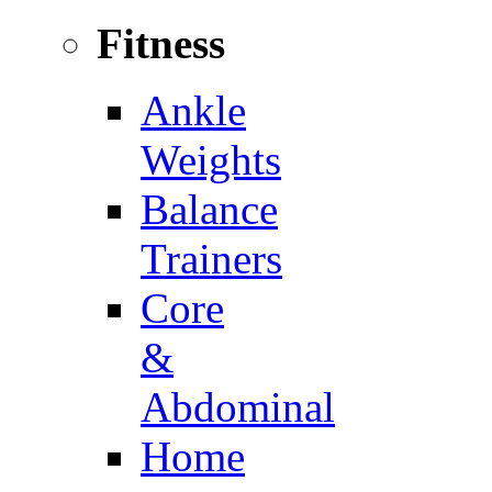
Fitness
Ankle
Weights
Balance
Trainers
Core
&
Abdominal
Home