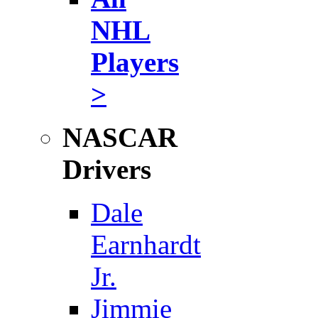
NHL
Players
>
NASCAR
Drivers
Dale
Earnhardt
Jr.
Jimmie