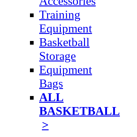
Accessories
Training
Equipment
Basketball
Storage
Equipment
Bags
ALL
BASKETBALL
>