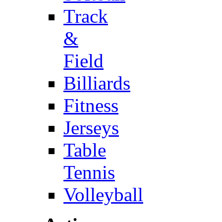
Track
&
Field
Billiards
Fitness
Jerseys
Table
Tennis
Volleyball