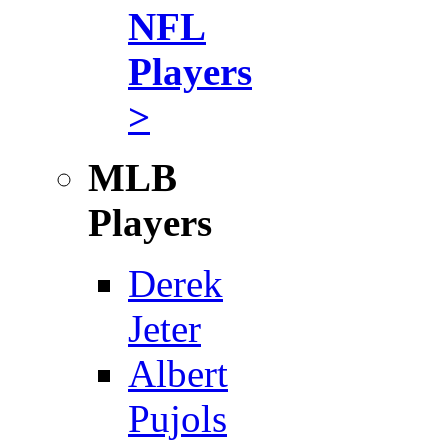
NFL
Players
>
MLB
Players
Derek
Jeter
Albert
Pujols