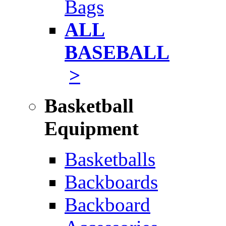
Bags
ALL
BASEBALL
>
Basketball
Equipment
Basketballs
Backboards
Backboard