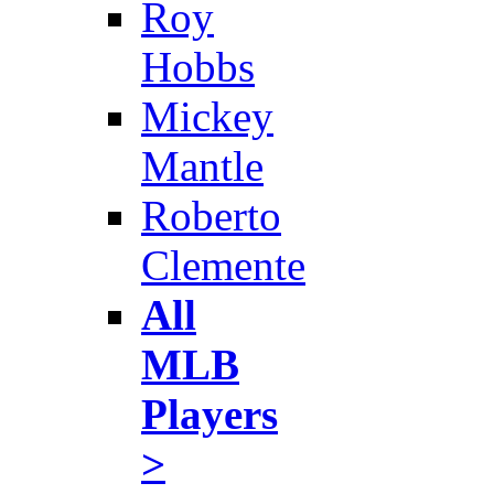
Roy
Hobbs
Mickey
Mantle
Roberto
Clemente
All
MLB
Players
>