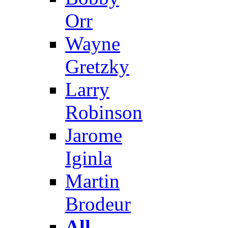
Orr
Wayne
Gretzky
Larry
Robinson
Jarome
Iginla
Martin
Brodeur
All