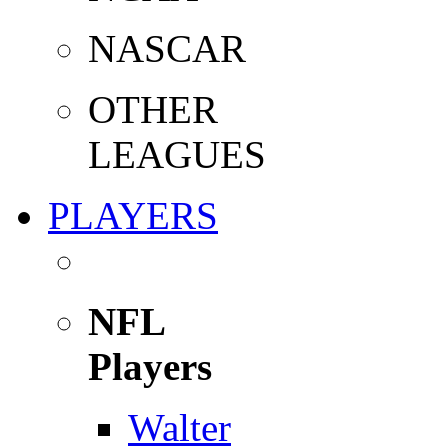
NASCAR
OTHER
LEAGUES
PLAYERS
NFL
Players
Walter