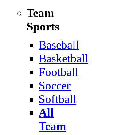
Team
Sports
Baseball
Basketball
Football
Soccer
Softball
All
Team