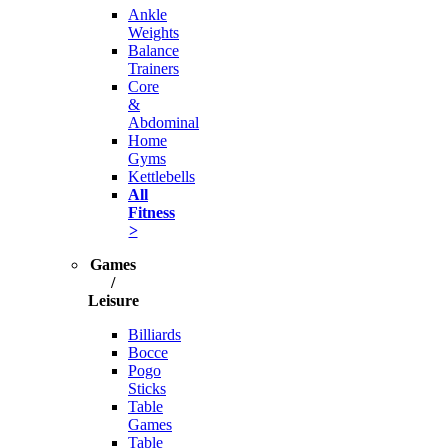
Ankle
Weights
Balance
Trainers
Core
&
Abdominal
Home
Gyms
Kettlebells
All
Fitness
>
Games
/
Leisure
Billiards
Bocce
Pogo
Sticks
Table
Games
Table