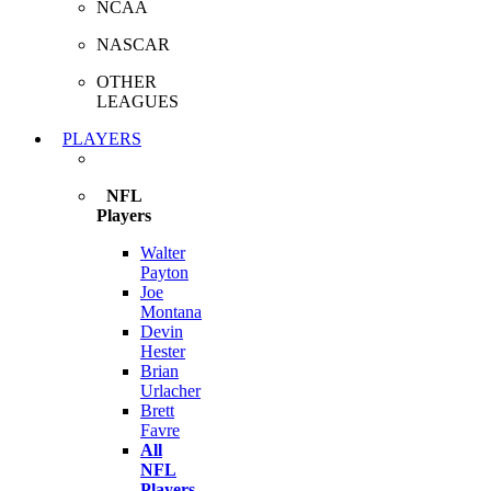
NCAA
NASCAR
OTHER
LEAGUES
PLAYERS
NFL
Players
Walter
Payton
Joe
Montana
Devin
Hester
Brian
Urlacher
Brett
Favre
All
NFL
Players