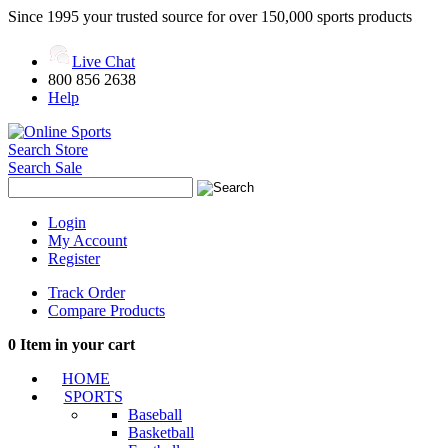
Since 1995 your trusted source for over 150,000 sports products
Live Chat
800 856 2638
Help
Search Store
Search Sale
Login
My Account
Register
Track Order
Compare Products
0
Item in your cart
HOME
SPORTS
Baseball
Basketball