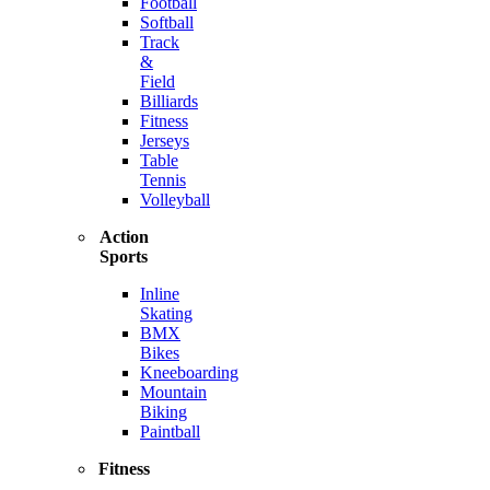
Football
Softball
Track
&
Field
Billiards
Fitness
Jerseys
Table
Tennis
Volleyball
Action
Sports
Inline
Skating
BMX
Bikes
Kneeboarding
Mountain
Biking
Paintball
Fitness