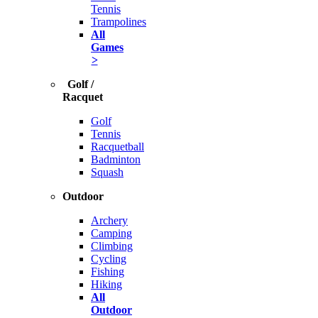
Tennis
Trampolines
All
Games
>
Golf /
Racquet
Golf
Tennis
Racquetball
Badminton
Squash
Outdoor
Archery
Camping
Climbing
Cycling
Fishing
Hiking
All
Outdoor