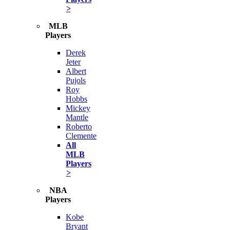
>
MLB
Players
Derek
Jeter
Albert
Pujols
Roy
Hobbs
Mickey
Mantle
Roberto
Clemente
All
MLB
Players
>
NBA
Players
Kobe
Bryant