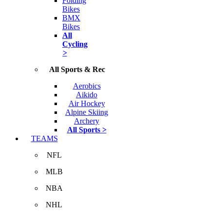
Folding
Bikes
BMX
Bikes
All
Cycling
>
All Sports & Rec
Aerobics
Aikido
Air Hockey
Alpine Skiing
Archery
All Sports >
TEAMS
NFL
MLB
NBA
NHL