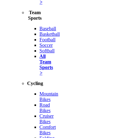
>
Team
Sports
Baseball
Basketball
Football
Soccer
Softball
All
Team
Sports
>
Cycling
Mountain
Bikes
Road
Bikes
Cruiser
Bikes
Comfort
Bikes