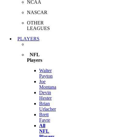
NCAA
NASCAR
OTHER
LEAGUES
PLAYERS
NFL
Players
Walter
Payton
Joe
Montana
Devin
Hester
Brian
Urlacher
Brett
Favre
All
NFL
Players