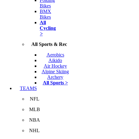
Folding
Bikes
BMX
Bikes
All
Cycling
>
All Sports & Rec
Aerobics
Aikido
Air Hockey
Alpine Skiing
Archery
All Sports >
TEAMS
NFL
MLB
NBA
NHL