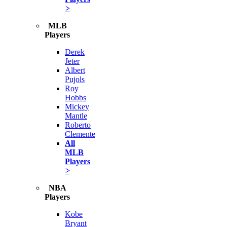
>
MLB
Players
Derek
Jeter
Albert
Pujols
Roy
Hobbs
Mickey
Mantle
Roberto
Clemente
All
MLB
Players
>
NBA
Players
Kobe
Bryant