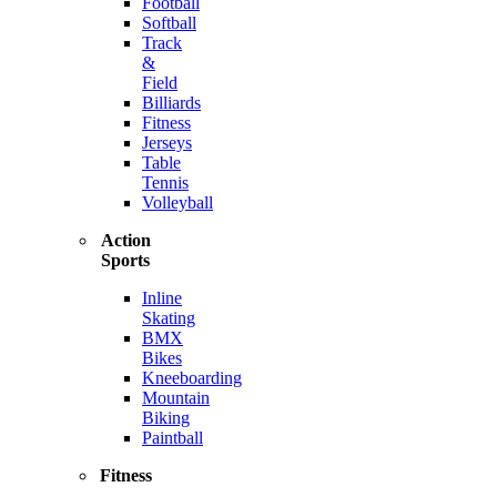
Football
Softball
Track
&
Field
Billiards
Fitness
Jerseys
Table
Tennis
Volleyball
Action
Sports
Inline
Skating
BMX
Bikes
Kneeboarding
Mountain
Biking
Paintball
Fitness