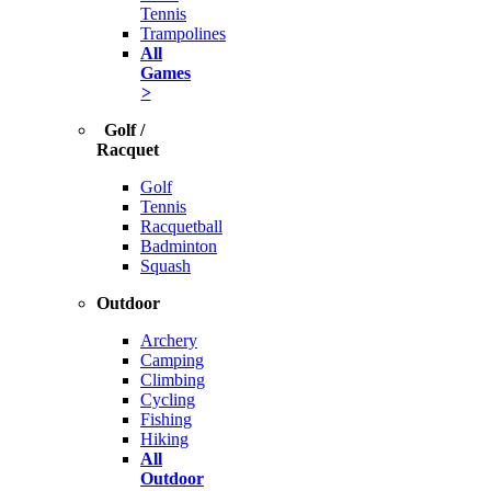
Tennis
Trampolines
All
Games
>
Golf /
Racquet
Golf
Tennis
Racquetball
Badminton
Squash
Outdoor
Archery
Camping
Climbing
Cycling
Fishing
Hiking
All
Outdoor