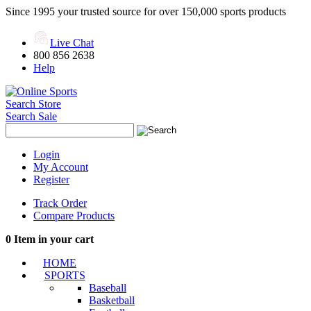
Since 1995 your trusted source for over 150,000 sports products
Live Chat
800 856 2638
Help
Search Store
Search Sale
Login
My Account
Register
Track Order
Compare Products
0
Item in your cart
HOME
SPORTS
Baseball
Basketball