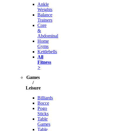
Ankle
Weights
Balance
Trainers
Core
&
Abdominal
Home
Gyms
Kettlebells
All
Fitness
>
Games
/
Leisure
Billiards
Bocce
Pogo
Sticks
Table
Games
Table