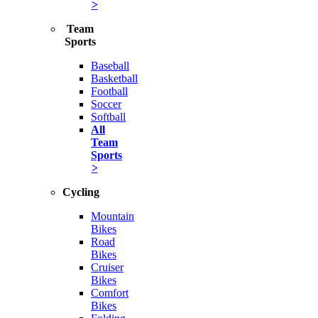
>
Team
Sports
Baseball
Basketball
Football
Soccer
Softball
All
Team
Sports
>
Cycling
Mountain
Bikes
Road
Bikes
Cruiser
Bikes
Comfort
Bikes