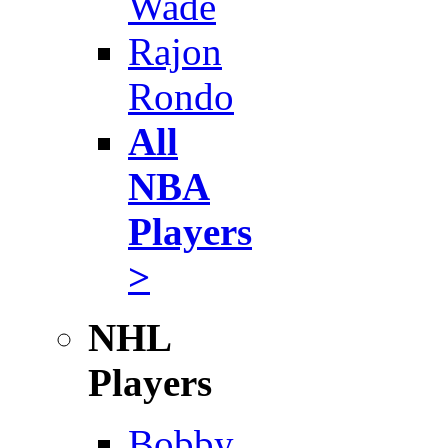
Wade
Rajon
Rondo
All
NBA
Players
>
NHL
Players
Bobby