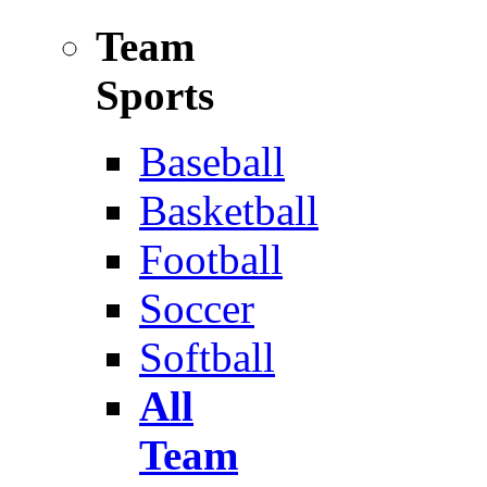
Team
Sports
Baseball
Basketball
Football
Soccer
Softball
All
Team