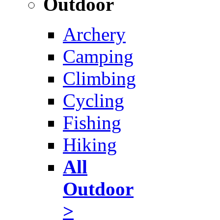
Outdoor
Archery
Camping
Climbing
Cycling
Fishing
Hiking
All
Outdoor
>