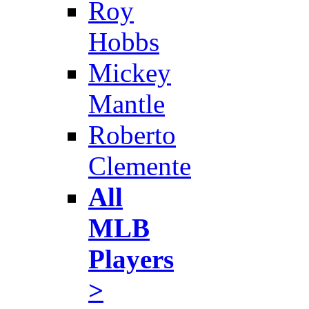
Roy
Hobbs
Mickey
Mantle
Roberto
Clemente
All
MLB
Players
>