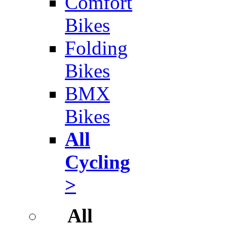
Comfort
Bikes
Folding
Bikes
BMX
Bikes
All
Cycling
>
All