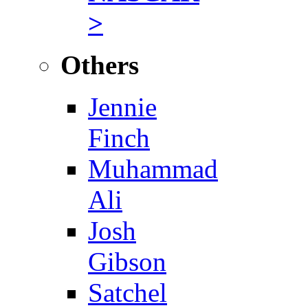
>
Others
Jennie
Finch
Muhammad
Ali
Josh
Gibson
Satchel