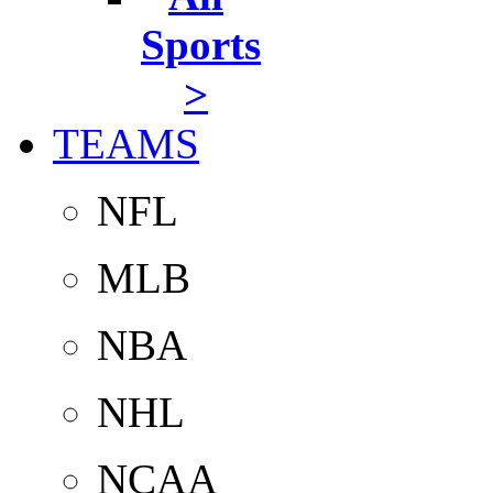
Sports
>
TEAMS
NFL
MLB
NBA
NHL
NCAA