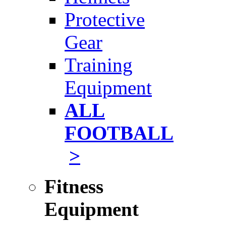
Protective
Gear
Training
Equipment
ALL
FOOTBALL
>
Fitness
Equipment