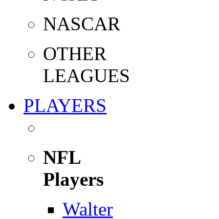
NASCAR
OTHER
LEAGUES
PLAYERS
NFL
Players
Walter