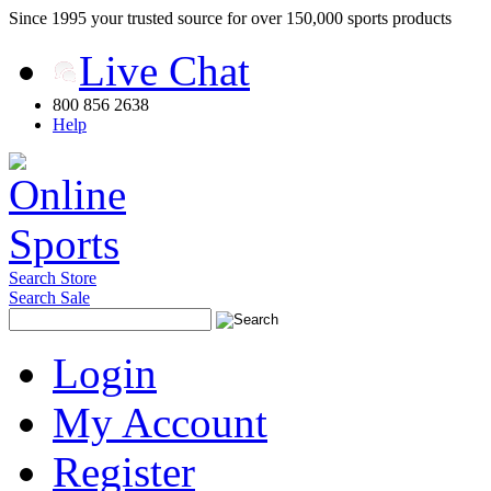
Since 1995 your trusted source for over 150,000 sports products
Live Chat
800 856 2638
Help
Search Store
Search Sale
Login
My Account
Register