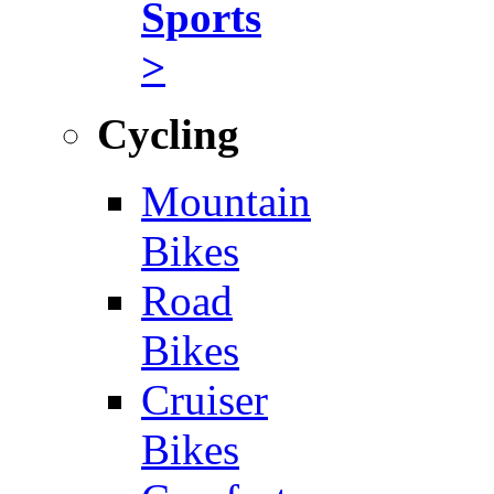
Sports
>
Cycling
Mountain
Bikes
Road
Bikes
Cruiser
Bikes