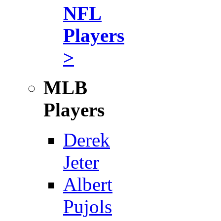
NFL
Players
>
MLB
Players
Derek
Jeter
Albert
Pujols