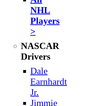
NHL
Players
>
NASCAR
Drivers
Dale
Earnhardt
Jr.
Jimmie