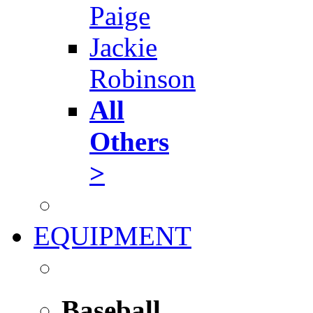
Paige
Jackie
Robinson
All
Others
>
EQUIPMENT
Baseball