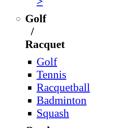
>
Golf
/
Racquet
Golf
Tennis
Racquetball
Badminton
Squash