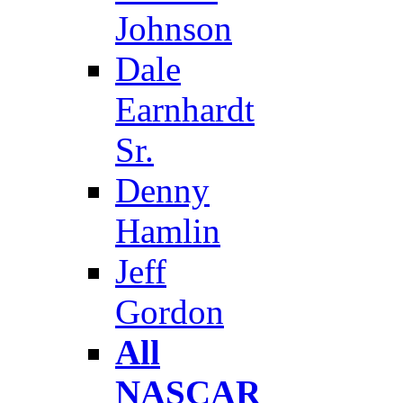
Johnson
Dale
Earnhardt
Sr.
Denny
Hamlin
Jeff
Gordon
All
NASCAR