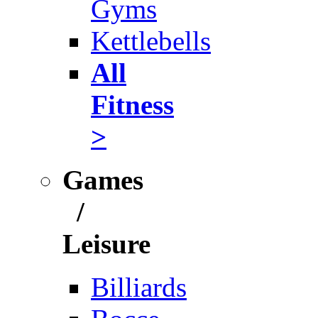
Gyms
Kettlebells
All
Fitness
>
Games
/
Leisure
Billiards