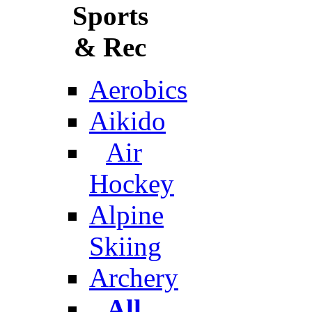
Sports
& Rec
Aerobics
Aikido
Air
Hockey
Alpine
Skiing
Archery
All