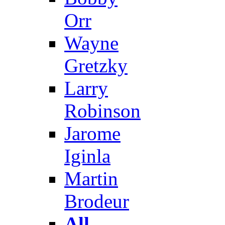
Orr
Wayne
Gretzky
Larry
Robinson
Jarome
Iginla
Martin
Brodeur
All