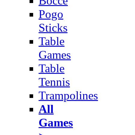
Bocce
Pogo
Sticks
Table
Games
Table
Tennis
Trampolines
All
Games