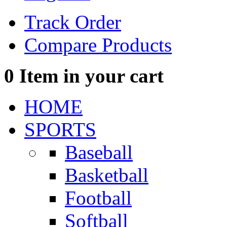
Track Order
Compare Products
0
Item in your cart
HOME
SPORTS
Baseball
Basketball
Football
Softball