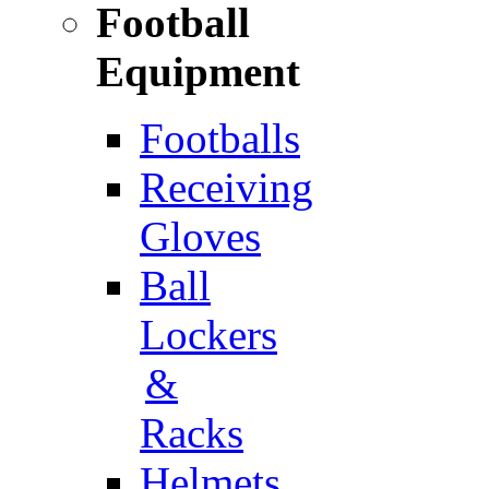
Football
Equipment
Footballs
Receiving
Gloves
Ball
Lockers
&
Racks
Helmets