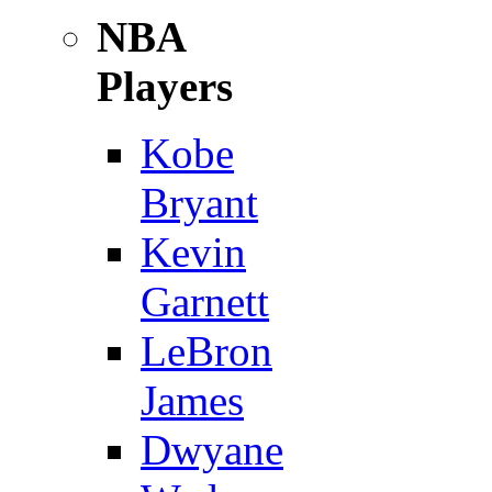
NBA
Players
Kobe
Bryant
Kevin
Garnett
LeBron
James
Dwyane