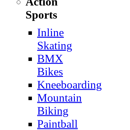
Action
Sports
Inline
Skating
BMX
Bikes
Kneeboarding
Mountain
Biking
Paintball