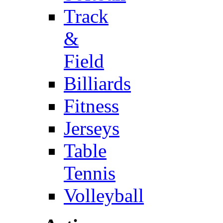
Track
&
Field
Billiards
Fitness
Jerseys
Table
Tennis
Volleyball