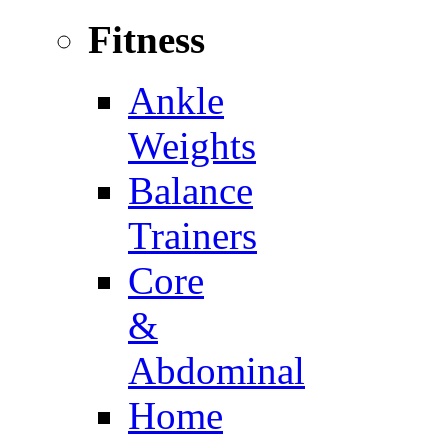
Fitness
Ankle
Weights
Balance
Trainers
Core
&
Abdominal
Home