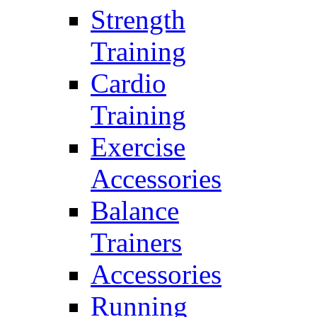
Strength
Training
Cardio
Training
Exercise
Accessories
Balance
Trainers
Accessories
Running