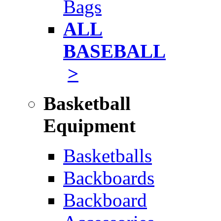
Bags
ALL
BASEBALL
>
Basketball
Equipment
Basketballs
Backboards
Backboard