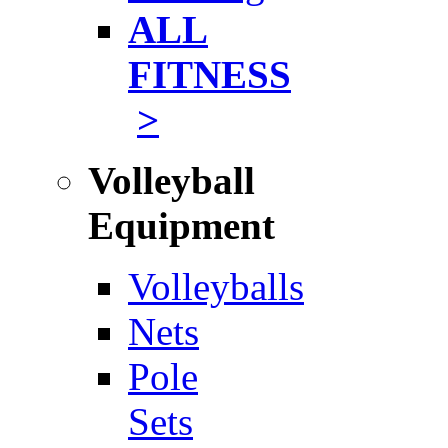
ALL
FITNESS
>
Volleyball
Equipment
Volleyballs
Nets
Pole
Sets