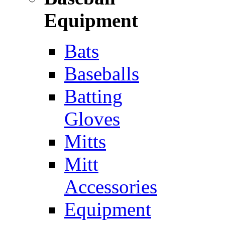
Equipment
Bats
Baseballs
Batting
Gloves
Mitts
Mitt
Accessories
Equipment