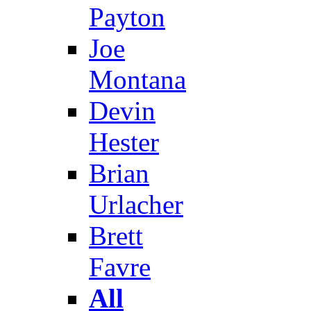
Payton
Joe
Montana
Devin
Hester
Brian
Urlacher
Brett
Favre
All