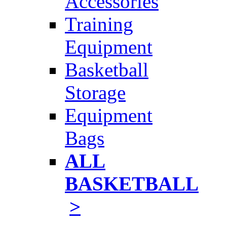
Accessories
Training
Equipment
Basketball
Storage
Equipment
Bags
ALL
BASKETBALL
>