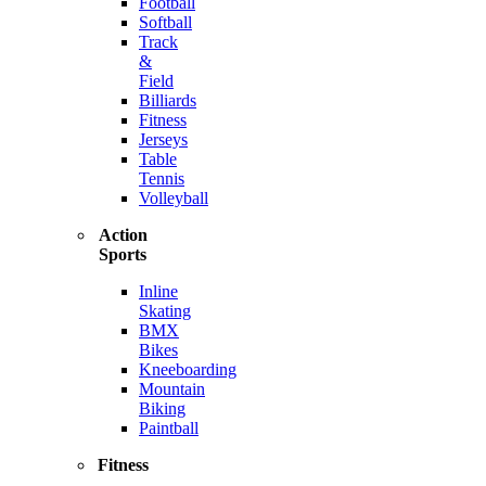
Football
Softball
Track
&
Field
Billiards
Fitness
Jerseys
Table
Tennis
Volleyball
Action
Sports
Inline
Skating
BMX
Bikes
Kneeboarding
Mountain
Biking
Paintball
Fitness