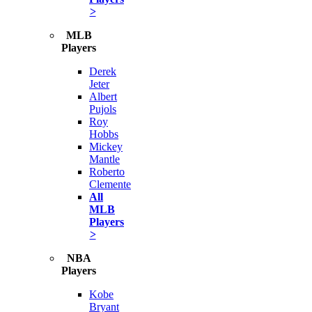
>
MLB
Players
Derek
Jeter
Albert
Pujols
Roy
Hobbs
Mickey
Mantle
Roberto
Clemente
All
MLB
Players
>
NBA
Players
Kobe
Bryant