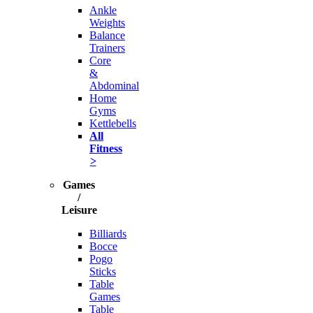
Ankle
Weights
Balance
Trainers
Core
&
Abdominal
Home
Gyms
Kettlebells
All
Fitness
>
Games
/
Leisure
Billiards
Bocce
Pogo
Sticks
Table
Games
Table