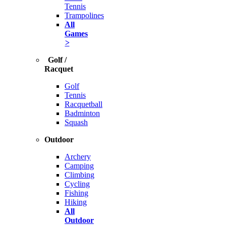
Tennis
Trampolines
All
Games
>
Golf /
Racquet
Golf
Tennis
Racquetball
Badminton
Squash
Outdoor
Archery
Camping
Climbing
Cycling
Fishing
Hiking
All
Outdoor