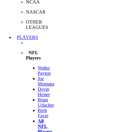
NCAA
NASCAR
OTHER
LEAGUES
PLAYERS
NFL
Players
Walter
Payton
Joe
Montana
Devin
Hester
Brian
Urlacher
Brett
Favre
All
NFL
Players