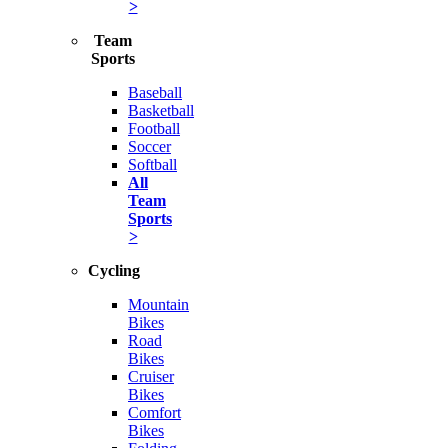
>
Team
Sports
Baseball
Basketball
Football
Soccer
Softball
All
Team
Sports
>
Cycling
Mountain
Bikes
Road
Bikes
Cruiser
Bikes
Comfort
Bikes