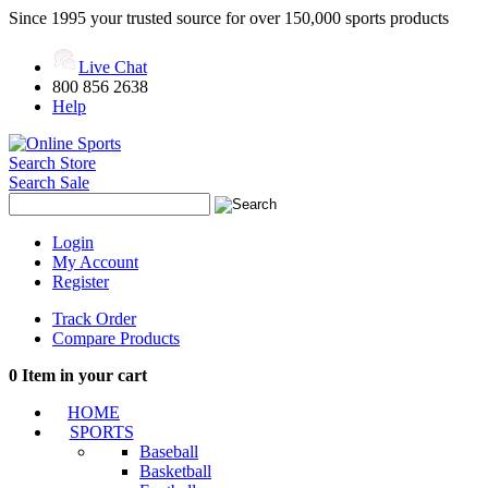
Since 1995 your trusted source for over 150,000 sports products
Live Chat
800 856 2638
Help
Search Store
Search Sale
Login
My Account
Register
Track Order
Compare Products
0
Item in your cart
HOME
SPORTS
Baseball
Basketball