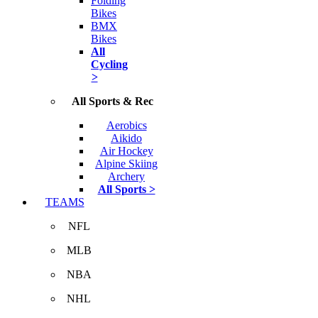
Folding
Bikes
BMX
Bikes
All
Cycling
>
All Sports & Rec
Aerobics
Aikido
Air Hockey
Alpine Skiing
Archery
All Sports >
TEAMS
NFL
MLB
NBA
NHL