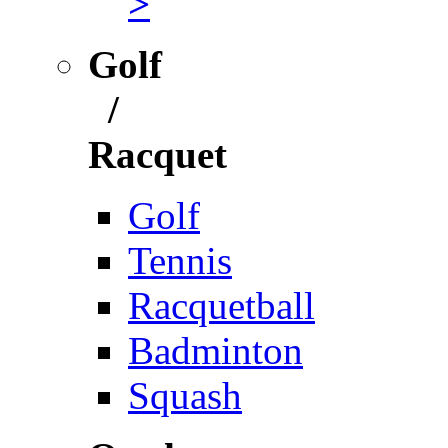
>
Golf
/
Racquet
Golf
Tennis
Racquetball
Badminton
Squash