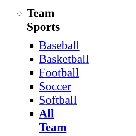
Team
Sports
Baseball
Basketball
Football
Soccer
Softball
All
Team