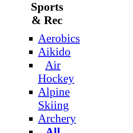
Sports
& Rec
Aerobics
Aikido
Air
Hockey
Alpine
Skiing
Archery
All