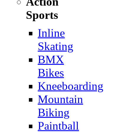
Action
Sports
Inline
Skating
BMX
Bikes
Kneeboarding
Mountain
Biking
Paintball