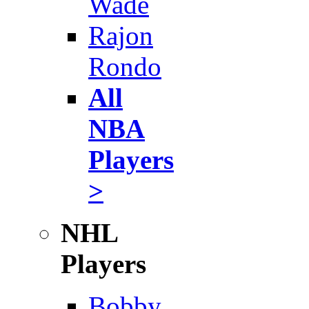
Wade
Rajon
Rondo
All
NBA
Players
>
NHL
Players
Bobby