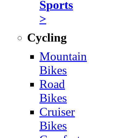
Sports
>
Cycling
Mountain
Bikes
Road
Bikes
Cruiser
Bikes