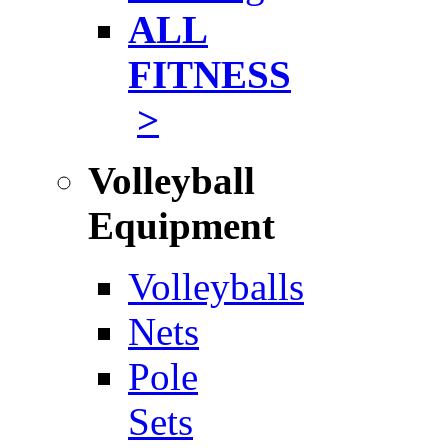
ALL
FITNESS
>
Volleyball
Equipment
Volleyballs
Nets
Pole
Sets