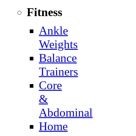
Fitness
Ankle
Weights
Balance
Trainers
Core
&
Abdominal
Home