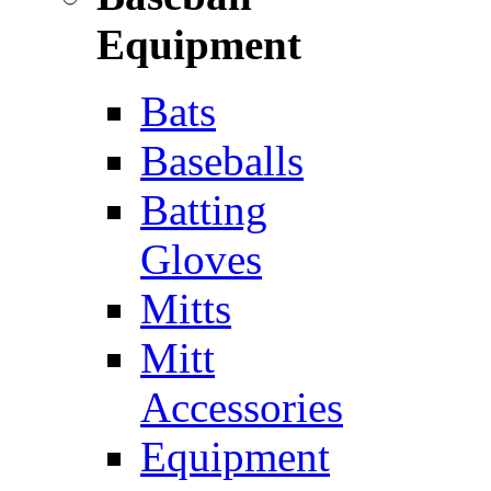
Equipment
Bats
Baseballs
Batting
Gloves
Mitts
Mitt
Accessories
Equipment