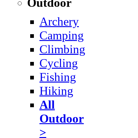
Outdoor
Archery
Camping
Climbing
Cycling
Fishing
Hiking
All
Outdoor
>