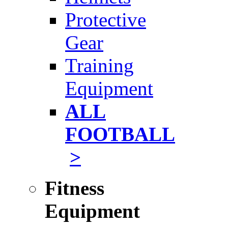
Protective
Gear
Training
Equipment
ALL
FOOTBALL
>
Fitness
Equipment