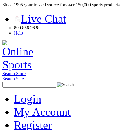
Since 1995 your trusted source for over 150,000 sports products
Live Chat
800 856 2638
Help
Search Store
Search Sale
Login
My Account
Register