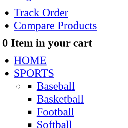
Track Order
Compare Products
0
Item in your cart
HOME
SPORTS
Baseball
Basketball
Football
Softball