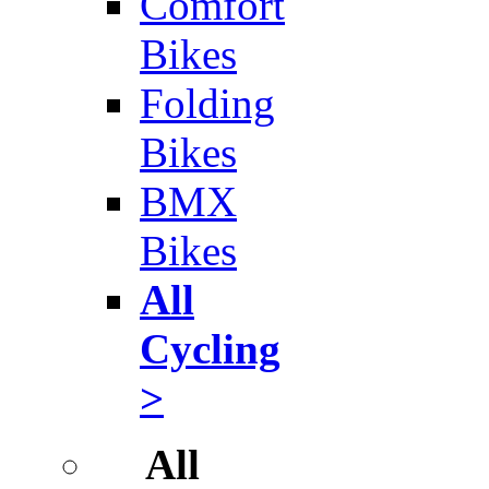
Comfort
Bikes
Folding
Bikes
BMX
Bikes
All
Cycling
>
All