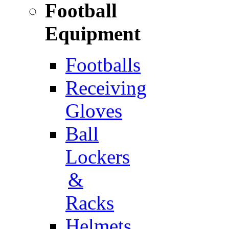
Football
Equipment
Footballs
Receiving
Gloves
Ball
Lockers
&
Racks
Helmets