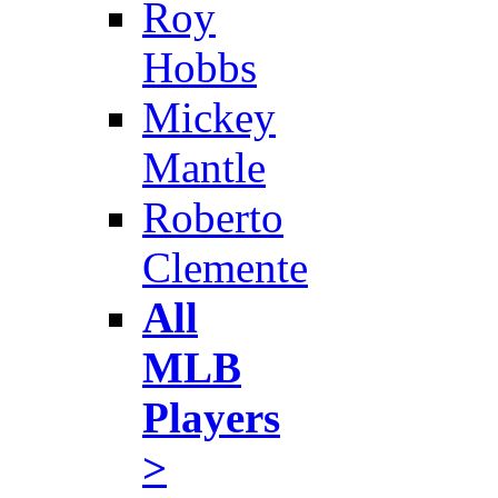
Roy
Hobbs
Mickey
Mantle
Roberto
Clemente
All
MLB
Players
>