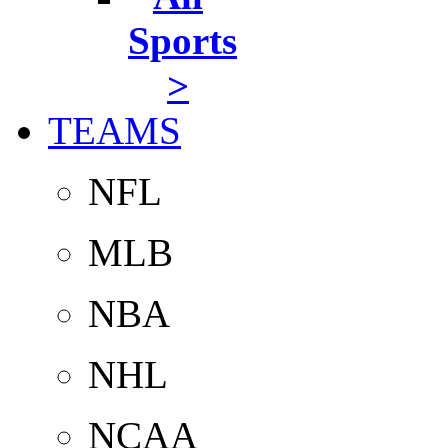
Sports
>
TEAMS
NFL
MLB
NBA
NHL
NCAA