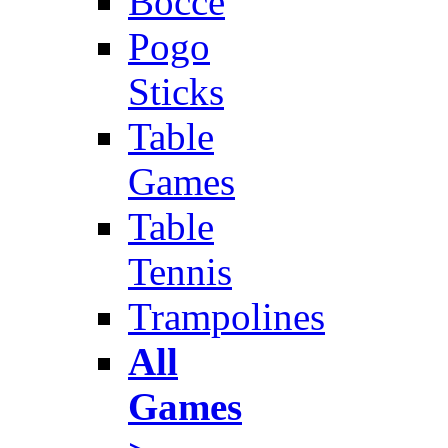
Bocce
Pogo
Sticks
Table
Games
Table
Tennis
Trampolines
All
Games