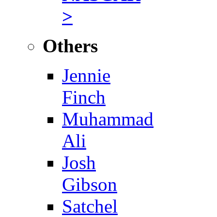
>
Others
Jennie
Finch
Muhammad
Ali
Josh
Gibson
Satchel