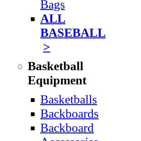
Bags
ALL
BASEBALL
>
Basketball
Equipment
Basketballs
Backboards
Backboard