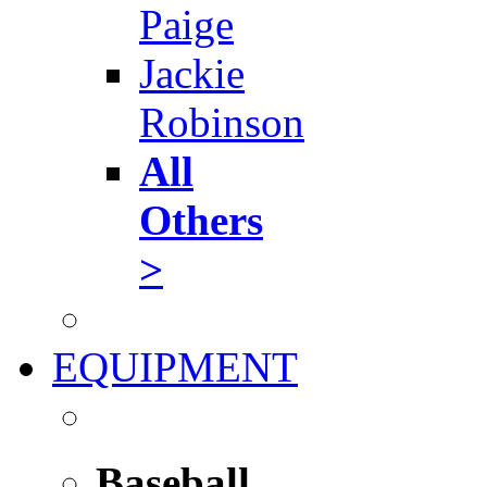
Paige
Jackie
Robinson
All
Others
>
EQUIPMENT
Baseball