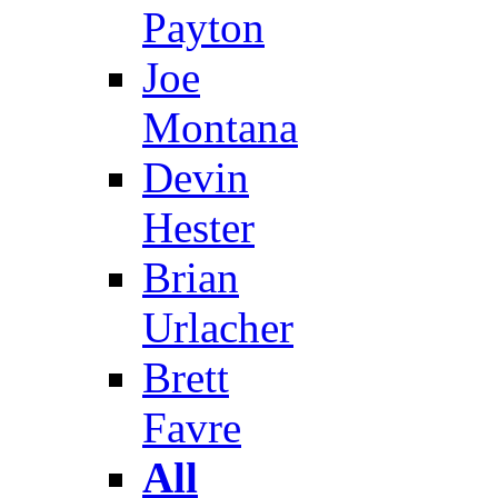
Payton
Joe
Montana
Devin
Hester
Brian
Urlacher
Brett
Favre
All