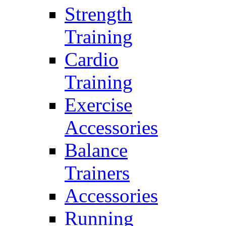
Strength
Training
Cardio
Training
Exercise
Accessories
Balance
Trainers
Accessories
Running