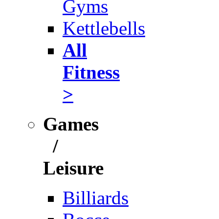
Gyms
Kettlebells
All
Fitness
>
Games
/
Leisure
Billiards