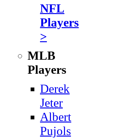
NFL
Players
>
MLB
Players
Derek
Jeter
Albert
Pujols