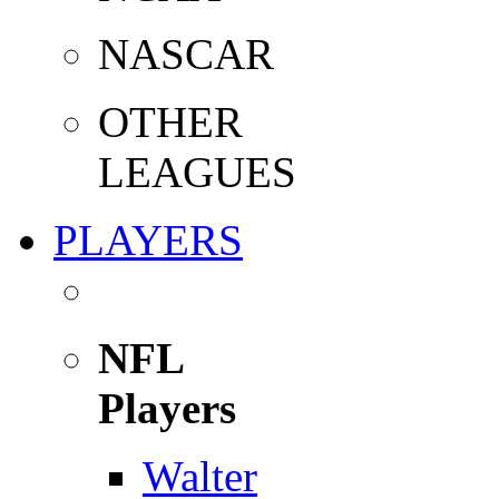
NASCAR
OTHER
LEAGUES
PLAYERS
NFL
Players
Walter