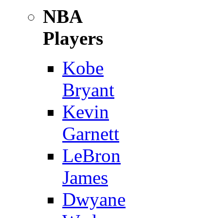
NBA
Players
Kobe
Bryant
Kevin
Garnett
LeBron
James
Dwyane