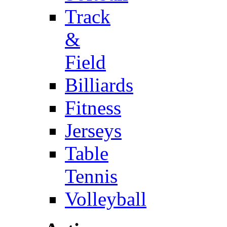
Track
&
Field
Billiards
Fitness
Jerseys
Table
Tennis
Volleyball