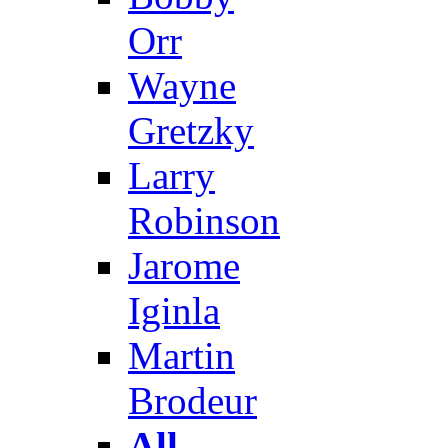
Orr
Wayne
Gretzky
Larry
Robinson
Jarome
Iginla
Martin
Brodeur
All