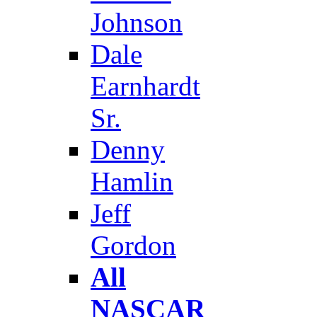
Johnson
Dale
Earnhardt
Sr.
Denny
Hamlin
Jeff
Gordon
All
NASCAR