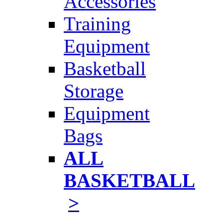
Accessories
Training
Equipment
Basketball
Storage
Equipment
Bags
ALL
BASKETBALL
>