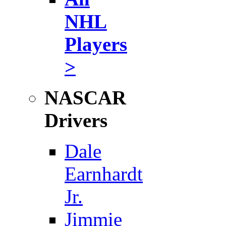
NHL
Players
>
NASCAR
Drivers
Dale
Earnhardt
Jr.
Jimmie