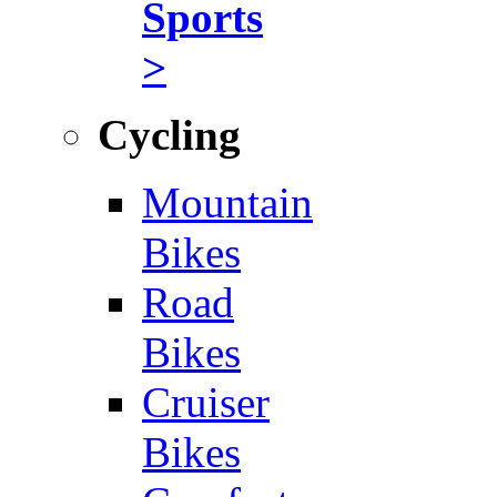
Sports
>
Cycling
Mountain
Bikes
Road
Bikes
Cruiser
Bikes