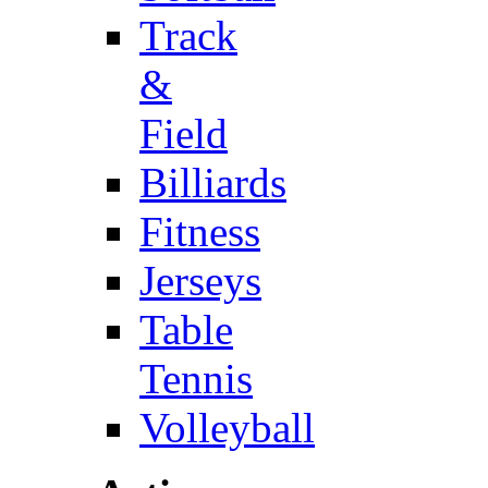
Track
&
Field
Billiards
Fitness
Jerseys
Table
Tennis
Volleyball