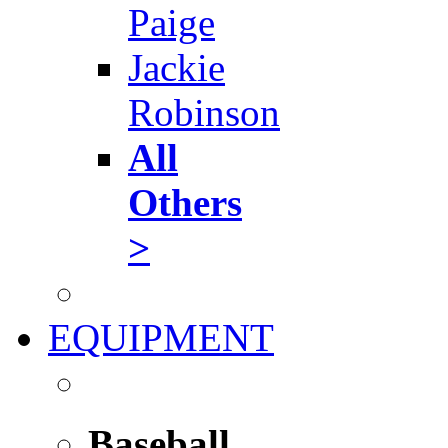
Paige
Jackie
Robinson
All
Others
>
EQUIPMENT
Baseball