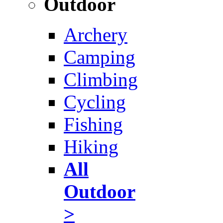
Outdoor
Archery
Camping
Climbing
Cycling
Fishing
Hiking
All
Outdoor
>