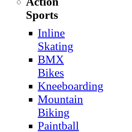
Action
Sports
Inline
Skating
BMX
Bikes
Kneeboarding
Mountain
Biking
Paintball