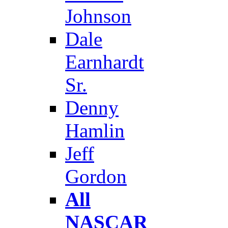
Johnson
Dale
Earnhardt
Sr.
Denny
Hamlin
Jeff
Gordon
All
NASCAR