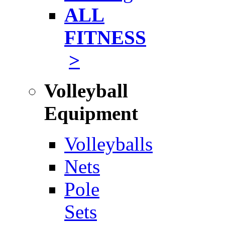
ALL
FITNESS
>
Volleyball
Equipment
Volleyballs
Nets
Pole
Sets