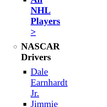
NHL
Players
>
NASCAR
Drivers
Dale
Earnhardt
Jr.
Jimmie