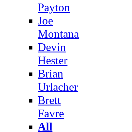
Payton
Joe
Montana
Devin
Hester
Brian
Urlacher
Brett
Favre
All