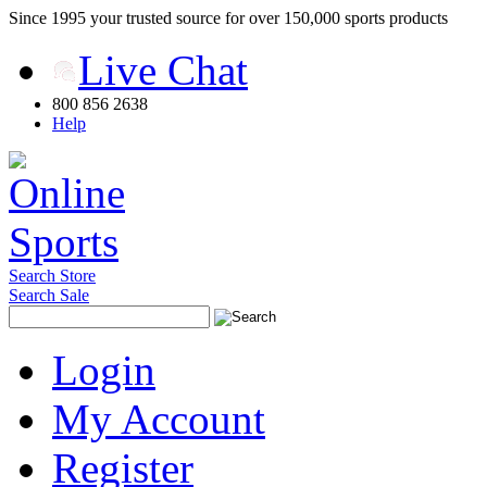
Since 1995 your trusted source for over 150,000 sports products
Live Chat
800 856 2638
Help
Search Store
Search Sale
Login
My Account
Register