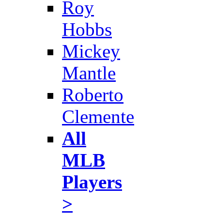
Roy
Hobbs
Mickey
Mantle
Roberto
Clemente
All
MLB
Players
>