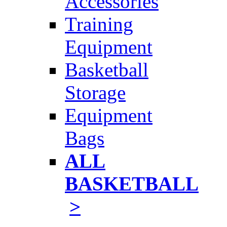
Accessories
Training
Equipment
Basketball
Storage
Equipment
Bags
ALL
BASKETBALL
>