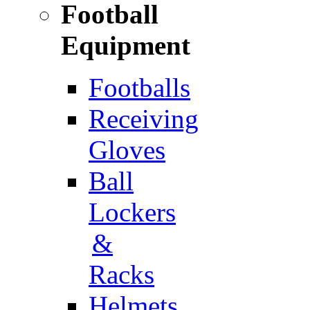
Football
Equipment
Footballs
Receiving
Gloves
Ball
Lockers
&
Racks
Helmets