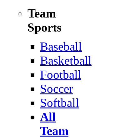
Team
Sports
Baseball
Basketball
Football
Soccer
Softball
All
Team