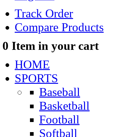
Track Order
Compare Products
0
Item in your cart
HOME
SPORTS
Baseball
Basketball
Football
Softball