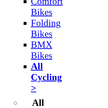
Comfort
Bikes
Folding
Bikes
BMX
Bikes
All
Cycling
>
All