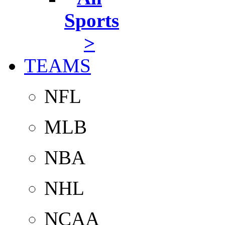
Sports
>
TEAMS
NFL
MLB
NBA
NHL
NCAA