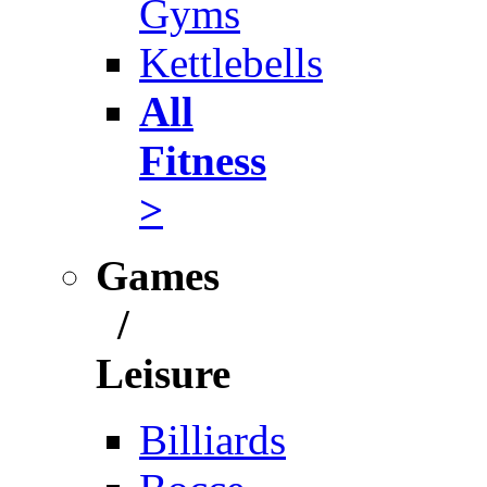
Gyms
Kettlebells
All
Fitness
>
Games
/
Leisure
Billiards