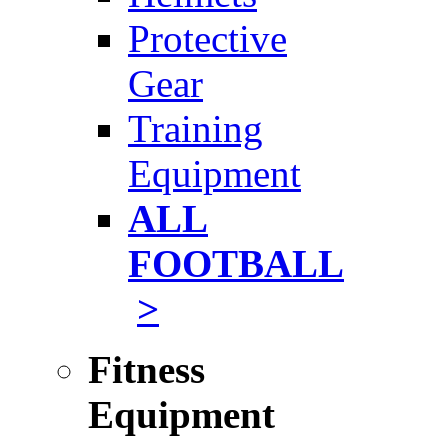
Protective
Gear
Training
Equipment
ALL
FOOTBALL
>
Fitness
Equipment