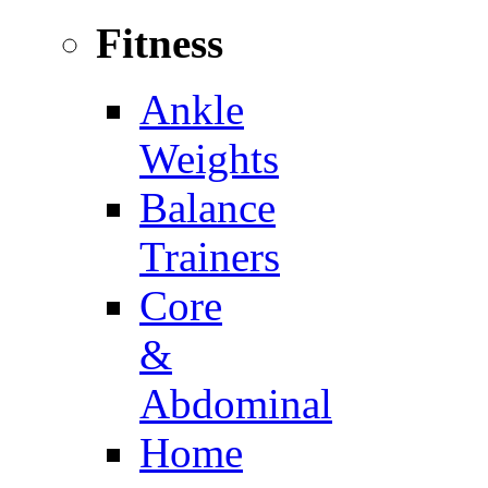
Fitness
Ankle
Weights
Balance
Trainers
Core
&
Abdominal
Home