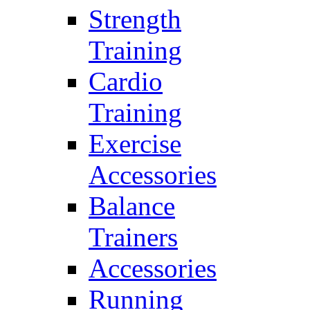
Strength
Training
Cardio
Training
Exercise
Accessories
Balance
Trainers
Accessories
Running