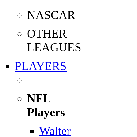
NASCAR
OTHER
LEAGUES
PLAYERS
NFL
Players
Walter