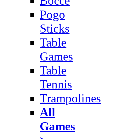
Bocce
Pogo
Sticks
Table
Games
Table
Tennis
Trampolines
All
Games