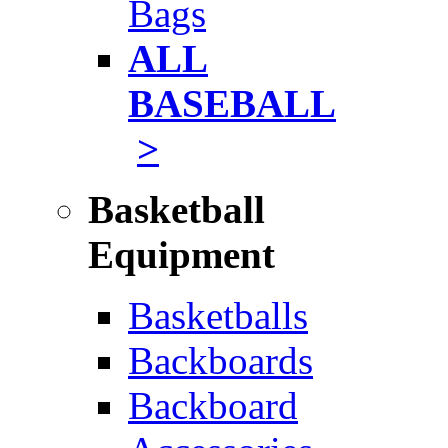
Bags
ALL
BASEBALL
>
Basketball
Equipment
Basketballs
Backboards
Backboard