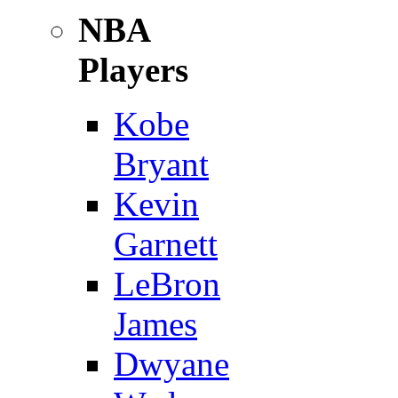
NBA
Players
Kobe
Bryant
Kevin
Garnett
LeBron
James
Dwyane