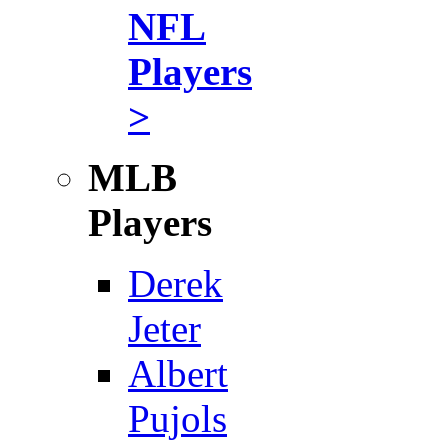
NFL
Players
>
MLB
Players
Derek
Jeter
Albert
Pujols