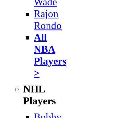
Wade
Rajon
Rondo
All
NBA
Players
>
NHL
Players
Bobby