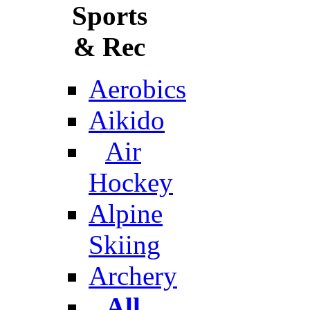
Sports
& Rec
Aerobics
Aikido
Air
Hockey
Alpine
Skiing
Archery
All