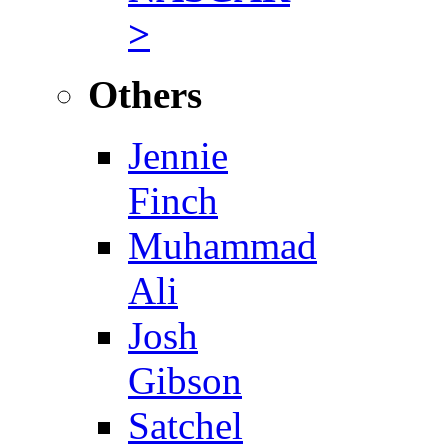
>
Others
Jennie
Finch
Muhammad
Ali
Josh
Gibson
Satchel