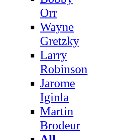
Orr
Wayne
Gretzky
Larry
Robinson
Jarome
Iginla
Martin
Brodeur
All