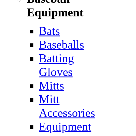
Equipment
Bats
Baseballs
Batting
Gloves
Mitts
Mitt
Accessories
Equipment