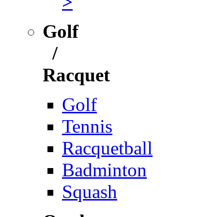
>
Golf
/
Racquet
Golf
Tennis
Racquetball
Badminton
Squash