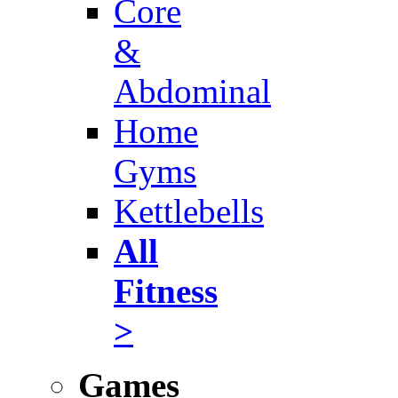
Core
&
Abdominal
Home
Gyms
Kettlebells
All
Fitness
>
Games