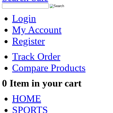
Login
My Account
Register
Track Order
Compare Products
0
Item in your cart
HOME
SPORTS