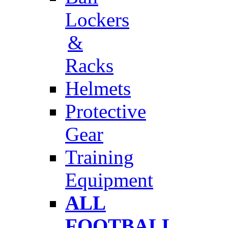
Lockers
&
Racks
Helmets
Protective
Gear
Training
Equipment
ALL
FOOTBALL