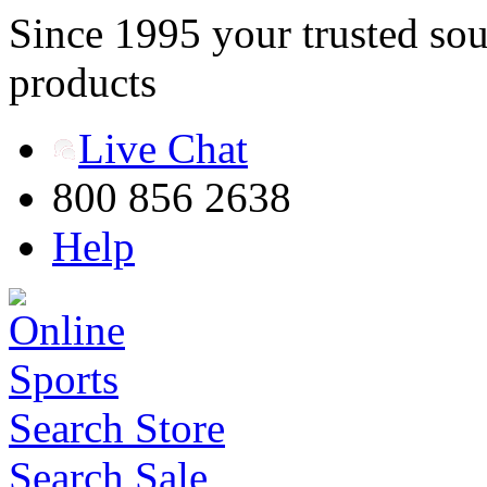
Since 1995 your trusted sou
products
Live Chat
800 856 2638
Help
Search Store
Search Sale