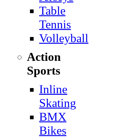
Table
Tennis
Volleyball
Action
Sports
Inline
Skating
BMX
Bikes