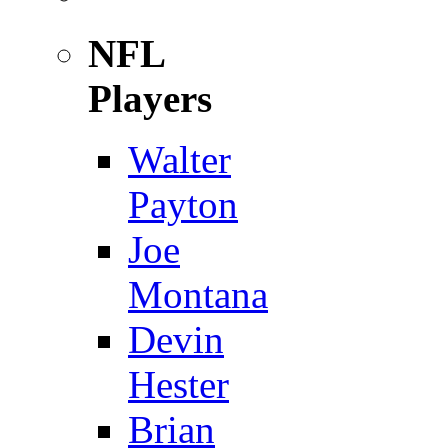
NFL
Players
Walter
Payton
Joe
Montana
Devin
Hester
Brian