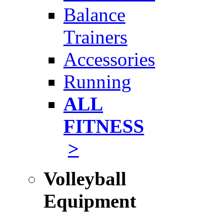
Balance
Trainers
Accessories
Running
ALL
FITNESS
>
Volleyball
Equipment