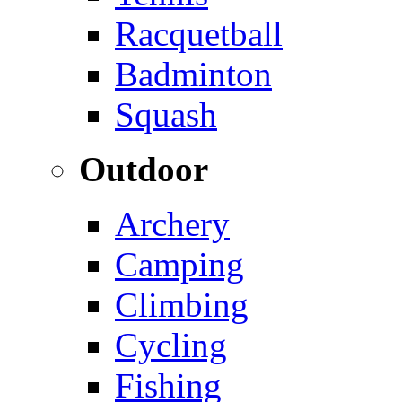
Racquetball
Badminton
Squash
Outdoor
Archery
Camping
Climbing
Cycling
Fishing