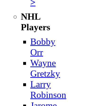
>
NHL
Players
Bobby
Orr
Wayne
Gretzky
Larry
Robinson
Jarome