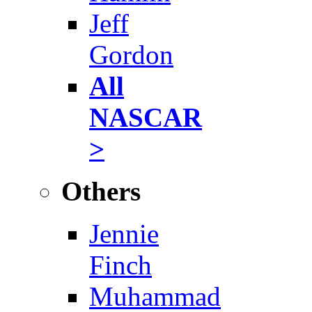
Jeff
Gordon
All
NASCAR
>
Others
Jennie
Finch
Muhammad