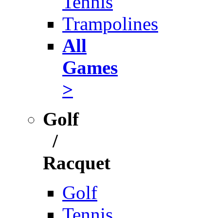
Tennis
Trampolines
All
Games
>
Golf
/
Racquet
Golf
Tennis