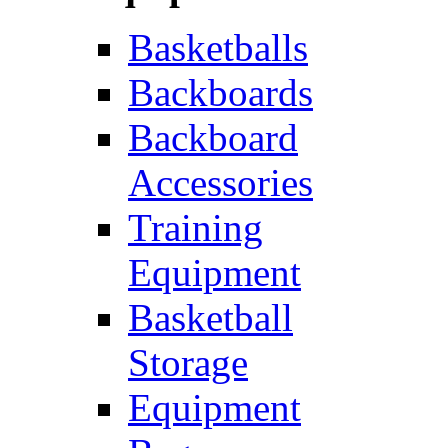
Basketballs
Backboards
Backboard
Accessories
Training
Equipment
Basketball
Storage
Equipment