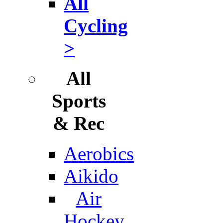
All
Cycling
>
All
Sports
& Rec
Aerobics
Aikido
Air
Hockey