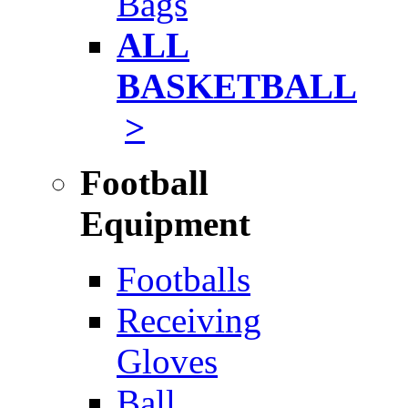
Bags
ALL
BASKETBALL
>
Football
Equipment
Footballs
Receiving
Gloves
Ball