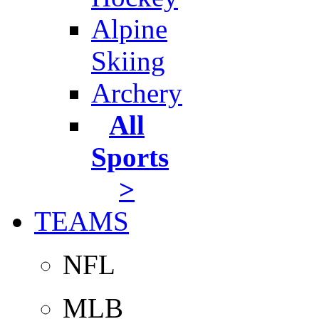
Alpine
Skiing
Archery
All
Sports
>
TEAMS
NFL
MLB