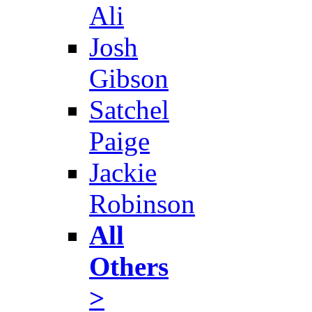
Ali
Josh
Gibson
Satchel
Paige
Jackie
Robinson
All
Others
>