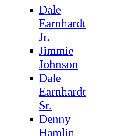
Dale
Earnhardt
Jr.
Jimmie
Johnson
Dale
Earnhardt
Sr.
Denny
Hamlin