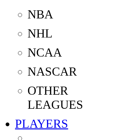
NBA
NHL
NCAA
NASCAR
OTHER
LEAGUES
PLAYERS