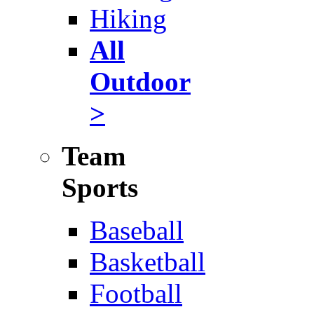
Hiking
All
Outdoor
>
Team
Sports
Baseball
Basketball
Football