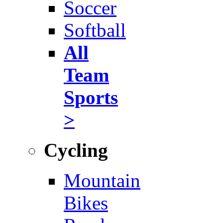
Soccer
Softball
All
Team
Sports
>
Cycling
Mountain
Bikes