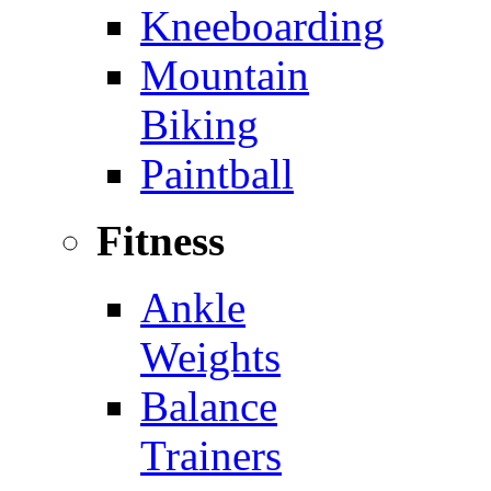
Kneeboarding
Mountain
Biking
Paintball
Fitness
Ankle
Weights
Balance
Trainers