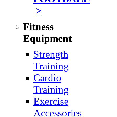
>
Fitness
Equipment
Strength
Training
Cardio
Training
Exercise
Accessories