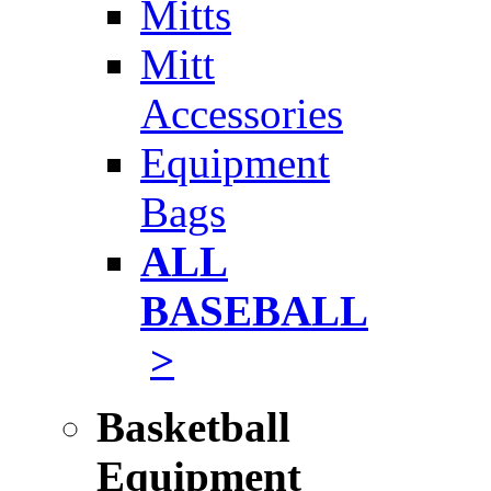
Mitts
Mitt
Accessories
Equipment
Bags
ALL
BASEBALL
>
Basketball
Equipment