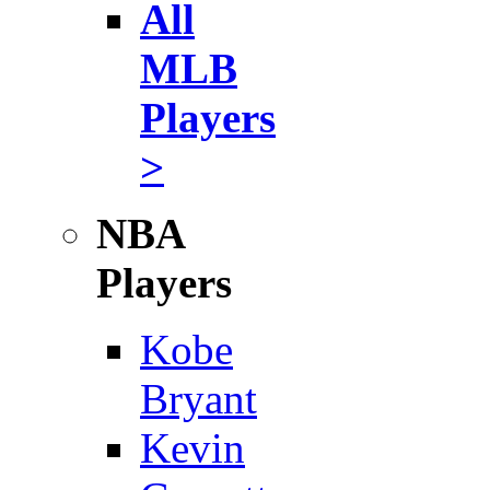
All
MLB
Players
>
NBA
Players
Kobe
Bryant
Kevin