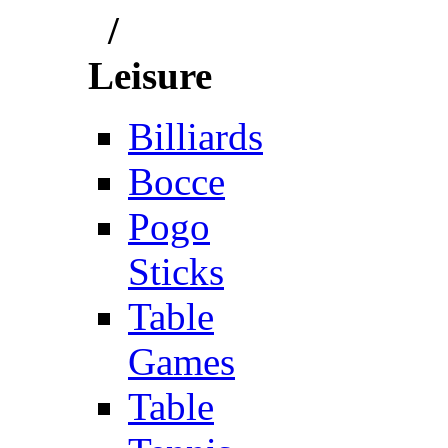
/
Leisure
Billiards
Bocce
Pogo
Sticks
Table
Games
Table