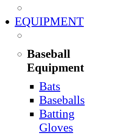
EQUIPMENT
Baseball
Equipment
Bats
Baseballs
Batting
Gloves