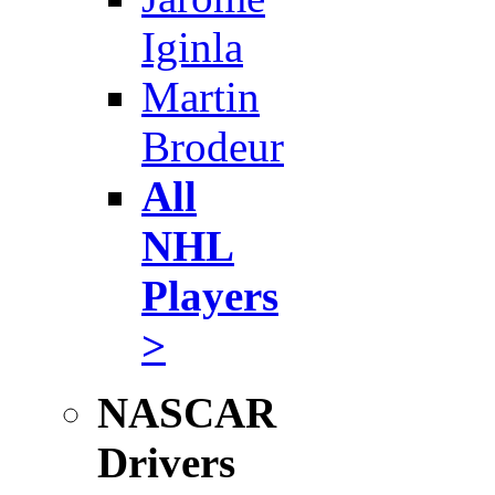
Iginla
Martin
Brodeur
All
NHL
Players
>
NASCAR
Drivers