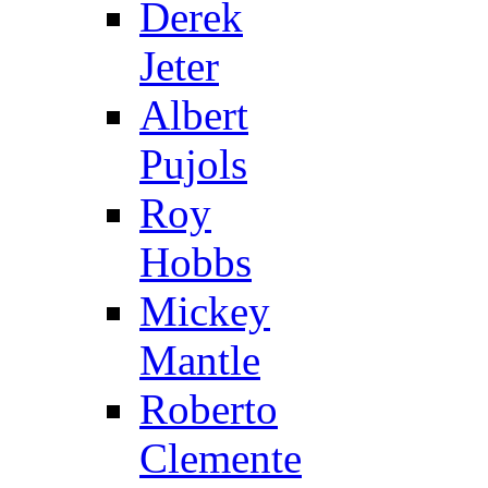
Derek
Jeter
Albert
Pujols
Roy
Hobbs
Mickey
Mantle
Roberto
Clemente