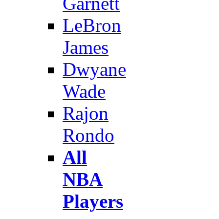
Garnett
LeBron
James
Dwyane
Wade
Rajon
Rondo
All
NBA
Players