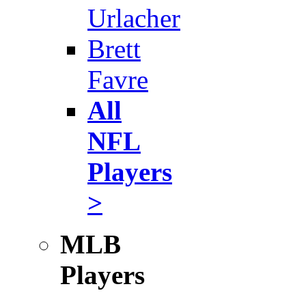
Urlacher
Brett
Favre
All
NFL
Players
>
MLB
Players