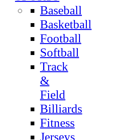
Baseball
Basketball
Football
Softball
Track
&
Field
Billiards
Fitness
Jerseys