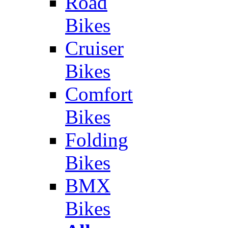
Road
Bikes
Cruiser
Bikes
Comfort
Bikes
Folding
Bikes
BMX
Bikes