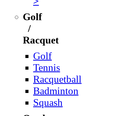
>
Golf
/
Racquet
Golf
Tennis
Racquetball
Badminton
Squash