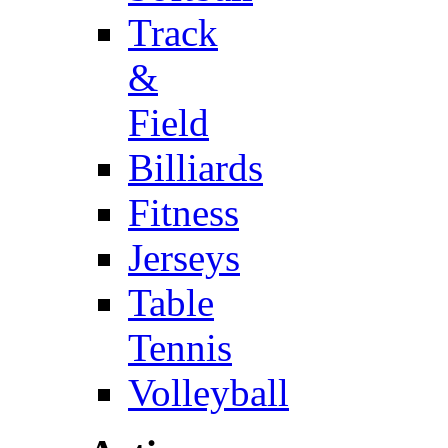
Track
&
Field
Billiards
Fitness
Jerseys
Table
Tennis
Volleyball