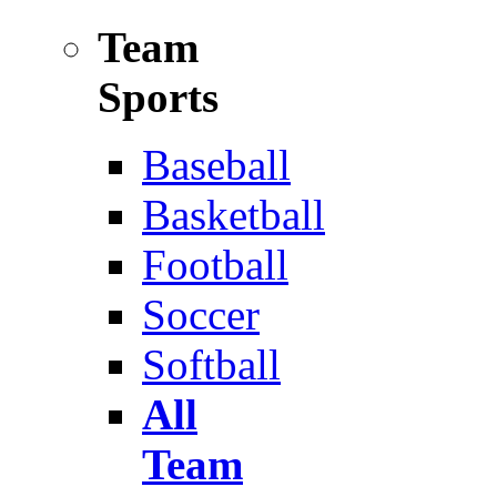
Team
Sports
Baseball
Basketball
Football
Soccer
Softball
All
Team