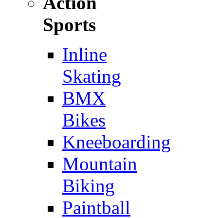
Action
Sports
Inline
Skating
BMX
Bikes
Kneeboarding
Mountain
Biking
Paintball