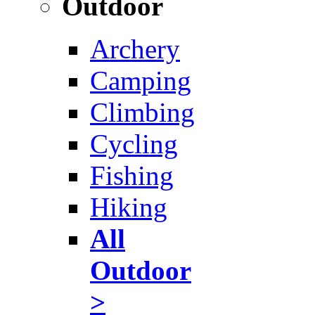
Outdoor
Archery
Camping
Climbing
Cycling
Fishing
Hiking
All
Outdoor
>