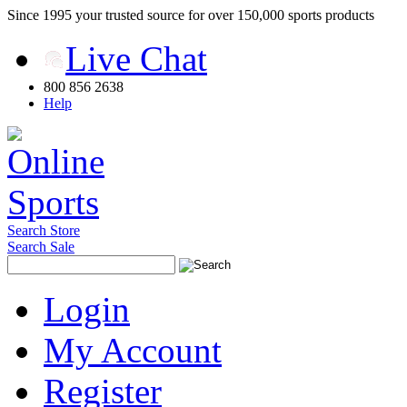
Since 1995 your trusted source for over 150,000 sports products
Live Chat
800 856 2638
Help
Search Store
Search Sale
Login
My Account
Register