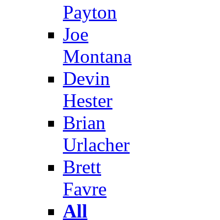
Payton
Joe
Montana
Devin
Hester
Brian
Urlacher
Brett
Favre
All