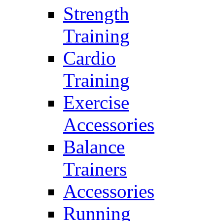
Strength
Training
Cardio
Training
Exercise
Accessories
Balance
Trainers
Accessories
Running