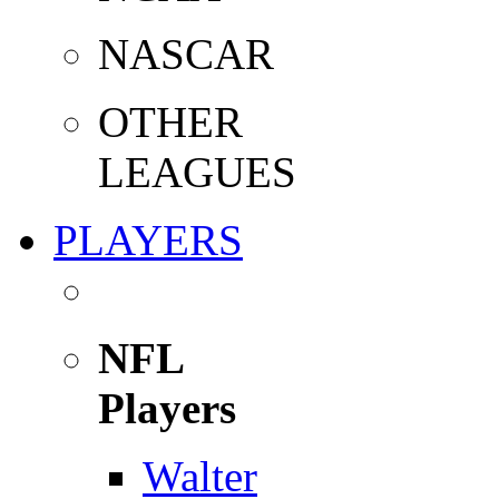
NASCAR
OTHER
LEAGUES
PLAYERS
NFL
Players
Walter