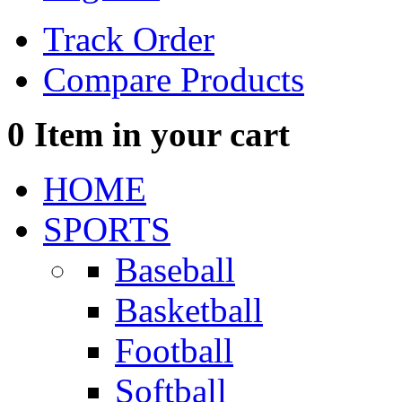
Track Order
Compare Products
0
Item in your cart
HOME
SPORTS
Baseball
Basketball
Football
Softball