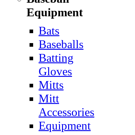
Equipment
Bats
Baseballs
Batting
Gloves
Mitts
Mitt
Accessories
Equipment