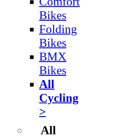
Comfort
Bikes
Folding
Bikes
BMX
Bikes
All
Cycling
>
All