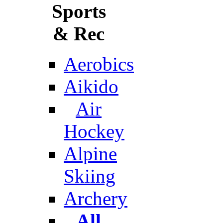
Sports
& Rec
Aerobics
Aikido
Air
Hockey
Alpine
Skiing
Archery
All