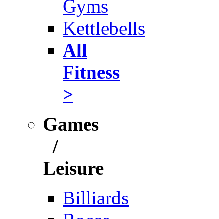
Gyms
Kettlebells
All
Fitness
>
Games
/
Leisure
Billiards