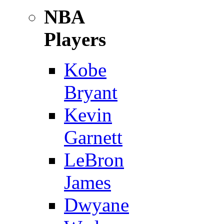
NBA
Players
Kobe
Bryant
Kevin
Garnett
LeBron
James
Dwyane