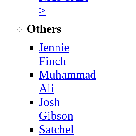
>
Others
Jennie
Finch
Muhammad
Ali
Josh
Gibson
Satchel