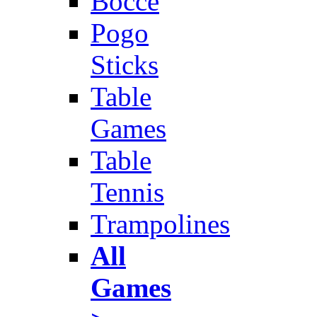
Bocce
Pogo
Sticks
Table
Games
Table
Tennis
Trampolines
All
Games