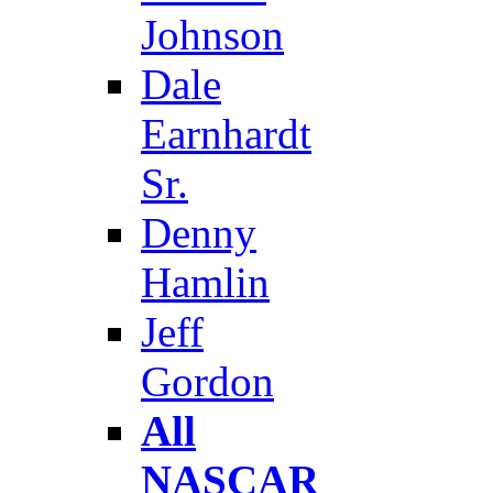
Johnson
Dale
Earnhardt
Sr.
Denny
Hamlin
Jeff
Gordon
All
NASCAR