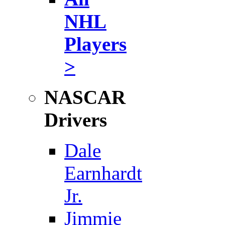
NHL
Players
>
NASCAR
Drivers
Dale
Earnhardt
Jr.
Jimmie