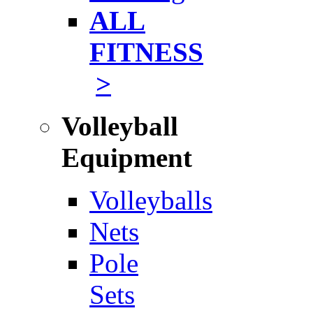
ALL
FITNESS
>
Volleyball
Equipment
Volleyballs
Nets
Pole
Sets