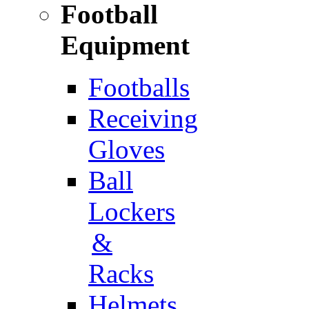
Football
Equipment
Footballs
Receiving
Gloves
Ball
Lockers
&
Racks
Helmets