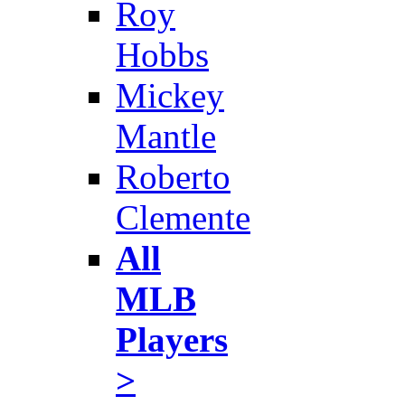
Roy
Hobbs
Mickey
Mantle
Roberto
Clemente
All
MLB
Players
>