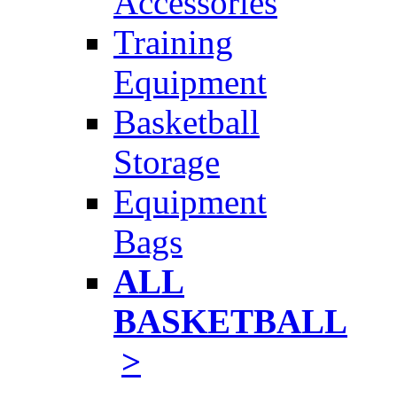
Accessories
Training
Equipment
Basketball
Storage
Equipment
Bags
ALL
BASKETBALL
>