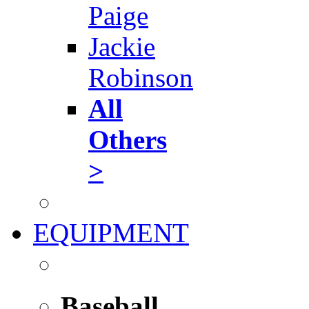
Paige
Jackie
Robinson
All
Others
>
EQUIPMENT
Baseball