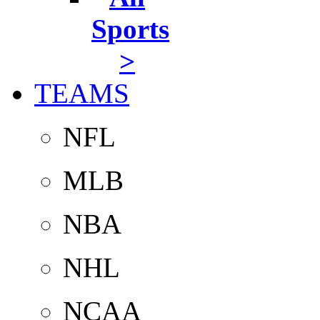
Sports
>
TEAMS
NFL
MLB
NBA
NHL
NCAA