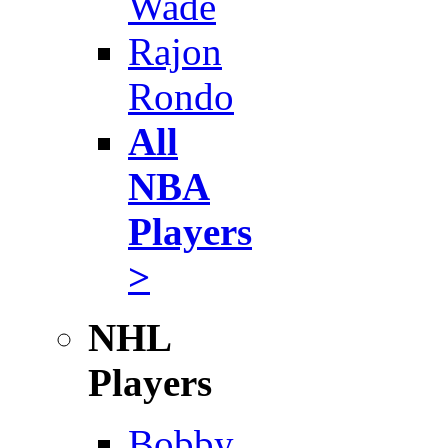
Wade
Rajon
Rondo
All
NBA
Players
>
NHL
Players
Bobby