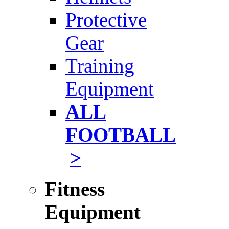
Protective
Gear
Training
Equipment
ALL
FOOTBALL
>
Fitness
Equipment