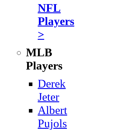
NFL
Players
>
MLB
Players
Derek
Jeter
Albert
Pujols