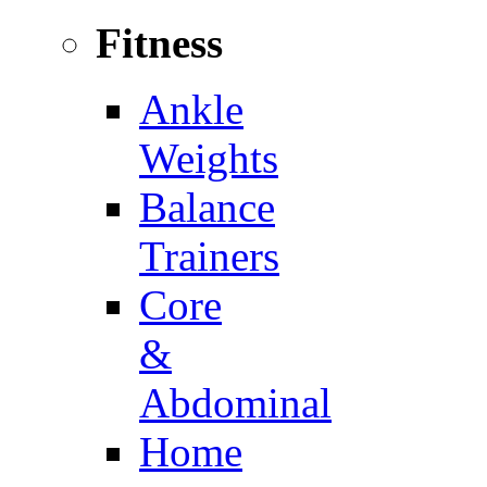
Fitness
Ankle
Weights
Balance
Trainers
Core
&
Abdominal
Home