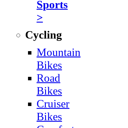
Sports
>
Cycling
Mountain
Bikes
Road
Bikes
Cruiser
Bikes