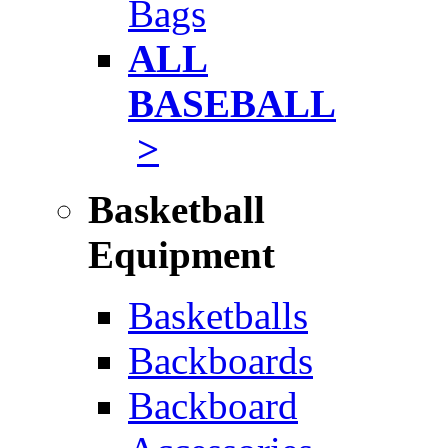
Bags
ALL
BASEBALL
>
Basketball
Equipment
Basketballs
Backboards
Backboard