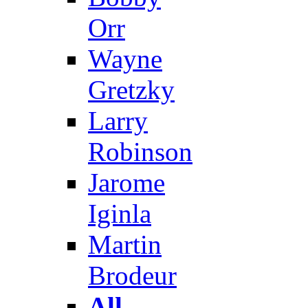
Orr
Wayne
Gretzky
Larry
Robinson
Jarome
Iginla
Martin
Brodeur
All