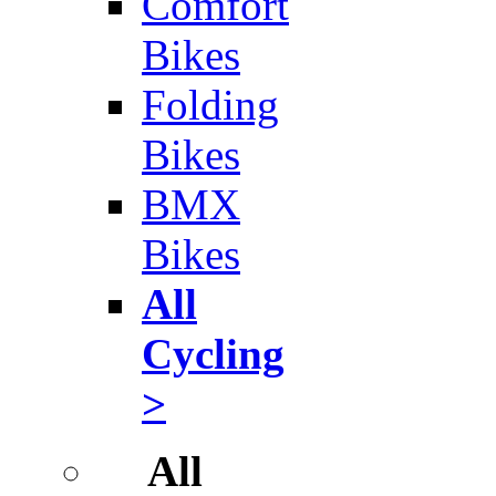
Comfort
Bikes
Folding
Bikes
BMX
Bikes
All
Cycling
>
All