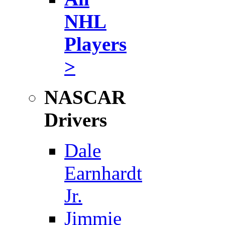
NHL
Players
>
NASCAR
Drivers
Dale
Earnhardt
Jr.
Jimmie