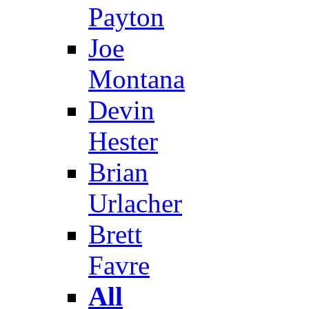
Payton
Joe
Montana
Devin
Hester
Brian
Urlacher
Brett
Favre
All