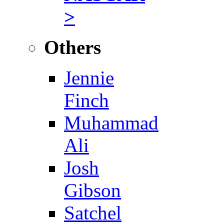
>
Others
Jennie
Finch
Muhammad
Ali
Josh
Gibson
Satchel