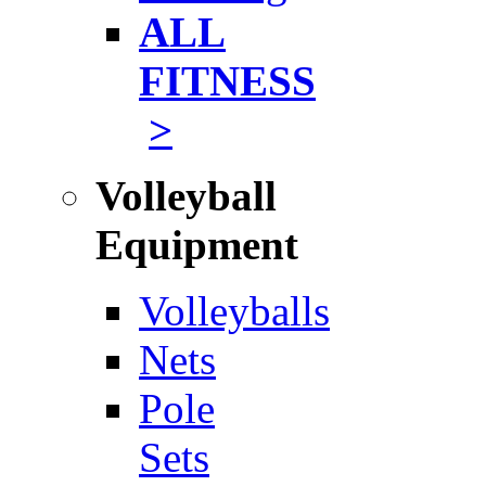
ALL
FITNESS
>
Volleyball
Equipment
Volleyballs
Nets
Pole
Sets