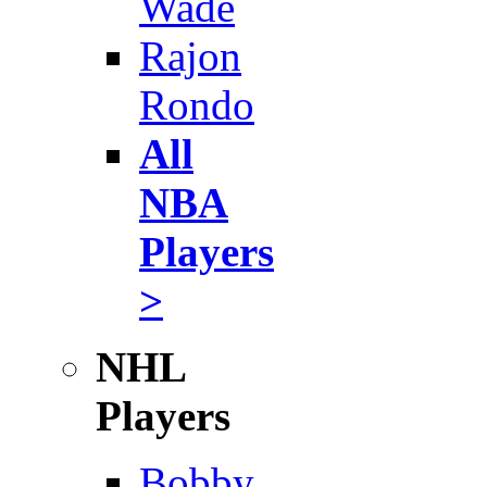
Wade
Rajon
Rondo
All
NBA
Players
>
NHL
Players
Bobby