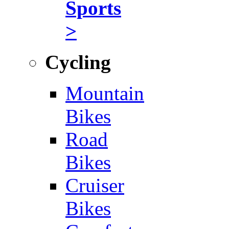
Sports
>
Cycling
Mountain
Bikes
Road
Bikes
Cruiser
Bikes