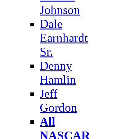
Johnson
Dale
Earnhardt
Sr.
Denny
Hamlin
Jeff
Gordon
All
NASCAR