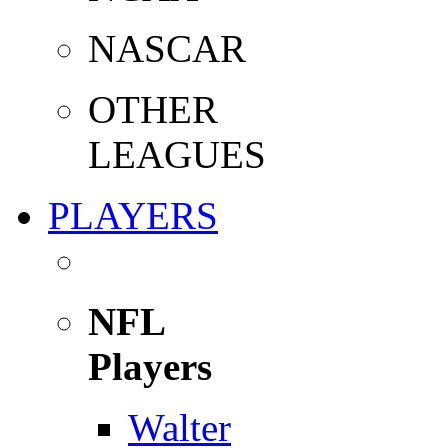
NASCAR
OTHER
LEAGUES
PLAYERS
NFL
Players
Walter