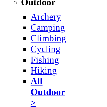
Outdoor
Archery
Camping
Climbing
Cycling
Fishing
Hiking
All
Outdoor
>