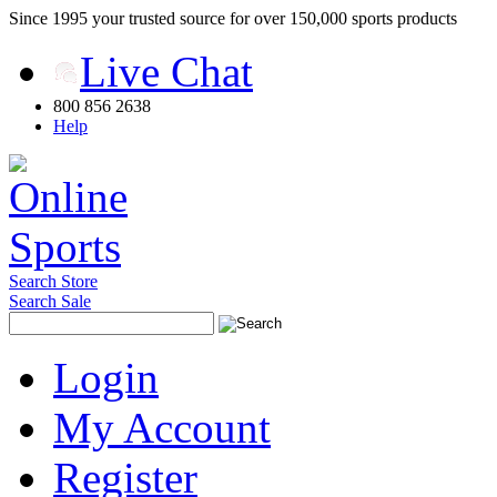
Since 1995 your trusted source for over 150,000 sports products
Live Chat
800 856 2638
Help
Search Store
Search Sale
Login
My Account
Register