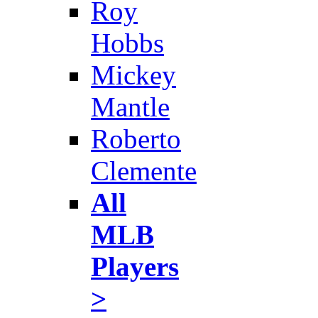
Roy
Hobbs
Mickey
Mantle
Roberto
Clemente
All
MLB
Players
>