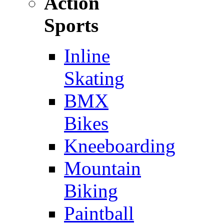
Action
Sports
Inline
Skating
BMX
Bikes
Kneeboarding
Mountain
Biking
Paintball