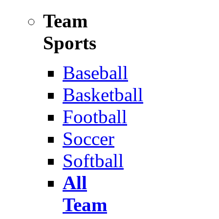
Team
Sports
Baseball
Basketball
Football
Soccer
Softball
All
Team