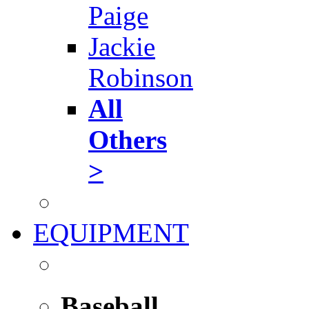
Paige
Jackie
Robinson
All
Others
>
EQUIPMENT
Baseball