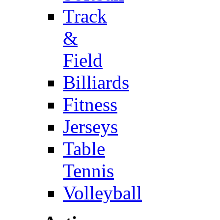
Track
&
Field
Billiards
Fitness
Jerseys
Table
Tennis
Volleyball