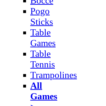
Bocce
Pogo
Sticks
Table
Games
Table
Tennis
Trampolines
All
Games