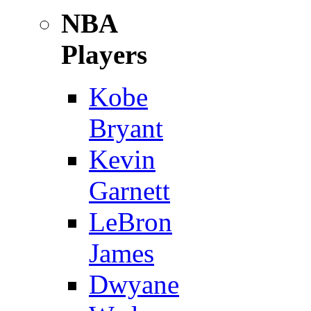
NBA
Players
Kobe
Bryant
Kevin
Garnett
LeBron
James
Dwyane