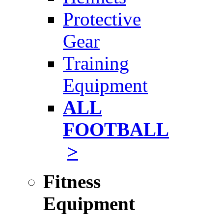
Protective
Gear
Training
Equipment
ALL
FOOTBALL
>
Fitness
Equipment