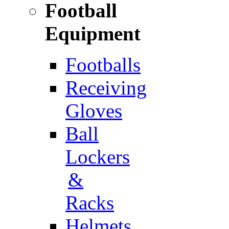
Football
Equipment
Footballs
Receiving
Gloves
Ball
Lockers
&
Racks
Helmets