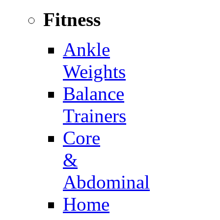
Fitness
Ankle
Weights
Balance
Trainers
Core
&
Abdominal
Home