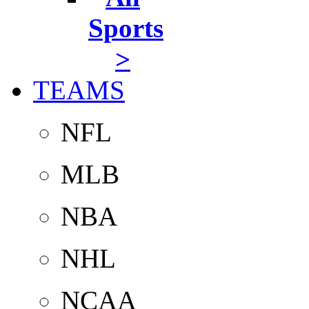
Sports
>
TEAMS
NFL
MLB
NBA
NHL
NCAA