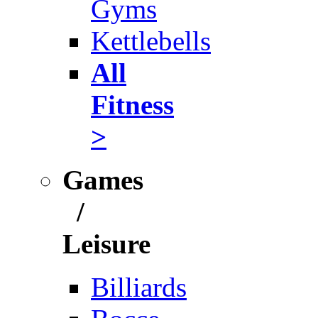
Gyms
Kettlebells
All
Fitness
>
Games
/
Leisure
Billiards