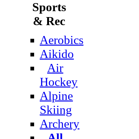
Sports
& Rec
Aerobics
Aikido
Air
Hockey
Alpine
Skiing
Archery
All