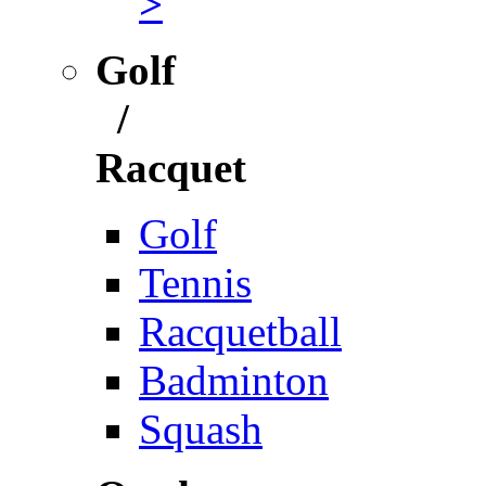
>
Golf
/
Racquet
Golf
Tennis
Racquetball
Badminton
Squash