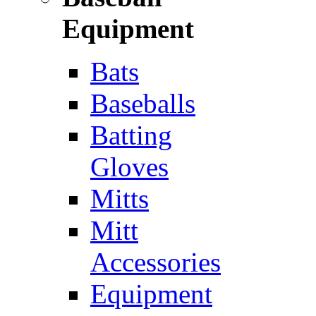
Equipment
Bats
Baseballs
Batting
Gloves
Mitts
Mitt
Accessories
Equipment