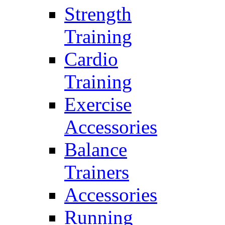
Strength
Training
Cardio
Training
Exercise
Accessories
Balance
Trainers
Accessories
Running