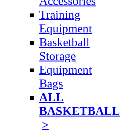
Accessories
Training
Equipment
Basketball
Storage
Equipment
Bags
ALL
BASKETBALL
>