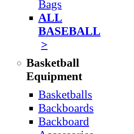
Bags
ALL
BASEBALL
>
Basketball
Equipment
Basketballs
Backboards
Backboard