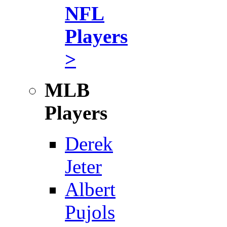
NFL
Players
>
MLB
Players
Derek
Jeter
Albert
Pujols