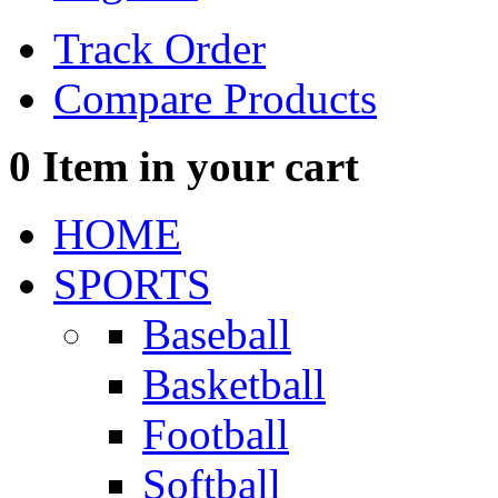
Track Order
Compare Products
0
Item in your cart
HOME
SPORTS
Baseball
Basketball
Football
Softball