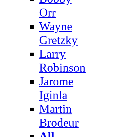
Orr
Wayne
Gretzky
Larry
Robinson
Jarome
Iginla
Martin
Brodeur
All