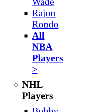
Wade
Rajon
Rondo
All
NBA
Players
>
NHL
Players
Bobby