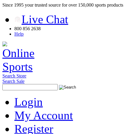
Since 1995 your trusted source for over 150,000 sports products
Live Chat
800 856 2638
Help
Search Store
Search Sale
Login
My Account
Register