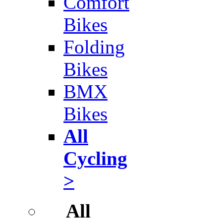
Comfort
Bikes
Folding
Bikes
BMX
Bikes
All
Cycling
>
All