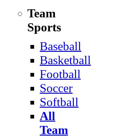
Team
Sports
Baseball
Basketball
Football
Soccer
Softball
All
Team