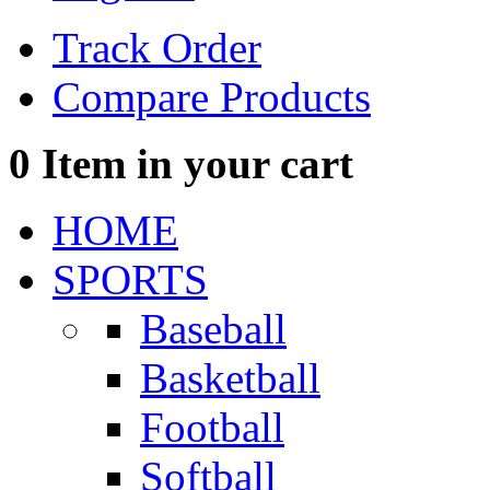
Track Order
Compare Products
0
Item in your cart
HOME
SPORTS
Baseball
Basketball
Football
Softball