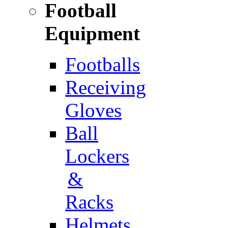
Football
Equipment
Footballs
Receiving
Gloves
Ball
Lockers
&
Racks
Helmets