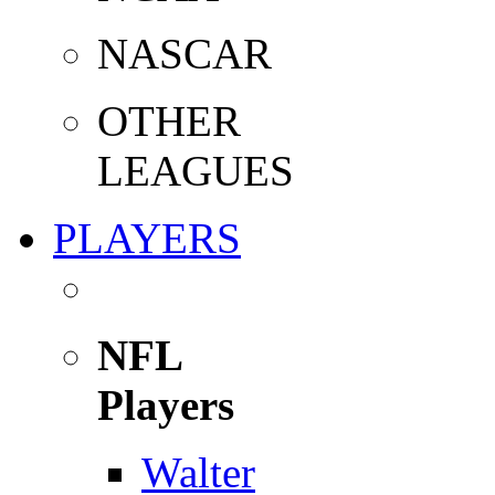
NASCAR
OTHER
LEAGUES
PLAYERS
NFL
Players
Walter