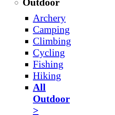
Outdoor
Archery
Camping
Climbing
Cycling
Fishing
Hiking
All
Outdoor
>