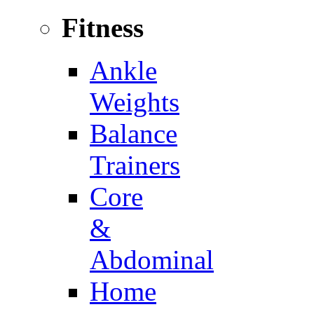
Fitness
Ankle
Weights
Balance
Trainers
Core
&
Abdominal
Home