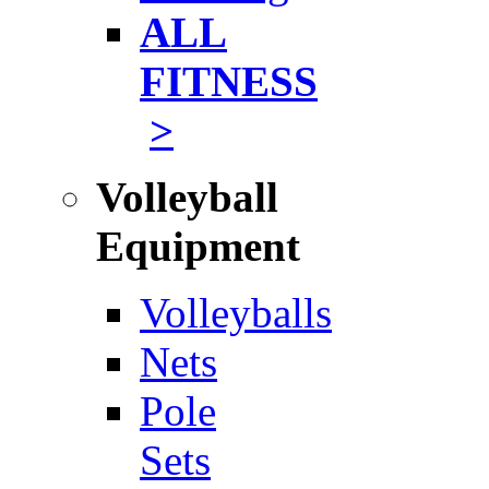
ALL
FITNESS
>
Volleyball
Equipment
Volleyballs
Nets
Pole
Sets