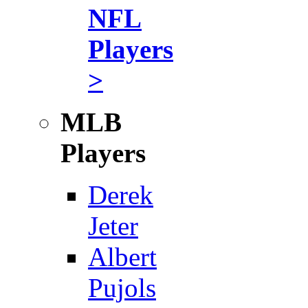
NFL
Players
>
MLB
Players
Derek
Jeter
Albert
Pujols