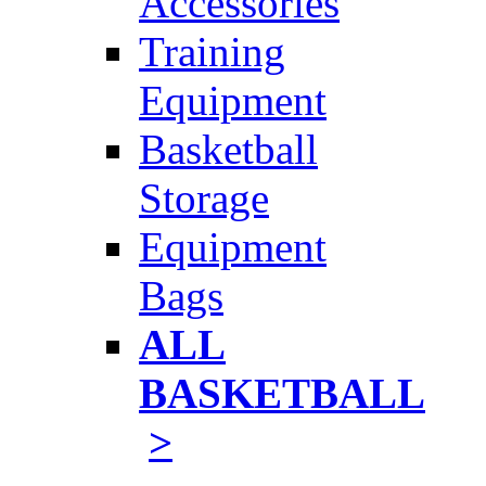
Accessories
Training
Equipment
Basketball
Storage
Equipment
Bags
ALL
BASKETBALL
>