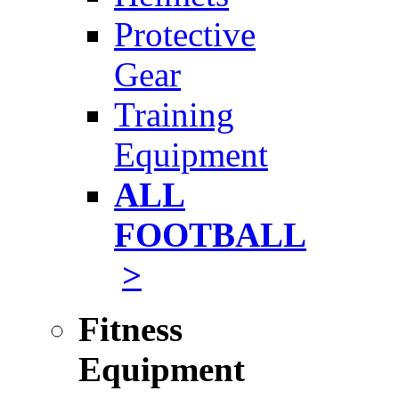
Protective
Gear
Training
Equipment
ALL
FOOTBALL
>
Fitness
Equipment