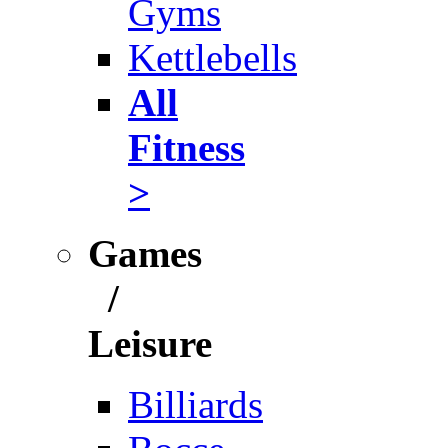
Gyms
Kettlebells
All
Fitness
>
Games
/
Leisure
Billiards