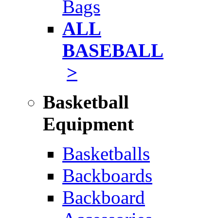
Bags
ALL
BASEBALL
>
Basketball
Equipment
Basketballs
Backboards
Backboard