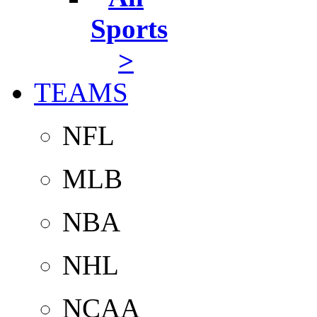
Sports
>
TEAMS
NFL
MLB
NBA
NHL
NCAA