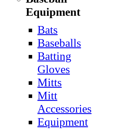
Equipment
Bats
Baseballs
Batting
Gloves
Mitts
Mitt
Accessories
Equipment