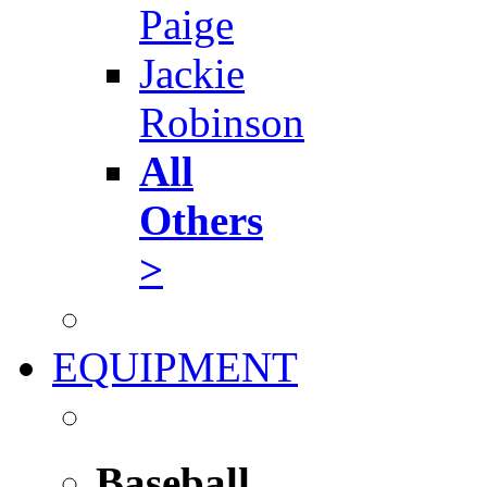
Paige
Jackie
Robinson
All
Others
>
EQUIPMENT
Baseball