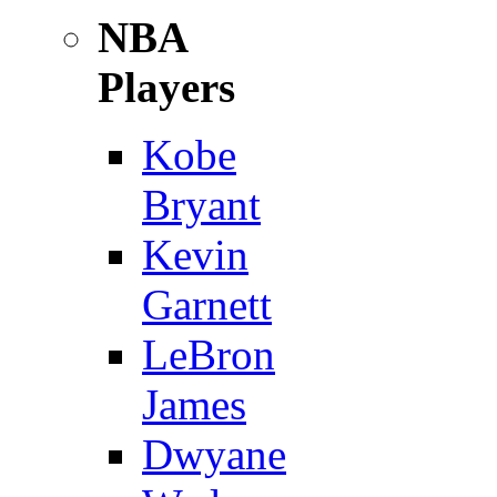
NBA
Players
Kobe
Bryant
Kevin
Garnett
LeBron
James
Dwyane