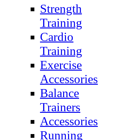
Strength
Training
Cardio
Training
Exercise
Accessories
Balance
Trainers
Accessories
Running