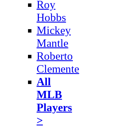
Roy
Hobbs
Mickey
Mantle
Roberto
Clemente
All
MLB
Players
>