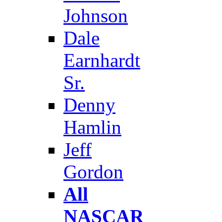
Johnson
Dale
Earnhardt
Sr.
Denny
Hamlin
Jeff
Gordon
All
NASCAR