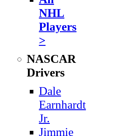
NHL
Players
>
NASCAR
Drivers
Dale
Earnhardt
Jr.
Jimmie