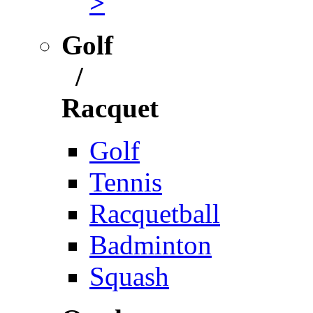
>
Golf
/
Racquet
Golf
Tennis
Racquetball
Badminton
Squash