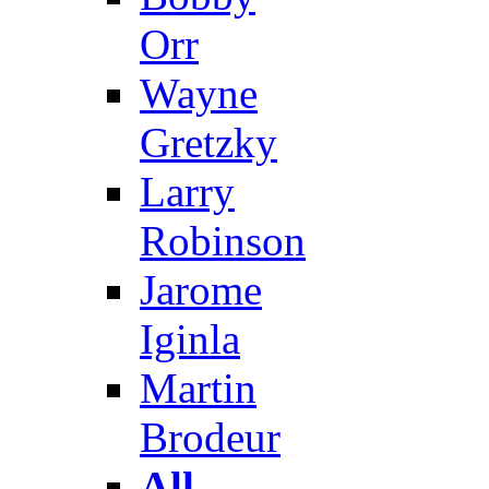
Orr
Wayne
Gretzky
Larry
Robinson
Jarome
Iginla
Martin
Brodeur
All