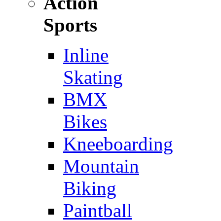
Action
Sports
Inline
Skating
BMX
Bikes
Kneeboarding
Mountain
Biking
Paintball