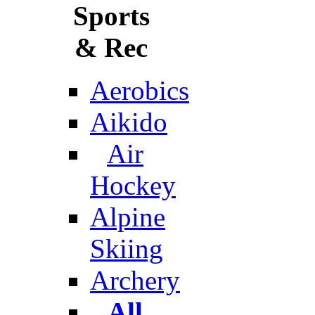
Sports
& Rec
Aerobics
Aikido
Air
Hockey
Alpine
Skiing
Archery
All