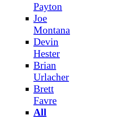
Payton
Joe
Montana
Devin
Hester
Brian
Urlacher
Brett
Favre
All