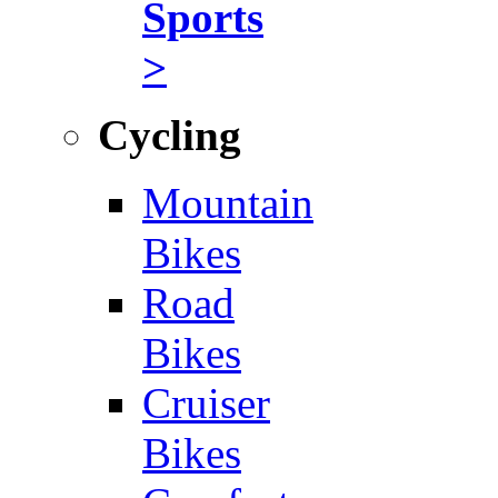
Sports
>
Cycling
Mountain
Bikes
Road
Bikes
Cruiser
Bikes