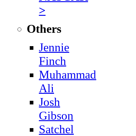
>
Others
Jennie
Finch
Muhammad
Ali
Josh
Gibson
Satchel