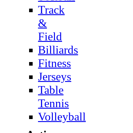
Track
&
Field
Billiards
Fitness
Jerseys
Table
Tennis
Volleyball