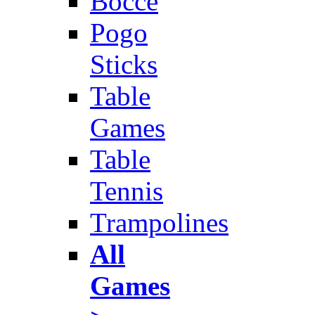
Bocce
Pogo
Sticks
Table
Games
Table
Tennis
Trampolines
All
Games