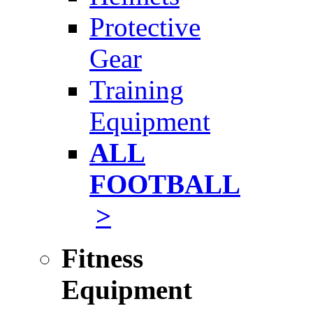
Protective
Gear
Training
Equipment
ALL
FOOTBALL
>
Fitness
Equipment