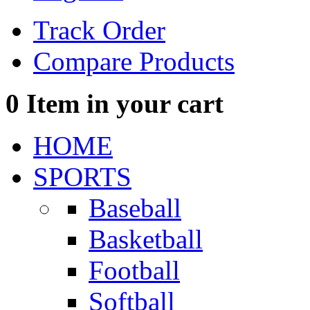
Track Order
Compare Products
0
Item in your cart
HOME
SPORTS
Baseball
Basketball
Football
Softball