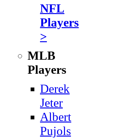
NFL
Players
>
MLB
Players
Derek
Jeter
Albert
Pujols