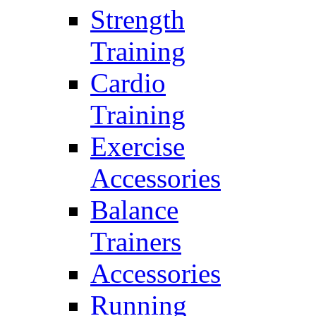
Strength
Training
Cardio
Training
Exercise
Accessories
Balance
Trainers
Accessories
Running