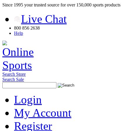
Since 1995 your trusted source for over 150,000 sports products
Live Chat
800 856 2638
Help
Search Store
Search Sale
Login
My Account
Register