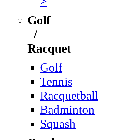
>
Golf
/
Racquet
Golf
Tennis
Racquetball
Badminton
Squash