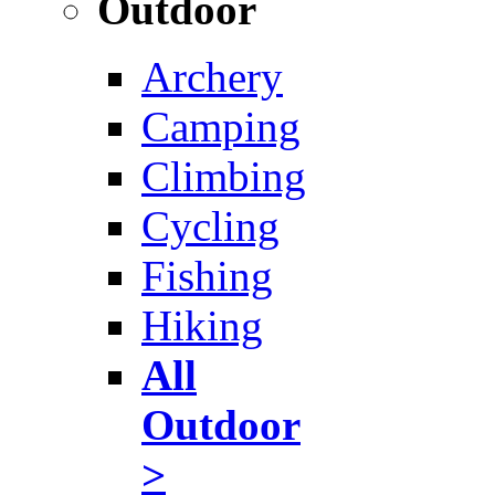
Outdoor
Archery
Camping
Climbing
Cycling
Fishing
Hiking
All
Outdoor
>