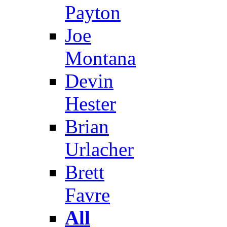
Payton
Joe
Montana
Devin
Hester
Brian
Urlacher
Brett
Favre
All