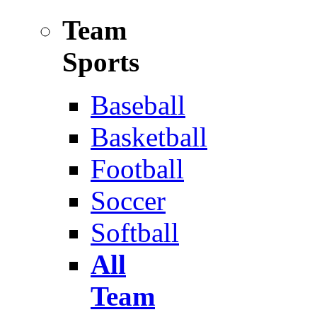
Team
Sports
Baseball
Basketball
Football
Soccer
Softball
All
Team