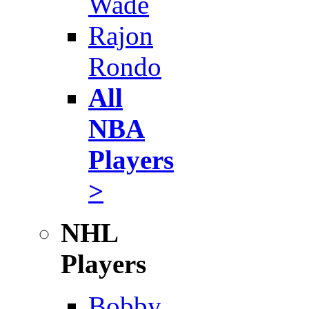
Wade
Rajon
Rondo
All
NBA
Players
>
NHL
Players
Bobby