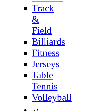
Track
&
Field
Billiards
Fitness
Jerseys
Table
Tennis
Volleyball