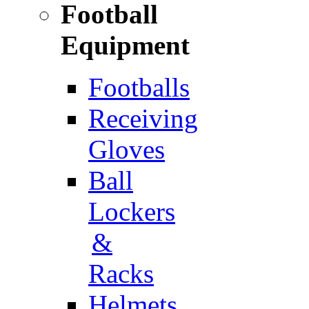
Football
Equipment
Footballs
Receiving
Gloves
Ball
Lockers
&
Racks
Helmets