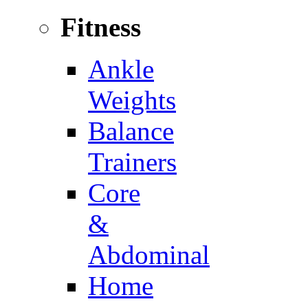
Fitness
Ankle
Weights
Balance
Trainers
Core
&
Abdominal
Home