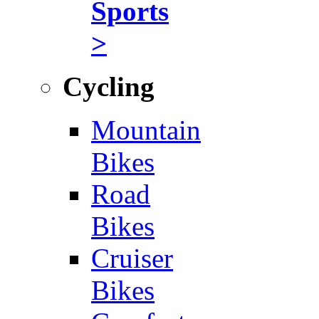
Sports
>
Cycling
Mountain
Bikes
Road
Bikes
Cruiser
Bikes