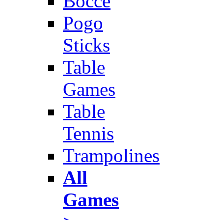
Bocce
Pogo
Sticks
Table
Games
Table
Tennis
Trampolines
All
Games