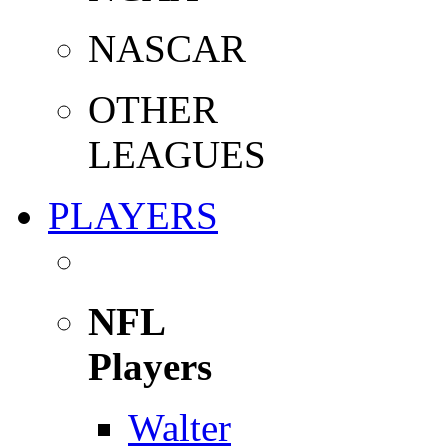
NASCAR
OTHER
LEAGUES
PLAYERS
NFL
Players
Walter