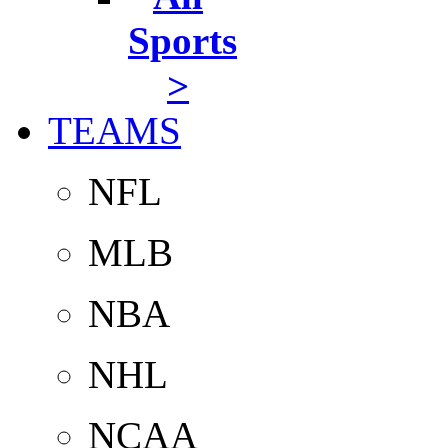
Sports
>
TEAMS
NFL
MLB
NBA
NHL
NCAA