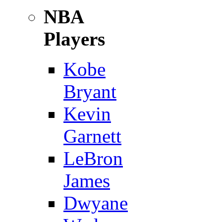
NBA
Players
Kobe
Bryant
Kevin
Garnett
LeBron
James
Dwyane