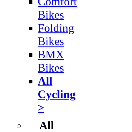
Comfort
Bikes
Folding
Bikes
BMX
Bikes
All
Cycling
>
All