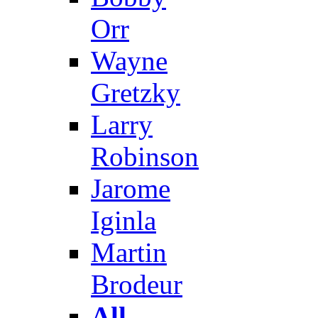
Orr
Wayne
Gretzky
Larry
Robinson
Jarome
Iginla
Martin
Brodeur
All