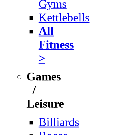
Gyms
Kettlebells
All
Fitness
>
Games
/
Leisure
Billiards