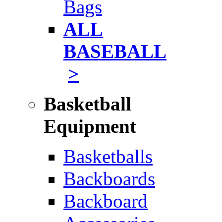
Bags
ALL
BASEBALL
>
Basketball
Equipment
Basketballs
Backboards
Backboard