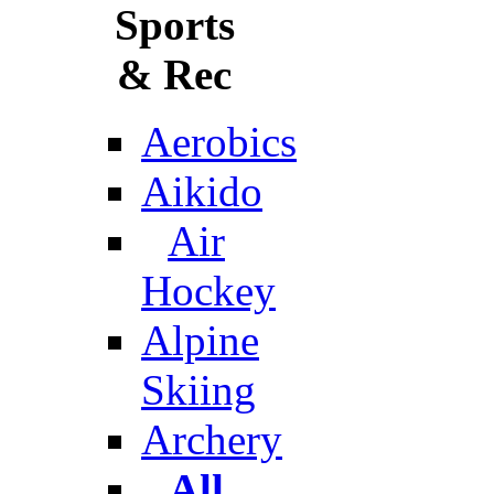
Sports
& Rec
Aerobics
Aikido
Air
Hockey
Alpine
Skiing
Archery
All