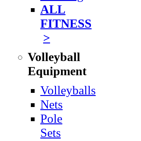
ALL
FITNESS
>
Volleyball
Equipment
Volleyballs
Nets
Pole
Sets