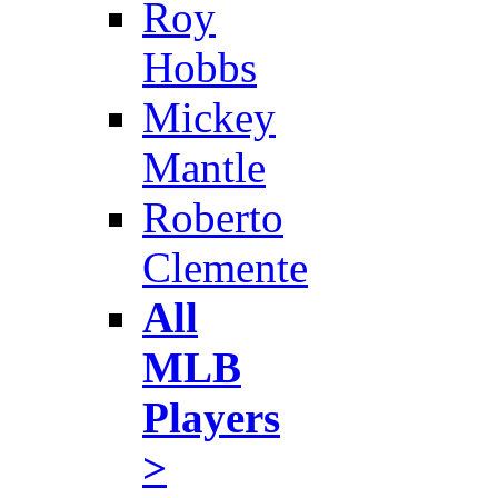
Roy
Hobbs
Mickey
Mantle
Roberto
Clemente
All
MLB
Players
>