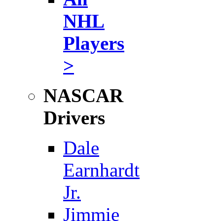
NHL
Players
>
NASCAR
Drivers
Dale
Earnhardt
Jr.
Jimmie