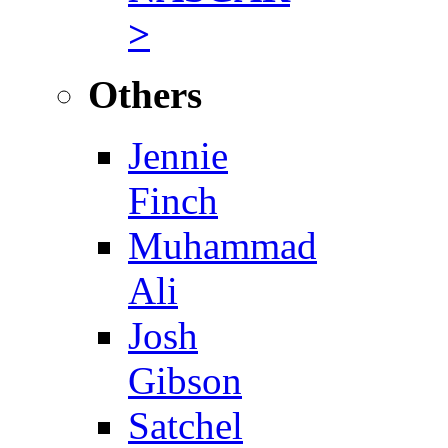
>
Others
Jennie
Finch
Muhammad
Ali
Josh
Gibson
Satchel