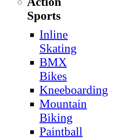
Action
Sports
Inline
Skating
BMX
Bikes
Kneeboarding
Mountain
Biking
Paintball