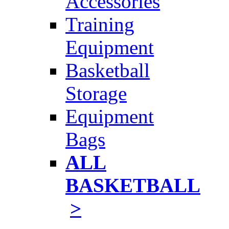
Accessories
Training
Equipment
Basketball
Storage
Equipment
Bags
ALL
BASKETBALL
>