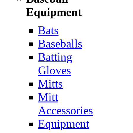
Equipment
Bats
Baseballs
Batting
Gloves
Mitts
Mitt
Accessories
Equipment