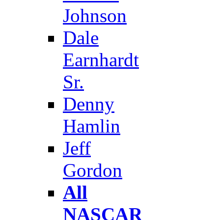
Johnson
Dale
Earnhardt
Sr.
Denny
Hamlin
Jeff
Gordon
All
NASCAR