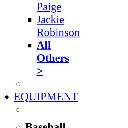
Paige
Jackie
Robinson
All
Others
>
EQUIPMENT
Baseball