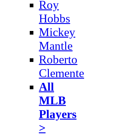
Roy
Hobbs
Mickey
Mantle
Roberto
Clemente
All
MLB
Players
>