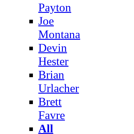
Payton
Joe
Montana
Devin
Hester
Brian
Urlacher
Brett
Favre
All