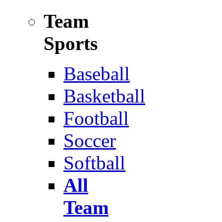
Team
Sports
Baseball
Basketball
Football
Soccer
Softball
All
Team