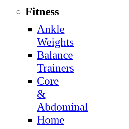
Fitness
Ankle
Weights
Balance
Trainers
Core
&
Abdominal
Home