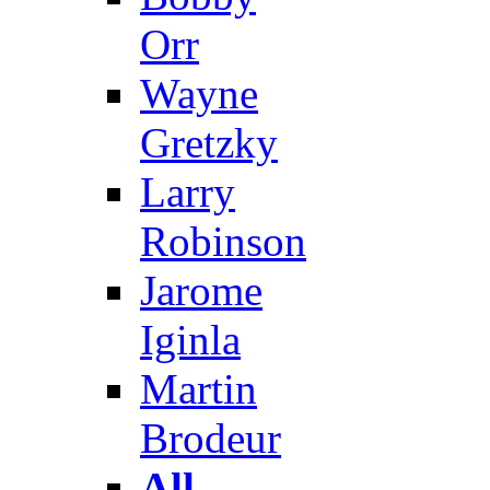
Orr
Wayne
Gretzky
Larry
Robinson
Jarome
Iginla
Martin
Brodeur
All