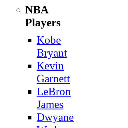
NBA
Players
Kobe
Bryant
Kevin
Garnett
LeBron
James
Dwyane