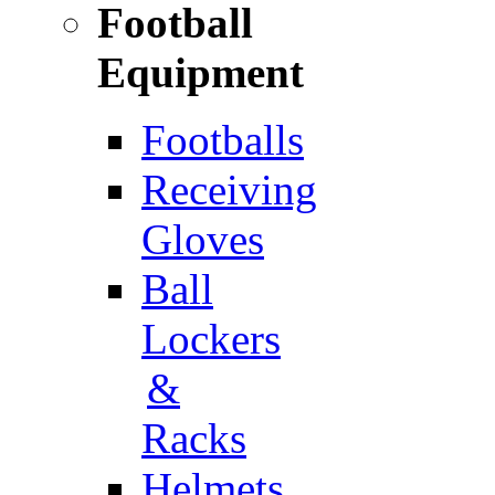
Football
Equipment
Footballs
Receiving
Gloves
Ball
Lockers
&
Racks
Helmets