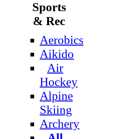
Sports
& Rec
Aerobics
Aikido
Air
Hockey
Alpine
Skiing
Archery
All