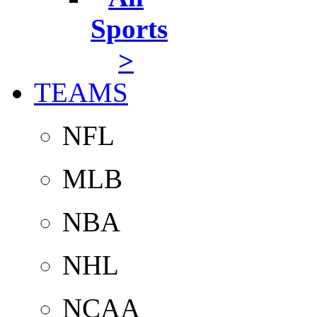
Sports
>
TEAMS
NFL
MLB
NBA
NHL
NCAA