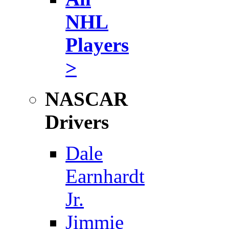
NHL
Players
>
NASCAR
Drivers
Dale
Earnhardt
Jr.
Jimmie