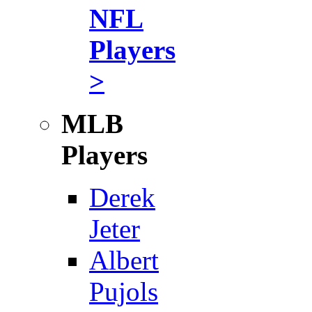
NFL
Players
>
MLB
Players
Derek
Jeter
Albert
Pujols