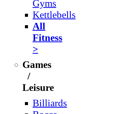
Gyms
Kettlebells
All
Fitness
>
Games
/
Leisure
Billiards