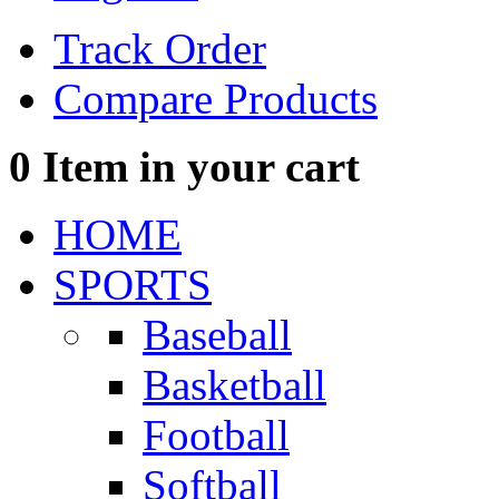
Track Order
Compare Products
0
Item in your cart
HOME
SPORTS
Baseball
Basketball
Football
Softball