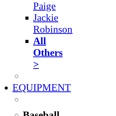
Paige
Jackie
Robinson
All
Others
>
EQUIPMENT
Baseball