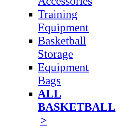
Accessories
Training
Equipment
Basketball
Storage
Equipment
Bags
ALL
BASKETBALL
>