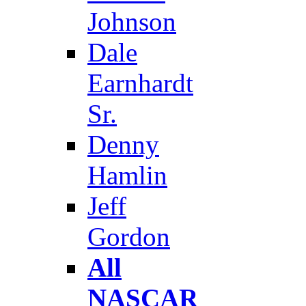
Johnson
Dale
Earnhardt
Sr.
Denny
Hamlin
Jeff
Gordon
All
NASCAR