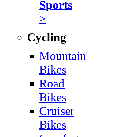
Sports
>
Cycling
Mountain
Bikes
Road
Bikes
Cruiser
Bikes