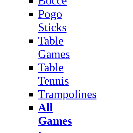
Bocce
Pogo
Sticks
Table
Games
Table
Tennis
Trampolines
All
Games