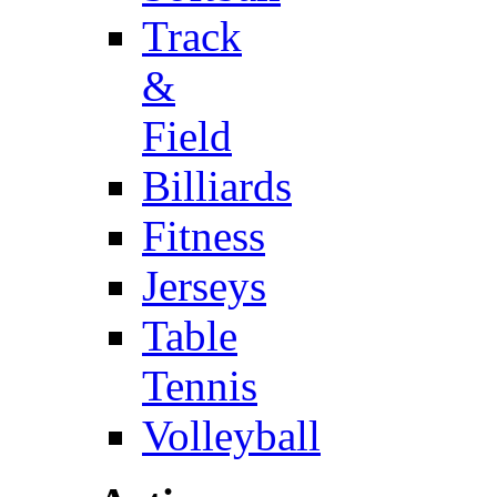
Track
&
Field
Billiards
Fitness
Jerseys
Table
Tennis
Volleyball