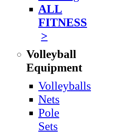
ALL
FITNESS
>
Volleyball
Equipment
Volleyballs
Nets
Pole
Sets