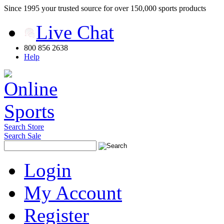
Since 1995 your trusted source for over 150,000 sports products
Live Chat
800 856 2638
Help
Search Store
Search Sale
Login
My Account
Register