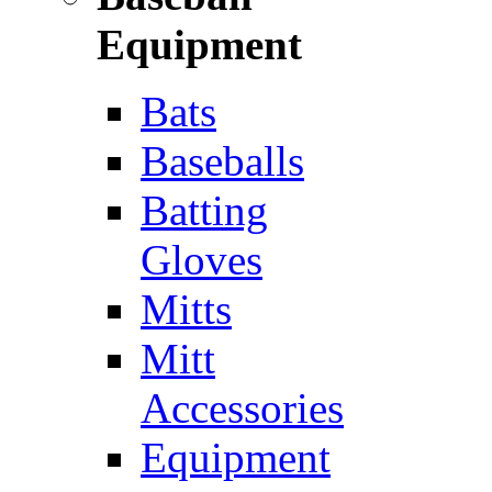
Equipment
Bats
Baseballs
Batting
Gloves
Mitts
Mitt
Accessories
Equipment