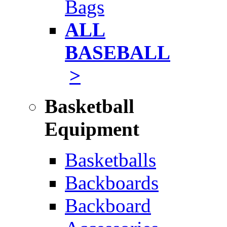
Bags
ALL
BASEBALL
>
Basketball
Equipment
Basketballs
Backboards
Backboard