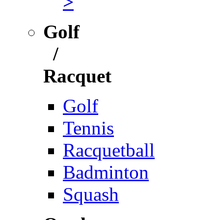
>
Golf
/
Racquet
Golf
Tennis
Racquetball
Badminton
Squash