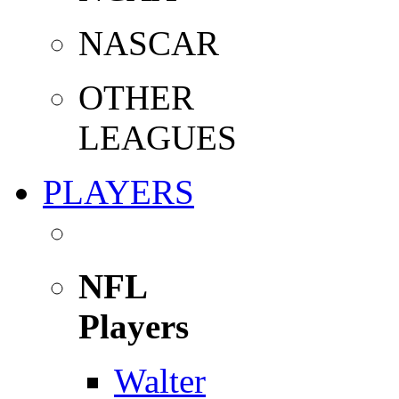
NASCAR
OTHER
LEAGUES
PLAYERS
NFL
Players
Walter