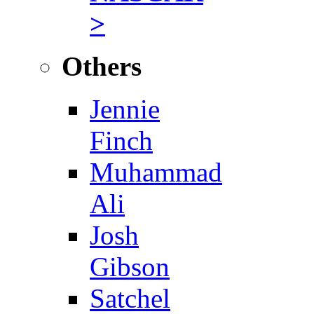
>
Others
Jennie
Finch
Muhammad
Ali
Josh
Gibson
Satchel