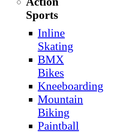
Action
Sports
Inline
Skating
BMX
Bikes
Kneeboarding
Mountain
Biking
Paintball