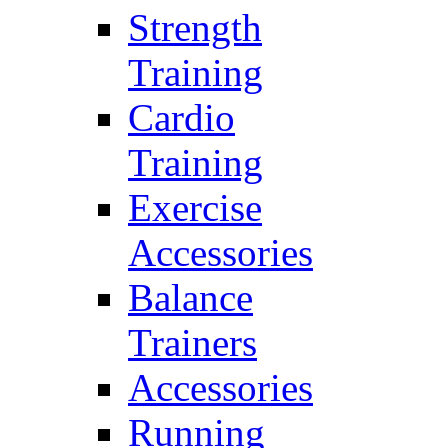
Strength
Training
Cardio
Training
Exercise
Accessories
Balance
Trainers
Accessories
Running