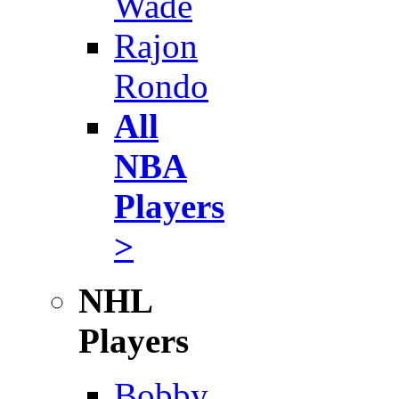
Wade
Rajon
Rondo
All
NBA
Players
>
NHL
Players
Bobby