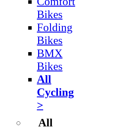
Comfort
Bikes
Folding
Bikes
BMX
Bikes
All
Cycling
>
All