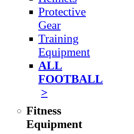
Protective
Gear
Training
Equipment
ALL
FOOTBALL
>
Fitness
Equipment