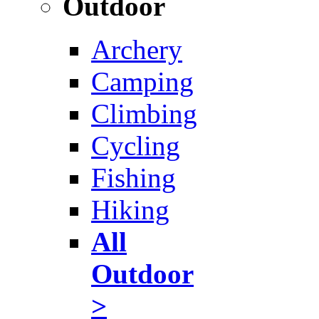
Outdoor
Archery
Camping
Climbing
Cycling
Fishing
Hiking
All
Outdoor
>