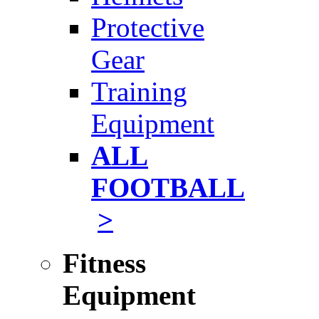
Protective
Gear
Training
Equipment
ALL
FOOTBALL
>
Fitness
Equipment