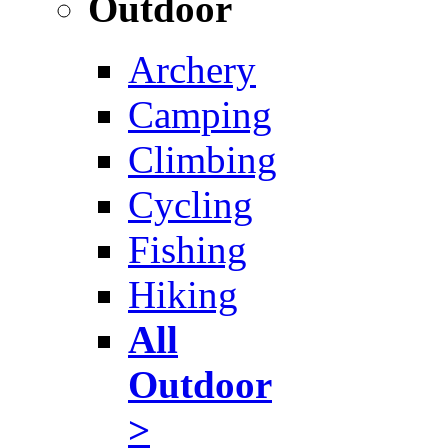
Outdoor
Archery
Camping
Climbing
Cycling
Fishing
Hiking
All
Outdoor
>