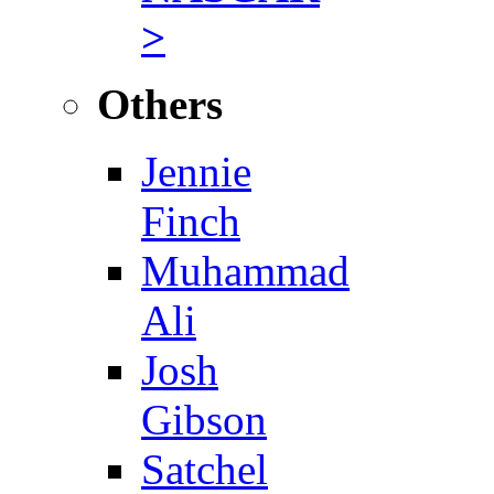
>
Others
Jennie
Finch
Muhammad
Ali
Josh
Gibson
Satchel