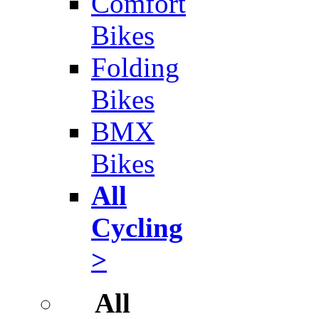
Comfort
Bikes
Folding
Bikes
BMX
Bikes
All
Cycling
>
All