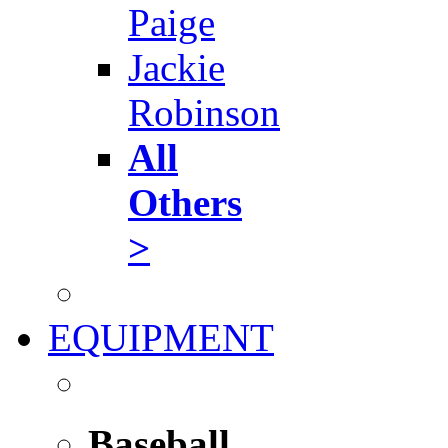
Paige
Jackie
Robinson
All
Others
>
EQUIPMENT
Baseball