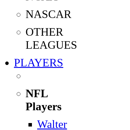
NASCAR
OTHER
LEAGUES
PLAYERS
NFL
Players
Walter