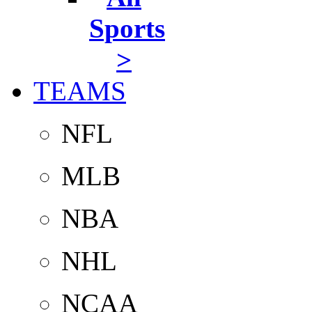
Sports
>
TEAMS
NFL
MLB
NBA
NHL
NCAA