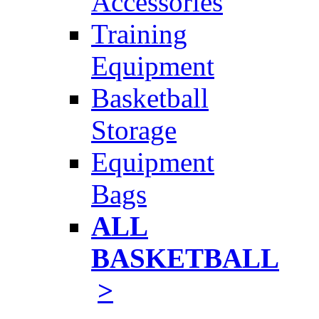
Accessories
Training
Equipment
Basketball
Storage
Equipment
Bags
ALL
BASKETBALL
>