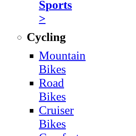
Sports
>
Cycling
Mountain
Bikes
Road
Bikes
Cruiser
Bikes