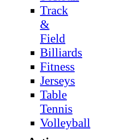
Track
&
Field
Billiards
Fitness
Jerseys
Table
Tennis
Volleyball