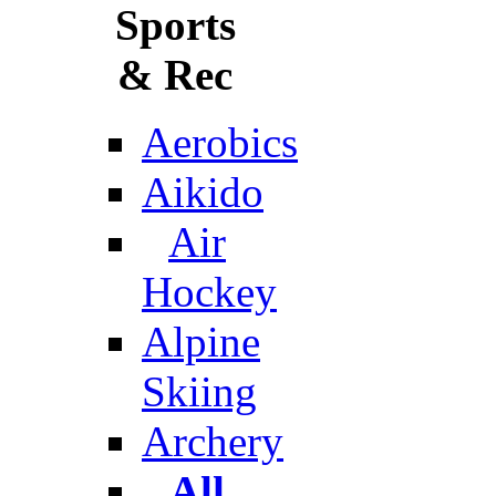
Sports
& Rec
Aerobics
Aikido
Air
Hockey
Alpine
Skiing
Archery
All