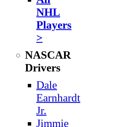
NHL
Players
>
NASCAR
Drivers
Dale
Earnhardt
Jr.
Jimmie