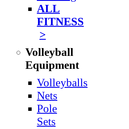
ALL
FITNESS
>
Volleyball
Equipment
Volleyballs
Nets
Pole
Sets