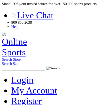
Since 1995 your trusted source for over 150,000 sports products
Live Chat
800 856 2638
Help
Search Store
Search Sale
Login
My Account
Register