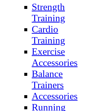
Strength
Training
Cardio
Training
Exercise
Accessories
Balance
Trainers
Accessories
Running