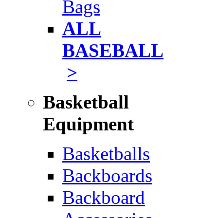
Bags
ALL
BASEBALL
>
Basketball
Equipment
Basketballs
Backboards
Backboard