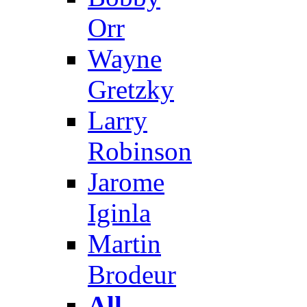
Orr
Wayne
Gretzky
Larry
Robinson
Jarome
Iginla
Martin
Brodeur
All