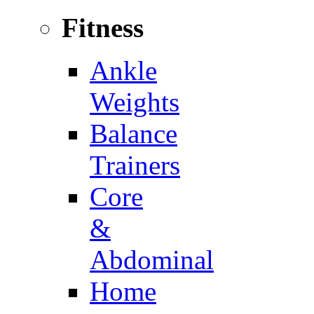
Fitness
Ankle
Weights
Balance
Trainers
Core
&
Abdominal
Home