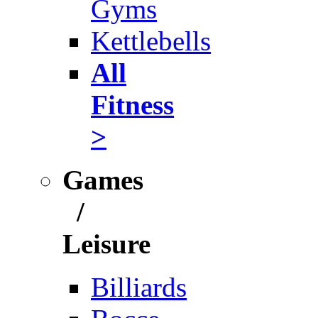
Gyms
Kettlebells
All
Fitness
>
Games
/
Leisure
Billiards