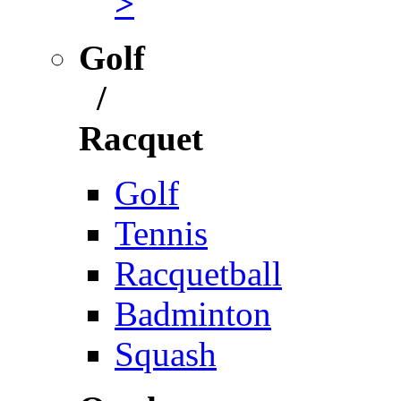
>
Golf
/
Racquet
Golf
Tennis
Racquetball
Badminton
Squash