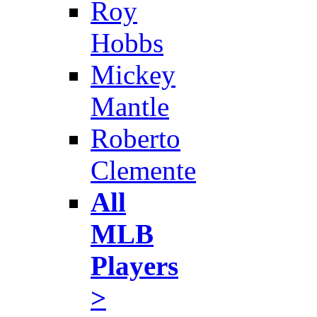
Roy
Hobbs
Mickey
Mantle
Roberto
Clemente
All
MLB
Players
>