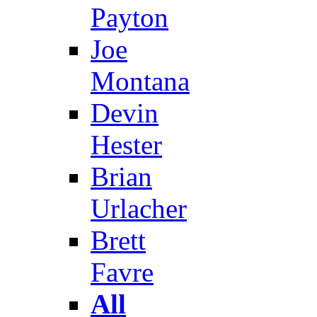
Payton
Joe
Montana
Devin
Hester
Brian
Urlacher
Brett
Favre
All