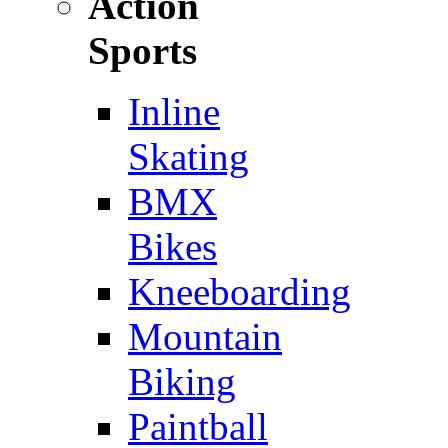
Action
Sports
Inline
Skating
BMX
Bikes
Kneeboarding
Mountain
Biking
Paintball