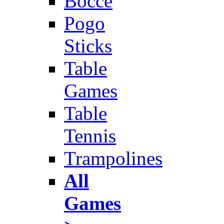
Bocce
Pogo
Sticks
Table
Games
Table
Tennis
Trampolines
All
Games