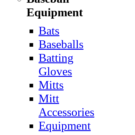
Equipment
Bats
Baseballs
Batting
Gloves
Mitts
Mitt
Accessories
Equipment