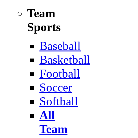
Team
Sports
Baseball
Basketball
Football
Soccer
Softball
All
Team