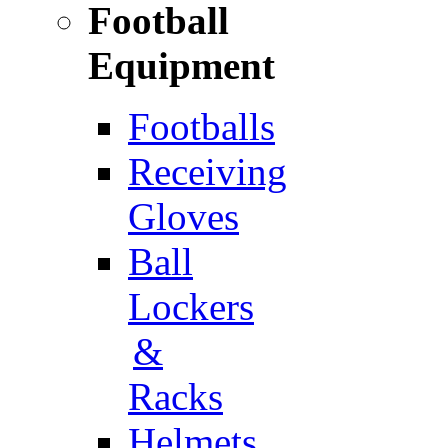
Football
Equipment
Footballs
Receiving
Gloves
Ball
Lockers
&
Racks
Helmets