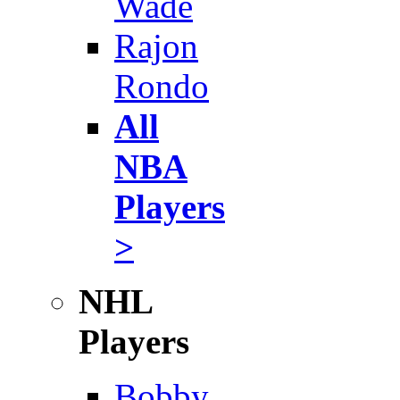
Wade
Rajon
Rondo
All
NBA
Players
>
NHL
Players
Bobby