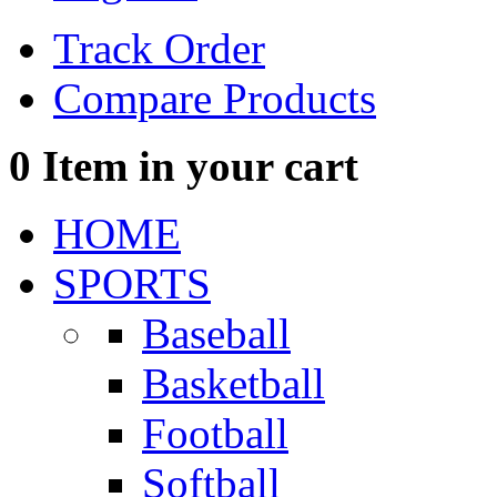
Track Order
Compare Products
0
Item in your cart
HOME
SPORTS
Baseball
Basketball
Football
Softball