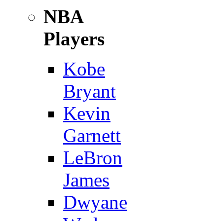
NBA
Players
Kobe
Bryant
Kevin
Garnett
LeBron
James
Dwyane