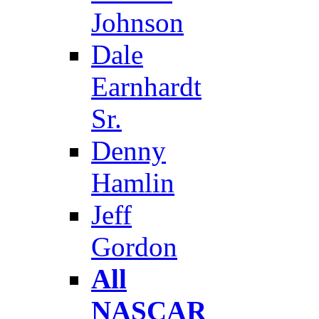
Johnson
Dale
Earnhardt
Sr.
Denny
Hamlin
Jeff
Gordon
All
NASCAR