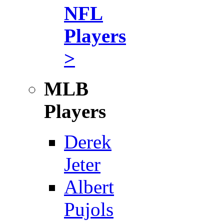
NFL
Players
>
MLB
Players
Derek
Jeter
Albert
Pujols