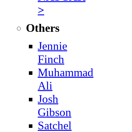
>
Others
Jennie
Finch
Muhammad
Ali
Josh
Gibson
Satchel