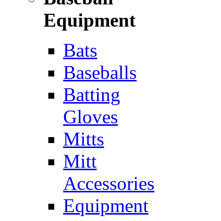
Equipment
Bats
Baseballs
Batting
Gloves
Mitts
Mitt
Accessories
Equipment