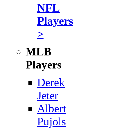
NFL
Players
>
MLB
Players
Derek
Jeter
Albert
Pujols