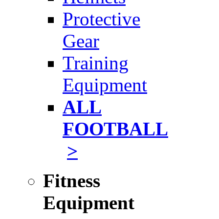
Protective
Gear
Training
Equipment
ALL
FOOTBALL
>
Fitness
Equipment