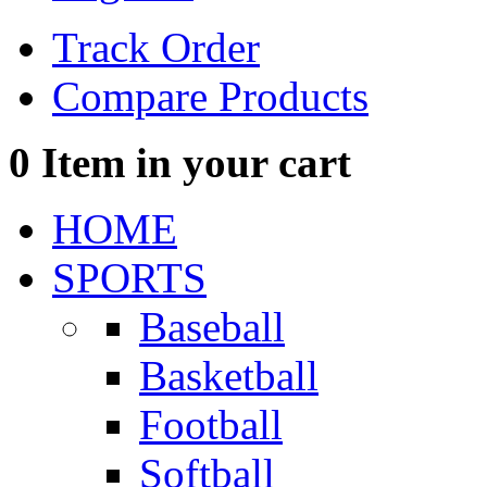
Track Order
Compare Products
0
Item in your cart
HOME
SPORTS
Baseball
Basketball
Football
Softball