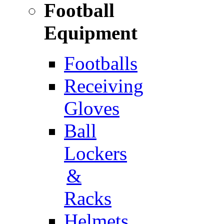
Football
Equipment
Footballs
Receiving
Gloves
Ball
Lockers
&
Racks
Helmets