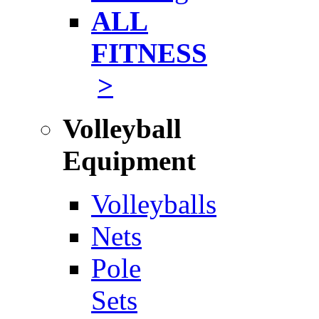
ALL
FITNESS
>
Volleyball
Equipment
Volleyballs
Nets
Pole
Sets