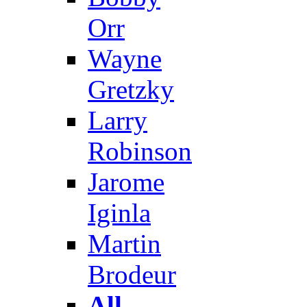
Orr
Wayne
Gretzky
Larry
Robinson
Jarome
Iginla
Martin
Brodeur
All