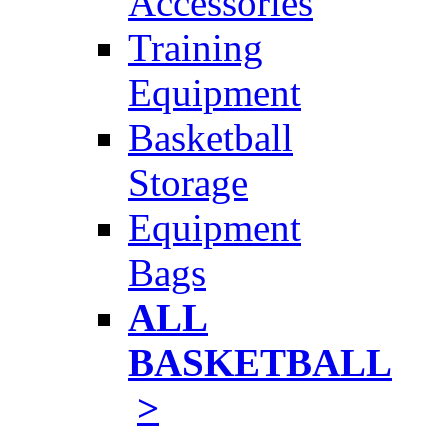
Accessories
Training
Equipment
Basketball
Storage
Equipment
Bags
ALL
BASKETBALL
>