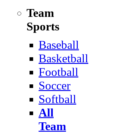
Team
Sports
Baseball
Basketball
Football
Soccer
Softball
All
Team