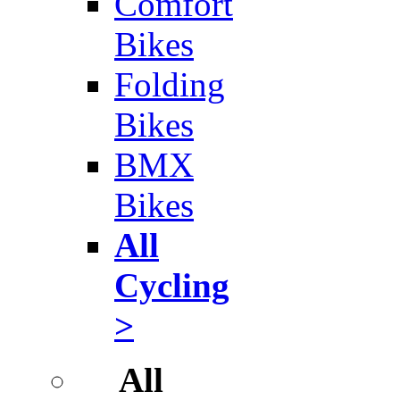
Comfort
Bikes
Folding
Bikes
BMX
Bikes
All
Cycling
>
All