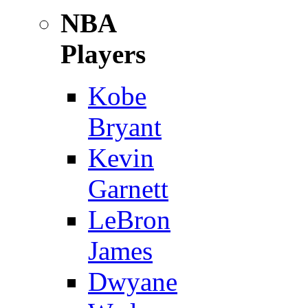
NBA
Players
Kobe
Bryant
Kevin
Garnett
LeBron
James
Dwyane