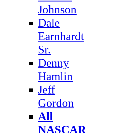
Johnson
Dale
Earnhardt
Sr.
Denny
Hamlin
Jeff
Gordon
All
NASCAR