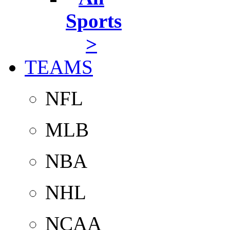
Sports
>
TEAMS
NFL
MLB
NBA
NHL
NCAA