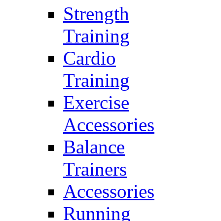
Strength
Training
Cardio
Training
Exercise
Accessories
Balance
Trainers
Accessories
Running