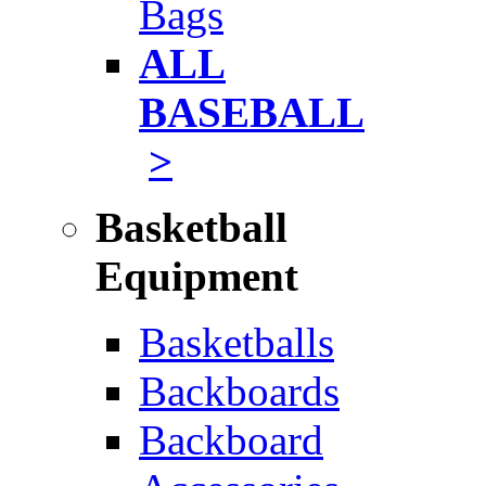
Bags
ALL
BASEBALL
>
Basketball
Equipment
Basketballs
Backboards
Backboard