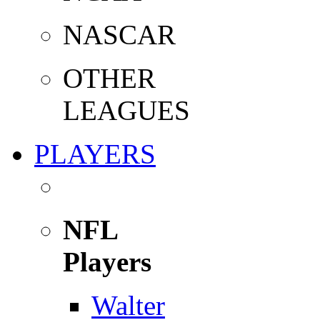
NASCAR
OTHER
LEAGUES
PLAYERS
NFL
Players
Walter