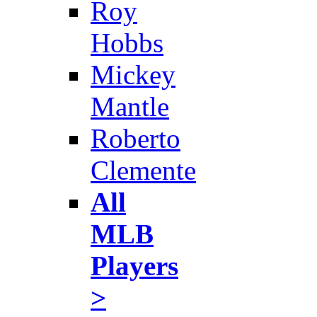
Roy
Hobbs
Mickey
Mantle
Roberto
Clemente
All
MLB
Players
>