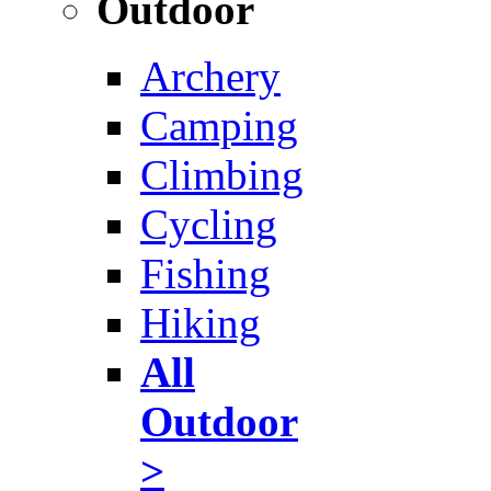
Outdoor
Archery
Camping
Climbing
Cycling
Fishing
Hiking
All
Outdoor
>