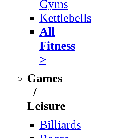
Gyms
Kettlebells
All
Fitness
>
Games
/
Leisure
Billiards