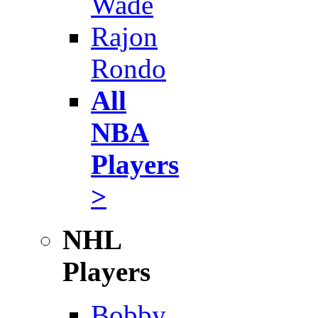
Wade
Rajon
Rondo
All
NBA
Players
>
NHL
Players
Bobby