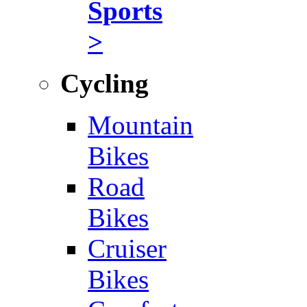
Sports
>
Cycling
Mountain
Bikes
Road
Bikes
Cruiser
Bikes