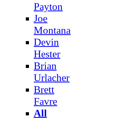
Payton
Joe
Montana
Devin
Hester
Brian
Urlacher
Brett
Favre
All