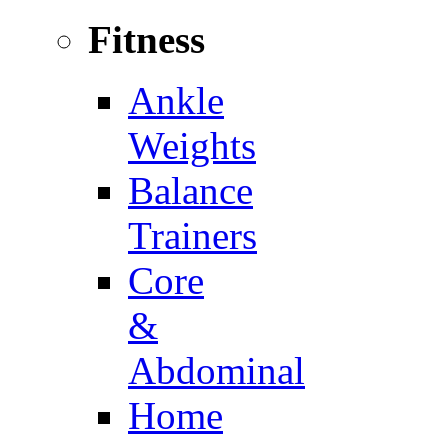
Fitness
Ankle
Weights
Balance
Trainers
Core
&
Abdominal
Home