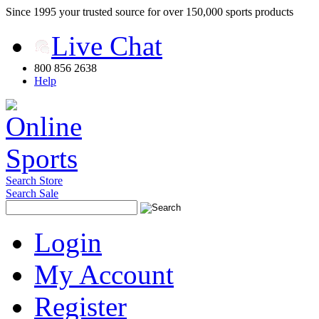
Since 1995 your trusted source for over 150,000 sports products
Live Chat
800 856 2638
Help
Search Store
Search Sale
Login
My Account
Register