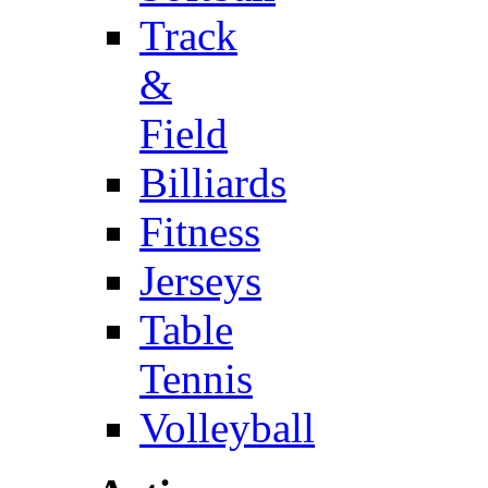
Track
&
Field
Billiards
Fitness
Jerseys
Table
Tennis
Volleyball