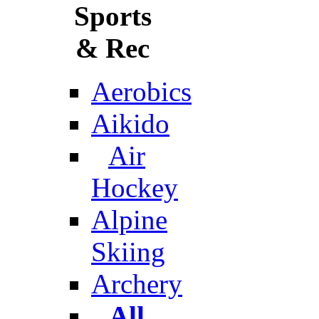
Sports
& Rec
Aerobics
Aikido
Air
Hockey
Alpine
Skiing
Archery
All