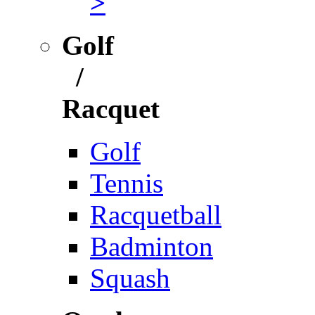
>
Golf
/
Racquet
Golf
Tennis
Racquetball
Badminton
Squash