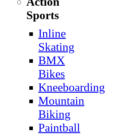
Action
Sports
Inline
Skating
BMX
Bikes
Kneeboarding
Mountain
Biking
Paintball