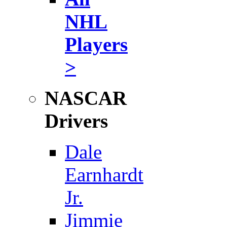
NHL
Players
>
NASCAR
Drivers
Dale
Earnhardt
Jr.
Jimmie