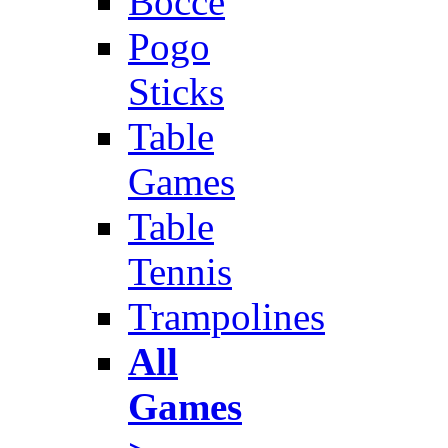
Bocce
Pogo
Sticks
Table
Games
Table
Tennis
Trampolines
All
Games