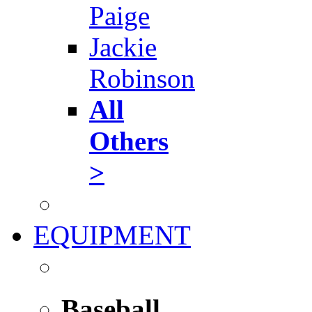
Paige
Jackie
Robinson
All
Others
>
EQUIPMENT
Baseball