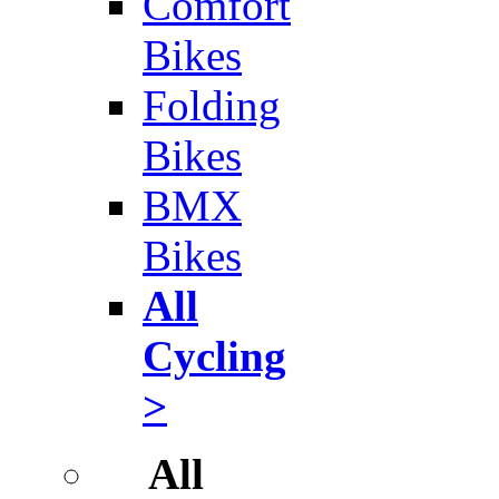
Comfort
Bikes
Folding
Bikes
BMX
Bikes
All
Cycling
>
All