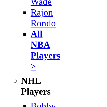
Wade
Rajon
Rondo
All
NBA
Players
>
NHL
Players
Bobby