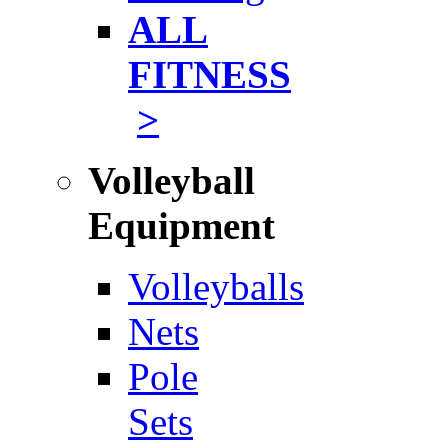
ALL
FITNESS
>
Volleyball
Equipment
Volleyballs
Nets
Pole
Sets