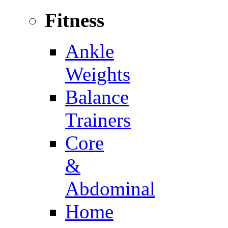
Fitness
Ankle
Weights
Balance
Trainers
Core
&
Abdominal
Home