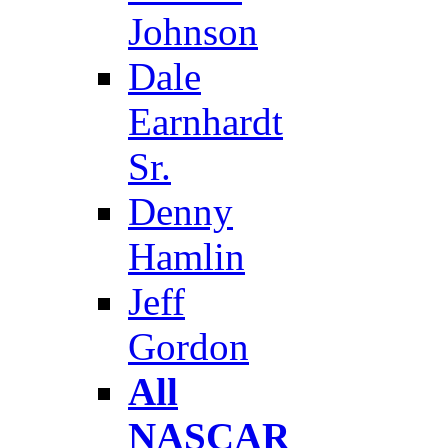
Johnson
Dale
Earnhardt
Sr.
Denny
Hamlin
Jeff
Gordon
All
NASCAR