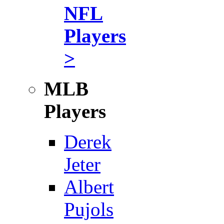
NFL
Players
>
MLB
Players
Derek
Jeter
Albert
Pujols