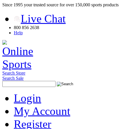
Since 1995 your trusted source for over 150,000 sports products
Live Chat
800 856 2638
Help
Search Store
Search Sale
Login
My Account
Register