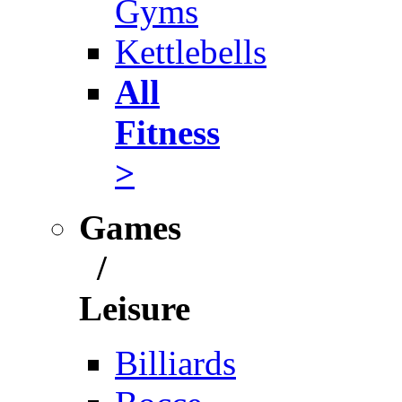
Gyms
Kettlebells
All
Fitness
>
Games
/
Leisure
Billiards