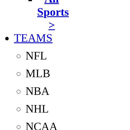
Sports
>
TEAMS
NFL
MLB
NBA
NHL
NCAA