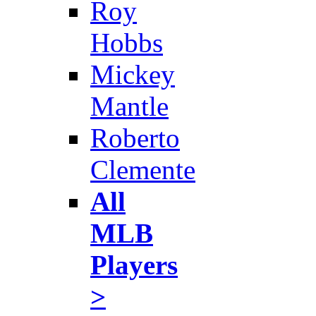
Roy
Hobbs
Mickey
Mantle
Roberto
Clemente
All
MLB
Players
>