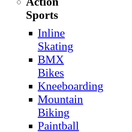
Action
Sports
Inline
Skating
BMX
Bikes
Kneeboarding
Mountain
Biking
Paintball