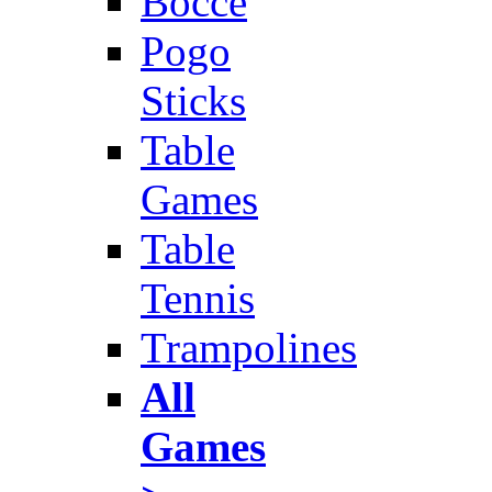
Bocce
Pogo
Sticks
Table
Games
Table
Tennis
Trampolines
All
Games