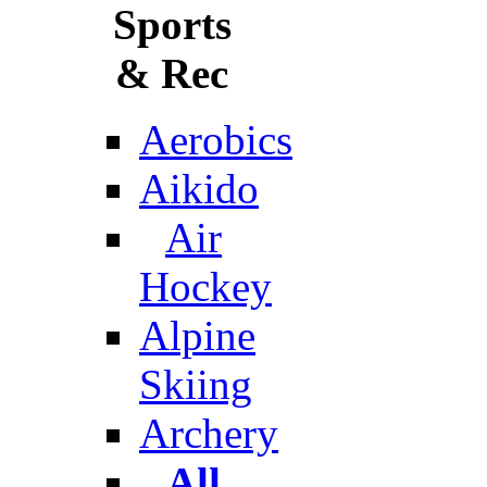
Sports
& Rec
Aerobics
Aikido
Air
Hockey
Alpine
Skiing
Archery
All