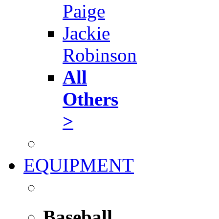
Paige
Jackie
Robinson
All
Others
>
EQUIPMENT
Baseball