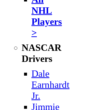
NHL
Players
>
NASCAR
Drivers
Dale
Earnhardt
Jr.
Jimmie