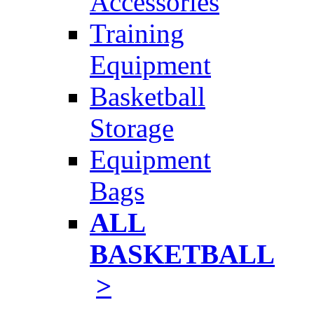
Accessories
Training
Equipment
Basketball
Storage
Equipment
Bags
ALL
BASKETBALL
>