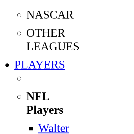
NASCAR
OTHER
LEAGUES
PLAYERS
NFL
Players
Walter