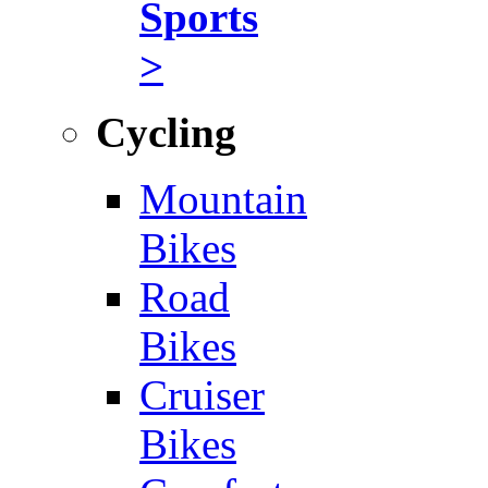
Sports
>
Cycling
Mountain
Bikes
Road
Bikes
Cruiser
Bikes