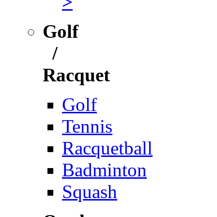
>
Golf
/
Racquet
Golf
Tennis
Racquetball
Badminton
Squash