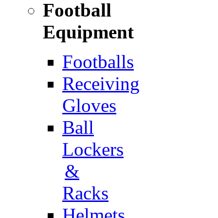
Football
Equipment
Footballs
Receiving
Gloves
Ball
Lockers
&
Racks
Helmets