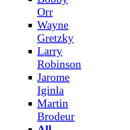
Orr
Wayne
Gretzky
Larry
Robinson
Jarome
Iginla
Martin
Brodeur
All