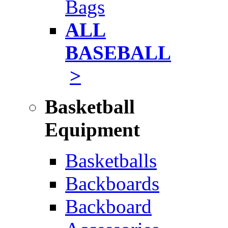
Bags
ALL
BASEBALL
>
Basketball
Equipment
Basketballs
Backboards
Backboard