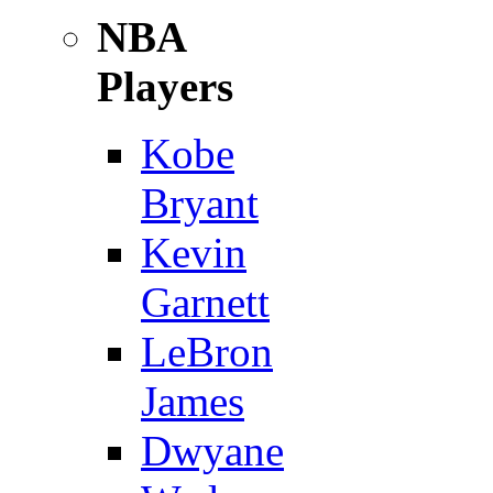
NBA
Players
Kobe
Bryant
Kevin
Garnett
LeBron
James
Dwyane