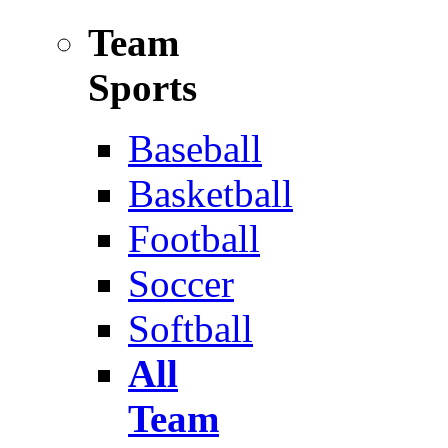
Team
Sports
Baseball
Basketball
Football
Soccer
Softball
All
Team