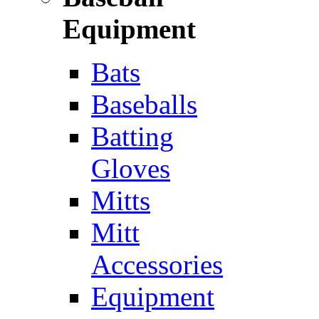
Equipment
Bats
Baseballs
Batting
Gloves
Mitts
Mitt
Accessories
Equipment