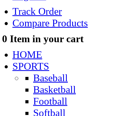
Track Order
Compare Products
0
Item in your cart
HOME
SPORTS
Baseball
Basketball
Football
Softball