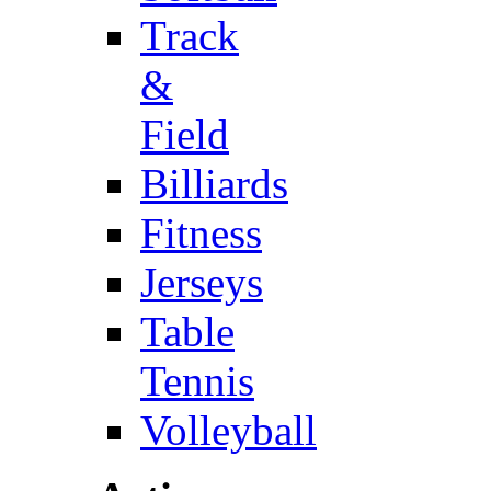
Track
&
Field
Billiards
Fitness
Jerseys
Table
Tennis
Volleyball