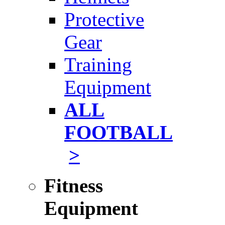
Protective
Gear
Training
Equipment
ALL
FOOTBALL
>
Fitness
Equipment