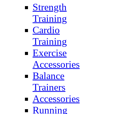
Strength
Training
Cardio
Training
Exercise
Accessories
Balance
Trainers
Accessories
Running