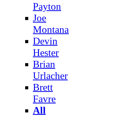
Payton
Joe
Montana
Devin
Hester
Brian
Urlacher
Brett
Favre
All