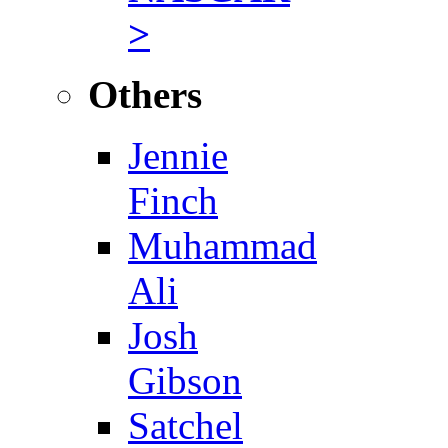
>
Others
Jennie
Finch
Muhammad
Ali
Josh
Gibson
Satchel