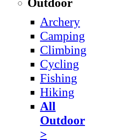
Outdoor
Archery
Camping
Climbing
Cycling
Fishing
Hiking
All
Outdoor
>