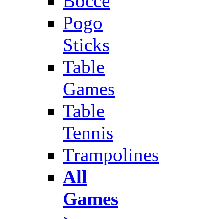
Bocce
Pogo
Sticks
Table
Games
Table
Tennis
Trampolines
All
Games