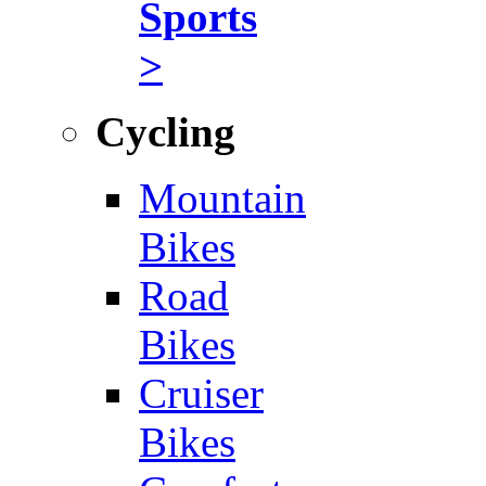
Sports
>
Cycling
Mountain
Bikes
Road
Bikes
Cruiser
Bikes