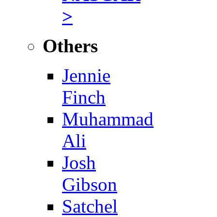
>
Others
Jennie
Finch
Muhammad
Ali
Josh
Gibson
Satchel