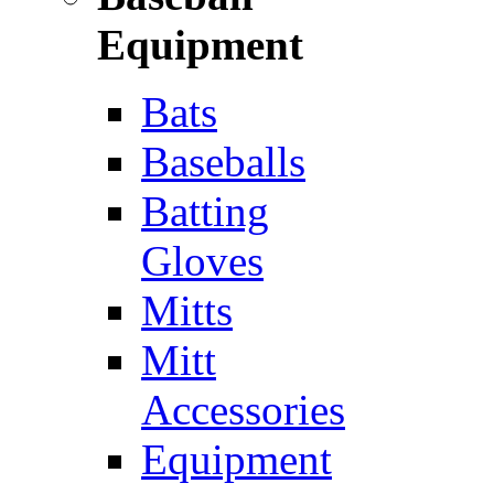
Equipment
Bats
Baseballs
Batting
Gloves
Mitts
Mitt
Accessories
Equipment