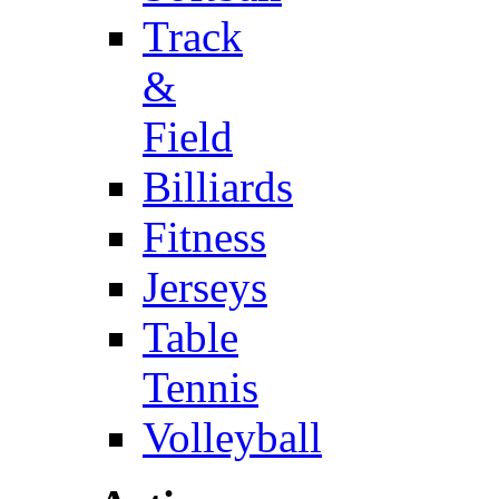
Track
&
Field
Billiards
Fitness
Jerseys
Table
Tennis
Volleyball