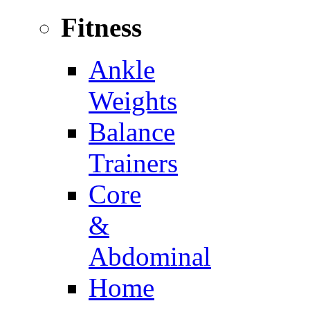
Fitness
Ankle
Weights
Balance
Trainers
Core
&
Abdominal
Home