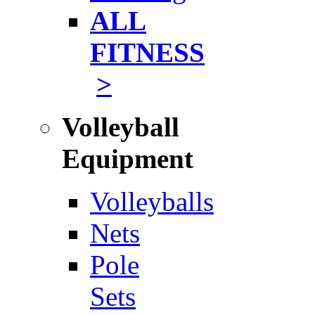
ALL
FITNESS
>
Volleyball
Equipment
Volleyballs
Nets
Pole
Sets