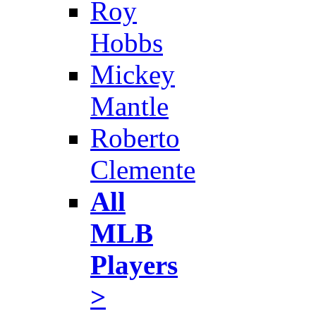
Roy
Hobbs
Mickey
Mantle
Roberto
Clemente
All
MLB
Players
>