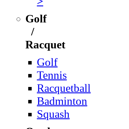
>
Golf
/
Racquet
Golf
Tennis
Racquetball
Badminton
Squash