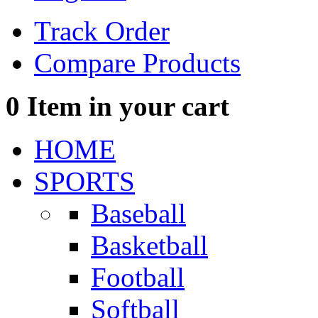
Track Order
Compare Products
0
Item in your cart
HOME
SPORTS
Baseball
Basketball
Football
Softball