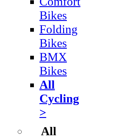
Comfort
Bikes
Folding
Bikes
BMX
Bikes
All
Cycling
>
All