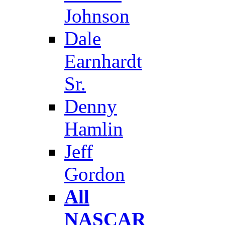
Johnson
Dale
Earnhardt
Sr.
Denny
Hamlin
Jeff
Gordon
All
NASCAR