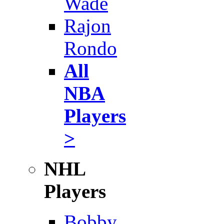
Wade
Rajon
Rondo
All
NBA
Players
>
NHL
Players
Bobby