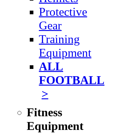
Protective
Gear
Training
Equipment
ALL
FOOTBALL
>
Fitness
Equipment