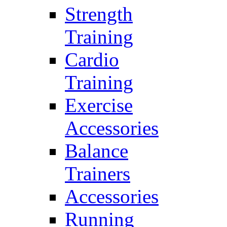
Strength
Training
Cardio
Training
Exercise
Accessories
Balance
Trainers
Accessories
Running