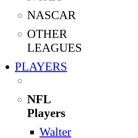
NASCAR
OTHER
LEAGUES
PLAYERS
NFL
Players
Walter