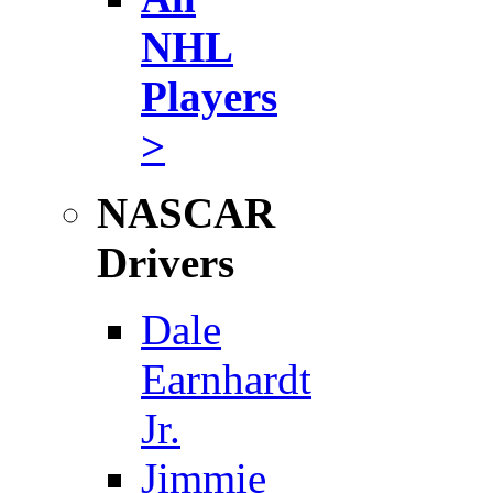
NHL
Players
>
NASCAR
Drivers
Dale
Earnhardt
Jr.
Jimmie