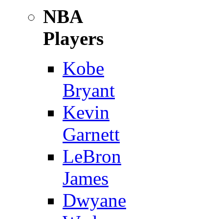
NBA
Players
Kobe
Bryant
Kevin
Garnett
LeBron
James
Dwyane