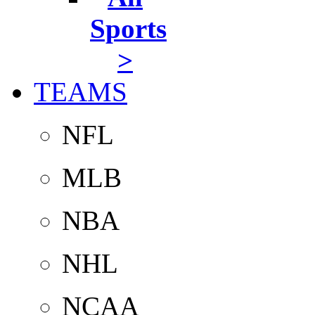
Sports
>
TEAMS
NFL
MLB
NBA
NHL
NCAA