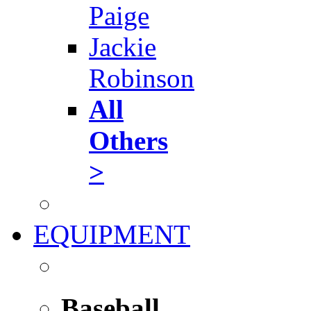
Paige
Jackie
Robinson
All
Others
>
EQUIPMENT
Baseball