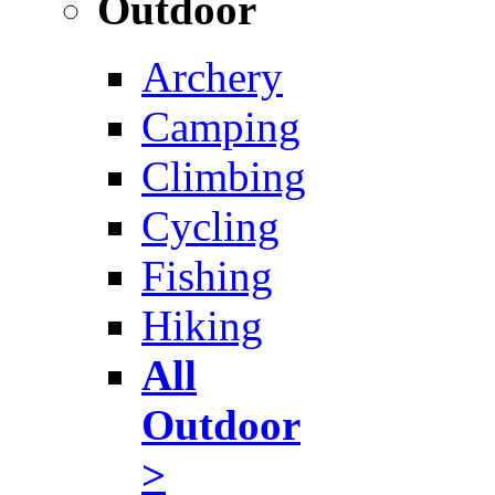
Outdoor
Archery
Camping
Climbing
Cycling
Fishing
Hiking
All
Outdoor
>