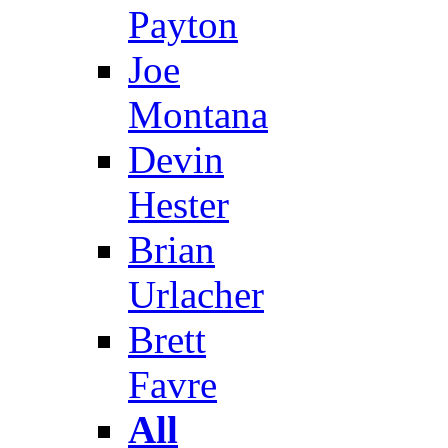
Payton
Joe
Montana
Devin
Hester
Brian
Urlacher
Brett
Favre
All