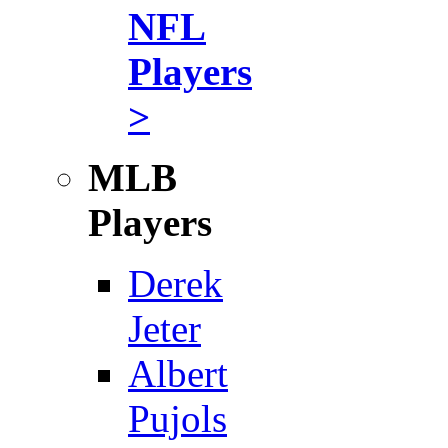
NFL
Players
>
MLB
Players
Derek
Jeter
Albert
Pujols