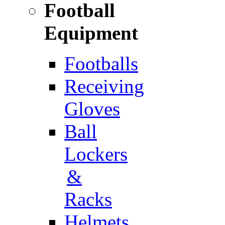
Football
Equipment
Footballs
Receiving
Gloves
Ball
Lockers
&
Racks
Helmets