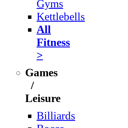
Gyms
Kettlebells
All
Fitness
>
Games
/
Leisure
Billiards