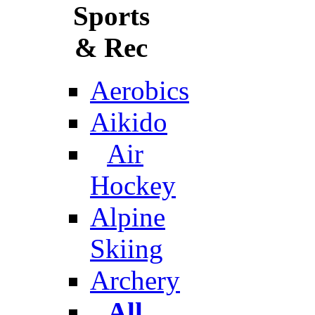
Sports
& Rec
Aerobics
Aikido
Air
Hockey
Alpine
Skiing
Archery
All