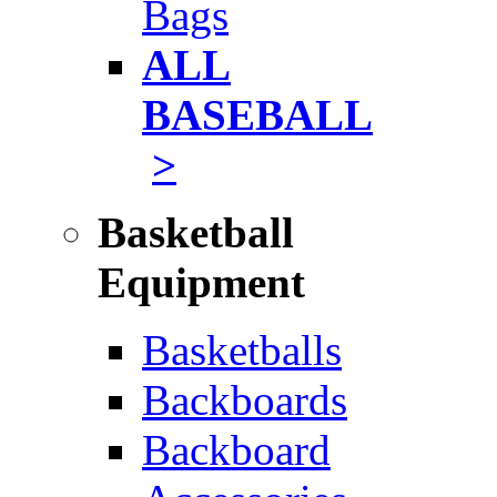
Bags
ALL
BASEBALL
>
Basketball
Equipment
Basketballs
Backboards
Backboard