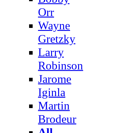
Orr
Wayne
Gretzky
Larry
Robinson
Jarome
Iginla
Martin
Brodeur
All