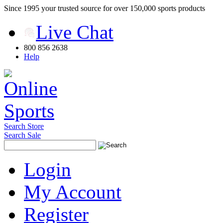
Since 1995 your trusted source for over 150,000 sports products
Live Chat
800 856 2638
Help
Search Store
Search Sale
Login
My Account
Register