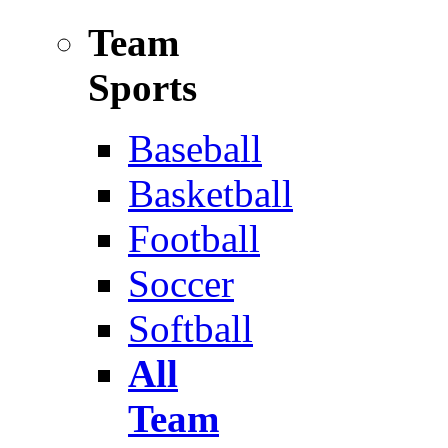
Team
Sports
Baseball
Basketball
Football
Soccer
Softball
All
Team