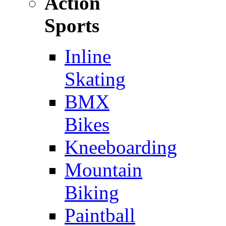
Action
Sports
Inline
Skating
BMX
Bikes
Kneeboarding
Mountain
Biking
Paintball