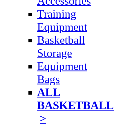
Accessories
Training
Equipment
Basketball
Storage
Equipment
Bags
ALL
BASKETBALL
>