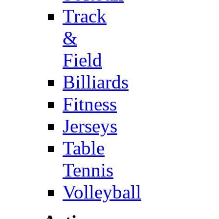
Track
&
Field
Billiards
Fitness
Jerseys
Table
Tennis
Volleyball