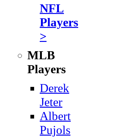
NFL
Players
>
MLB
Players
Derek
Jeter
Albert
Pujols