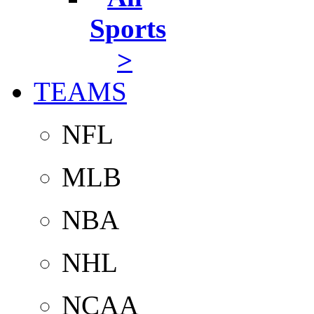
Sports
>
TEAMS
NFL
MLB
NBA
NHL
NCAA