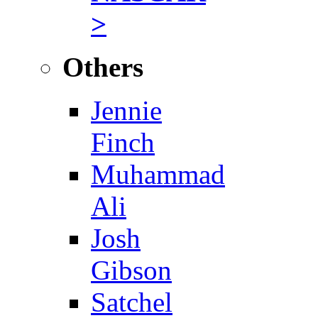
>
Others
Jennie
Finch
Muhammad
Ali
Josh
Gibson
Satchel