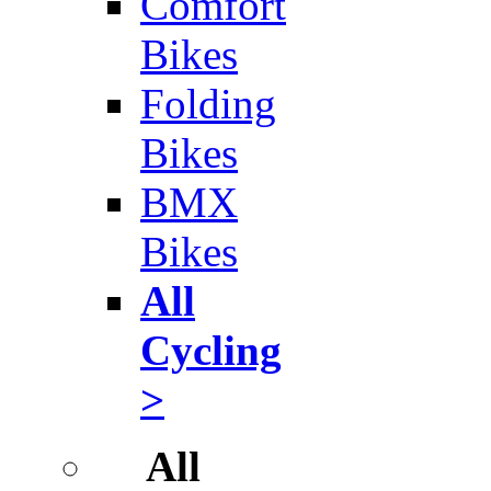
Comfort
Bikes
Folding
Bikes
BMX
Bikes
All
Cycling
>
All