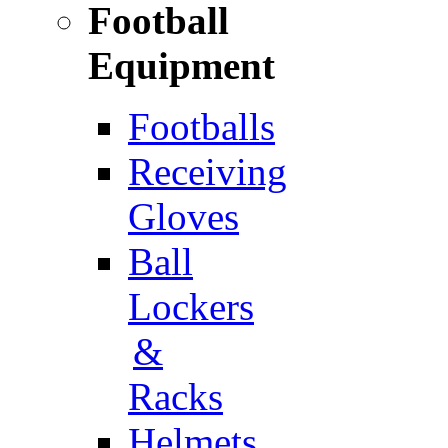
Football
Equipment
Footballs
Receiving
Gloves
Ball
Lockers
&
Racks
Helmets