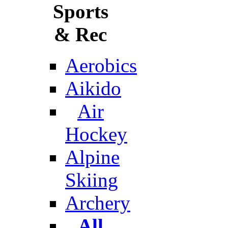
Sports
& Rec
Aerobics
Aikido
Air
Hockey
Alpine
Skiing
Archery
All