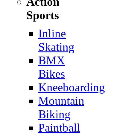
Action
Sports
Inline
Skating
BMX
Bikes
Kneeboarding
Mountain
Biking
Paintball