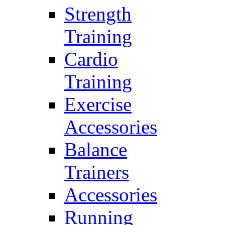
Strength
Training
Cardio
Training
Exercise
Accessories
Balance
Trainers
Accessories
Running