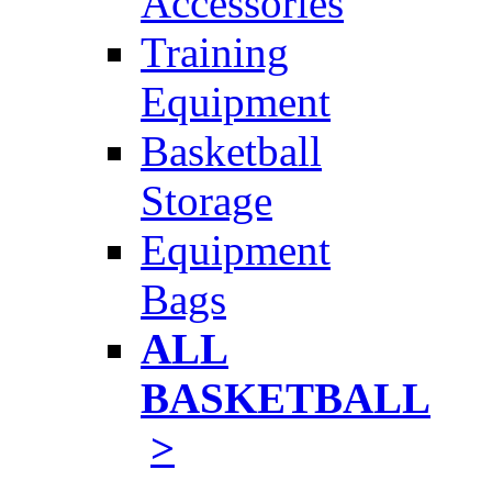
Accessories
Training
Equipment
Basketball
Storage
Equipment
Bags
ALL
BASKETBALL
>