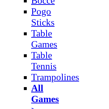
Bocce
Pogo
Sticks
Table
Games
Table
Tennis
Trampolines
All
Games