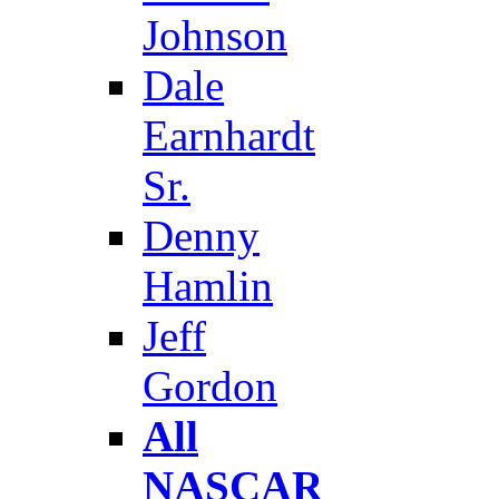
Johnson
Dale
Earnhardt
Sr.
Denny
Hamlin
Jeff
Gordon
All
NASCAR