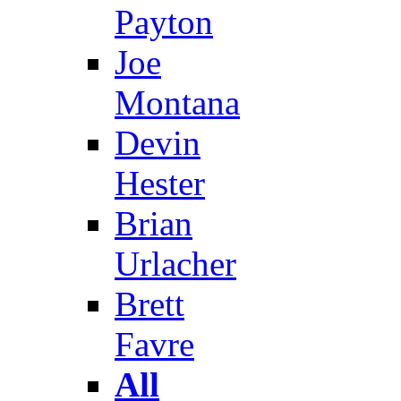
Payton
Joe
Montana
Devin
Hester
Brian
Urlacher
Brett
Favre
All