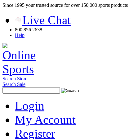
Since 1995 your trusted source for over 150,000 sports products
Live Chat
800 856 2638
Help
Search Store
Search Sale
Login
My Account
Register