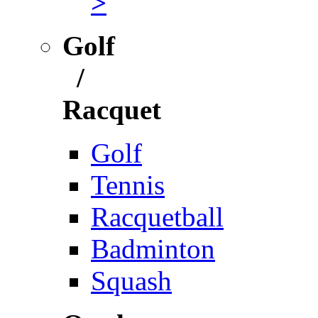
>
Golf
/
Racquet
Golf
Tennis
Racquetball
Badminton
Squash