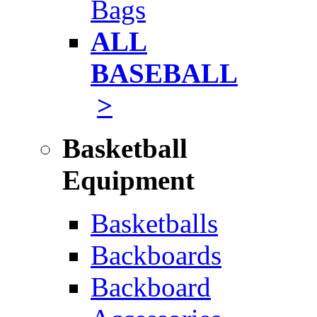
Bags
ALL
BASEBALL
>
Basketball
Equipment
Basketballs
Backboards
Backboard