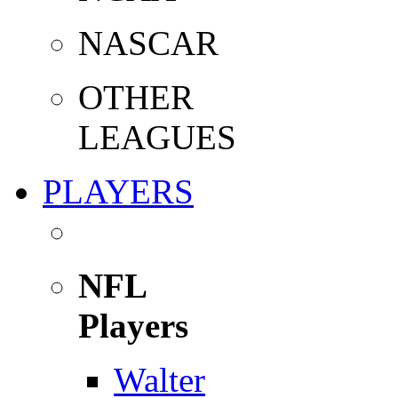
NASCAR
OTHER
LEAGUES
PLAYERS
NFL
Players
Walter