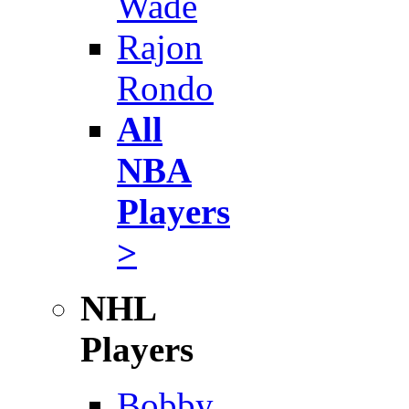
Wade
Rajon
Rondo
All
NBA
Players
>
NHL
Players
Bobby