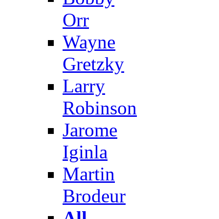
Orr
Wayne
Gretzky
Larry
Robinson
Jarome
Iginla
Martin
Brodeur
All