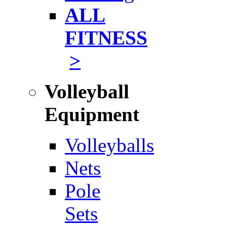
ALL
FITNESS
>
Volleyball
Equipment
Volleyballs
Nets
Pole
Sets