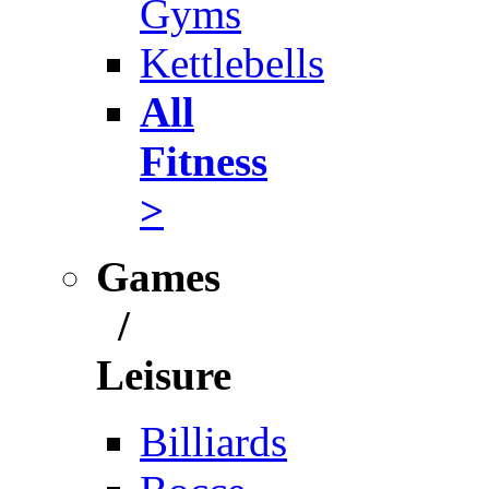
Gyms
Kettlebells
All
Fitness
>
Games
/
Leisure
Billiards