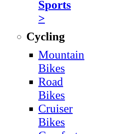
Sports
>
Cycling
Mountain
Bikes
Road
Bikes
Cruiser
Bikes