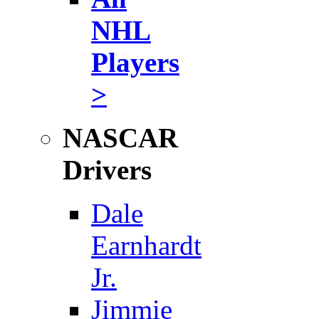
NHL
Players
>
NASCAR
Drivers
Dale
Earnhardt
Jr.
Jimmie