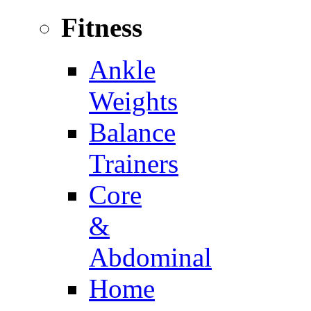
Fitness
Ankle
Weights
Balance
Trainers
Core
&
Abdominal
Home