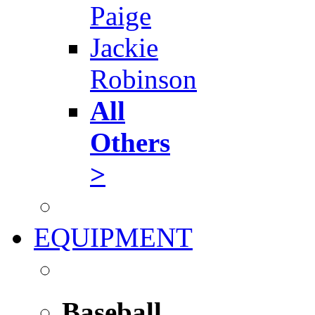
Paige
Jackie
Robinson
All
Others
>
EQUIPMENT
Baseball