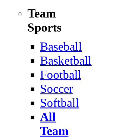
Team
Sports
Baseball
Basketball
Football
Soccer
Softball
All
Team