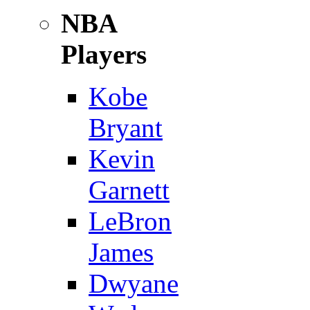
NBA
Players
Kobe
Bryant
Kevin
Garnett
LeBron
James
Dwyane