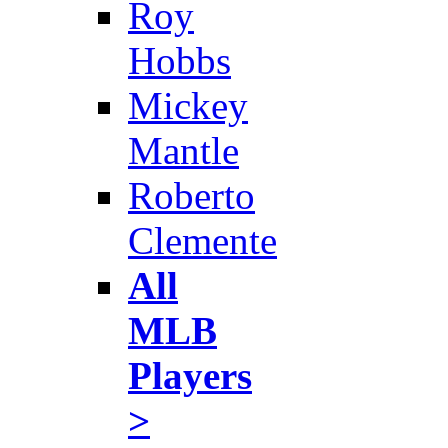
Roy
Hobbs
Mickey
Mantle
Roberto
Clemente
All
MLB
Players
>