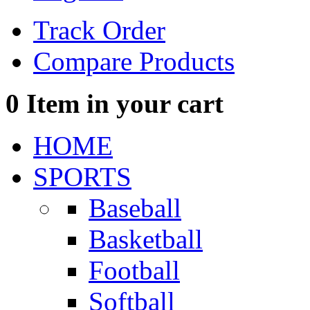
Track Order
Compare Products
0
Item in your cart
HOME
SPORTS
Baseball
Basketball
Football
Softball