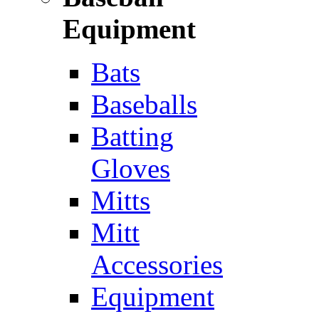
Equipment
Bats
Baseballs
Batting
Gloves
Mitts
Mitt
Accessories
Equipment