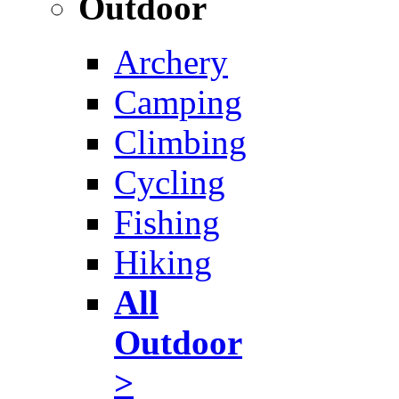
Outdoor
Archery
Camping
Climbing
Cycling
Fishing
Hiking
All
Outdoor
>