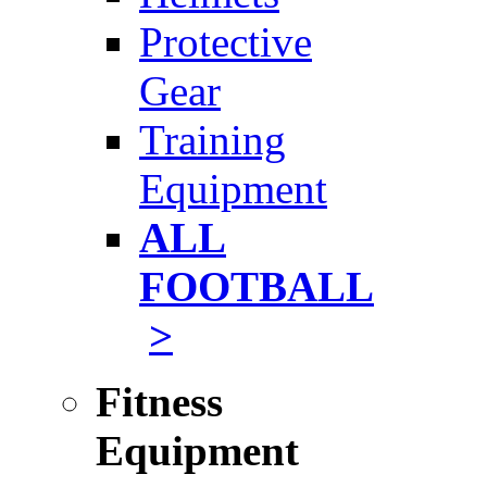
Protective
Gear
Training
Equipment
ALL
FOOTBALL
>
Fitness
Equipment