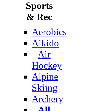
Sports
& Rec
Aerobics
Aikido
Air
Hockey
Alpine
Skiing
Archery
All