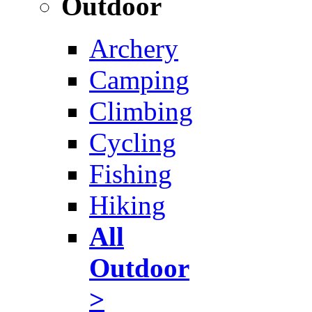
Outdoor
Archery
Camping
Climbing
Cycling
Fishing
Hiking
All
Outdoor
>