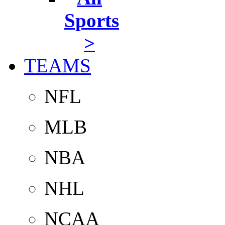
Sports
>
TEAMS
NFL
MLB
NBA
NHL
NCAA