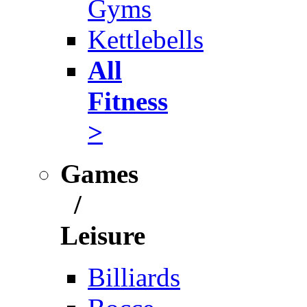
Gyms
Kettlebells
All
Fitness
>
Games
/
Leisure
Billiards