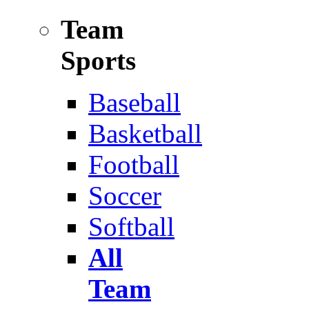
Team
Sports
Baseball
Basketball
Football
Soccer
Softball
All
Team