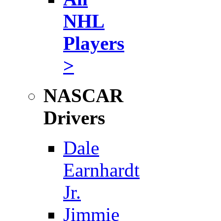
NHL
Players
>
NASCAR
Drivers
Dale
Earnhardt
Jr.
Jimmie