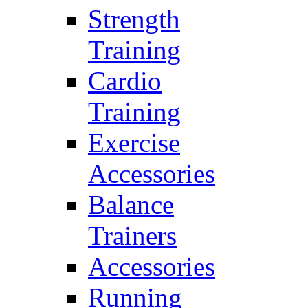
Strength
Training
Cardio
Training
Exercise
Accessories
Balance
Trainers
Accessories
Running