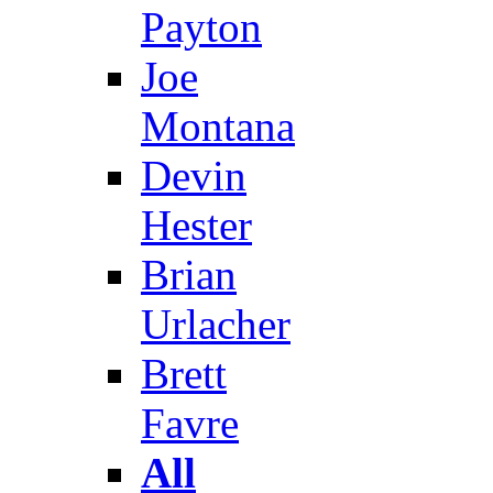
Payton
Joe
Montana
Devin
Hester
Brian
Urlacher
Brett
Favre
All