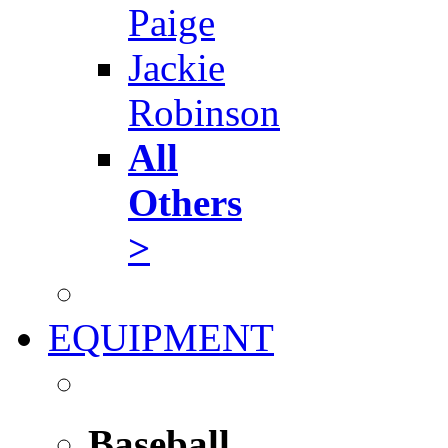
Paige
Jackie
Robinson
All
Others
>
EQUIPMENT
Baseball