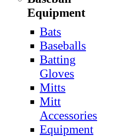
Equipment
Bats
Baseballs
Batting
Gloves
Mitts
Mitt
Accessories
Equipment