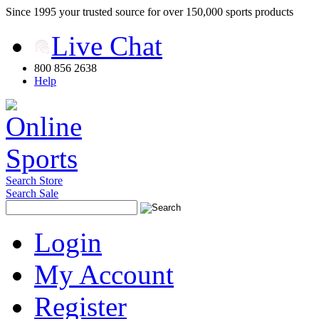
Since 1995 your trusted source for over 150,000 sports products
Live Chat
800 856 2638
Help
Search Store
Search Sale
Login
My Account
Register