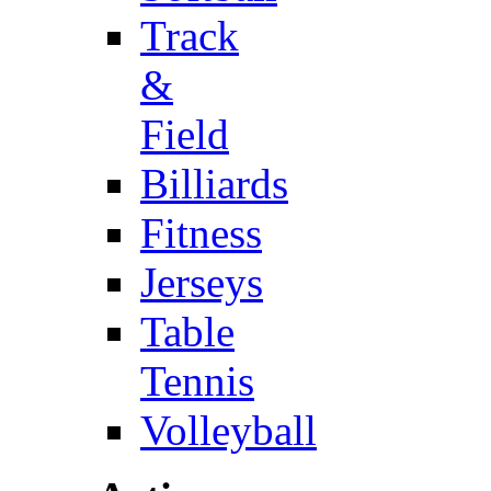
Track
&
Field
Billiards
Fitness
Jerseys
Table
Tennis
Volleyball