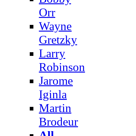
Orr
Wayne
Gretzky
Larry
Robinson
Jarome
Iginla
Martin
Brodeur
All