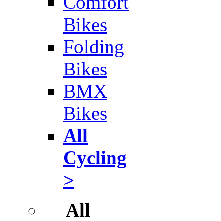
Comfort
Bikes
Folding
Bikes
BMX
Bikes
All
Cycling
>
All