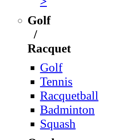
>
Golf
/
Racquet
Golf
Tennis
Racquetball
Badminton
Squash