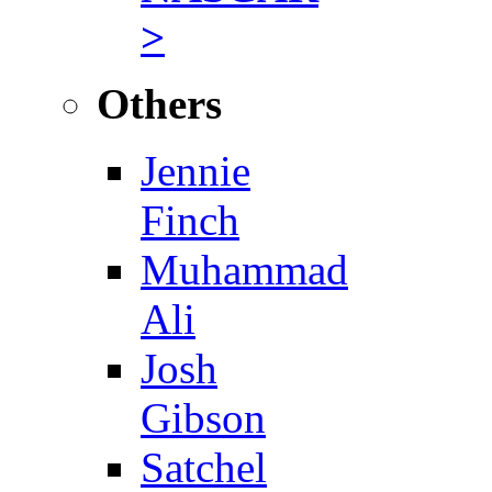
>
Others
Jennie
Finch
Muhammad
Ali
Josh
Gibson
Satchel