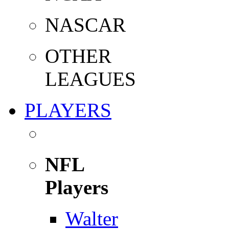
NASCAR
OTHER
LEAGUES
PLAYERS
NFL
Players
Walter