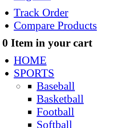
Track Order
Compare Products
0
Item in your cart
HOME
SPORTS
Baseball
Basketball
Football
Softball