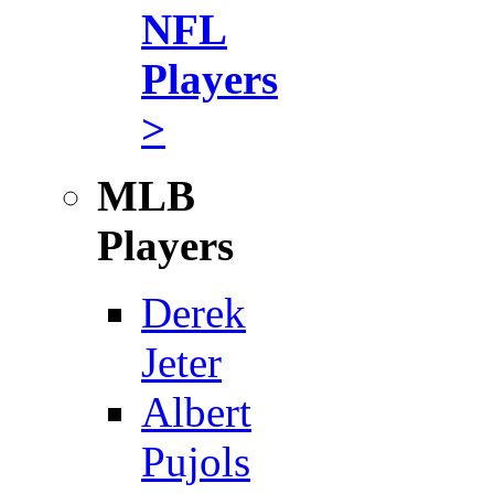
NFL
Players
>
MLB
Players
Derek
Jeter
Albert
Pujols