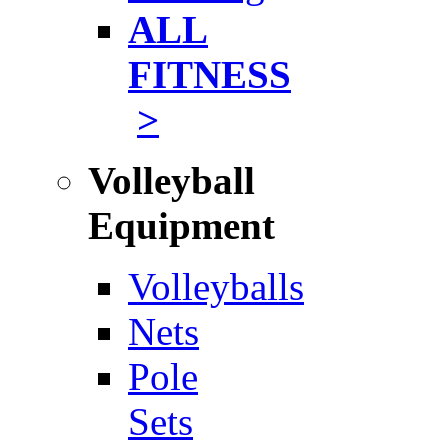
ALL
FITNESS
>
Volleyball
Equipment
Volleyballs
Nets
Pole
Sets