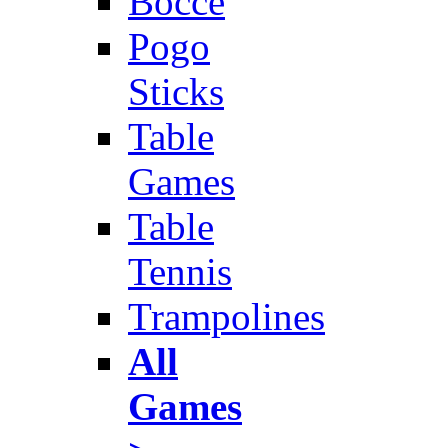
Bocce
Pogo
Sticks
Table
Games
Table
Tennis
Trampolines
All
Games