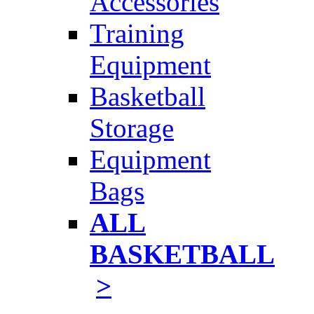
Accessories
Training
Equipment
Basketball
Storage
Equipment
Bags
ALL
BASKETBALL
>