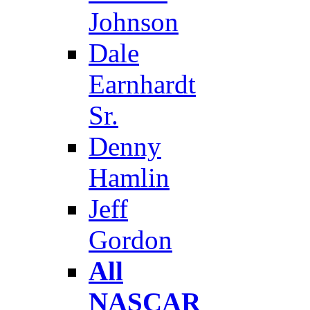
Johnson
Dale
Earnhardt
Sr.
Denny
Hamlin
Jeff
Gordon
All
NASCAR