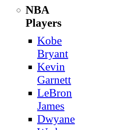
NBA
Players
Kobe
Bryant
Kevin
Garnett
LeBron
James
Dwyane