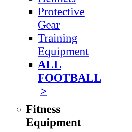
Protective
Gear
Training
Equipment
ALL
FOOTBALL
>
Fitness
Equipment