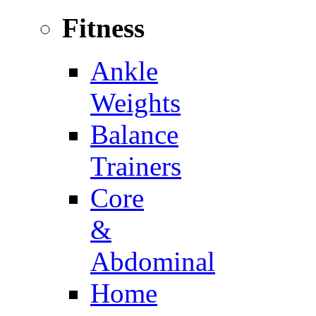
Fitness
Ankle
Weights
Balance
Trainers
Core
&
Abdominal
Home