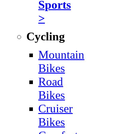
Sports
>
Cycling
Mountain
Bikes
Road
Bikes
Cruiser
Bikes