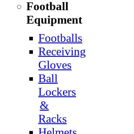
Football
Equipment
Footballs
Receiving
Gloves
Ball
Lockers
&
Racks
Helmets