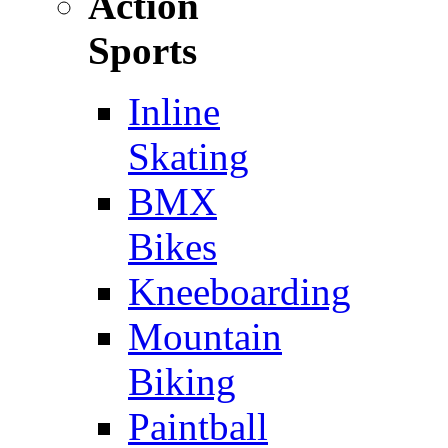
Action
Sports
Inline
Skating
BMX
Bikes
Kneeboarding
Mountain
Biking
Paintball