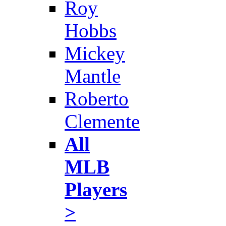
Roy
Hobbs
Mickey
Mantle
Roberto
Clemente
All
MLB
Players
>