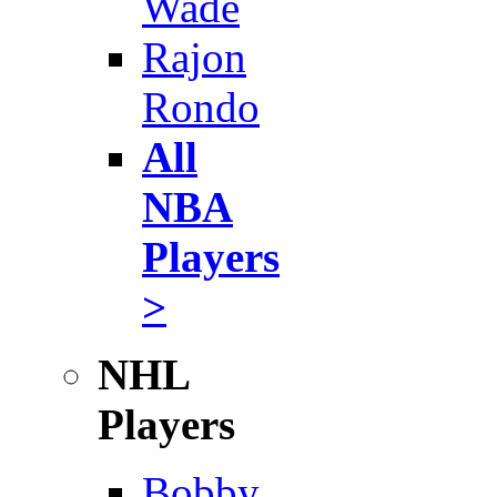
Wade
Rajon
Rondo
All
NBA
Players
>
NHL
Players
Bobby