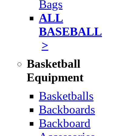
Bags
ALL
BASEBALL
>
Basketball
Equipment
Basketballs
Backboards
Backboard