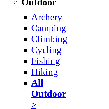
Outdoor
Archery
Camping
Climbing
Cycling
Fishing
Hiking
All
Outdoor
>