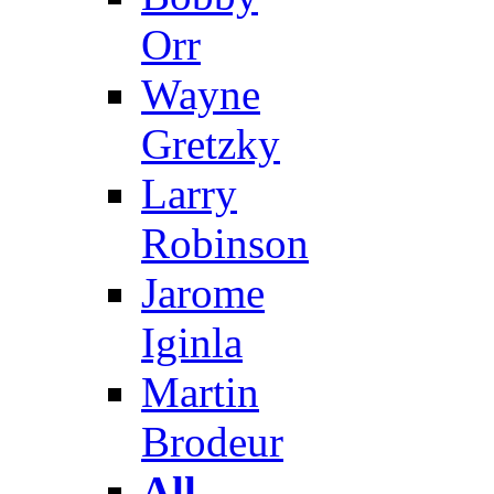
Orr
Wayne
Gretzky
Larry
Robinson
Jarome
Iginla
Martin
Brodeur
All