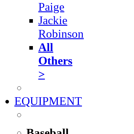
Paige
Jackie
Robinson
All
Others
>
EQUIPMENT
Baseball