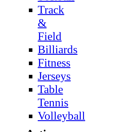
Track
&
Field
Billiards
Fitness
Jerseys
Table
Tennis
Volleyball