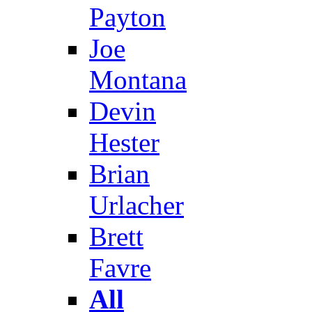
Payton
Joe
Montana
Devin
Hester
Brian
Urlacher
Brett
Favre
All