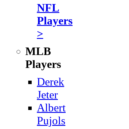
NFL
Players
>
MLB
Players
Derek
Jeter
Albert
Pujols