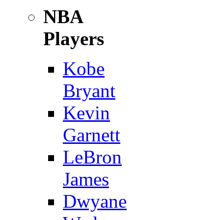
NBA
Players
Kobe
Bryant
Kevin
Garnett
LeBron
James
Dwyane