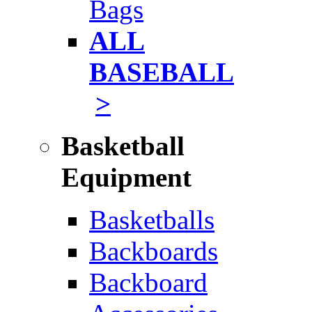
Bags
ALL
BASEBALL
>
Basketball
Equipment
Basketballs
Backboards
Backboard