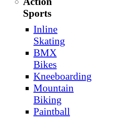
Action
Sports
Inline
Skating
BMX
Bikes
Kneeboarding
Mountain
Biking
Paintball