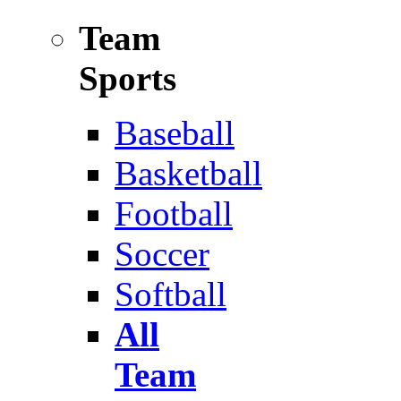
Team
Sports
Baseball
Basketball
Football
Soccer
Softball
All
Team