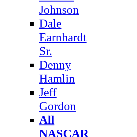
Johnson
Dale
Earnhardt
Sr.
Denny
Hamlin
Jeff
Gordon
All
NASCAR