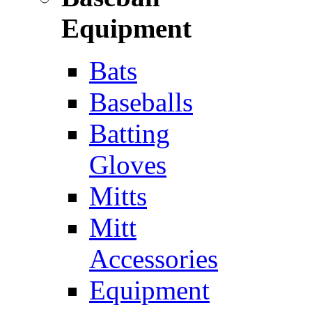
Equipment
Bats
Baseballs
Batting
Gloves
Mitts
Mitt
Accessories
Equipment