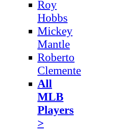
Roy
Hobbs
Mickey
Mantle
Roberto
Clemente
All
MLB
Players
>