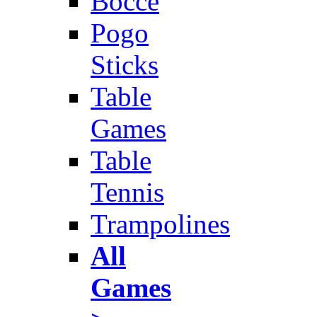
Bocce
Pogo
Sticks
Table
Games
Table
Tennis
Trampolines
All
Games