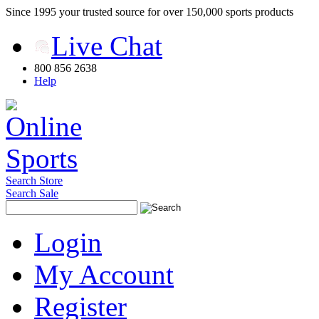
Since 1995 your trusted source for over 150,000 sports products
Live Chat
800 856 2638
Help
Search Store
Search Sale
Login
My Account
Register