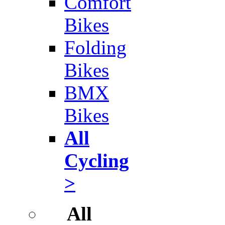
Comfort
Bikes
Folding
Bikes
BMX
Bikes
All
Cycling
>
All