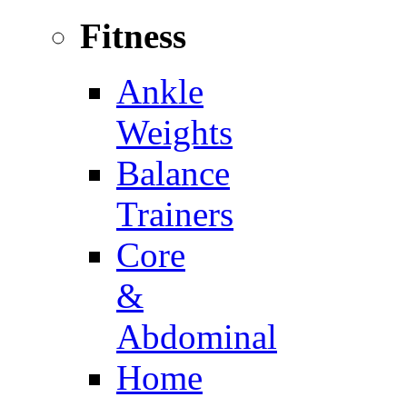
Fitness
Ankle
Weights
Balance
Trainers
Core
&
Abdominal
Home