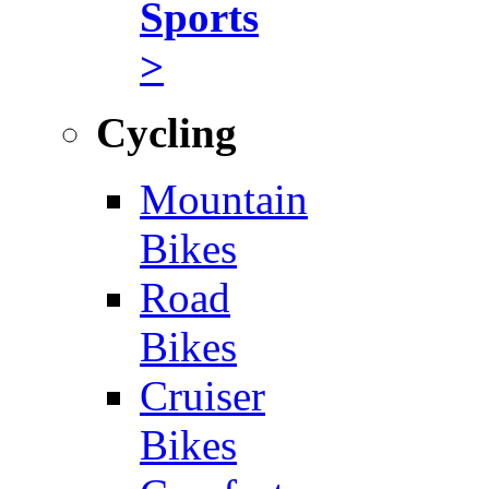
Sports
>
Cycling
Mountain
Bikes
Road
Bikes
Cruiser
Bikes