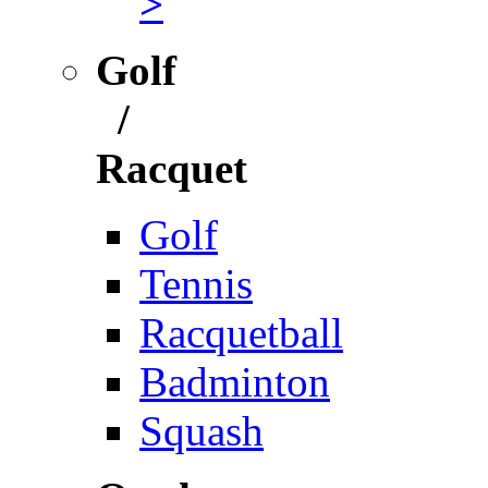
>
Golf
/
Racquet
Golf
Tennis
Racquetball
Badminton
Squash