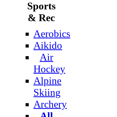
Sports
& Rec
Aerobics
Aikido
Air
Hockey
Alpine
Skiing
Archery
All