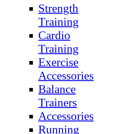
Strength
Training
Cardio
Training
Exercise
Accessories
Balance
Trainers
Accessories
Running