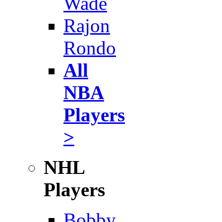
Wade
Rajon
Rondo
All
NBA
Players
>
NHL
Players
Bobby