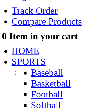
Track Order
Compare Products
0
Item in your cart
HOME
SPORTS
Baseball
Basketball
Football
Softball