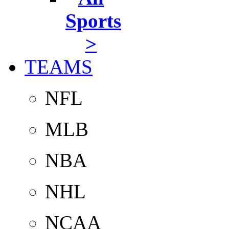
Sports
>
TEAMS
NFL
MLB
NBA
NHL
NCAA