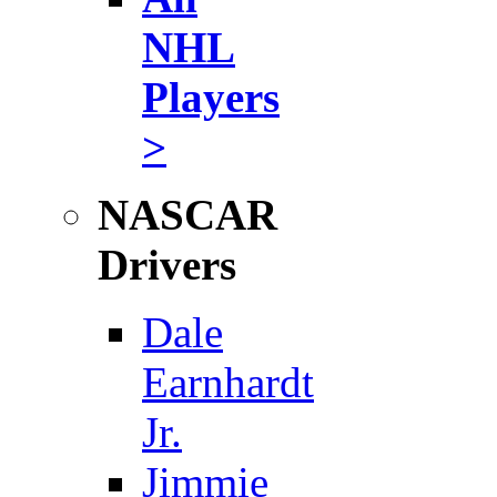
NHL
Players
>
NASCAR
Drivers
Dale
Earnhardt
Jr.
Jimmie