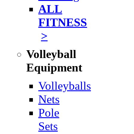
ALL
FITNESS
>
Volleyball
Equipment
Volleyballs
Nets
Pole
Sets