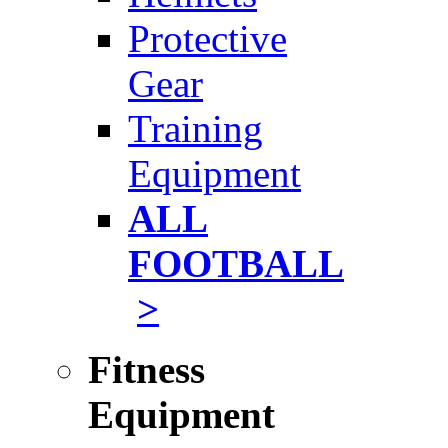
Protective
Gear
Training
Equipment
ALL
FOOTBALL
>
Fitness
Equipment