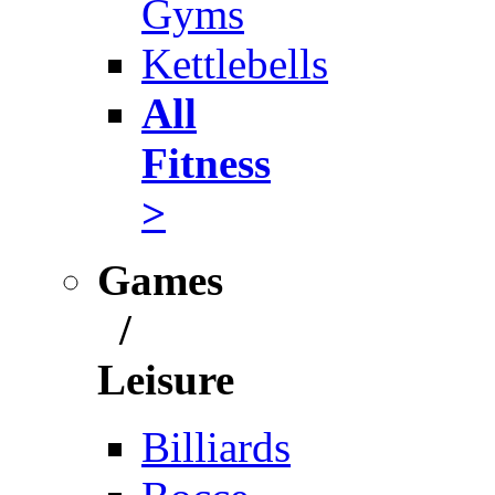
Gyms
Kettlebells
All
Fitness
>
Games
/
Leisure
Billiards