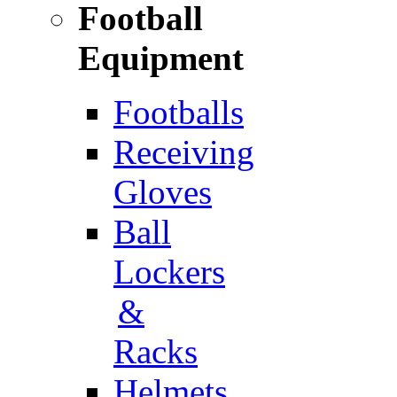
Football
Equipment
Footballs
Receiving
Gloves
Ball
Lockers
&
Racks
Helmets