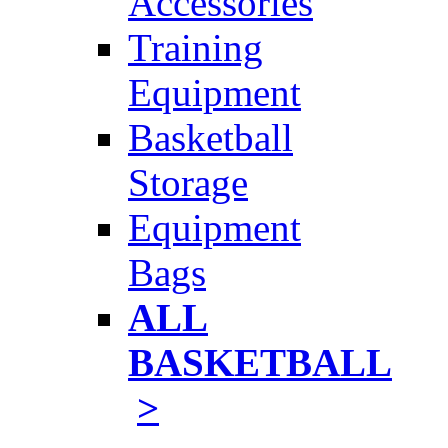
Accessories
Training
Equipment
Basketball
Storage
Equipment
Bags
ALL
BASKETBALL
>