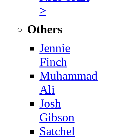
>
Others
Jennie
Finch
Muhammad
Ali
Josh
Gibson
Satchel