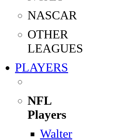
NASCAR
OTHER
LEAGUES
PLAYERS
NFL
Players
Walter