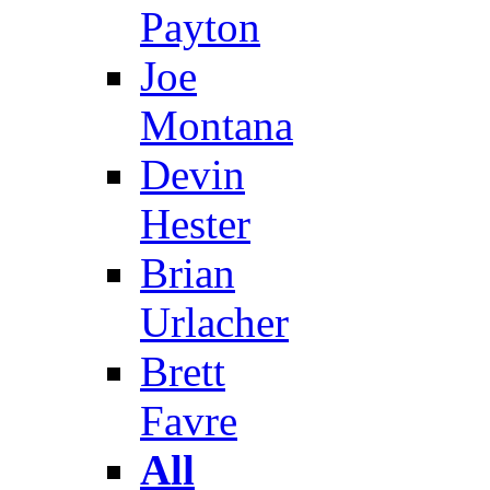
Payton
Joe
Montana
Devin
Hester
Brian
Urlacher
Brett
Favre
All