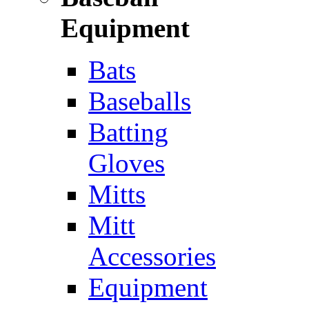
Equipment
Bats
Baseballs
Batting
Gloves
Mitts
Mitt
Accessories
Equipment