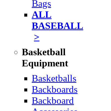
Bags
ALL
BASEBALL
>
Basketball
Equipment
Basketballs
Backboards
Backboard