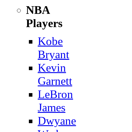
NBA
Players
Kobe
Bryant
Kevin
Garnett
LeBron
James
Dwyane