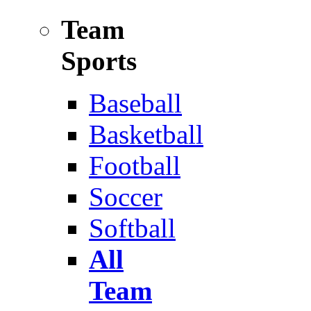
Team
Sports
Baseball
Basketball
Football
Soccer
Softball
All
Team