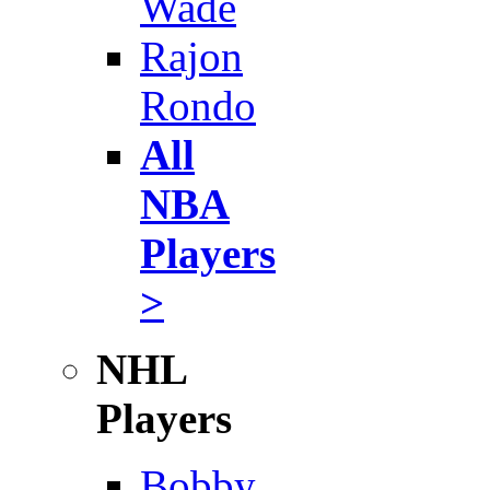
Wade
Rajon
Rondo
All
NBA
Players
>
NHL
Players
Bobby