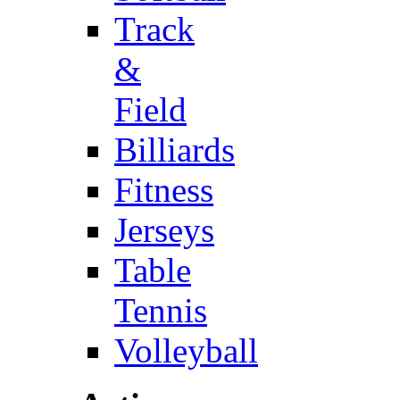
Track
&
Field
Billiards
Fitness
Jerseys
Table
Tennis
Volleyball