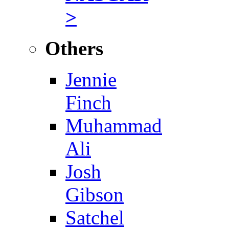
>
Others
Jennie
Finch
Muhammad
Ali
Josh
Gibson
Satchel