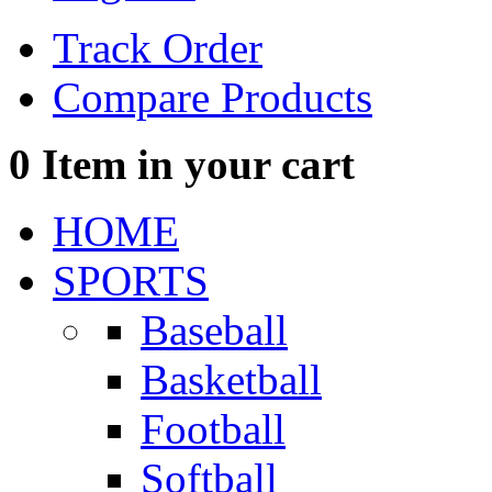
Track Order
Compare Products
0
Item in your cart
HOME
SPORTS
Baseball
Basketball
Football
Softball