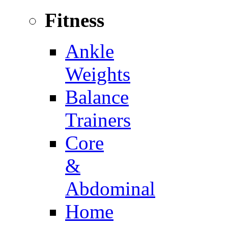
Fitness
Ankle
Weights
Balance
Trainers
Core
&
Abdominal
Home