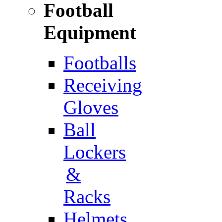
Football
Equipment
Footballs
Receiving
Gloves
Ball
Lockers
&
Racks
Helmets