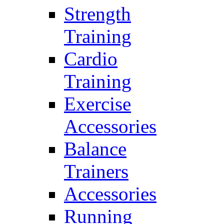
Strength
Training
Cardio
Training
Exercise
Accessories
Balance
Trainers
Accessories
Running