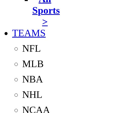
Sports
>
TEAMS
NFL
MLB
NBA
NHL
NCAA