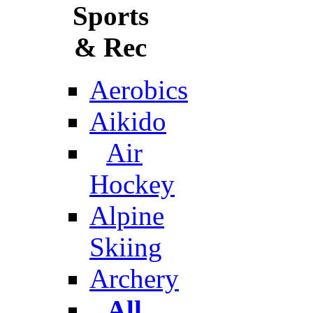
Sports
& Rec
Aerobics
Aikido
Air
Hockey
Alpine
Skiing
Archery
All