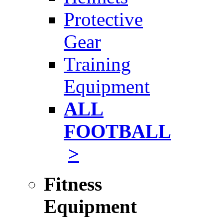
Protective
Gear
Training
Equipment
ALL
FOOTBALL
>
Fitness
Equipment