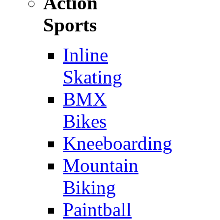
Action
Sports
Inline
Skating
BMX
Bikes
Kneeboarding
Mountain
Biking
Paintball