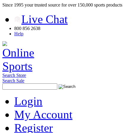
Since 1995 your trusted source for over 150,000 sports products
Live Chat
800 856 2638
Help
Search Store
Search Sale
Login
My Account
Register