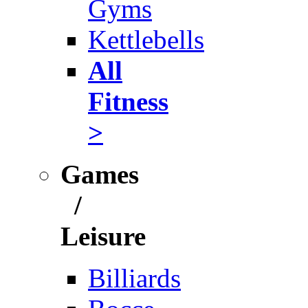
Gyms
Kettlebells
All
Fitness
>
Games
/
Leisure
Billiards