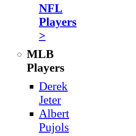
NFL
Players
>
MLB
Players
Derek
Jeter
Albert
Pujols