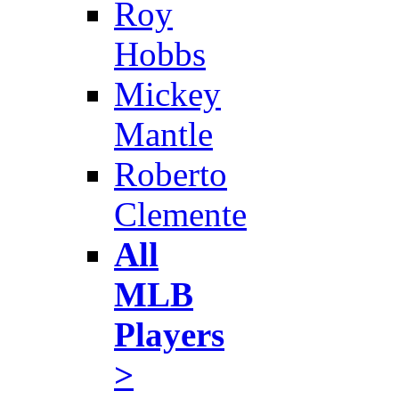
Roy
Hobbs
Mickey
Mantle
Roberto
Clemente
All
MLB
Players
>