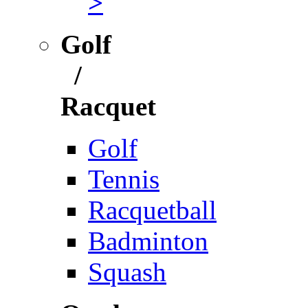
>
Golf
/
Racquet
Golf
Tennis
Racquetball
Badminton
Squash