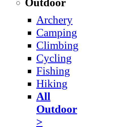
Outdoor
Archery
Camping
Climbing
Cycling
Fishing
Hiking
All
Outdoor
>