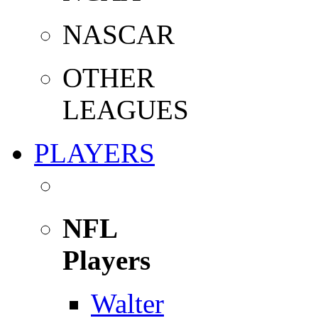
NASCAR
OTHER
LEAGUES
PLAYERS
NFL
Players
Walter