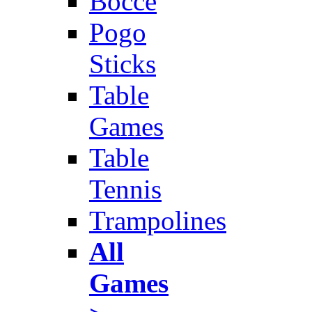
Bocce
Pogo
Sticks
Table
Games
Table
Tennis
Trampolines
All
Games