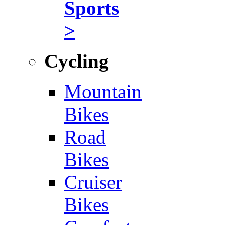
Sports
>
Cycling
Mountain
Bikes
Road
Bikes
Cruiser
Bikes