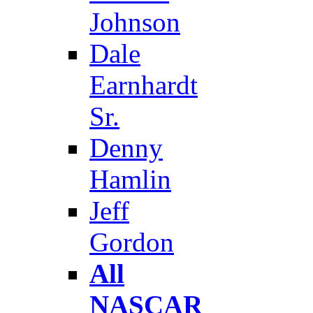
Johnson
Dale
Earnhardt
Sr.
Denny
Hamlin
Jeff
Gordon
All
NASCAR