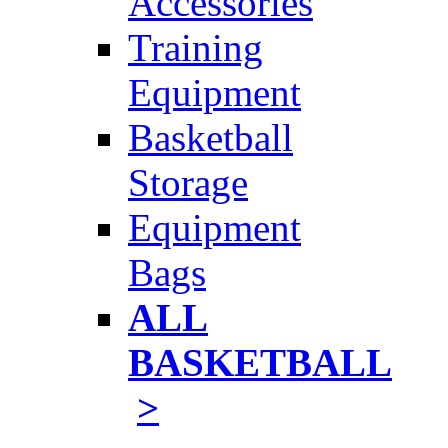
Accessories
Training
Equipment
Basketball
Storage
Equipment
Bags
ALL
BASKETBALL
>