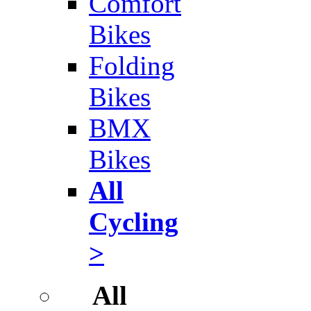
Comfort
Bikes
Folding
Bikes
BMX
Bikes
All
Cycling
>
All