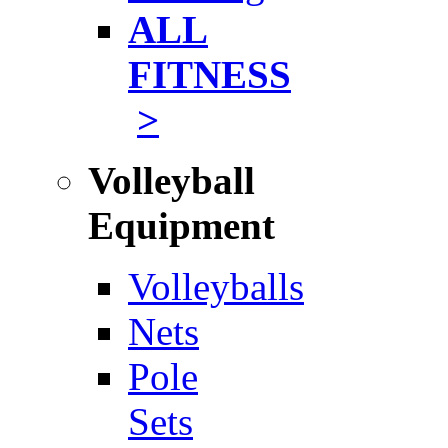
ALL
FITNESS
>
Volleyball
Equipment
Volleyballs
Nets
Pole
Sets