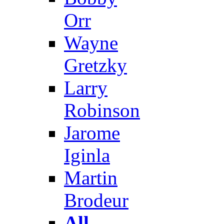
Orr
Wayne
Gretzky
Larry
Robinson
Jarome
Iginla
Martin
Brodeur
All