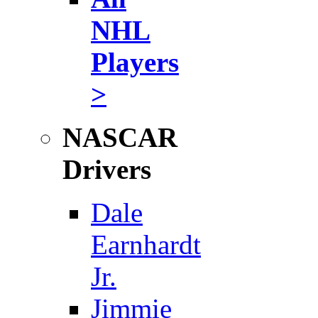
NHL
Players
>
NASCAR
Drivers
Dale
Earnhardt
Jr.
Jimmie