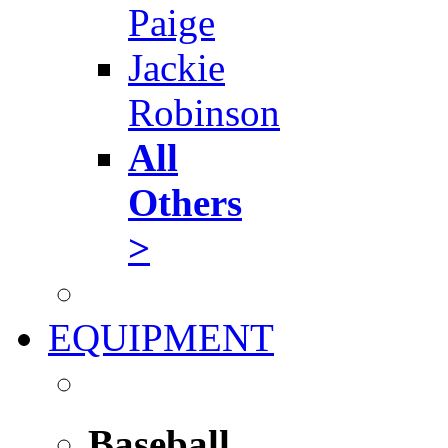
Paige
Jackie
Robinson
All
Others
>
EQUIPMENT
Baseball