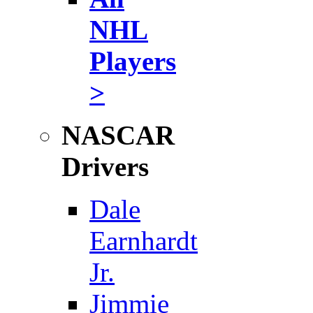
NHL
Players
>
NASCAR
Drivers
Dale
Earnhardt
Jr.
Jimmie