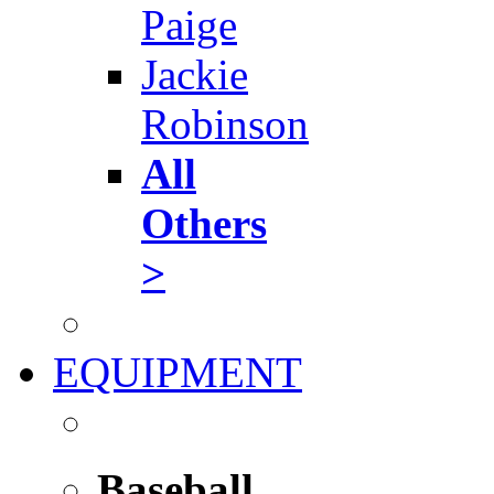
Paige
Jackie
Robinson
All
Others
>
EQUIPMENT
Baseball