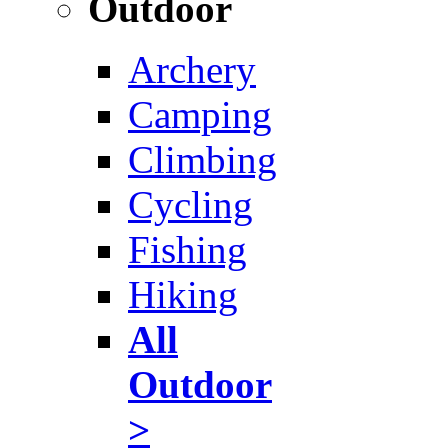
Outdoor
Archery
Camping
Climbing
Cycling
Fishing
Hiking
All
Outdoor
>