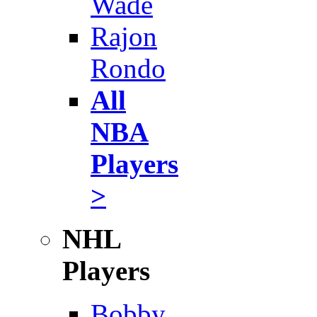
Wade
Rajon
Rondo
All
NBA
Players
>
NHL
Players
Bobby