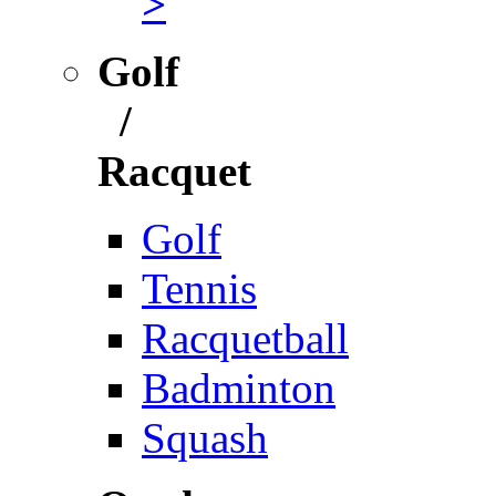
>
Golf
/
Racquet
Golf
Tennis
Racquetball
Badminton
Squash