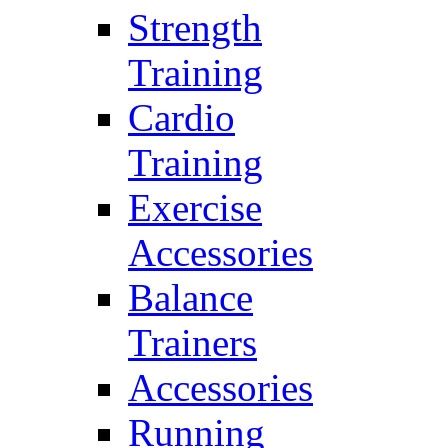
Strength
Training
Cardio
Training
Exercise
Accessories
Balance
Trainers
Accessories
Running