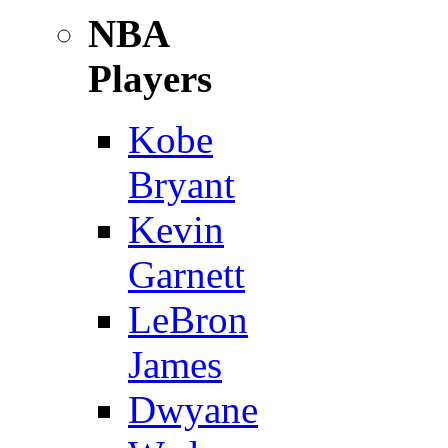
NBA
Players
Kobe
Bryant
Kevin
Garnett
LeBron
James
Dwyane