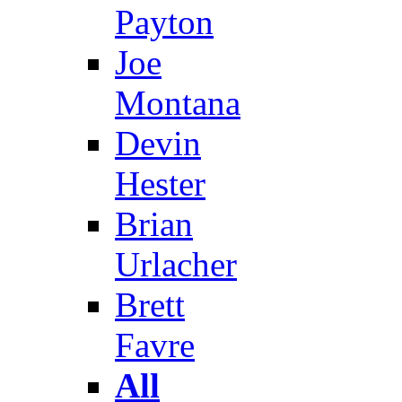
Payton
Joe
Montana
Devin
Hester
Brian
Urlacher
Brett
Favre
All