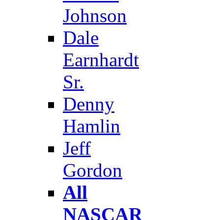
Johnson
Dale
Earnhardt
Sr.
Denny
Hamlin
Jeff
Gordon
All
NASCAR