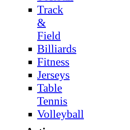
Track
&
Field
Billiards
Fitness
Jerseys
Table
Tennis
Volleyball