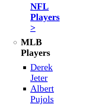
NFL
Players
>
MLB
Players
Derek
Jeter
Albert
Pujols