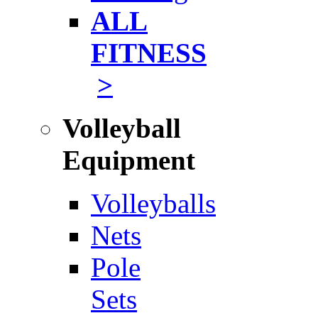
ALL
FITNESS
>
Volleyball
Equipment
Volleyballs
Nets
Pole
Sets