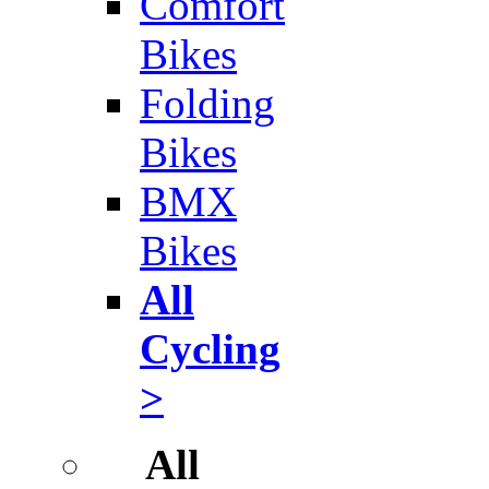
Comfort
Bikes
Folding
Bikes
BMX
Bikes
All
Cycling
>
All