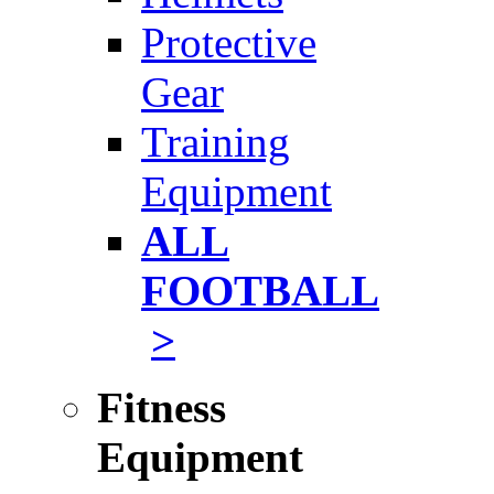
Protective
Gear
Training
Equipment
ALL
FOOTBALL
>
Fitness
Equipment