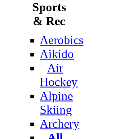
Sports
& Rec
Aerobics
Aikido
Air
Hockey
Alpine
Skiing
Archery
All