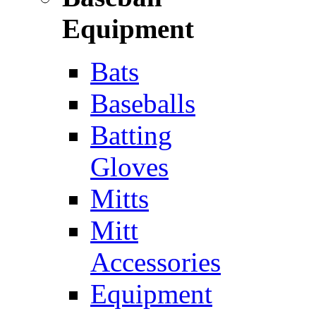
Equipment
Bats
Baseballs
Batting
Gloves
Mitts
Mitt
Accessories
Equipment