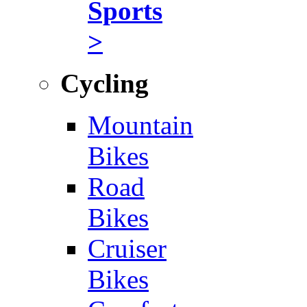
Sports
>
Cycling
Mountain
Bikes
Road
Bikes
Cruiser
Bikes