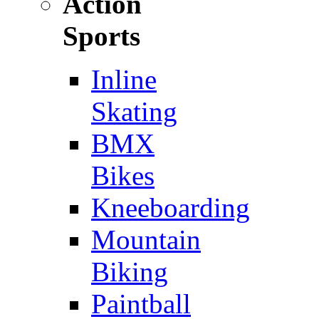
Action
Sports
Inline
Skating
BMX
Bikes
Kneeboarding
Mountain
Biking
Paintball