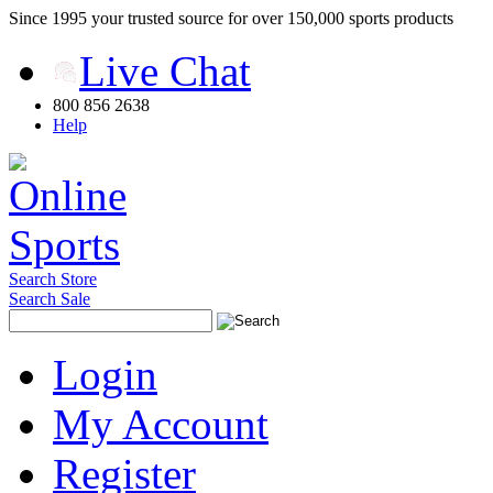
Since 1995 your trusted source for over 150,000 sports products
Live Chat
800 856 2638
Help
Search Store
Search Sale
Login
My Account
Register