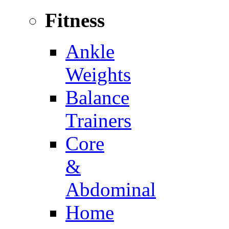
Fitness
Ankle
Weights
Balance
Trainers
Core
&
Abdominal
Home