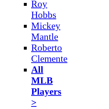
Roy
Hobbs
Mickey
Mantle
Roberto
Clemente
All
MLB
Players
>