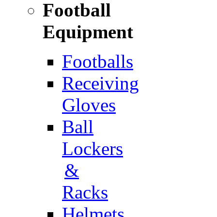
Football
Equipment
Footballs
Receiving
Gloves
Ball
Lockers
&
Racks
Helmets