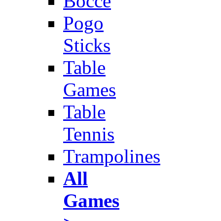
Bocce
Pogo
Sticks
Table
Games
Table
Tennis
Trampolines
All
Games