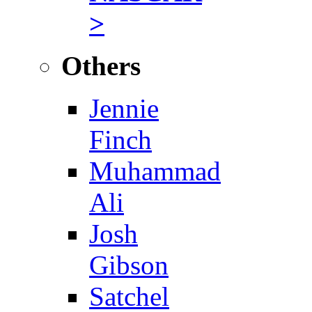
>
Others
Jennie
Finch
Muhammad
Ali
Josh
Gibson
Satchel