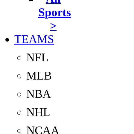
Sports
>
TEAMS
NFL
MLB
NBA
NHL
NCAA