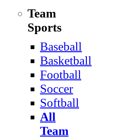
Team
Sports
Baseball
Basketball
Football
Soccer
Softball
All
Team