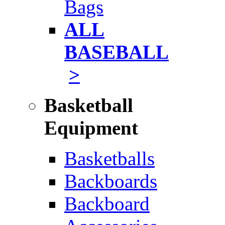
Bags
ALL
BASEBALL
>
Basketball
Equipment
Basketballs
Backboards
Backboard