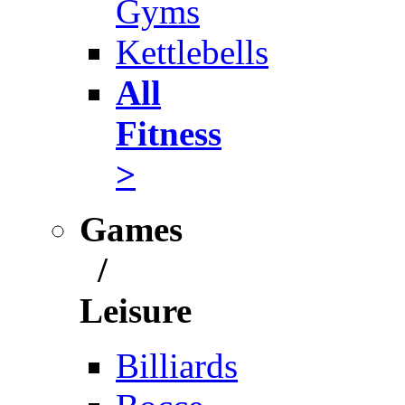
Gyms
Kettlebells
All
Fitness
>
Games
/
Leisure
Billiards