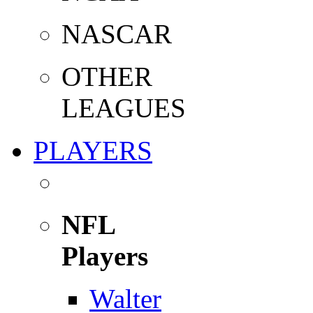
NASCAR
OTHER
LEAGUES
PLAYERS
NFL
Players
Walter