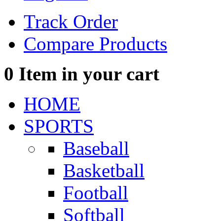
Track Order
Compare Products
0
Item in your cart
HOME
SPORTS
Baseball
Basketball
Football
Softball