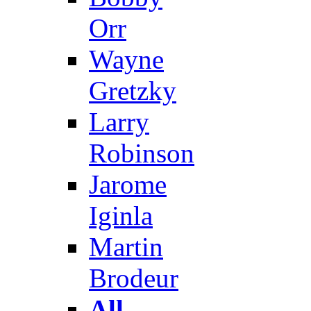
Orr
Wayne
Gretzky
Larry
Robinson
Jarome
Iginla
Martin
Brodeur
All