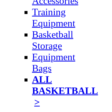
Accessories
Training
Equipment
Basketball
Storage
Equipment
Bags
ALL
BASKETBALL
>