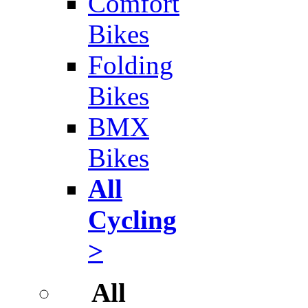
Comfort
Bikes
Folding
Bikes
BMX
Bikes
All
Cycling
>
All