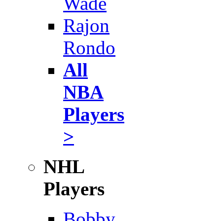
Wade
Rajon
Rondo
All
NBA
Players
>
NHL
Players
Bobby