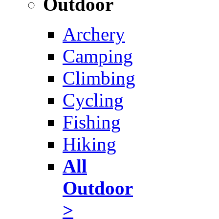
Outdoor
Archery
Camping
Climbing
Cycling
Fishing
Hiking
All
Outdoor
>