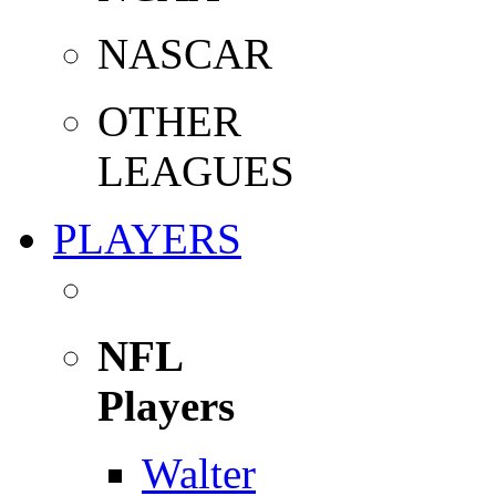
NASCAR
OTHER
LEAGUES
PLAYERS
NFL
Players
Walter