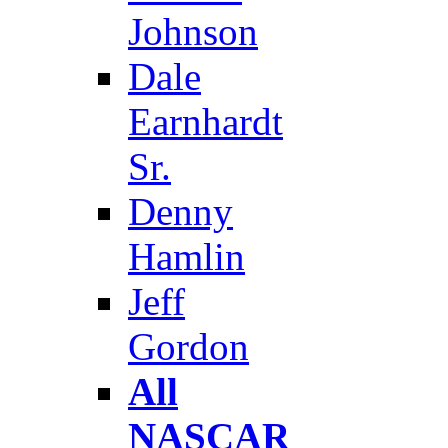
Johnson
Dale
Earnhardt
Sr.
Denny
Hamlin
Jeff
Gordon
All
NASCAR