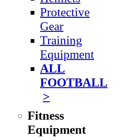
Protective
Gear
Training
Equipment
ALL
FOOTBALL
>
Fitness
Equipment