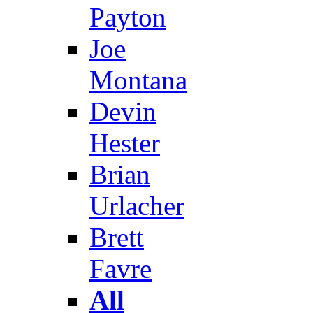
Payton
Joe
Montana
Devin
Hester
Brian
Urlacher
Brett
Favre
All