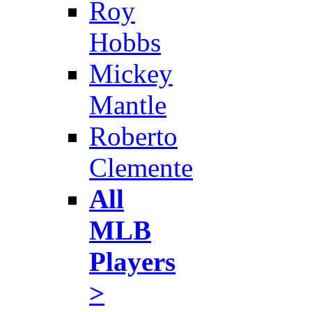
Roy
Hobbs
Mickey
Mantle
Roberto
Clemente
All
MLB
Players
>