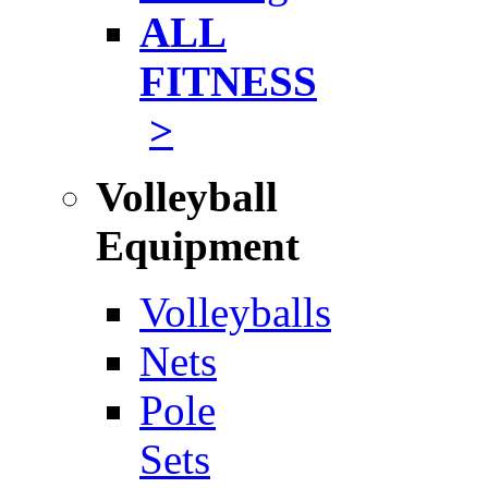
ALL
FITNESS
>
Volleyball
Equipment
Volleyballs
Nets
Pole
Sets