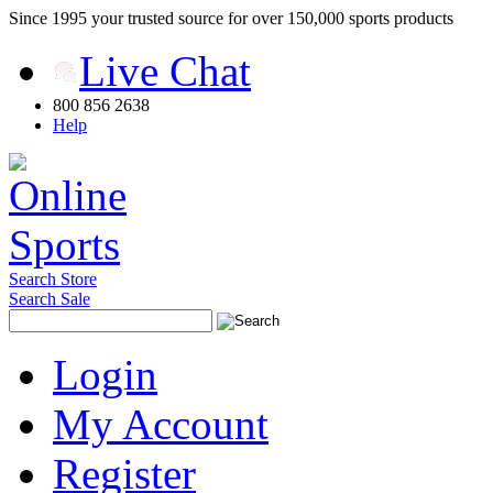
Since 1995 your trusted source for over 150,000 sports products
Live Chat
800 856 2638
Help
Search Store
Search Sale
Login
My Account
Register