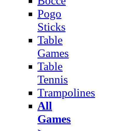
Bocce
Pogo
Sticks
Table
Games
Table
Tennis
Trampolines
All
Games