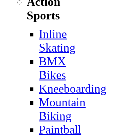
Action
Sports
Inline
Skating
BMX
Bikes
Kneeboarding
Mountain
Biking
Paintball