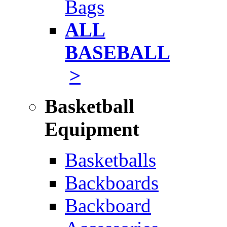
Bags
ALL
BASEBALL
>
Basketball
Equipment
Basketballs
Backboards
Backboard