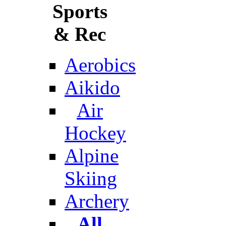
Sports
& Rec
Aerobics
Aikido
Air
Hockey
Alpine
Skiing
Archery
All