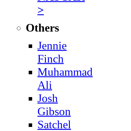
>
Others
Jennie
Finch
Muhammad
Ali
Josh
Gibson
Satchel