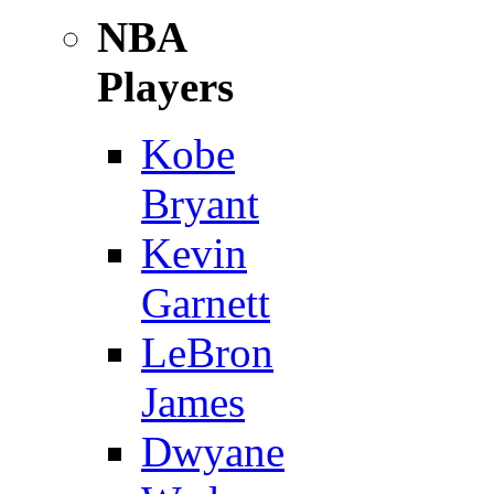
NBA
Players
Kobe
Bryant
Kevin
Garnett
LeBron
James
Dwyane