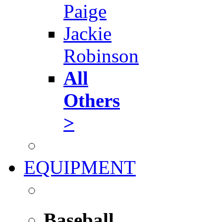
Paige
Jackie
Robinson
All
Others
>
EQUIPMENT
Baseball