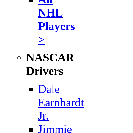
NHL
Players
>
NASCAR
Drivers
Dale
Earnhardt
Jr.
Jimmie