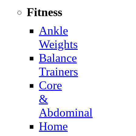
Fitness
Ankle
Weights
Balance
Trainers
Core
&
Abdominal
Home