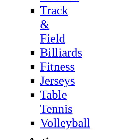
Track
&
Field
Billiards
Fitness
Jerseys
Table
Tennis
Volleyball