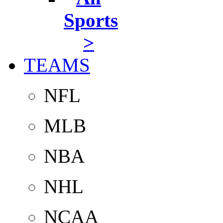
Sports
>
TEAMS
NFL
MLB
NBA
NHL
NCAA