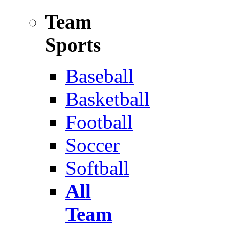
Team
Sports
Baseball
Basketball
Football
Soccer
Softball
All
Team