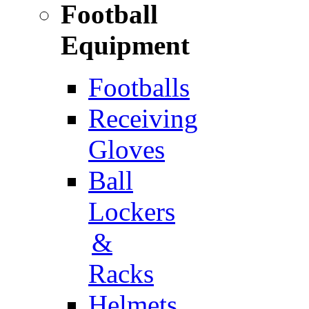
Football
Equipment
Footballs
Receiving
Gloves
Ball
Lockers
&
Racks
Helmets