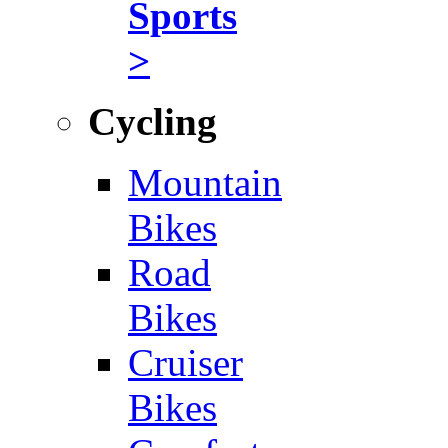
Sports
>
Cycling
Mountain
Bikes
Road
Bikes
Cruiser
Bikes