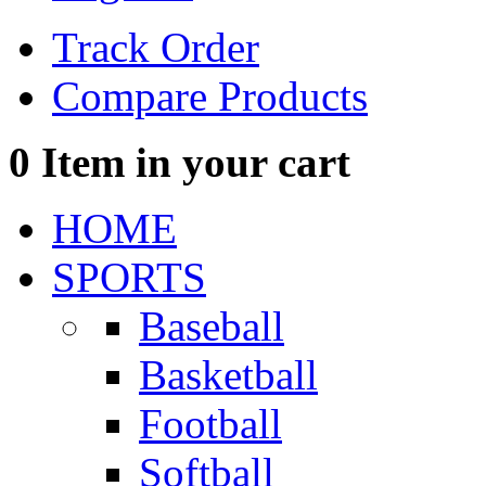
Track Order
Compare Products
0
Item in your cart
HOME
SPORTS
Baseball
Basketball
Football
Softball