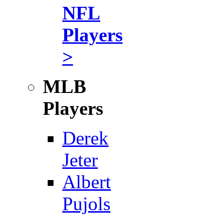
NFL
Players
>
MLB
Players
Derek
Jeter
Albert
Pujols