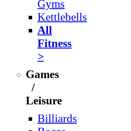
Gyms
Kettlebells
All
Fitness
>
Games
/
Leisure
Billiards