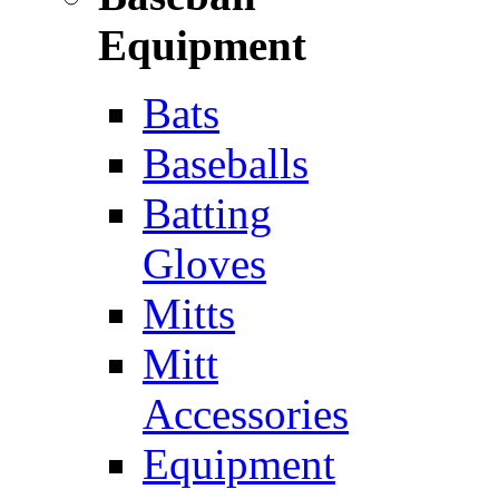
Equipment
Bats
Baseballs
Batting
Gloves
Mitts
Mitt
Accessories
Equipment