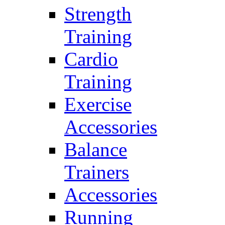
Strength
Training
Cardio
Training
Exercise
Accessories
Balance
Trainers
Accessories
Running