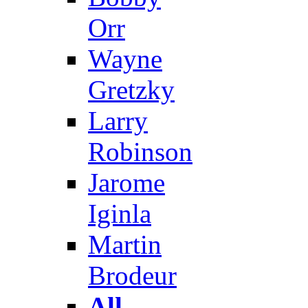
Orr
Wayne
Gretzky
Larry
Robinson
Jarome
Iginla
Martin
Brodeur
All