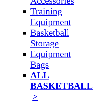
Accessories
Training
Equipment
Basketball
Storage
Equipment
Bags
ALL
BASKETBALL
>