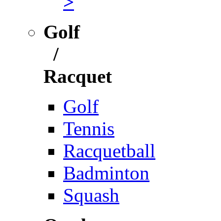
>
Golf
/
Racquet
Golf
Tennis
Racquetball
Badminton
Squash