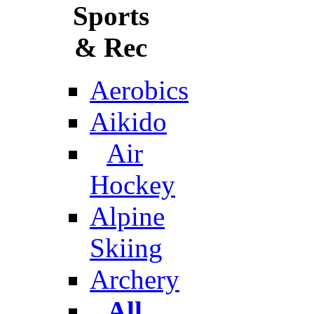
Sports
& Rec
Aerobics
Aikido
Air
Hockey
Alpine
Skiing
Archery
All