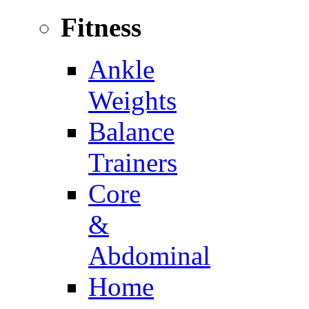
Fitness
Ankle
Weights
Balance
Trainers
Core
&
Abdominal
Home