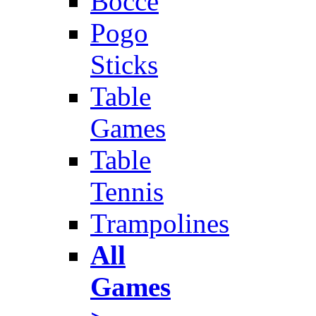
Bocce
Pogo
Sticks
Table
Games
Table
Tennis
Trampolines
All
Games