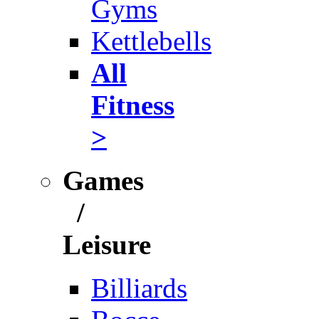
Gyms
Kettlebells
All
Fitness
>
Games
/
Leisure
Billiards