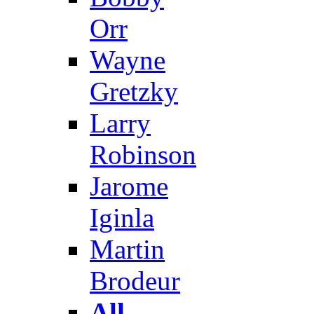
Orr
Wayne
Gretzky
Larry
Robinson
Jarome
Iginla
Martin
Brodeur
All