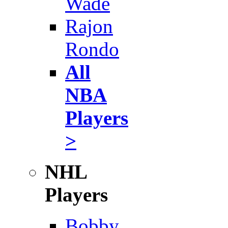
Wade
Rajon
Rondo
All
NBA
Players
>
NHL
Players
Bobby