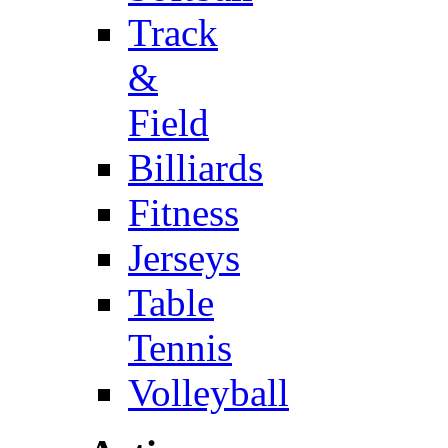
Track
&
Field
Billiards
Fitness
Jerseys
Table
Tennis
Volleyball