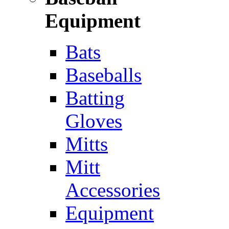
Equipment
Bats
Baseballs
Batting
Gloves
Mitts
Mitt
Accessories
Equipment