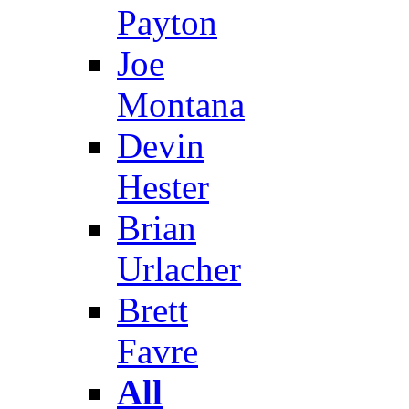
Payton
Joe
Montana
Devin
Hester
Brian
Urlacher
Brett
Favre
All