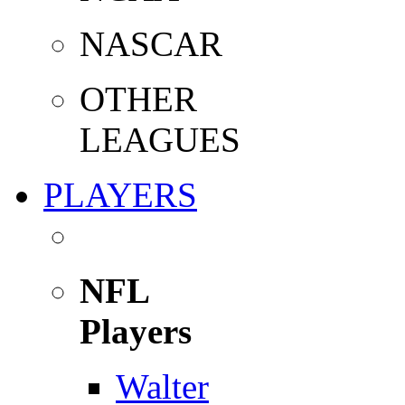
NASCAR
OTHER
LEAGUES
PLAYERS
NFL
Players
Walter