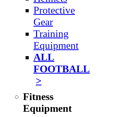
Protective
Gear
Training
Equipment
ALL
FOOTBALL
>
Fitness
Equipment