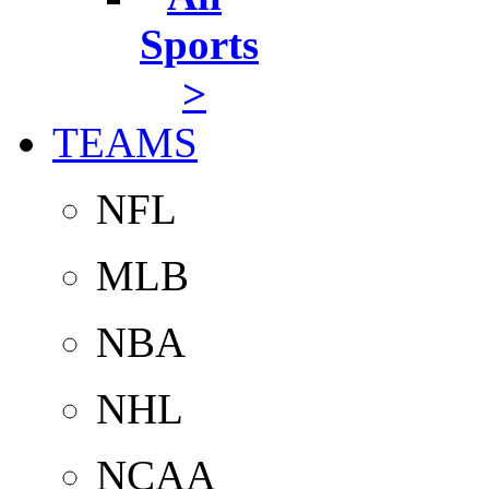
Sports
>
TEAMS
NFL
MLB
NBA
NHL
NCAA