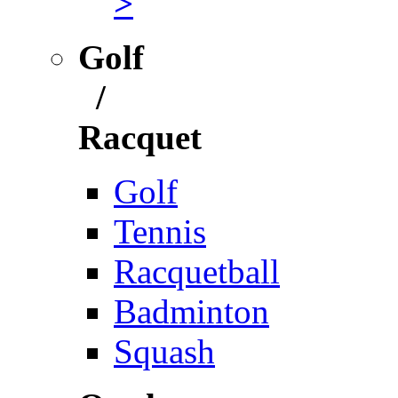
>
Golf
/
Racquet
Golf
Tennis
Racquetball
Badminton
Squash