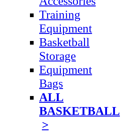
Accessories
Training
Equipment
Basketball
Storage
Equipment
Bags
ALL
BASKETBALL
>