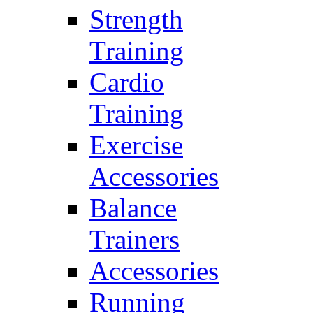
Strength
Training
Cardio
Training
Exercise
Accessories
Balance
Trainers
Accessories
Running