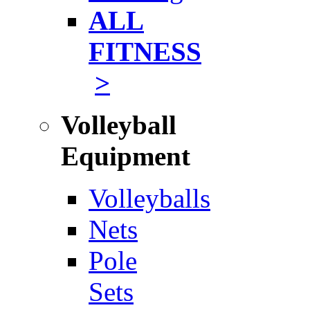
ALL
FITNESS
>
Volleyball
Equipment
Volleyballs
Nets
Pole
Sets