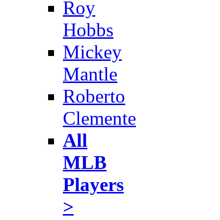
Roy
Hobbs
Mickey
Mantle
Roberto
Clemente
All
MLB
Players
>