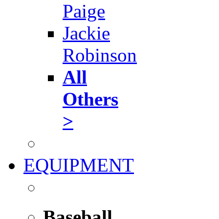
Paige
Jackie
Robinson
All
Others
>
EQUIPMENT
Baseball