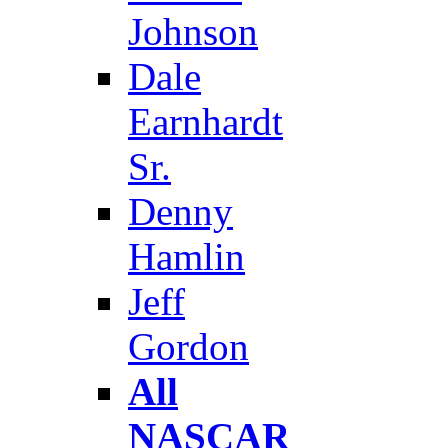
Johnson
Dale
Earnhardt
Sr.
Denny
Hamlin
Jeff
Gordon
All
NASCAR