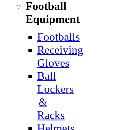
Football
Equipment
Footballs
Receiving
Gloves
Ball
Lockers
&
Racks
Helmets