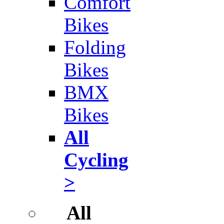
Comfort
Bikes
Folding
Bikes
BMX
Bikes
All
Cycling
>
All