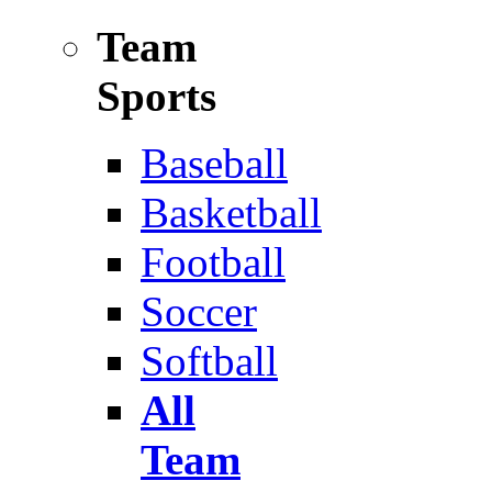
Team
Sports
Baseball
Basketball
Football
Soccer
Softball
All
Team