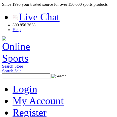
Since 1995 your trusted source for over 150,000 sports products
Live Chat
800 856 2638
Help
Search Store
Search Sale
Login
My Account
Register