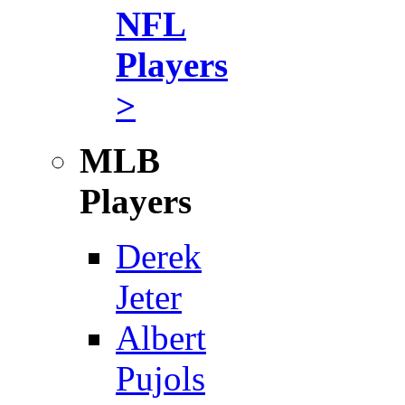
NFL
Players
>
MLB
Players
Derek
Jeter
Albert
Pujols