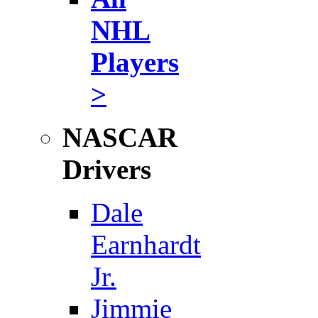
NHL
Players
>
NASCAR
Drivers
Dale
Earnhardt
Jr.
Jimmie