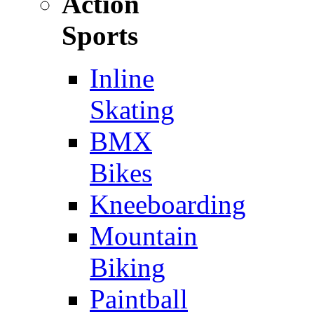
Action
Sports
Inline
Skating
BMX
Bikes
Kneeboarding
Mountain
Biking
Paintball