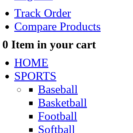
Track Order
Compare Products
0
Item in your cart
HOME
SPORTS
Baseball
Basketball
Football
Softball