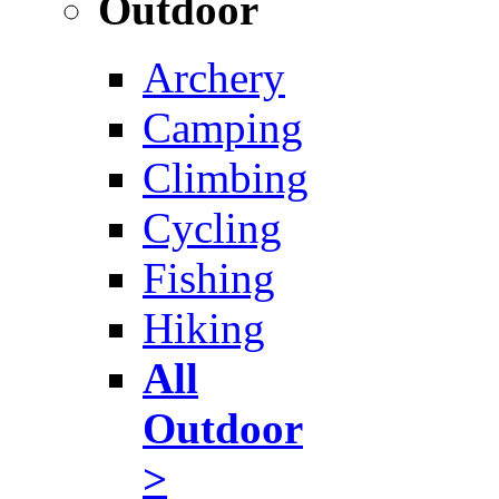
Outdoor
Archery
Camping
Climbing
Cycling
Fishing
Hiking
All
Outdoor
>