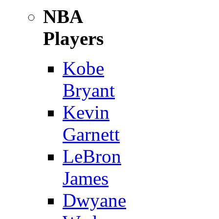
NBA
Players
Kobe
Bryant
Kevin
Garnett
LeBron
James
Dwyane