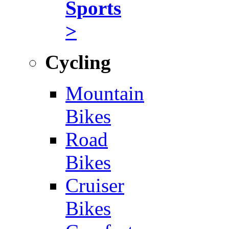
Sports
>
Cycling
Mountain
Bikes
Road
Bikes
Cruiser
Bikes