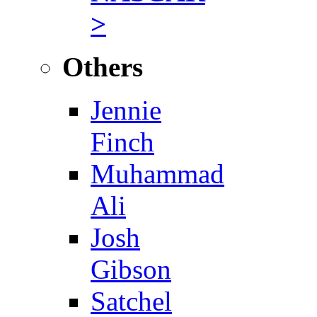
>
Others
Jennie
Finch
Muhammad
Ali
Josh
Gibson
Satchel