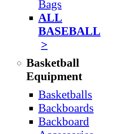
Bags
ALL
BASEBALL
>
Basketball
Equipment
Basketballs
Backboards
Backboard