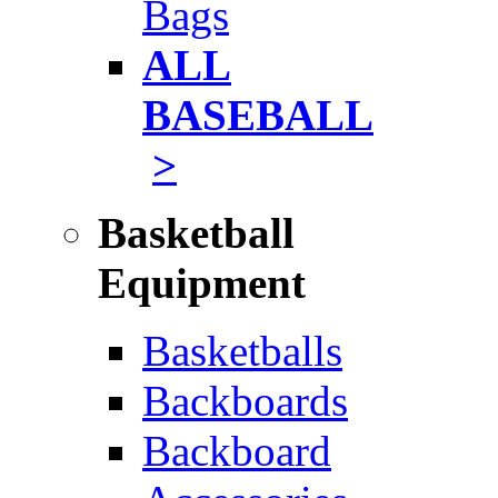
Bags
ALL
BASEBALL
>
Basketball
Equipment
Basketballs
Backboards
Backboard