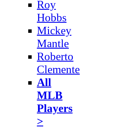
Roy
Hobbs
Mickey
Mantle
Roberto
Clemente
All
MLB
Players
>