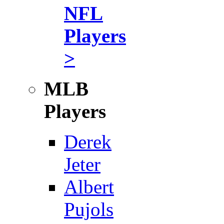
NFL
Players
>
MLB
Players
Derek
Jeter
Albert
Pujols