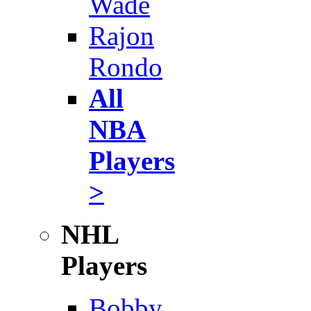
Wade
Rajon
Rondo
All
NBA
Players
>
NHL
Players
Bobby