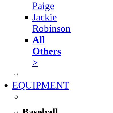
Paige
Jackie
Robinson
All
Others
>
EQUIPMENT
Baseball