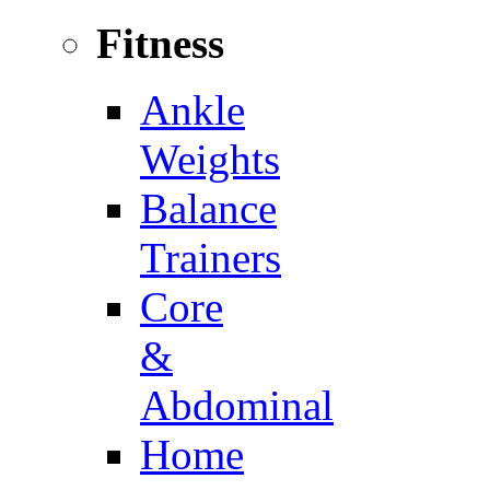
Fitness
Ankle
Weights
Balance
Trainers
Core
&
Abdominal
Home