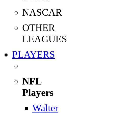
NASCAR
OTHER
LEAGUES
PLAYERS
NFL
Players
Walter