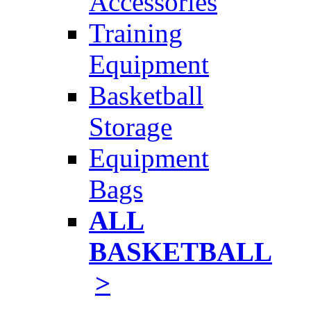
Accessories
Training
Equipment
Basketball
Storage
Equipment
Bags
ALL
BASKETBALL
>