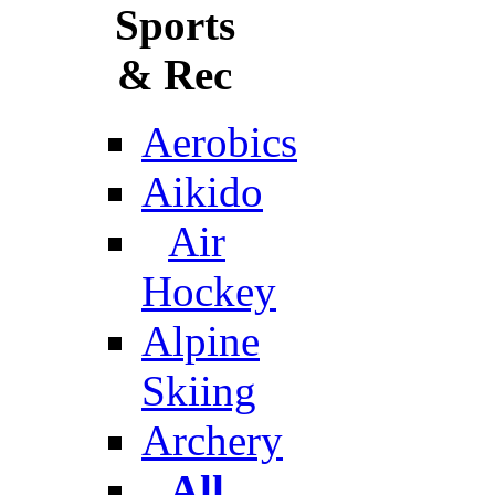
Sports
& Rec
Aerobics
Aikido
Air
Hockey
Alpine
Skiing
Archery
All