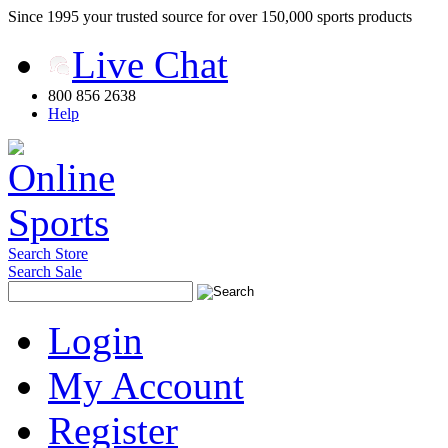
Since 1995 your trusted source for over 150,000 sports products
Live Chat
800 856 2638
Help
Search Store
Search Sale
Login
My Account
Register