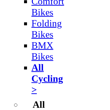
Comfort
Bikes
Folding
Bikes
BMX
Bikes
All
Cycling
>
All