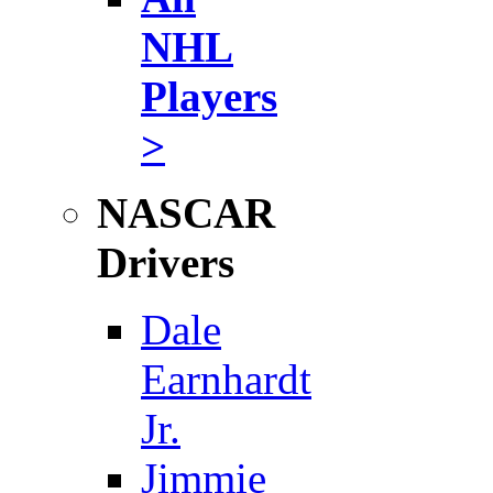
NHL
Players
>
NASCAR
Drivers
Dale
Earnhardt
Jr.
Jimmie