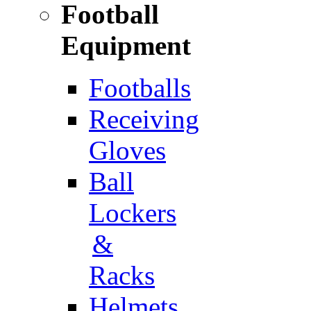
Football
Equipment
Footballs
Receiving
Gloves
Ball
Lockers
&
Racks
Helmets