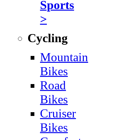
Sports
>
Cycling
Mountain
Bikes
Road
Bikes
Cruiser
Bikes