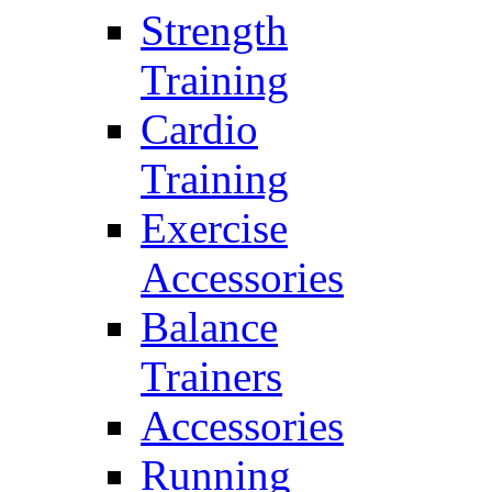
Strength
Training
Cardio
Training
Exercise
Accessories
Balance
Trainers
Accessories
Running