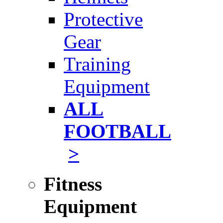
Protective
Gear
Training
Equipment
ALL
FOOTBALL
>
Fitness
Equipment