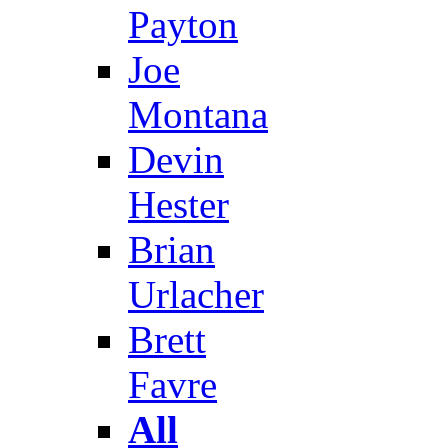
Payton
Joe
Montana
Devin
Hester
Brian
Urlacher
Brett
Favre
All