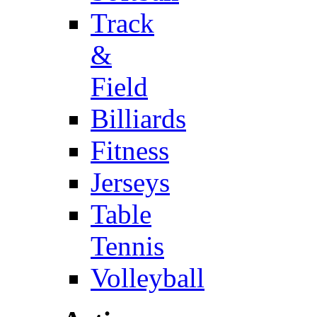
Track
&
Field
Billiards
Fitness
Jerseys
Table
Tennis
Volleyball