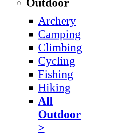
Outdoor
Archery
Camping
Climbing
Cycling
Fishing
Hiking
All
Outdoor
>