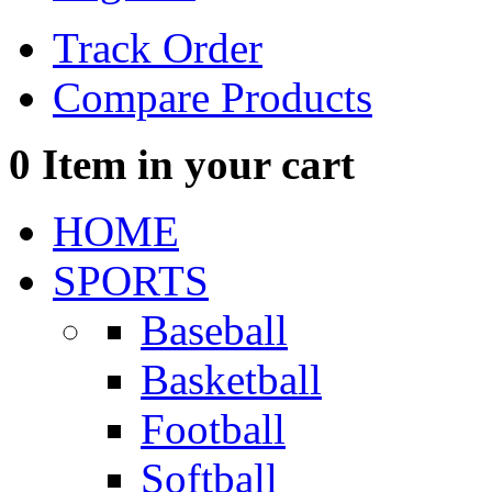
Track Order
Compare Products
0
Item in your cart
HOME
SPORTS
Baseball
Basketball
Football
Softball