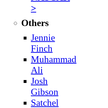
>
Others
Jennie
Finch
Muhammad
Ali
Josh
Gibson
Satchel