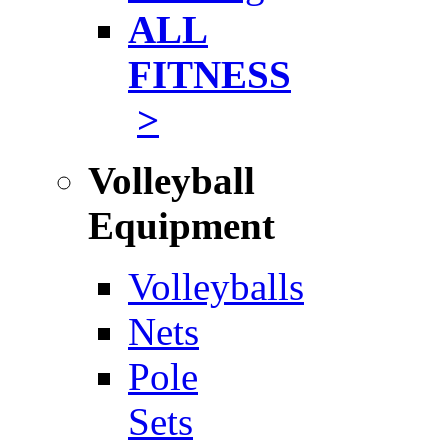
ALL
FITNESS
>
Volleyball
Equipment
Volleyballs
Nets
Pole
Sets