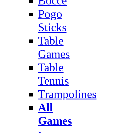
Bocce
Pogo
Sticks
Table
Games
Table
Tennis
Trampolines
All
Games