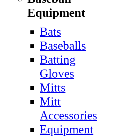
Equipment
Bats
Baseballs
Batting
Gloves
Mitts
Mitt
Accessories
Equipment