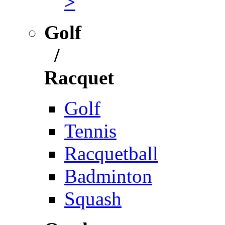
>
Golf
/
Racquet
Golf
Tennis
Racquetball
Badminton
Squash