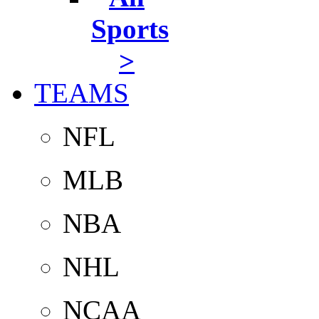
Sports
>
TEAMS
NFL
MLB
NBA
NHL
NCAA