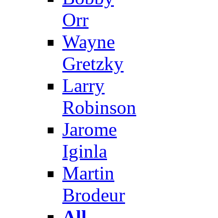
Orr
Wayne
Gretzky
Larry
Robinson
Jarome
Iginla
Martin
Brodeur
All