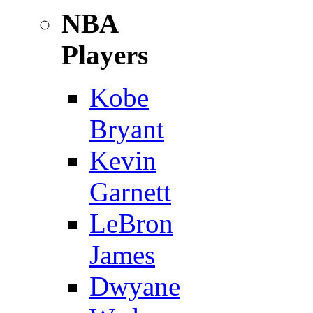
NBA
Players
Kobe
Bryant
Kevin
Garnett
LeBron
James
Dwyane