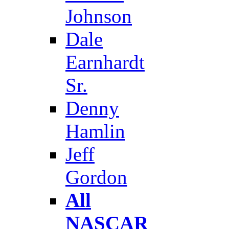
Johnson
Dale
Earnhardt
Sr.
Denny
Hamlin
Jeff
Gordon
All
NASCAR