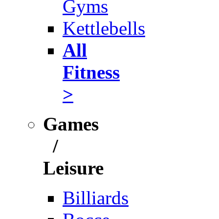
Gyms
Kettlebells
All
Fitness
>
Games
/
Leisure
Billiards