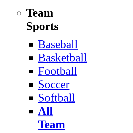
Team
Sports
Baseball
Basketball
Football
Soccer
Softball
All
Team