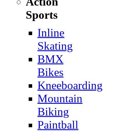
Action
Sports
Inline
Skating
BMX
Bikes
Kneeboarding
Mountain
Biking
Paintball