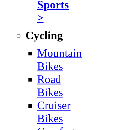
Sports
>
Cycling
Mountain
Bikes
Road
Bikes
Cruiser
Bikes