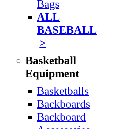
Bags
ALL
BASEBALL
>
Basketball
Equipment
Basketballs
Backboards
Backboard