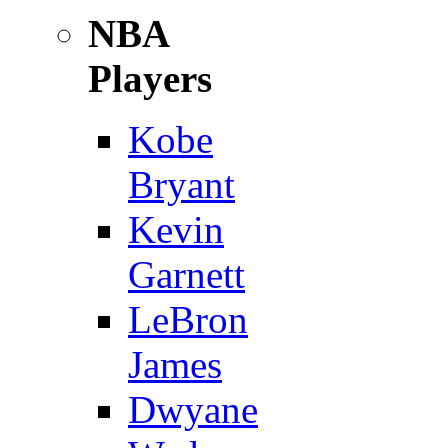
NBA
Players
Kobe
Bryant
Kevin
Garnett
LeBron
James
Dwyane