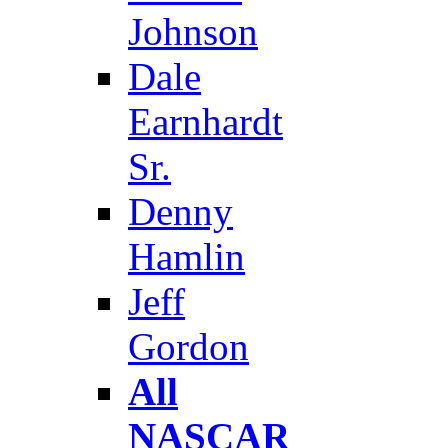
Johnson
Dale
Earnhardt
Sr.
Denny
Hamlin
Jeff
Gordon
All
NASCAR