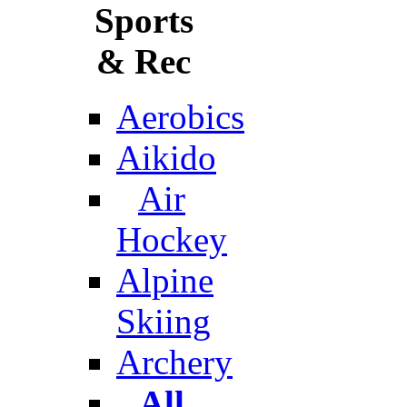
Sports
& Rec
Aerobics
Aikido
Air
Hockey
Alpine
Skiing
Archery
All