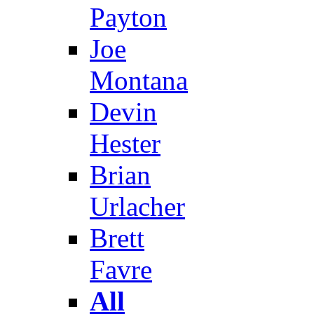
Payton
Joe
Montana
Devin
Hester
Brian
Urlacher
Brett
Favre
All