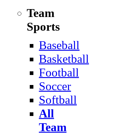
Team
Sports
Baseball
Basketball
Football
Soccer
Softball
All
Team