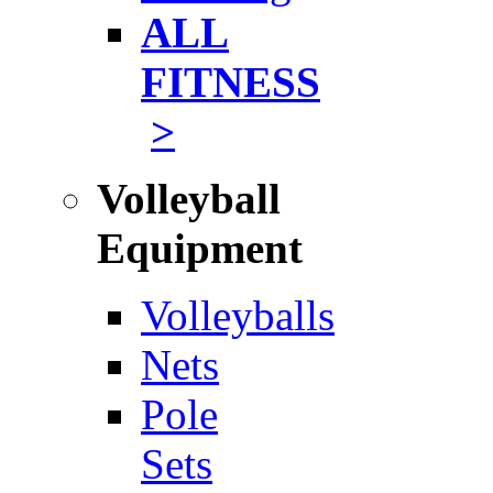
ALL
FITNESS
>
Volleyball
Equipment
Volleyballs
Nets
Pole
Sets