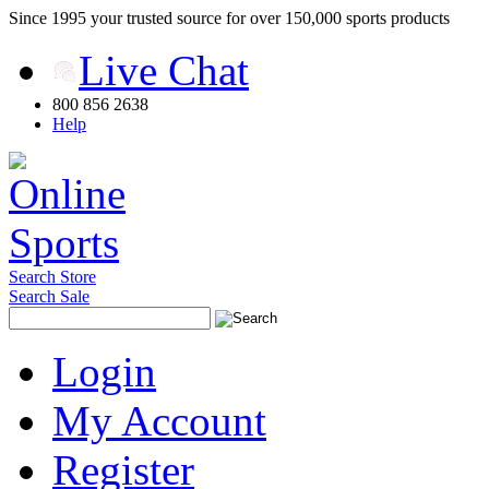
Since 1995 your trusted source for over 150,000 sports products
Live Chat
800 856 2638
Help
Search Store
Search Sale
Login
My Account
Register