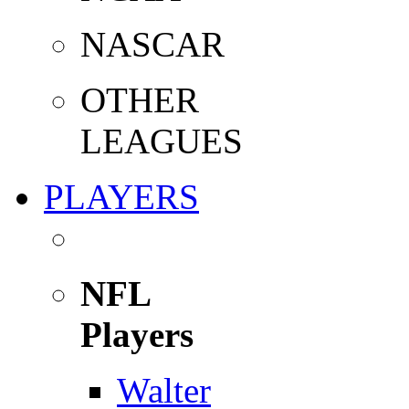
NASCAR
OTHER
LEAGUES
PLAYERS
NFL
Players
Walter