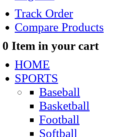
Track Order
Compare Products
0
Item in your cart
HOME
SPORTS
Baseball
Basketball
Football
Softball