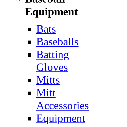
Equipment
Bats
Baseballs
Batting
Gloves
Mitts
Mitt
Accessories
Equipment