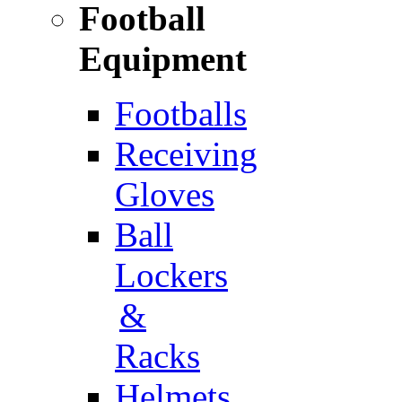
Football
Equipment
Footballs
Receiving
Gloves
Ball
Lockers
&
Racks
Helmets