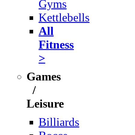
Gyms
Kettlebells
All
Fitness
>
Games
/
Leisure
Billiards