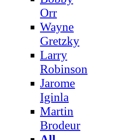
Orr
Wayne
Gretzky
Larry
Robinson
Jarome
Iginla
Martin
Brodeur
All