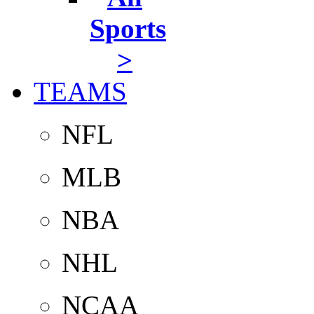
Sports
>
TEAMS
NFL
MLB
NBA
NHL
NCAA