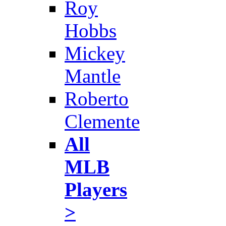
Roy
Hobbs
Mickey
Mantle
Roberto
Clemente
All
MLB
Players
>