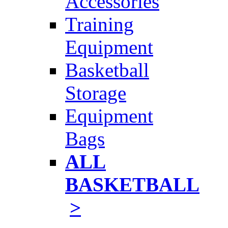
Accessories
Training
Equipment
Basketball
Storage
Equipment
Bags
ALL
BASKETBALL
>