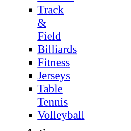
Track
&
Field
Billiards
Fitness
Jerseys
Table
Tennis
Volleyball