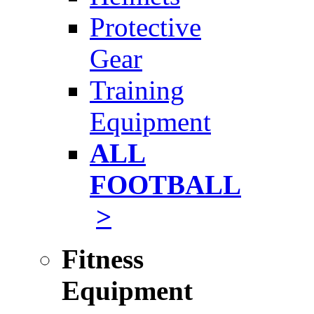
Protective
Gear
Training
Equipment
ALL
FOOTBALL
>
Fitness
Equipment