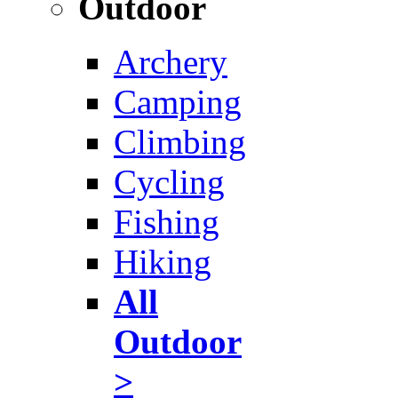
Outdoor
Archery
Camping
Climbing
Cycling
Fishing
Hiking
All
Outdoor
>