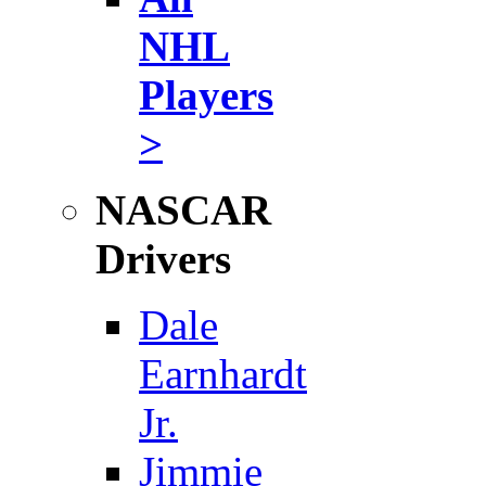
NHL
Players
>
NASCAR
Drivers
Dale
Earnhardt
Jr.
Jimmie