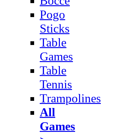
Bocce
Pogo
Sticks
Table
Games
Table
Tennis
Trampolines
All
Games