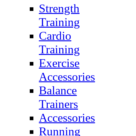
Strength
Training
Cardio
Training
Exercise
Accessories
Balance
Trainers
Accessories
Running