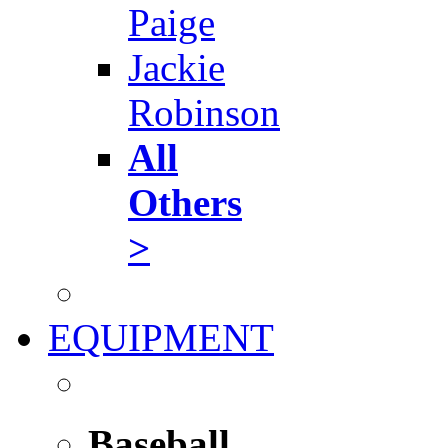
Paige
Jackie
Robinson
All
Others
>
EQUIPMENT
Baseball