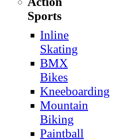
Action
Sports
Inline
Skating
BMX
Bikes
Kneeboarding
Mountain
Biking
Paintball