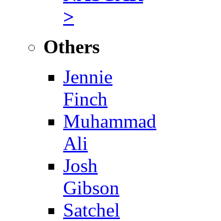
>
Others
Jennie
Finch
Muhammad
Ali
Josh
Gibson
Satchel