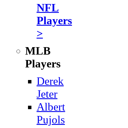
NFL
Players
>
MLB
Players
Derek
Jeter
Albert
Pujols