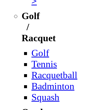
>
Golf
/
Racquet
Golf
Tennis
Racquetball
Badminton
Squash