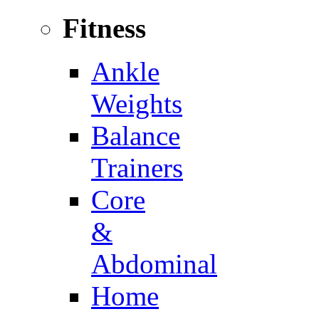
Fitness
Ankle
Weights
Balance
Trainers
Core
&
Abdominal
Home