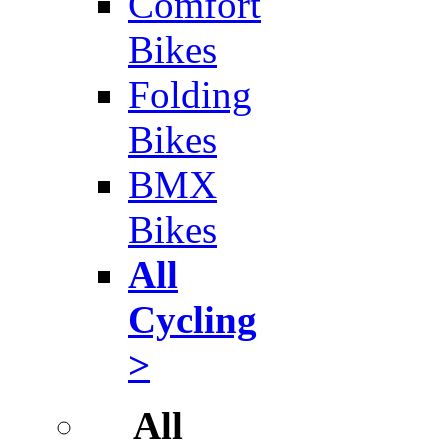
Comfort
Bikes
Folding
Bikes
BMX
Bikes
All
Cycling
>
All