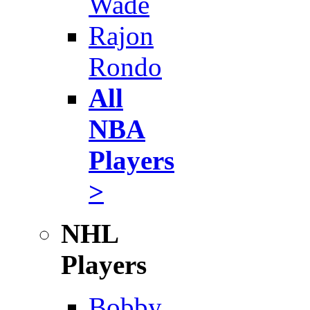
Wade
Rajon
Rondo
All
NBA
Players
>
NHL
Players
Bobby