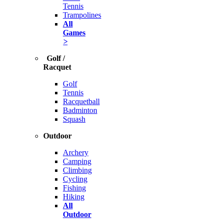
Tennis
Trampolines
All
Games
>
Golf /
Racquet
Golf
Tennis
Racquetball
Badminton
Squash
Outdoor
Archery
Camping
Climbing
Cycling
Fishing
Hiking
All
Outdoor