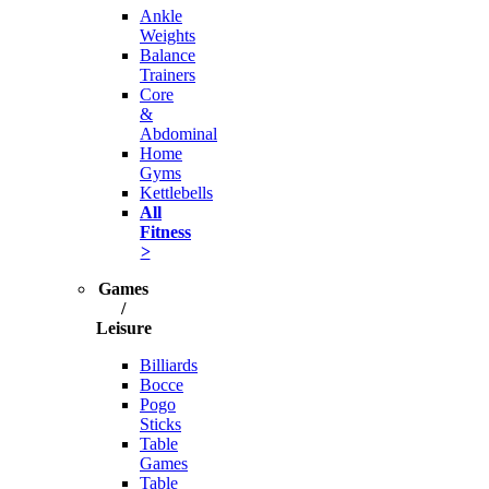
Ankle
Weights
Balance
Trainers
Core
&
Abdominal
Home
Gyms
Kettlebells
All
Fitness
>
Games
/
Leisure
Billiards
Bocce
Pogo
Sticks
Table
Games
Table