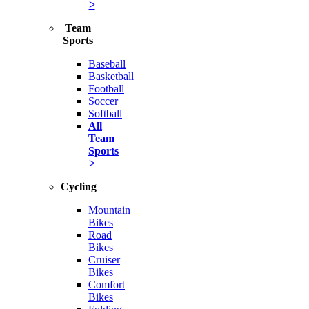
>
Team
Sports
Baseball
Basketball
Football
Soccer
Softball
All
Team
Sports
>
Cycling
Mountain
Bikes
Road
Bikes
Cruiser
Bikes
Comfort
Bikes