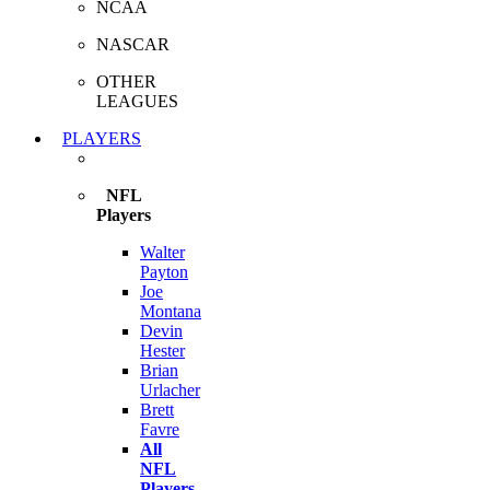
NCAA
NASCAR
OTHER
LEAGUES
PLAYERS
NFL
Players
Walter
Payton
Joe
Montana
Devin
Hester
Brian
Urlacher
Brett
Favre
All
NFL
Players