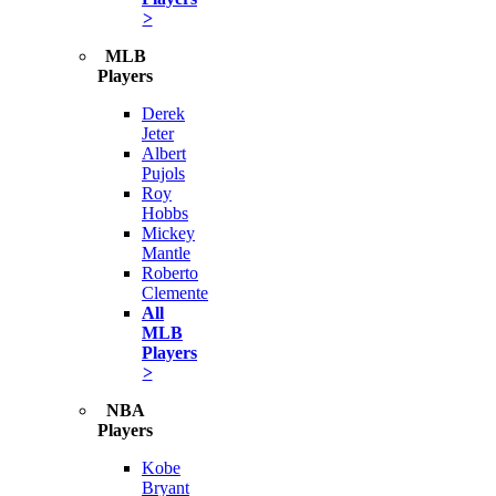
>
MLB
Players
Derek
Jeter
Albert
Pujols
Roy
Hobbs
Mickey
Mantle
Roberto
Clemente
All
MLB
Players
>
NBA
Players
Kobe
Bryant