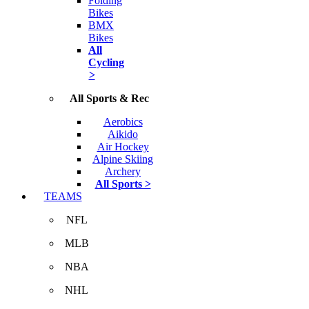
Folding
Bikes
BMX
Bikes
All
Cycling
>
All Sports & Rec
Aerobics
Aikido
Air Hockey
Alpine Skiing
Archery
All Sports >
TEAMS
NFL
MLB
NBA
NHL