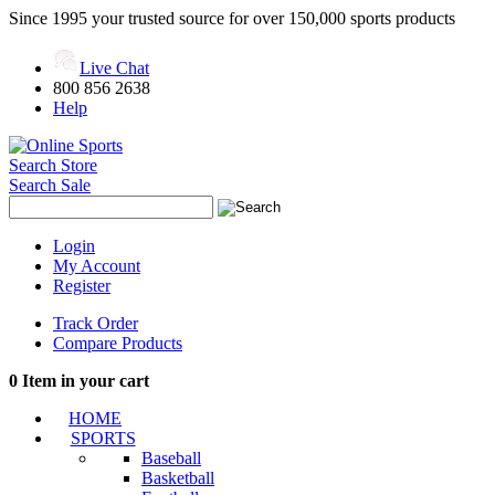
Since 1995 your trusted source for over 150,000 sports products
Live Chat
800 856 2638
Help
Search Store
Search Sale
Login
My Account
Register
Track Order
Compare Products
0
Item in your cart
HOME
SPORTS
Baseball
Basketball