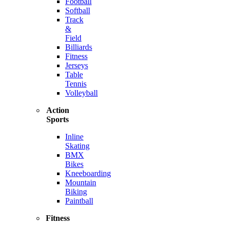
Football
Softball
Track
&
Field
Billiards
Fitness
Jerseys
Table
Tennis
Volleyball
Action
Sports
Inline
Skating
BMX
Bikes
Kneeboarding
Mountain
Biking
Paintball
Fitness