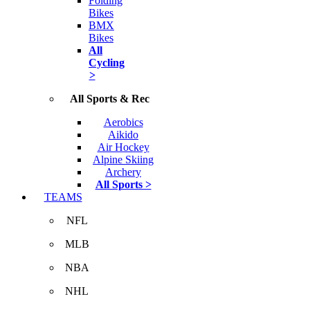
Folding
Bikes
BMX
Bikes
All
Cycling
>
All Sports & Rec
Aerobics
Aikido
Air Hockey
Alpine Skiing
Archery
All Sports >
TEAMS
NFL
MLB
NBA
NHL