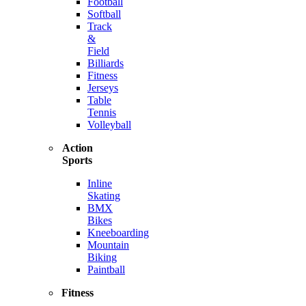
Football
Softball
Track
&
Field
Billiards
Fitness
Jerseys
Table
Tennis
Volleyball
Action
Sports
Inline
Skating
BMX
Bikes
Kneeboarding
Mountain
Biking
Paintball
Fitness