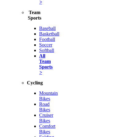
>
Team
Sports
Baseball
Basketball
Football
Soccer
Softball
All
Team
Sports
>
Cycling
Mountain
Bikes
Road
Bikes
Cruiser
Bikes
Comfort
Bikes