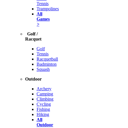
Tennis
Trampolines
All
Games
>
Golf /
Racquet
Golf
Tennis
Racquetball
Badminton
Squash
Outdoor
Archery
Camping
Climbing
Cycling
Fishing
Hiking
All
Outdoor