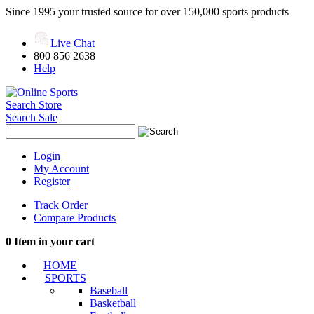
Since 1995 your trusted source for over 150,000 sports products
Live Chat
800 856 2638
Help
Search Store
Search Sale
Login
My Account
Register
Track Order
Compare Products
0
Item in your cart
HOME
SPORTS
Baseball
Basketball