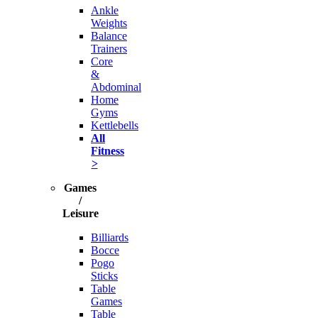
Ankle
Weights
Balance
Trainers
Core
&
Abdominal
Home
Gyms
Kettlebells
All
Fitness
>
Games
/
Leisure
Billiards
Bocce
Pogo
Sticks
Table
Games
Table