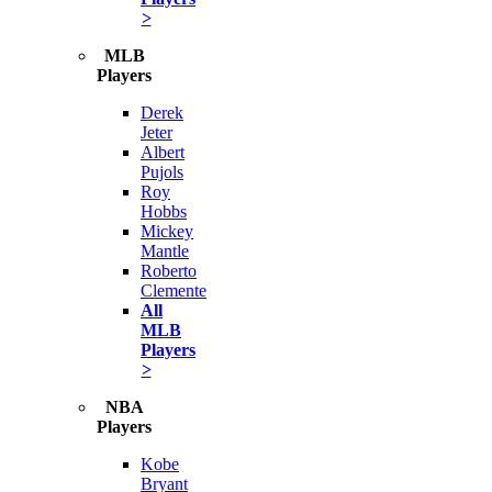
>
MLB
Players
Derek
Jeter
Albert
Pujols
Roy
Hobbs
Mickey
Mantle
Roberto
Clemente
All
MLB
Players
>
NBA
Players
Kobe
Bryant