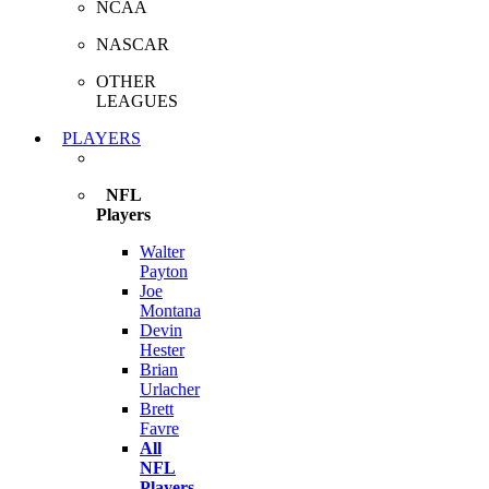
NCAA
NASCAR
OTHER
LEAGUES
PLAYERS
NFL
Players
Walter
Payton
Joe
Montana
Devin
Hester
Brian
Urlacher
Brett
Favre
All
NFL
Players