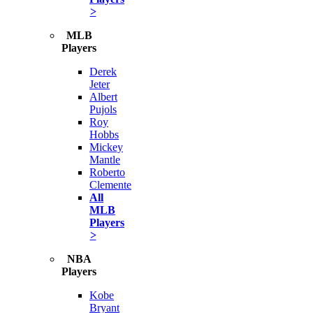
>
MLB
Players
Derek
Jeter
Albert
Pujols
Roy
Hobbs
Mickey
Mantle
Roberto
Clemente
All
MLB
Players
>
NBA
Players
Kobe
Bryant