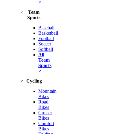
>
Team
Sports
Baseball
Basketball
Football
Soccer
Softball
All
Team
Sports
>
Cycling
Mountain
Bikes
Road
Bikes
Cruiser
Bikes
Comfort
Bikes