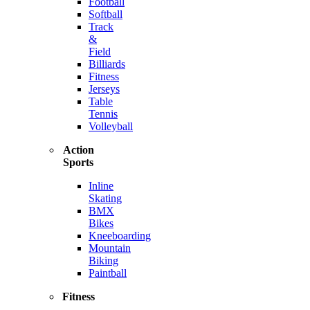
Football
Softball
Track
&
Field
Billiards
Fitness
Jerseys
Table
Tennis
Volleyball
Action
Sports
Inline
Skating
BMX
Bikes
Kneeboarding
Mountain
Biking
Paintball
Fitness