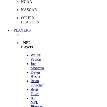
NCAA
NASCAR
OTHER
LEAGUES
PLAYERS
NFL
Players
Walter
Payton
Joe
Montana
Devin
Hester
Brian
Urlacher
Brett
Favre
All
NFL
Players