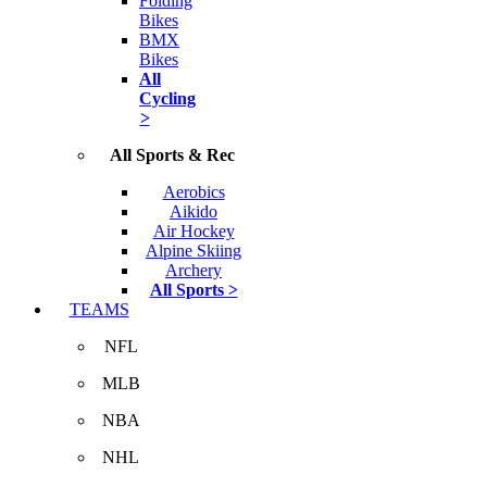
Folding
Bikes
BMX
Bikes
All
Cycling
>
All Sports & Rec
Aerobics
Aikido
Air Hockey
Alpine Skiing
Archery
All Sports >
TEAMS
NFL
MLB
NBA
NHL