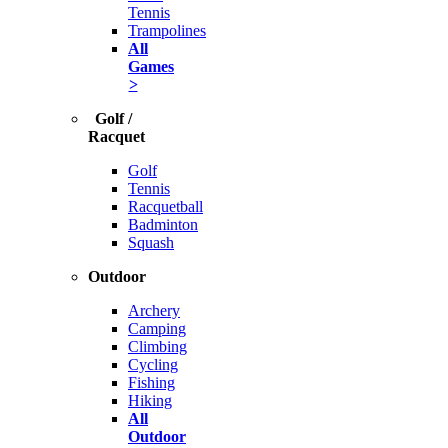
Tennis
Trampolines
All
Games
>
Golf /
Racquet
Golf
Tennis
Racquetball
Badminton
Squash
Outdoor
Archery
Camping
Climbing
Cycling
Fishing
Hiking
All
Outdoor