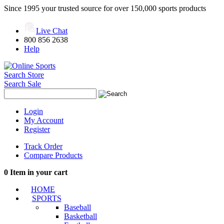
Since 1995 your trusted source for over 150,000 sports products
Live Chat
800 856 2638
Help
Search Store
Search Sale
Login
My Account
Register
Track Order
Compare Products
0
Item in your cart
HOME
SPORTS
Baseball
Basketball