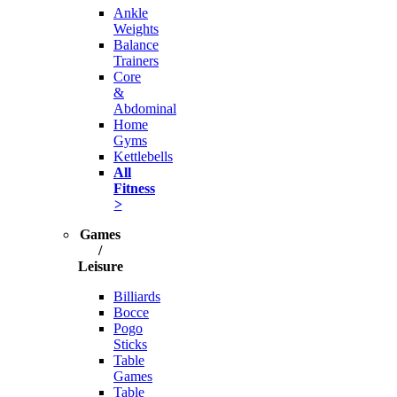
Ankle
Weights
Balance
Trainers
Core
&
Abdominal
Home
Gyms
Kettlebells
All
Fitness
>
Games
/
Leisure
Billiards
Bocce
Pogo
Sticks
Table
Games
Table