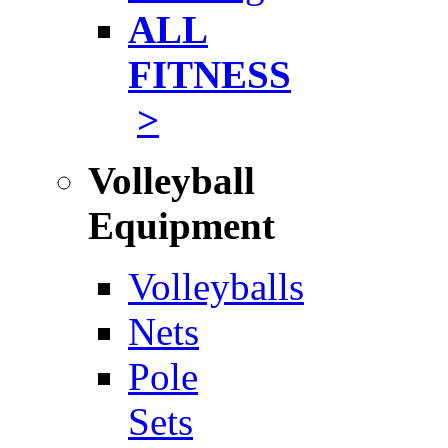
ALL
FITNESS
>
Volleyball
Equipment
Volleyballs
Nets
Pole
Sets