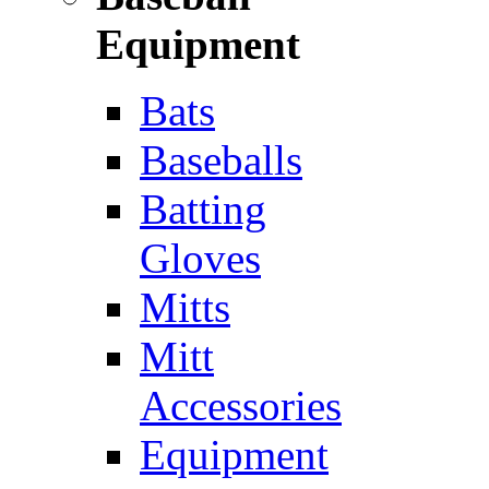
Equipment
Bats
Baseballs
Batting
Gloves
Mitts
Mitt
Accessories
Equipment