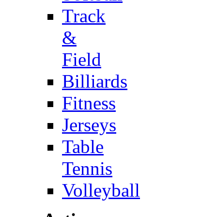
Track
&
Field
Billiards
Fitness
Jerseys
Table
Tennis
Volleyball