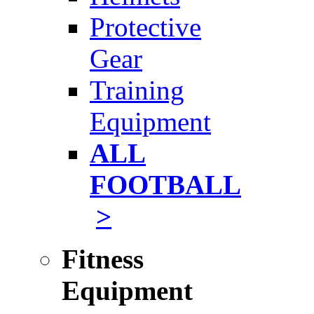
Protective
Gear
Training
Equipment
ALL
FOOTBALL
>
Fitness
Equipment