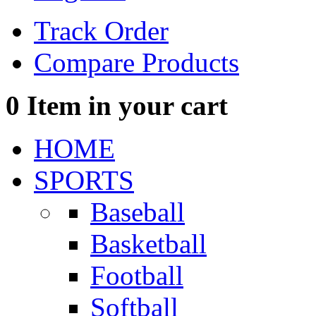
Track Order
Compare Products
0
Item in your cart
HOME
SPORTS
Baseball
Basketball
Football
Softball