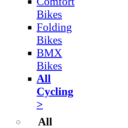
Comfort
Bikes
Folding
Bikes
BMX
Bikes
All
Cycling
>
All