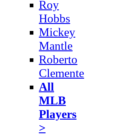
Roy
Hobbs
Mickey
Mantle
Roberto
Clemente
All
MLB
Players
>