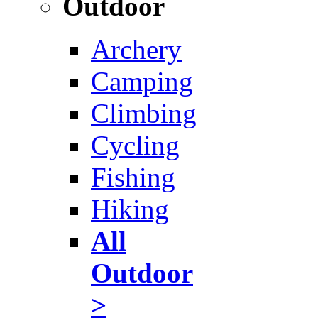
Outdoor
Archery
Camping
Climbing
Cycling
Fishing
Hiking
All
Outdoor
>