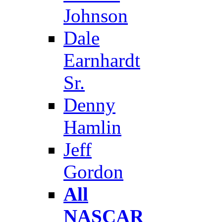
Johnson
Dale
Earnhardt
Sr.
Denny
Hamlin
Jeff
Gordon
All
NASCAR