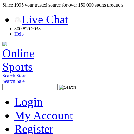
Since 1995 your trusted source for over 150,000 sports products
Live Chat
800 856 2638
Help
Search Store
Search Sale
Login
My Account
Register