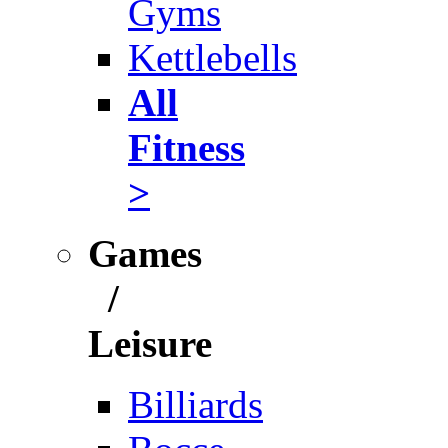
Gyms
Kettlebells
All
Fitness
>
Games
/
Leisure
Billiards