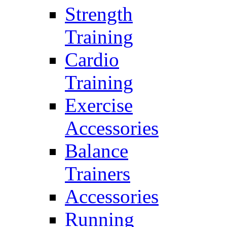
Strength
Training
Cardio
Training
Exercise
Accessories
Balance
Trainers
Accessories
Running