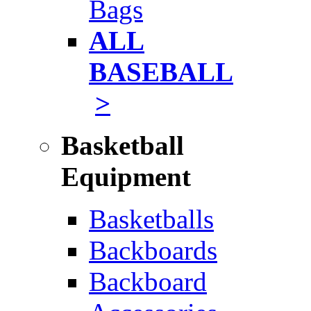
Bags
ALL
BASEBALL
>
Basketball
Equipment
Basketballs
Backboards
Backboard