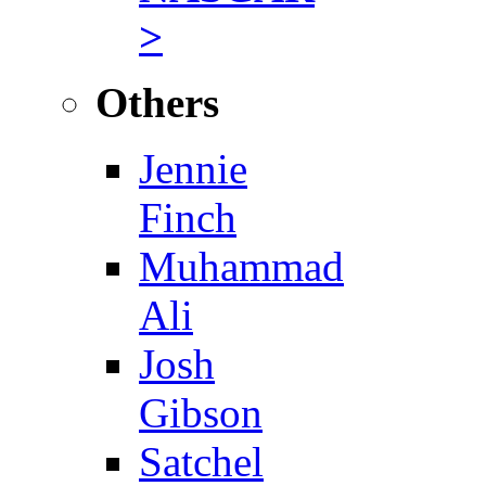
>
Others
Jennie
Finch
Muhammad
Ali
Josh
Gibson
Satchel