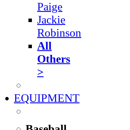
Paige
Jackie
Robinson
All
Others
>
EQUIPMENT
Baseball