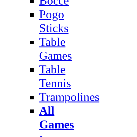
Bocce
Pogo
Sticks
Table
Games
Table
Tennis
Trampolines
All
Games