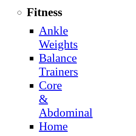
Fitness
Ankle
Weights
Balance
Trainers
Core
&
Abdominal
Home