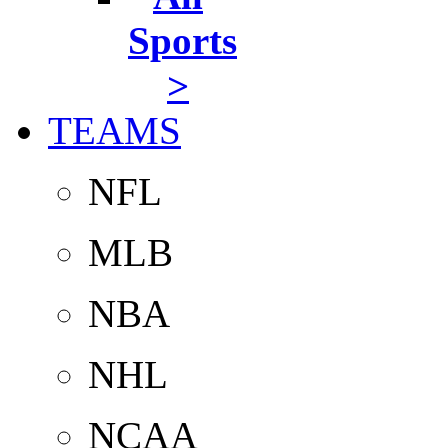
Sports
>
TEAMS
NFL
MLB
NBA
NHL
NCAA