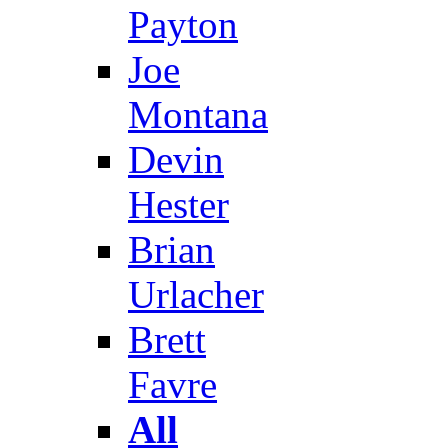
Payton
Joe
Montana
Devin
Hester
Brian
Urlacher
Brett
Favre
All