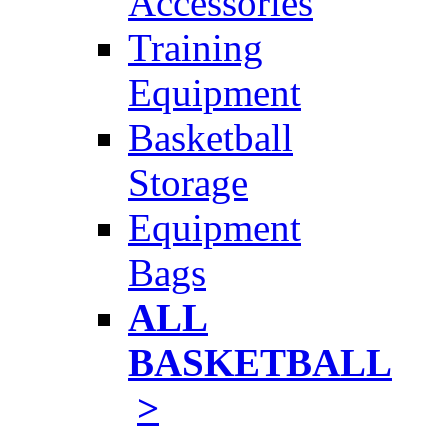
Accessories
Training
Equipment
Basketball
Storage
Equipment
Bags
ALL
BASKETBALL
>