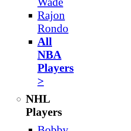
Wade
Rajon
Rondo
All
NBA
Players
>
NHL
Players
Bobby