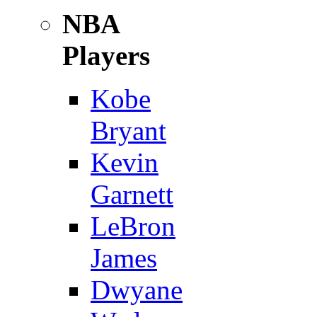
NBA
Players
Kobe
Bryant
Kevin
Garnett
LeBron
James
Dwyane