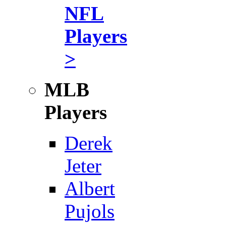
NFL
Players
>
MLB
Players
Derek
Jeter
Albert
Pujols