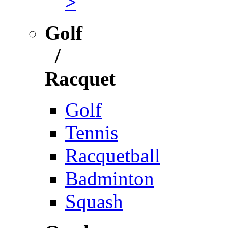
>
Golf
/
Racquet
Golf
Tennis
Racquetball
Badminton
Squash