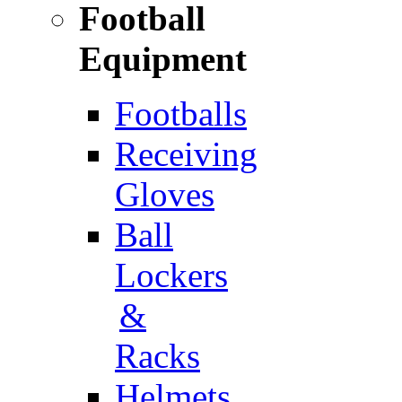
Football
Equipment
Footballs
Receiving
Gloves
Ball
Lockers
&
Racks
Helmets