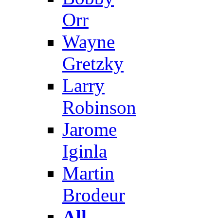
Orr
Wayne
Gretzky
Larry
Robinson
Jarome
Iginla
Martin
Brodeur
All