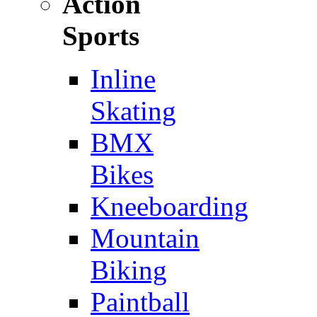
Action
Sports
Inline
Skating
BMX
Bikes
Kneeboarding
Mountain
Biking
Paintball