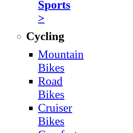
Sports
>
Cycling
Mountain
Bikes
Road
Bikes
Cruiser
Bikes