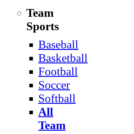
Team
Sports
Baseball
Basketball
Football
Soccer
Softball
All
Team