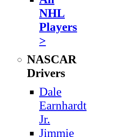
NHL
Players
>
NASCAR
Drivers
Dale
Earnhardt
Jr.
Jimmie