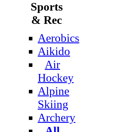
Sports
& Rec
Aerobics
Aikido
Air
Hockey
Alpine
Skiing
Archery
All