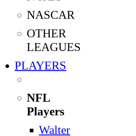
NASCAR
OTHER
LEAGUES
PLAYERS
NFL
Players
Walter