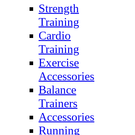
Strength
Training
Cardio
Training
Exercise
Accessories
Balance
Trainers
Accessories
Running