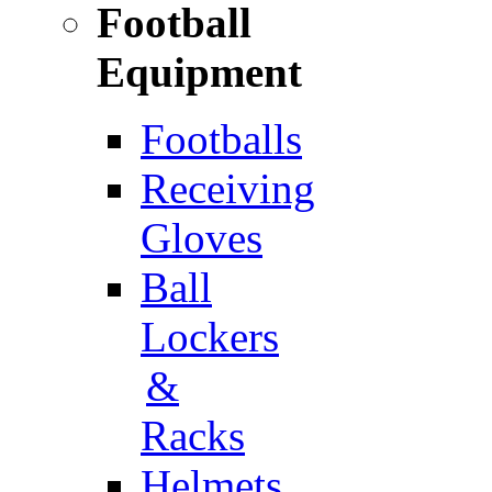
Football
Equipment
Footballs
Receiving
Gloves
Ball
Lockers
&
Racks
Helmets