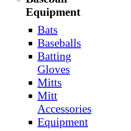
Equipment
Bats
Baseballs
Batting
Gloves
Mitts
Mitt
Accessories
Equipment