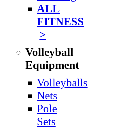
ALL
FITNESS
>
Volleyball
Equipment
Volleyballs
Nets
Pole
Sets