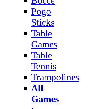
Bocce
Pogo
Sticks
Table
Games
Table
Tennis
Trampolines
All
Games