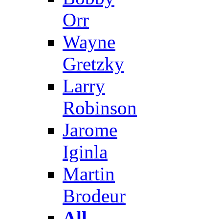
Orr
Wayne
Gretzky
Larry
Robinson
Jarome
Iginla
Martin
Brodeur
All