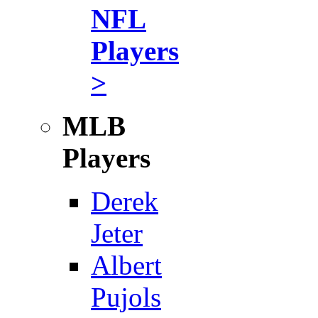
NFL
Players
>
MLB
Players
Derek
Jeter
Albert
Pujols