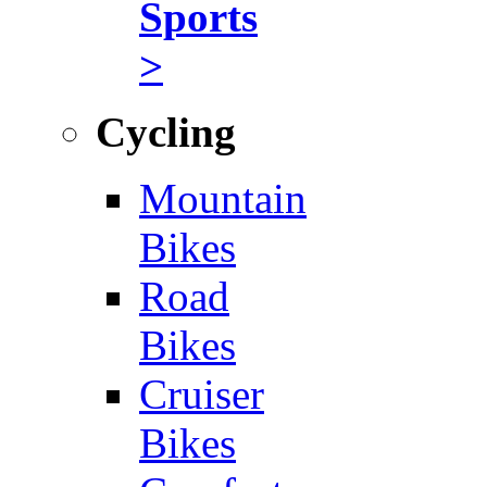
Sports
>
Cycling
Mountain
Bikes
Road
Bikes
Cruiser
Bikes