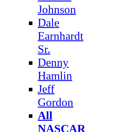
Johnson
Dale
Earnhardt
Sr.
Denny
Hamlin
Jeff
Gordon
All
NASCAR