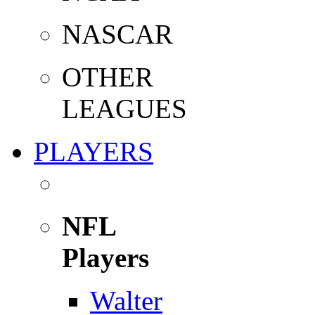
NASCAR
OTHER
LEAGUES
PLAYERS
NFL
Players
Walter