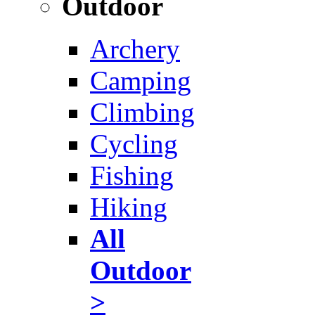
Outdoor
Archery
Camping
Climbing
Cycling
Fishing
Hiking
All
Outdoor
>