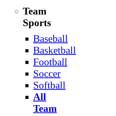
Team
Sports
Baseball
Basketball
Football
Soccer
Softball
All
Team