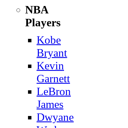
NBA
Players
Kobe
Bryant
Kevin
Garnett
LeBron
James
Dwyane