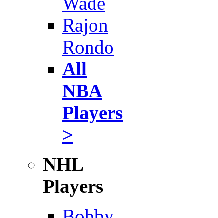
Wade
Rajon
Rondo
All
NBA
Players
>
NHL
Players
Bobby