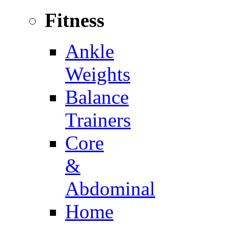
Fitness
Ankle
Weights
Balance
Trainers
Core
&
Abdominal
Home