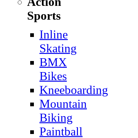
Action
Sports
Inline
Skating
BMX
Bikes
Kneeboarding
Mountain
Biking
Paintball