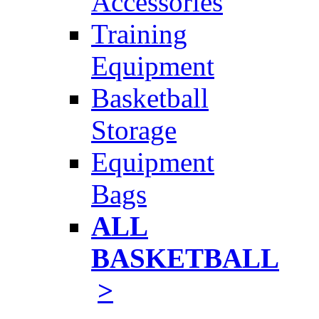
Accessories
Training
Equipment
Basketball
Storage
Equipment
Bags
ALL
BASKETBALL
>