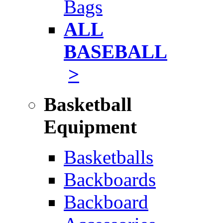
Bags
ALL
BASEBALL
>
Basketball
Equipment
Basketballs
Backboards
Backboard