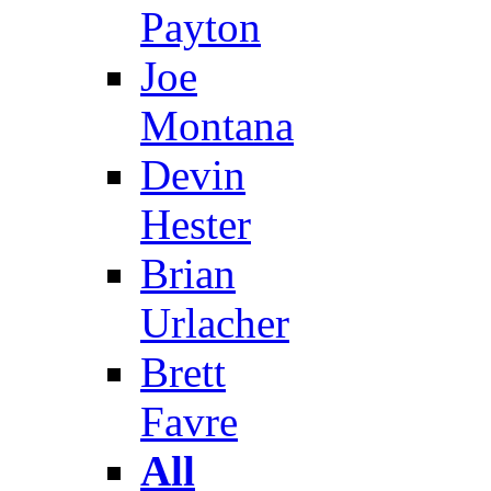
Payton
Joe
Montana
Devin
Hester
Brian
Urlacher
Brett
Favre
All