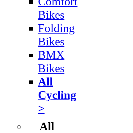
Comfort
Bikes
Folding
Bikes
BMX
Bikes
All
Cycling
>
All