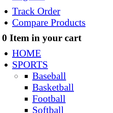
Track Order
Compare Products
0
Item in your cart
HOME
SPORTS
Baseball
Basketball
Football
Softball