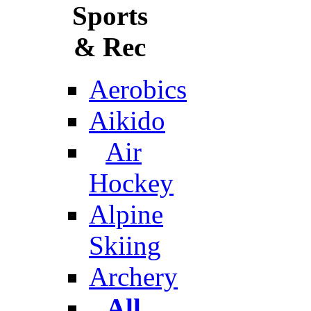
Sports
& Rec
Aerobics
Aikido
Air
Hockey
Alpine
Skiing
Archery
All