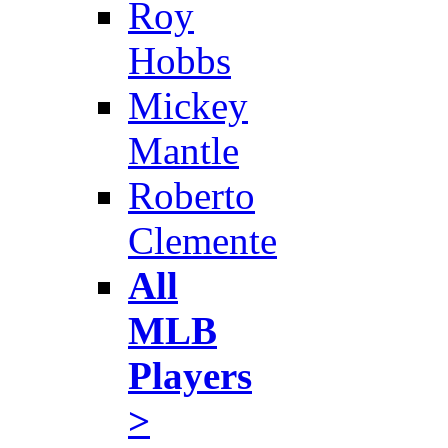
Roy
Hobbs
Mickey
Mantle
Roberto
Clemente
All
MLB
Players
>