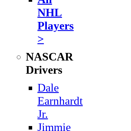
NHL
Players
>
NASCAR
Drivers
Dale
Earnhardt
Jr.
Jimmie