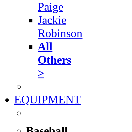
Paige
Jackie
Robinson
All
Others
>
EQUIPMENT
Baseball