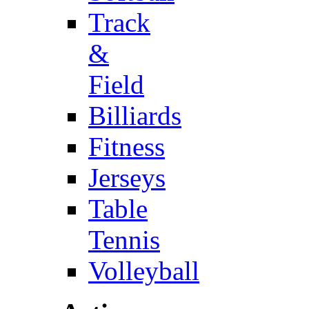
Track
&
Field
Billiards
Fitness
Jerseys
Table
Tennis
Volleyball