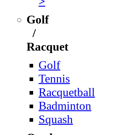
>
Golf
/
Racquet
Golf
Tennis
Racquetball
Badminton
Squash