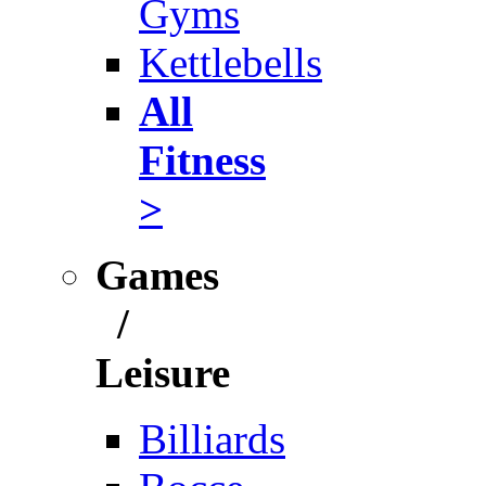
Gyms
Kettlebells
All
Fitness
>
Games
/
Leisure
Billiards