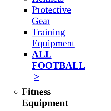
Protective
Gear
Training
Equipment
ALL
FOOTBALL
>
Fitness
Equipment