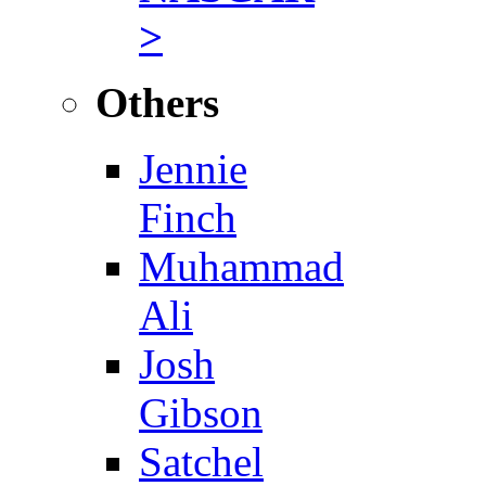
>
Others
Jennie
Finch
Muhammad
Ali
Josh
Gibson
Satchel