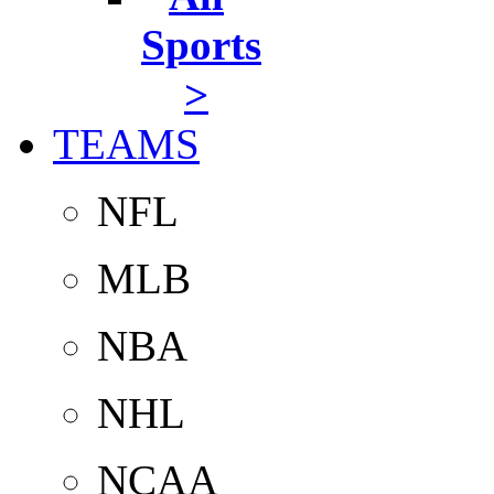
Sports
>
TEAMS
NFL
MLB
NBA
NHL
NCAA