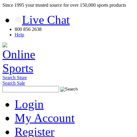
Since 1995 your trusted source for over 150,000 sports products
Live Chat
800 856 2638
Help
Search Store
Search Sale
Login
My Account
Register