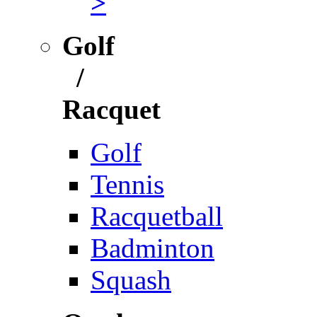
>
Golf
/
Racquet
Golf
Tennis
Racquetball
Badminton
Squash