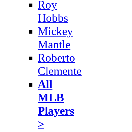
Roy
Hobbs
Mickey
Mantle
Roberto
Clemente
All
MLB
Players
>