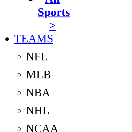
Sports
>
TEAMS
NFL
MLB
NBA
NHL
NCAA