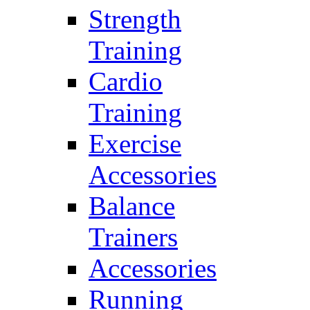
Strength
Training
Cardio
Training
Exercise
Accessories
Balance
Trainers
Accessories
Running