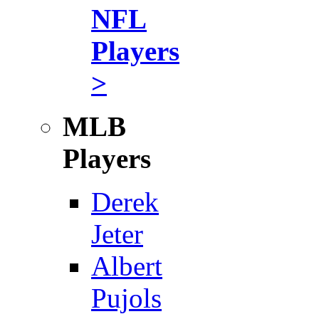
NFL
Players
>
MLB
Players
Derek
Jeter
Albert
Pujols