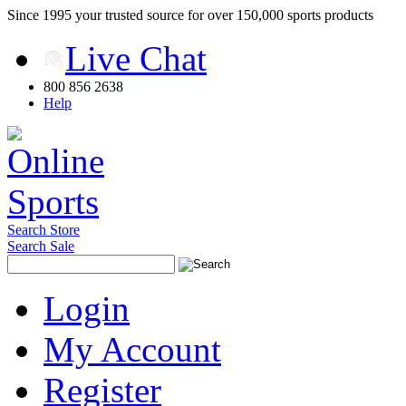
Since 1995 your trusted source for over 150,000 sports products
Live Chat
800 856 2638
Help
Search Store
Search Sale
Login
My Account
Register