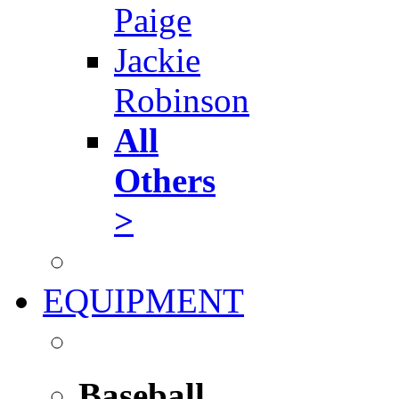
Paige
Jackie
Robinson
All
Others
>
EQUIPMENT
Baseball