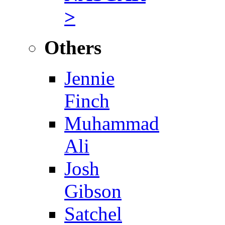
>
Others
Jennie
Finch
Muhammad
Ali
Josh
Gibson
Satchel