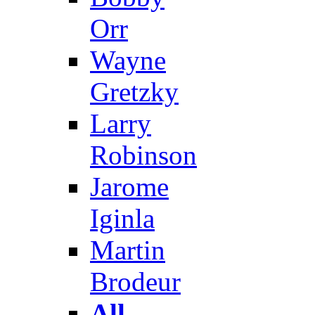
Orr
Wayne
Gretzky
Larry
Robinson
Jarome
Iginla
Martin
Brodeur
All