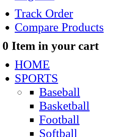
Track Order
Compare Products
0
Item in your cart
HOME
SPORTS
Baseball
Basketball
Football
Softball