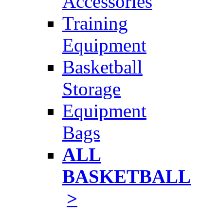
Accessories
Training
Equipment
Basketball
Storage
Equipment
Bags
ALL
BASKETBALL
>