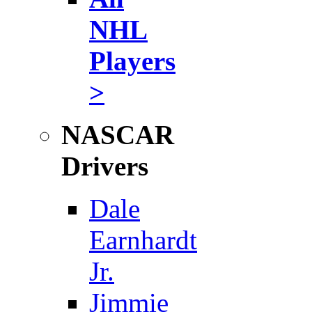
NHL
Players
>
NASCAR
Drivers
Dale
Earnhardt
Jr.
Jimmie