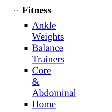
Fitness
Ankle
Weights
Balance
Trainers
Core
&
Abdominal
Home