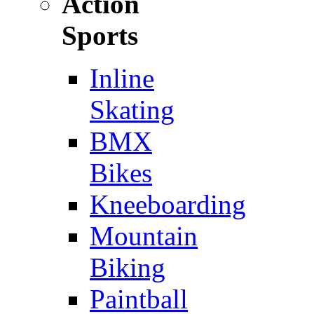
Action
Sports
Inline
Skating
BMX
Bikes
Kneeboarding
Mountain
Biking
Paintball