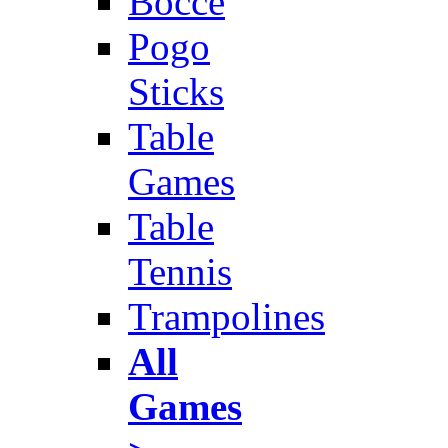
Bocce
Pogo
Sticks
Table
Games
Table
Tennis
Trampolines
All
Games