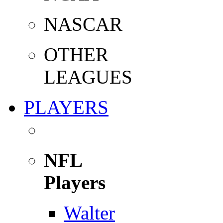
NASCAR
OTHER
LEAGUES
PLAYERS
NFL
Players
Walter