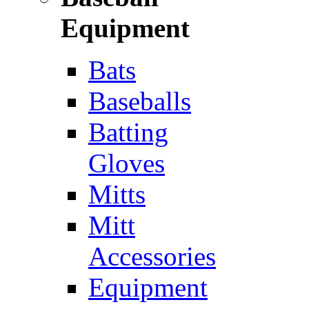
Equipment
Bats
Baseballs
Batting
Gloves
Mitts
Mitt
Accessories
Equipment