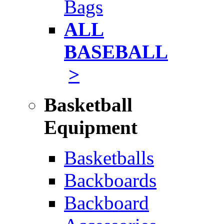
Bags
ALL
BASEBALL
>
Basketball
Equipment
Basketballs
Backboards
Backboard