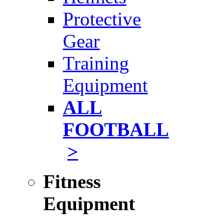
Protective
Gear
Training
Equipment
ALL
FOOTBALL
>
Fitness
Equipment