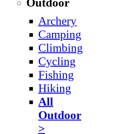
Outdoor
Archery
Camping
Climbing
Cycling
Fishing
Hiking
All
Outdoor
>