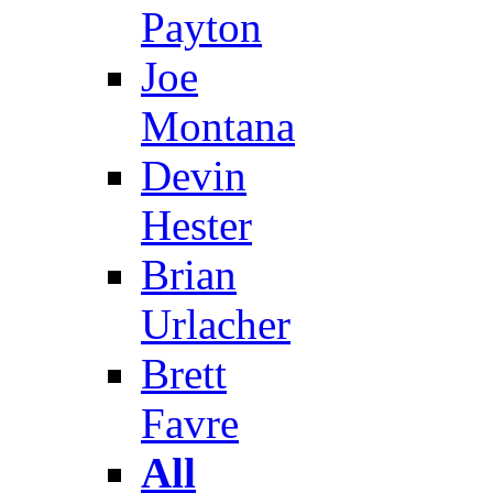
Payton
Joe
Montana
Devin
Hester
Brian
Urlacher
Brett
Favre
All