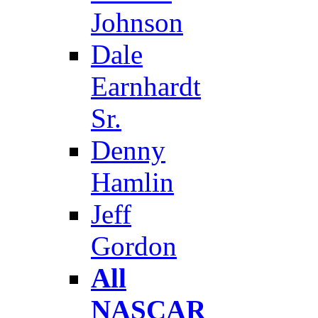
Johnson
Dale
Earnhardt
Sr.
Denny
Hamlin
Jeff
Gordon
All
NASCAR