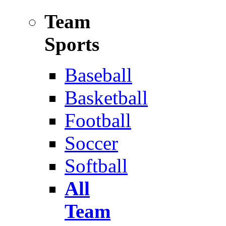
Team
Sports
Baseball
Basketball
Football
Soccer
Softball
All
Team