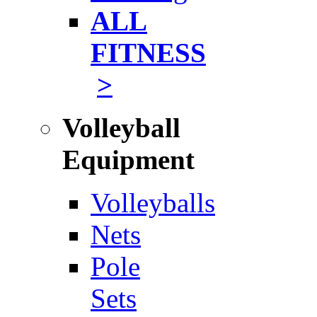
ALL
FITNESS
>
Volleyball
Equipment
Volleyballs
Nets
Pole
Sets