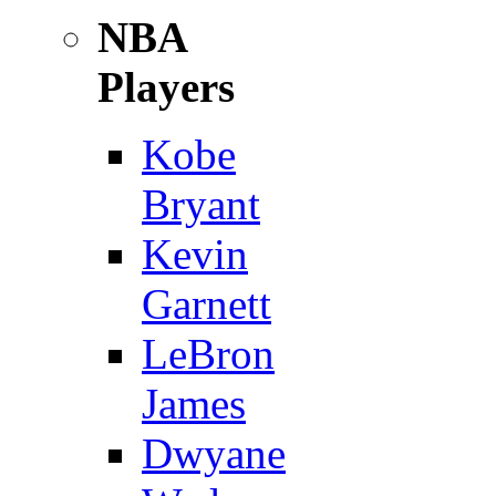
NBA
Players
Kobe
Bryant
Kevin
Garnett
LeBron
James
Dwyane