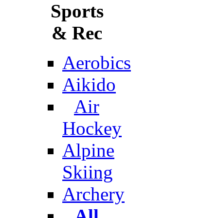
Sports
& Rec
Aerobics
Aikido
Air
Hockey
Alpine
Skiing
Archery
All