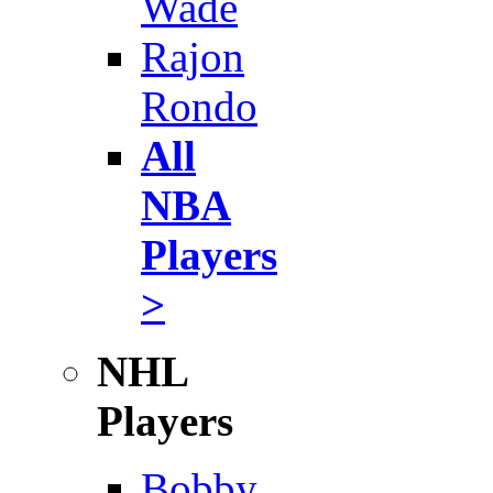
Wade
Rajon
Rondo
All
NBA
Players
>
NHL
Players
Bobby