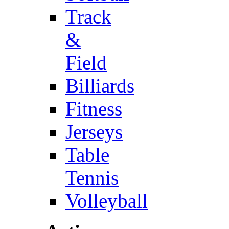
Track
&
Field
Billiards
Fitness
Jerseys
Table
Tennis
Volleyball