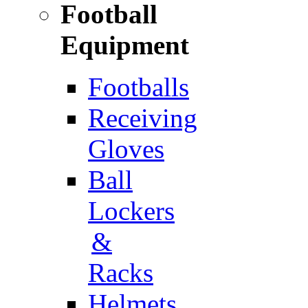
Football
Equipment
Footballs
Receiving
Gloves
Ball
Lockers
&
Racks
Helmets