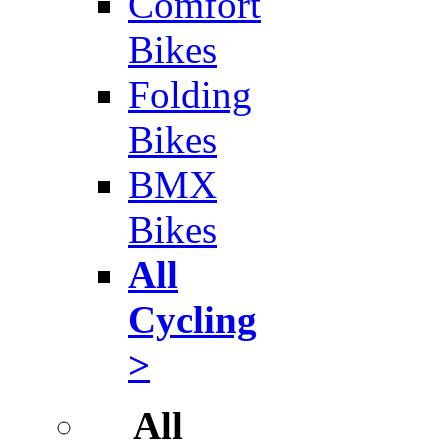
Comfort
Bikes
Folding
Bikes
BMX
Bikes
All
Cycling
>
All