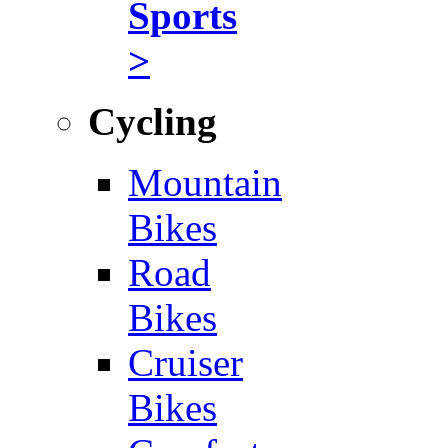
Sports
>
Cycling
Mountain
Bikes
Road
Bikes
Cruiser
Bikes