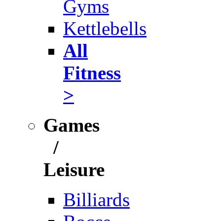
Gyms
Kettlebells
All
Fitness
>
Games
/
Leisure
Billiards