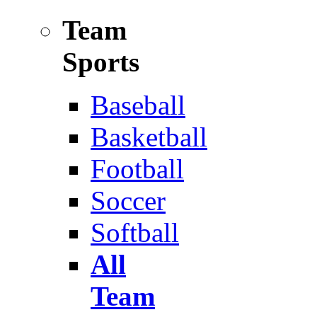
Team
Sports
Baseball
Basketball
Football
Soccer
Softball
All
Team