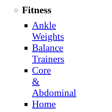
Fitness
Ankle
Weights
Balance
Trainers
Core
&
Abdominal
Home