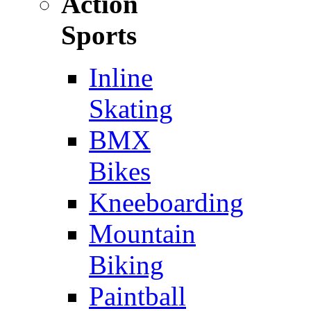
Action
Sports
Inline
Skating
BMX
Bikes
Kneeboarding
Mountain
Biking
Paintball