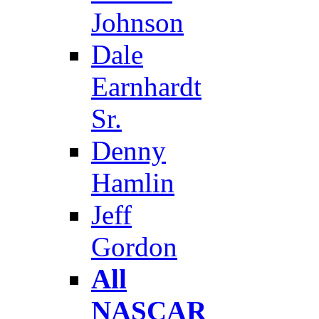
Johnson
Dale
Earnhardt
Sr.
Denny
Hamlin
Jeff
Gordon
All
NASCAR