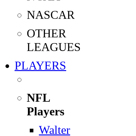
NASCAR
OTHER
LEAGUES
PLAYERS
NFL
Players
Walter