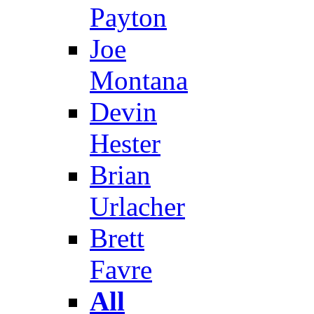
Payton
Joe
Montana
Devin
Hester
Brian
Urlacher
Brett
Favre
All