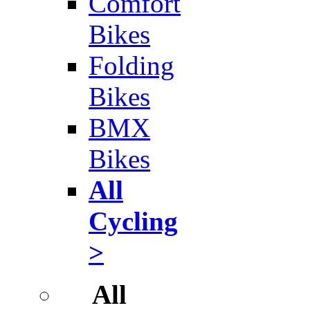
Comfort
Bikes
Folding
Bikes
BMX
Bikes
All
Cycling
>
All