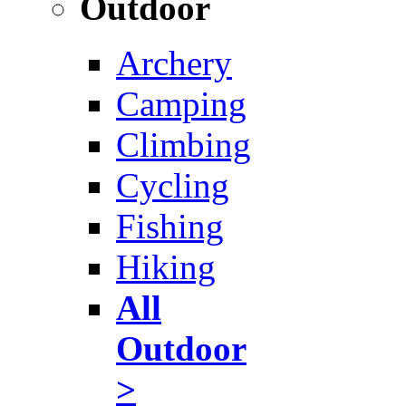
Outdoor
Archery
Camping
Climbing
Cycling
Fishing
Hiking
All
Outdoor
>