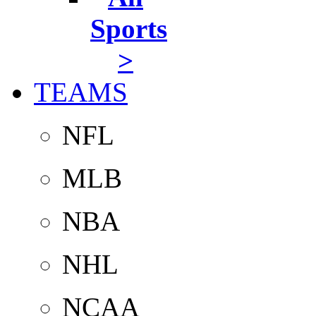
Sports
>
TEAMS
NFL
MLB
NBA
NHL
NCAA