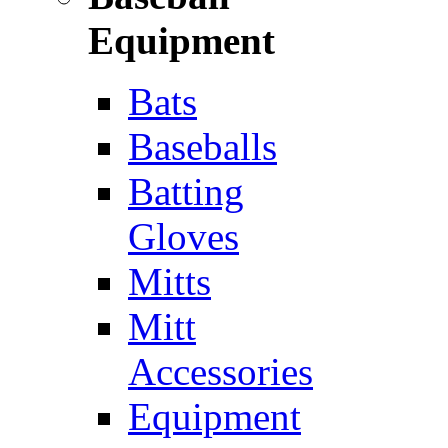
Equipment
Bats
Baseballs
Batting
Gloves
Mitts
Mitt
Accessories
Equipment