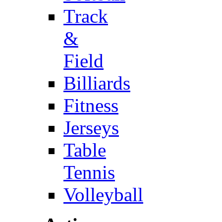
Track
&
Field
Billiards
Fitness
Jerseys
Table
Tennis
Volleyball