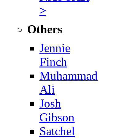
>
Others
Jennie
Finch
Muhammad
Ali
Josh
Gibson
Satchel