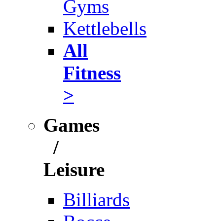
Gyms
Kettlebells
All
Fitness
>
Games
/
Leisure
Billiards