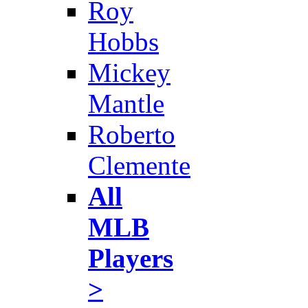
Roy
Hobbs
Mickey
Mantle
Roberto
Clemente
All
MLB
Players
>