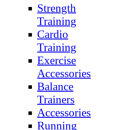
Strength
Training
Cardio
Training
Exercise
Accessories
Balance
Trainers
Accessories
Running