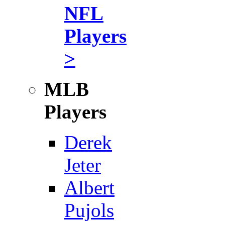
NFL
Players
>
MLB
Players
Derek
Jeter
Albert
Pujols