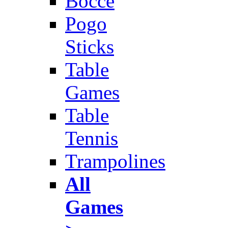
Bocce
Pogo
Sticks
Table
Games
Table
Tennis
Trampolines
All
Games