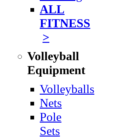
ALL
FITNESS
>
Volleyball
Equipment
Volleyballs
Nets
Pole
Sets