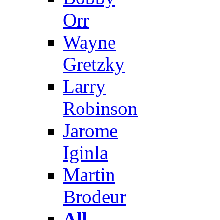
Orr
Wayne
Gretzky
Larry
Robinson
Jarome
Iginla
Martin
Brodeur
All