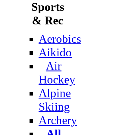
Sports
& Rec
Aerobics
Aikido
Air
Hockey
Alpine
Skiing
Archery
All