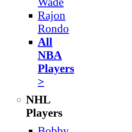
Wade
Rajon
Rondo
All
NBA
Players
>
NHL
Players
Bobby