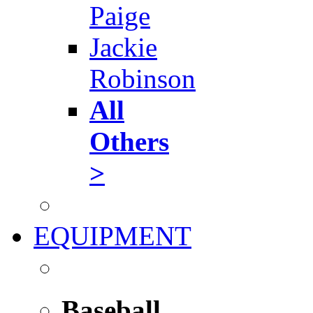
Paige
Jackie
Robinson
All
Others
>
EQUIPMENT
Baseball