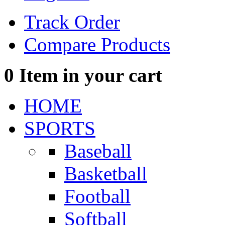
Track Order
Compare Products
0
Item in your cart
HOME
SPORTS
Baseball
Basketball
Football
Softball