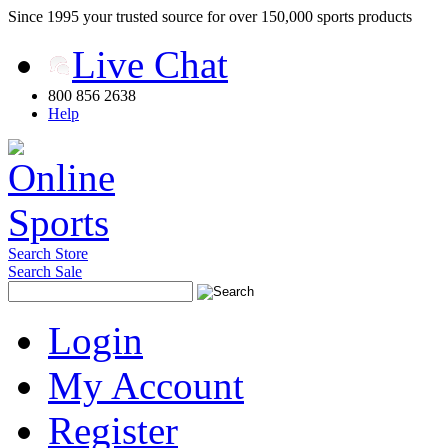
Since 1995 your trusted source for over 150,000 sports products
Live Chat
800 856 2638
Help
Search Store
Search Sale
Login
My Account
Register