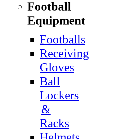
Football
Equipment
Footballs
Receiving
Gloves
Ball
Lockers
&
Racks
Helmets