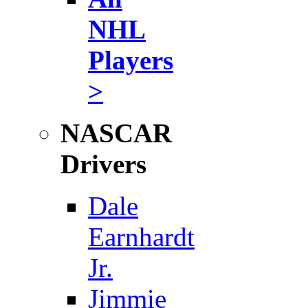
NHL
Players
>
NASCAR
Drivers
Dale
Earnhardt
Jr.
Jimmie