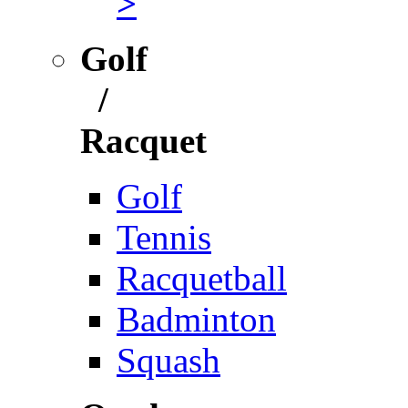
>
Golf
/
Racquet
Golf
Tennis
Racquetball
Badminton
Squash