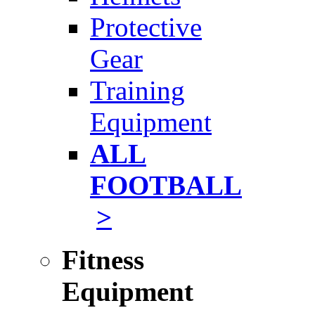
Protective
Gear
Training
Equipment
ALL
FOOTBALL
>
Fitness
Equipment