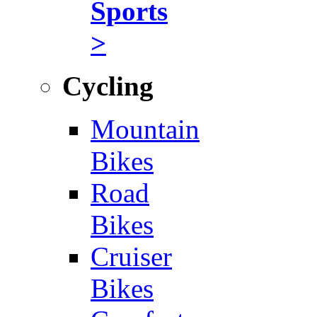
Sports
>
Cycling
Mountain
Bikes
Road
Bikes
Cruiser
Bikes