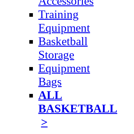
Accessories
Training
Equipment
Basketball
Storage
Equipment
Bags
ALL
BASKETBALL
>