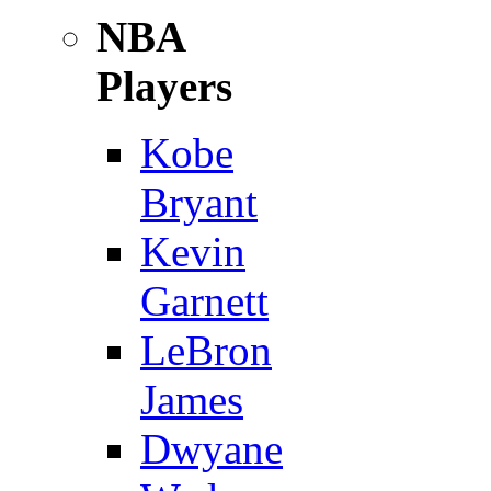
NBA
Players
Kobe
Bryant
Kevin
Garnett
LeBron
James
Dwyane