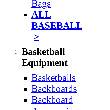
Bags
ALL
BASEBALL
>
Basketball
Equipment
Basketballs
Backboards
Backboard