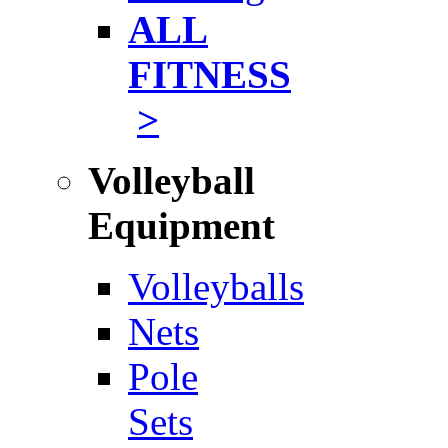
ALL
FITNESS
>
Volleyball
Equipment
Volleyballs
Nets
Pole
Sets