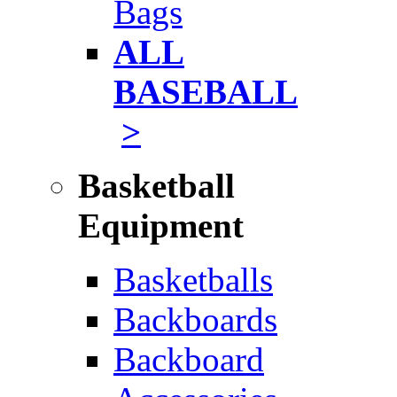
Bags
ALL
BASEBALL
>
Basketball
Equipment
Basketballs
Backboards
Backboard