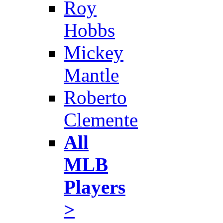
Roy
Hobbs
Mickey
Mantle
Roberto
Clemente
All
MLB
Players
>