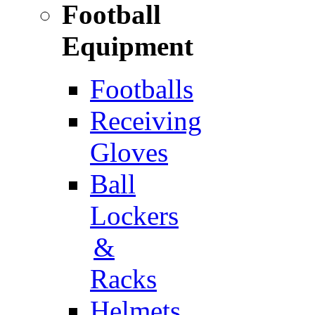
Football
Equipment
Footballs
Receiving
Gloves
Ball
Lockers
&
Racks
Helmets