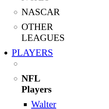
NASCAR
OTHER
LEAGUES
PLAYERS
NFL
Players
Walter