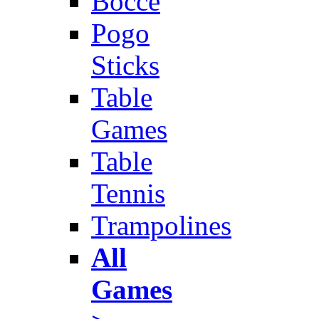
Bocce
Pogo
Sticks
Table
Games
Table
Tennis
Trampolines
All
Games