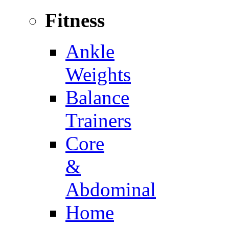
Fitness
Ankle
Weights
Balance
Trainers
Core
&
Abdominal
Home