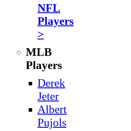
NFL
Players
>
MLB
Players
Derek
Jeter
Albert
Pujols