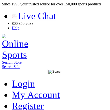
Since 1995 your trusted source for over 150,000 sports products
Live Chat
800 856 2638
Help
Search Store
Search Sale
Login
My Account
Register