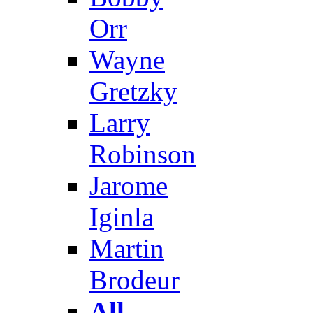
Orr
Wayne
Gretzky
Larry
Robinson
Jarome
Iginla
Martin
Brodeur
All