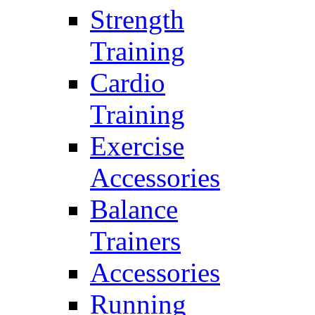
Strength
Training
Cardio
Training
Exercise
Accessories
Balance
Trainers
Accessories
Running