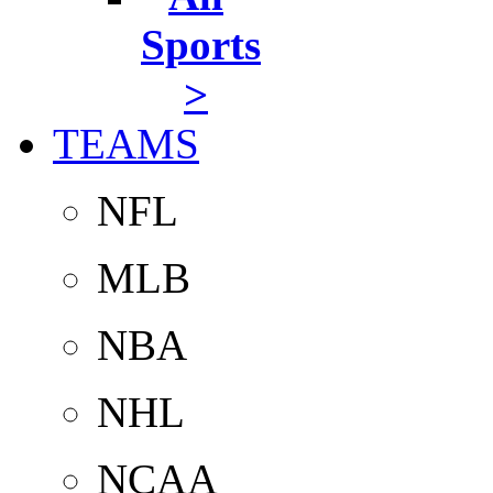
Sports
>
TEAMS
NFL
MLB
NBA
NHL
NCAA