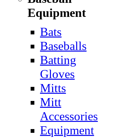
Equipment
Bats
Baseballs
Batting
Gloves
Mitts
Mitt
Accessories
Equipment