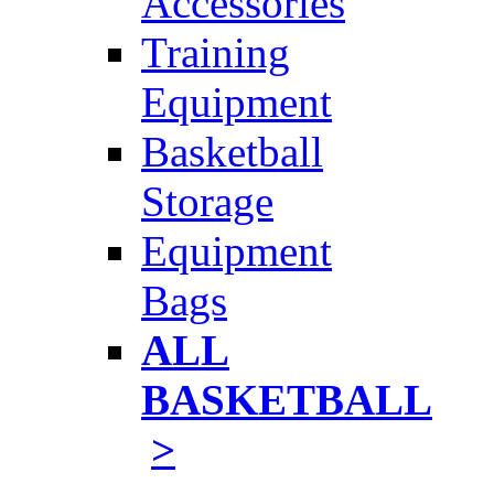
Accessories
Training
Equipment
Basketball
Storage
Equipment
Bags
ALL
BASKETBALL
>