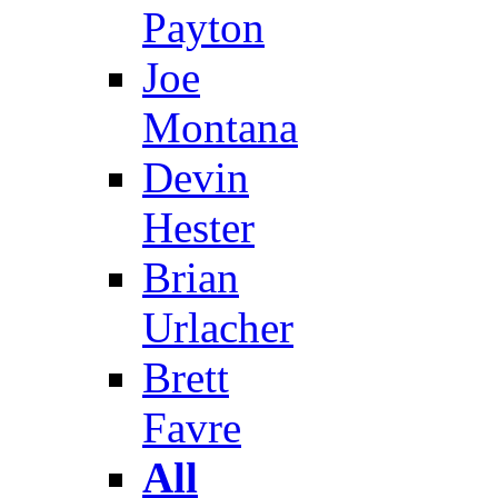
Payton
Joe
Montana
Devin
Hester
Brian
Urlacher
Brett
Favre
All