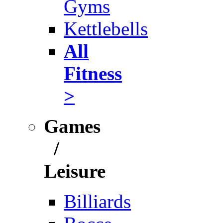
Gyms
Kettlebells
All
Fitness
>
Games
/
Leisure
Billiards