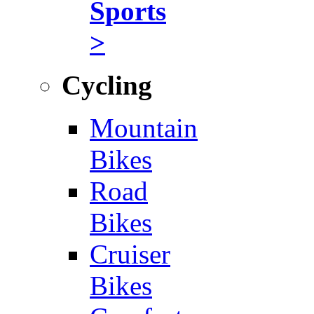
Sports
>
Cycling
Mountain
Bikes
Road
Bikes
Cruiser
Bikes