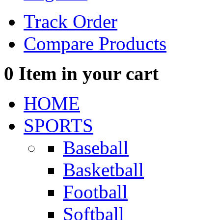
Track Order
Compare Products
0
Item in your cart
HOME
SPORTS
Baseball
Basketball
Football
Softball