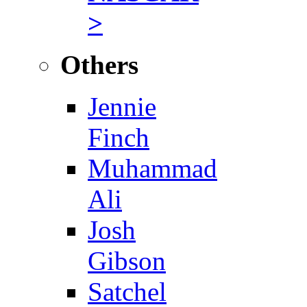
>
Others
Jennie
Finch
Muhammad
Ali
Josh
Gibson
Satchel