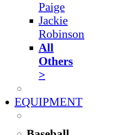
Paige
Jackie
Robinson
All
Others
>
EQUIPMENT
Baseball