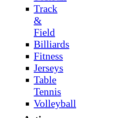
Track
&
Field
Billiards
Fitness
Jerseys
Table
Tennis
Volleyball