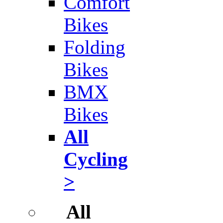
Comfort
Bikes
Folding
Bikes
BMX
Bikes
All
Cycling
>
All