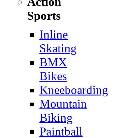
Action
Sports
Inline
Skating
BMX
Bikes
Kneeboarding
Mountain
Biking
Paintball