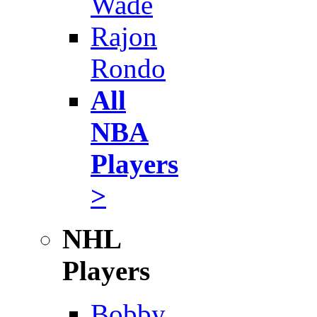
Wade
Rajon
Rondo
All
NBA
Players
>
NHL
Players
Bobby