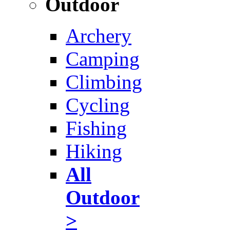
Outdoor
Archery
Camping
Climbing
Cycling
Fishing
Hiking
All
Outdoor
>