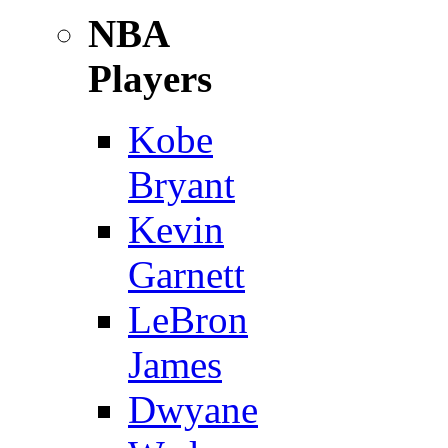
NBA
Players
Kobe
Bryant
Kevin
Garnett
LeBron
James
Dwyane