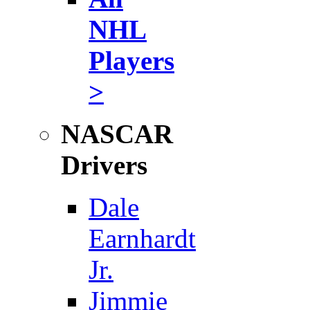
NHL
Players
>
NASCAR
Drivers
Dale
Earnhardt
Jr.
Jimmie