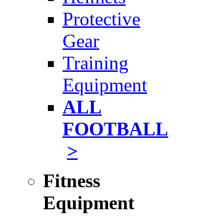
Protective
Gear
Training
Equipment
ALL
FOOTBALL
>
Fitness
Equipment