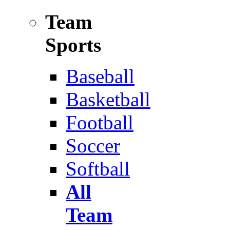
Team
Sports
Baseball
Basketball
Football
Soccer
Softball
All
Team