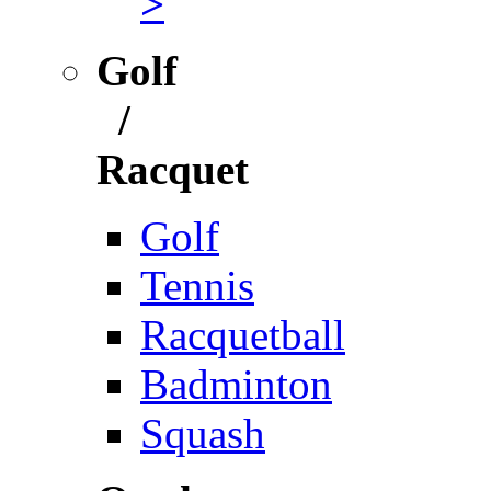
>
Golf
/
Racquet
Golf
Tennis
Racquetball
Badminton
Squash