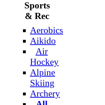
Sports
& Rec
Aerobics
Aikido
Air
Hockey
Alpine
Skiing
Archery
All