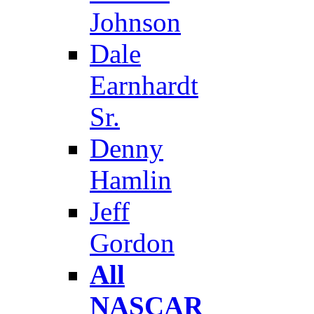
Johnson
Dale
Earnhardt
Sr.
Denny
Hamlin
Jeff
Gordon
All
NASCAR