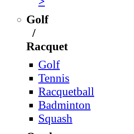
>
Golf
/
Racquet
Golf
Tennis
Racquetball
Badminton
Squash