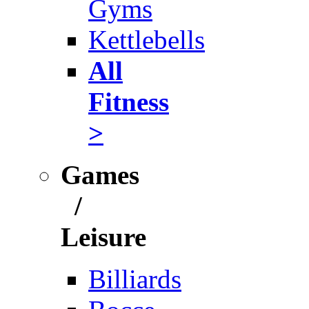
Gyms
Kettlebells
All
Fitness
>
Games
/
Leisure
Billiards