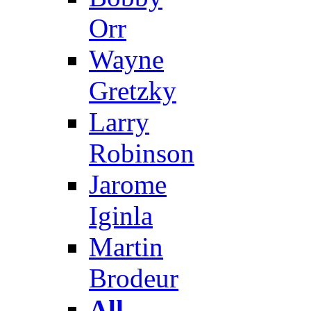
Orr
Wayne
Gretzky
Larry
Robinson
Jarome
Iginla
Martin
Brodeur
All