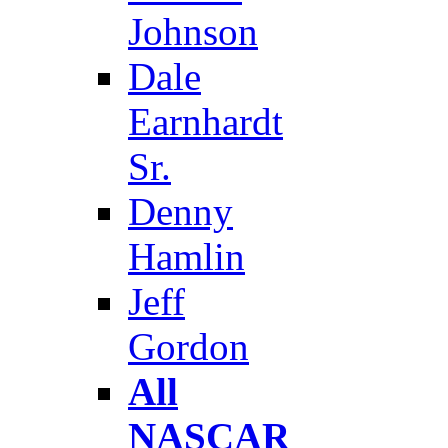
Johnson
Dale
Earnhardt
Sr.
Denny
Hamlin
Jeff
Gordon
All
NASCAR