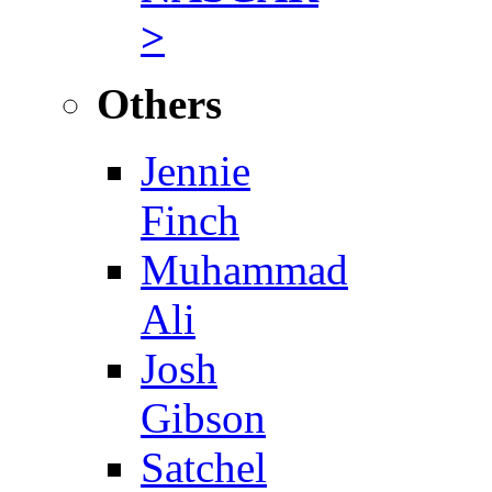
>
Others
Jennie
Finch
Muhammad
Ali
Josh
Gibson
Satchel