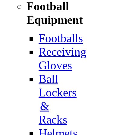
Football
Equipment
Footballs
Receiving
Gloves
Ball
Lockers
&
Racks
Helmets