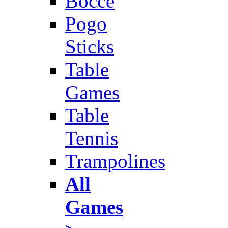
Bocce
Pogo
Sticks
Table
Games
Table
Tennis
Trampolines
All
Games