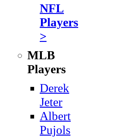
NFL
Players
>
MLB
Players
Derek
Jeter
Albert
Pujols