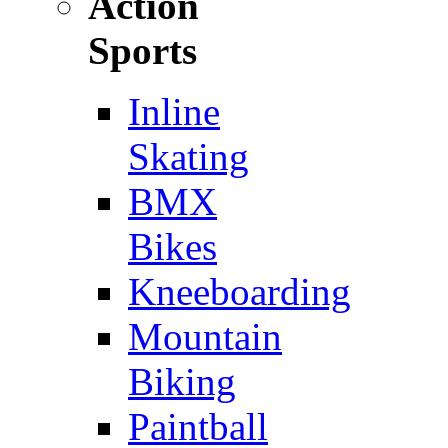
Action
Sports
Inline
Skating
BMX
Bikes
Kneeboarding
Mountain
Biking
Paintball