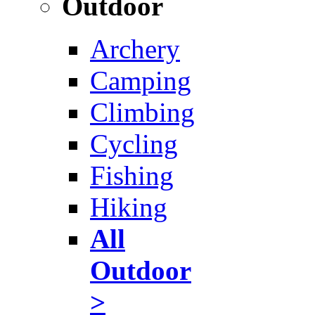
Outdoor
Archery
Camping
Climbing
Cycling
Fishing
Hiking
All
Outdoor
>