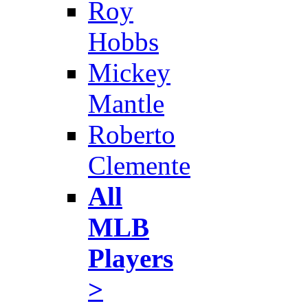
Roy
Hobbs
Mickey
Mantle
Roberto
Clemente
All
MLB
Players
>