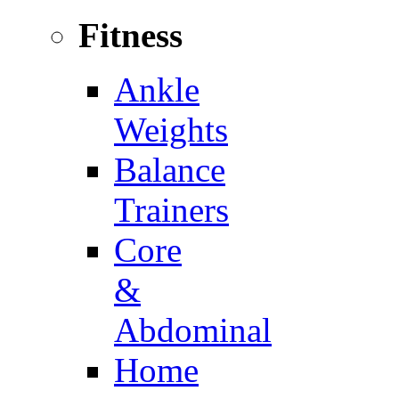
Fitness
Ankle
Weights
Balance
Trainers
Core
&
Abdominal
Home