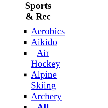
Sports
& Rec
Aerobics
Aikido
Air
Hockey
Alpine
Skiing
Archery
All