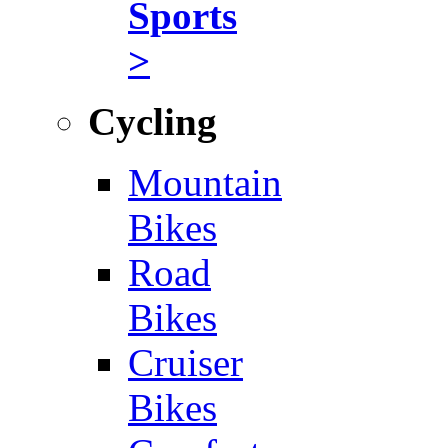
Sports
>
Cycling
Mountain
Bikes
Road
Bikes
Cruiser
Bikes