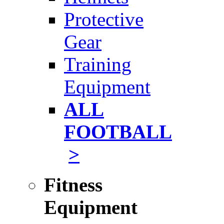
Protective
Gear
Training
Equipment
ALL
FOOTBALL
>
Fitness
Equipment