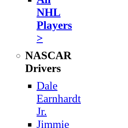
NHL
Players
>
NASCAR
Drivers
Dale
Earnhardt
Jr.
Jimmie