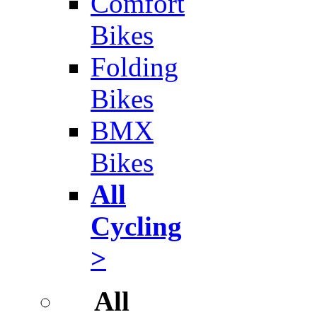
Comfort
Bikes
Folding
Bikes
BMX
Bikes
All
Cycling
>
All