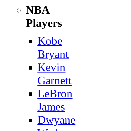
NBA
Players
Kobe
Bryant
Kevin
Garnett
LeBron
James
Dwyane