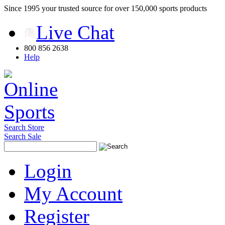
Since 1995 your trusted source for over 150,000 sports products
Live Chat
800 856 2638
Help
Search Store
Search Sale
Login
My Account
Register