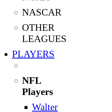
NASCAR
OTHER
LEAGUES
PLAYERS
NFL
Players
Walter