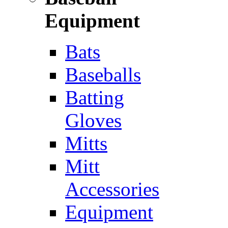
Equipment
Bats
Baseballs
Batting
Gloves
Mitts
Mitt
Accessories
Equipment