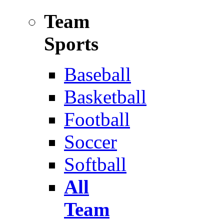
Team
Sports
Baseball
Basketball
Football
Soccer
Softball
All
Team