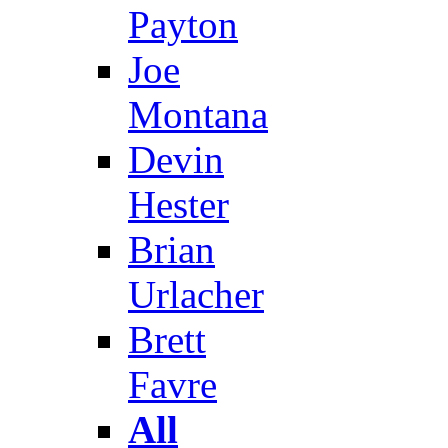
Payton
Joe
Montana
Devin
Hester
Brian
Urlacher
Brett
Favre
All