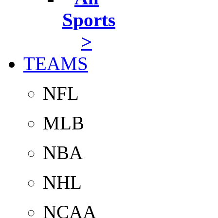
Sports
>
TEAMS
NFL
MLB
NBA
NHL
NCAA