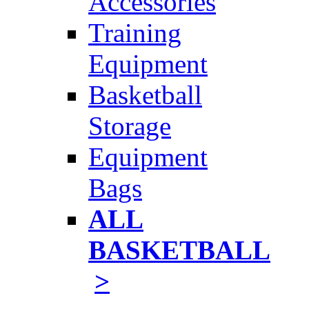
Accessories
Training
Equipment
Basketball
Storage
Equipment
Bags
ALL
BASKETBALL
>