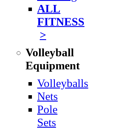
ALL
FITNESS
>
Volleyball
Equipment
Volleyballs
Nets
Pole
Sets