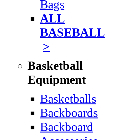
Bags
ALL
BASEBALL
>
Basketball
Equipment
Basketballs
Backboards
Backboard