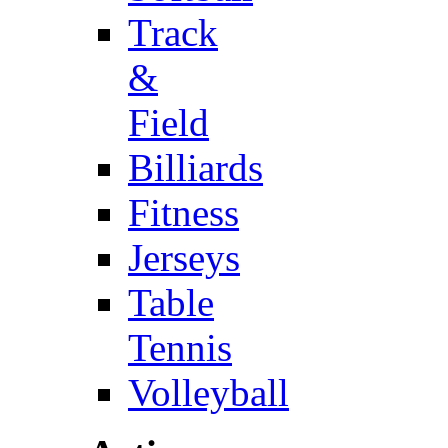
Track
&
Field
Billiards
Fitness
Jerseys
Table
Tennis
Volleyball