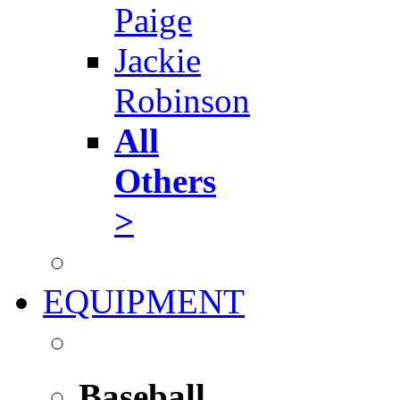
Paige
Jackie
Robinson
All
Others
>
EQUIPMENT
Baseball