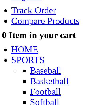
Track Order
Compare Products
0
Item in your cart
HOME
SPORTS
Baseball
Basketball
Football
Softball