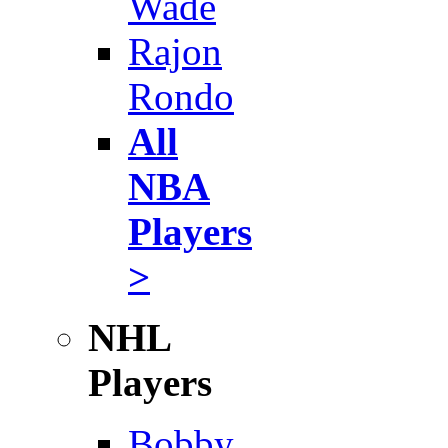
Wade
Rajon
Rondo
All
NBA
Players
>
NHL
Players
Bobby