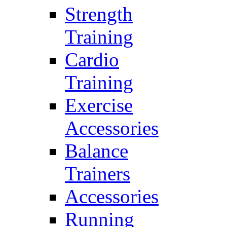
Strength
Training
Cardio
Training
Exercise
Accessories
Balance
Trainers
Accessories
Running