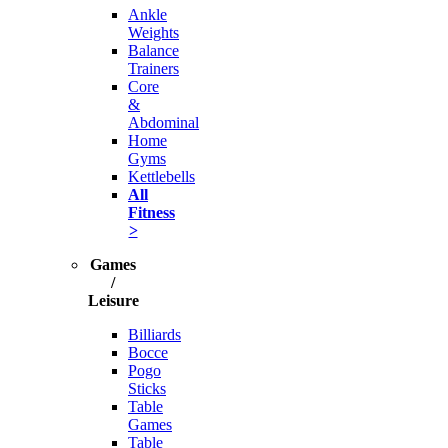
Ankle
Weights
Balance
Trainers
Core
&
Abdominal
Home
Gyms
Kettlebells
All
Fitness
>
Games
/
Leisure
Billiards
Bocce
Pogo
Sticks
Table
Games
Table