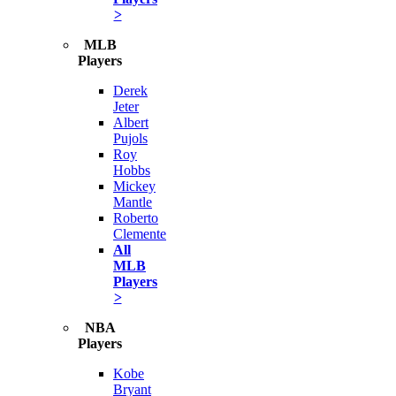
>
MLB
Players
Derek
Jeter
Albert
Pujols
Roy
Hobbs
Mickey
Mantle
Roberto
Clemente
All
MLB
Players
>
NBA
Players
Kobe
Bryant