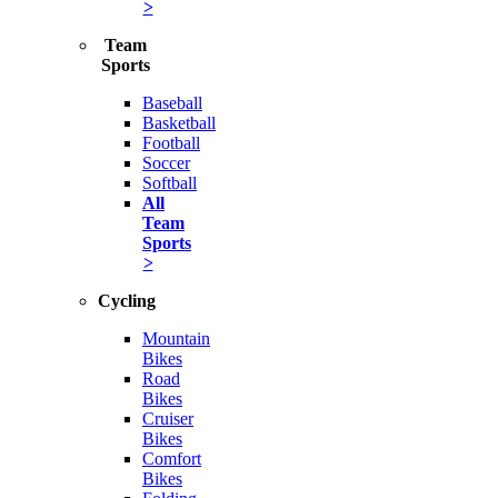
>
Team
Sports
Baseball
Basketball
Football
Soccer
Softball
All
Team
Sports
>
Cycling
Mountain
Bikes
Road
Bikes
Cruiser
Bikes
Comfort
Bikes