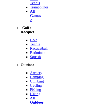
Tennis
Trampolines
All
Games
>
Golf /
Racquet
Golf
Tennis
Racquetball
Badminton
Squash
Outdoor
Archery
Camping
Climbing
Cycling
Fishing
Hiking
All
Outdoor