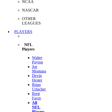
NCAA
NASCAR
OTHER
LEAGUES
PLAYERS
NFL
Players
Walter
Payton
Joe
Montana
Devin
Hester
Brian
Urlacher
Brett
Favre
All
NFL
Players