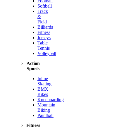
Football
Softball
Track
&
Field
Billiards
Fitness
Jerseys
Table
Tennis
Volleyball
Action
Sports
Inline
Skating
BMX
Bikes
Kneeboarding
Mountain
Biking
Paintball
Fitness