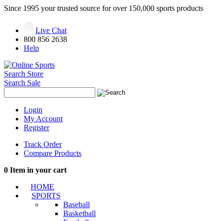
Since 1995 your trusted source for over 150,000 sports products
Live Chat
800 856 2638
Help
Search Store
Search Sale
Login
My Account
Register
Track Order
Compare Products
0
Item in your cart
HOME
SPORTS
Baseball
Basketball