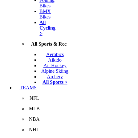
Folding
Bikes
BMX
Bikes
All
Cycling
>
All Sports & Rec
Aerobics
Aikido
Air Hockey
Alpine Skiing
Archery
All Sports >
TEAMS
NFL
MLB
NBA
NHL