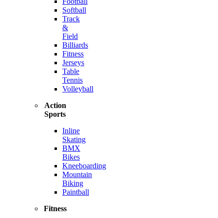
Football
Softball
Track
&
Field
Billiards
Fitness
Jerseys
Table
Tennis
Volleyball
Action
Sports
Inline
Skating
BMX
Bikes
Kneeboarding
Mountain
Biking
Paintball
Fitness