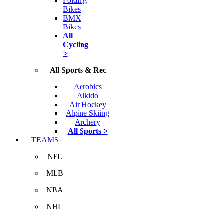
Folding
Bikes
BMX
Bikes
All
Cycling
>
All Sports & Rec
Aerobics
Aikido
Air Hockey
Alpine Skiing
Archery
All Sports >
TEAMS
NFL
MLB
NBA
NHL