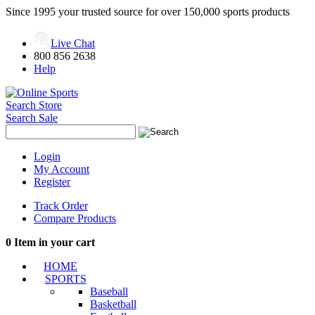
Since 1995 your trusted source for over 150,000 sports products
Live Chat
800 856 2638
Help
Search Store
Search Sale
Login
My Account
Register
Track Order
Compare Products
0
Item in your cart
HOME
SPORTS
Baseball
Basketball