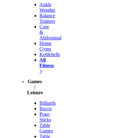
Ankle
Weights
Balance
Trainers
Core
&
Abdominal
Home
Gyms
Kettlebells
All
Fitness
>
Games
/
Leisure
Billiards
Bocce
Pogo
Sticks
Table
Games
Table