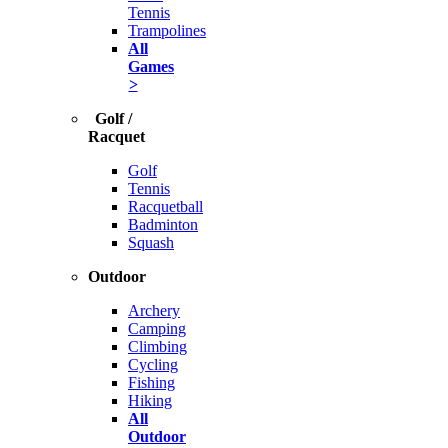
Tennis
Trampolines
All
Games
>
Golf /
Racquet
Golf
Tennis
Racquetball
Badminton
Squash
Outdoor
Archery
Camping
Climbing
Cycling
Fishing
Hiking
All
Outdoor