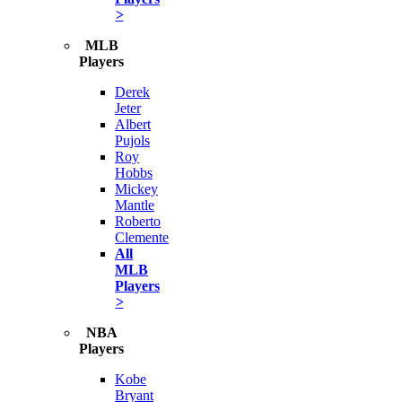
>
MLB
Players
Derek
Jeter
Albert
Pujols
Roy
Hobbs
Mickey
Mantle
Roberto
Clemente
All
MLB
Players
>
NBA
Players
Kobe
Bryant