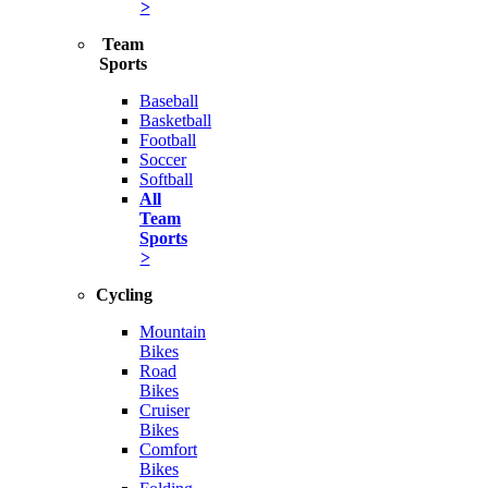
>
Team
Sports
Baseball
Basketball
Football
Soccer
Softball
All
Team
Sports
>
Cycling
Mountain
Bikes
Road
Bikes
Cruiser
Bikes
Comfort
Bikes