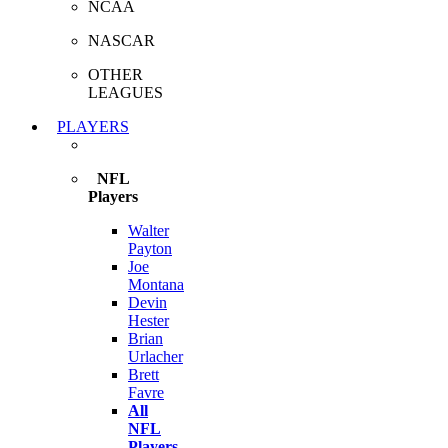
NCAA
NASCAR
OTHER
LEAGUES
PLAYERS
NFL
Players
Walter
Payton
Joe
Montana
Devin
Hester
Brian
Urlacher
Brett
Favre
All
NFL
Players